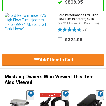
$808.95
Ford Performance EV6 High
Flow Fuel Injectors; 47 lb.
(99-26 Mustang GT, Dark Horse)
371
$324.95
Add
1
Item
to Cart
Mustang Owners Who Viewed This Item
Also Viewed
Coupon Added