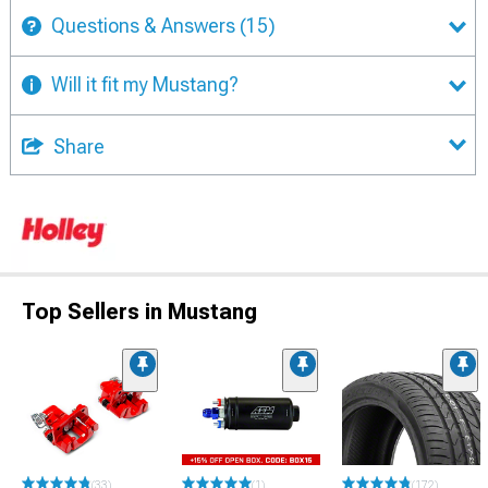
Questions & Answers
(15)
Will it fit my Mustang?
Share
Top Sellers in Mustang
(33)
(1)
(172)