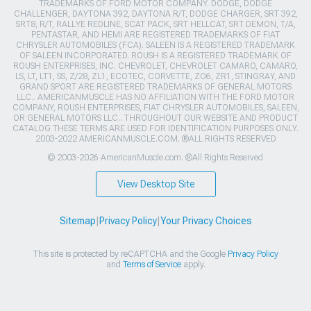
TRADEMARKS OF FORD MOTOR COMPANY. DODGE, DODGE
CHALLENGER, DAYTONA 392, DAYTONA R/T, DODGE CHARGER, SRT 392,
SRT8, R/T, RALLYE REDLINE, SCAT PACK, SRT HELLCAT, SRT DEMON, T/A,
PENTASTAR, AND HEMI ARE REGISTERED TRADEMARKS OF FIAT
CHRYSLER AUTOMOBILES (FCA). SALEEN IS A REGISTERED TRADEMARK
OF SALEEN INCORPORATED. ROUSH IS A REGISTERED TRADEMARK OF
ROUSH ENTERPRISES, INC. CHEVROLET, CHEVROLET CAMARO, CAMARO,
LS, LT, LT1, SS, Z/28, ZL1, ECOTEC, CORVETTE, ZO6, ZR1, STINGRAY, AND
GRAND SPORT ARE REGISTERED TRADEMARKS OF GENERAL MOTORS
LLC.. AMERICANMUSCLE HAS NO AFFILIATION WITH THE FORD MOTOR
COMPANY, ROUSH ENTERPRISES, FIAT CHRYSLER AUTOMOBILES, SALEEN,
OR GENERAL MOTORS LLC.. THROUGHOUT OUR WEBSITE AND PRODUCT
CATALOG THESE TERMS ARE USED FOR IDENTIFICATION PURPOSES ONLY.
2003-2022 AMERICANMUSCLE.COM. ®ALL RIGHTS RESERVED
© 2003-2026 AmericanMuscle.com. ®All Rights Reserved
View Desktop Site
Sitemap
|
Privacy Policy
|
Your Privacy Choices
This site is protected by reCAPTCHA and the Google
Privacy Policy
and
Terms of Service
apply.