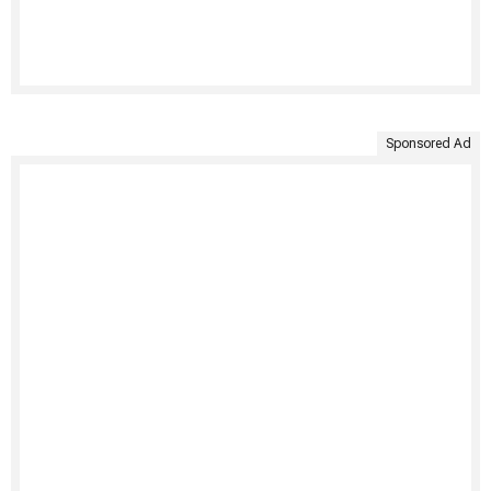
Sponsored Ad