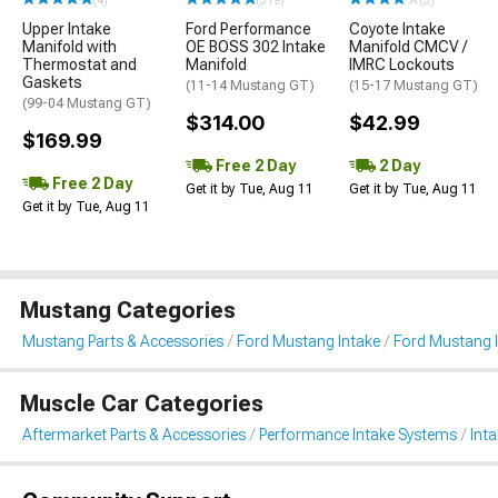
(4)
(319)
(5)
Upper Intake
Ford Performance
Coyote Intake
Manifold with
OE BOSS 302 Intake
Manifold CMCV /
Thermostat and
Manifold
IMRC Lockouts
Gaskets
(11-14 Mustang GT)
(15-17 Mustang GT)
(99-04 Mustang GT)
$314.00
$42.99
$169.99
Free 2 Day
2 Day
Free 2 Day
Get it by Tue, Aug 11
Get it by Tue, Aug 11
Get it by Tue, Aug 11
Mustang Categories
Mustang Parts & Accessories
Ford Mustang Intake
Ford Mustang 
Muscle Car Categories
Aftermarket Parts & Accessories
Performance Intake Systems
Int