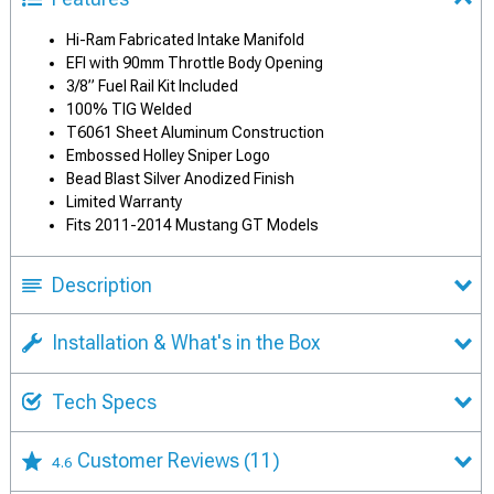
Hi-Ram Fabricated Intake Manifold
EFI with 90mm Throttle Body Opening
3/8” Fuel Rail Kit Included
100% TIG Welded
T6061 Sheet Aluminum Construction
Embossed Holley Sniper Logo
Bead Blast Silver Anodized Finish
Limited Warranty
Fits 2011-2014 Mustang GT Models
Description
Installation & What's in the Box
Tech Specs
Customer Reviews
(11)
4.6