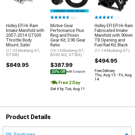
(402)
(11)
Holley EFI Hi-Ram
Motive Gear
Holley EFI EFI Hi-Ram
Intake Manifold with
Performance Plus
Fabricated Intake
2007-2014 GT500
Ring and Pinion
Manifold with 90mm
Throttle Body
Gear Kit; 3.90 Gear
TB Opening and
Mount; Satin
Ratio
Fuel Rail Kit; Black
(11-23 Mustang GT,
(10-14 Mustang GT,
(11-14 Mustang GT)
GT350)
BOSS 302, GT500)
$494.95
$849.95
$387.99
Free Delivery
20% Off
with Coupon
Thu, Aug 13 - Fri, Aug
14
Free 2 Day
Get it by Tue, Aug 11
Product Details
Features