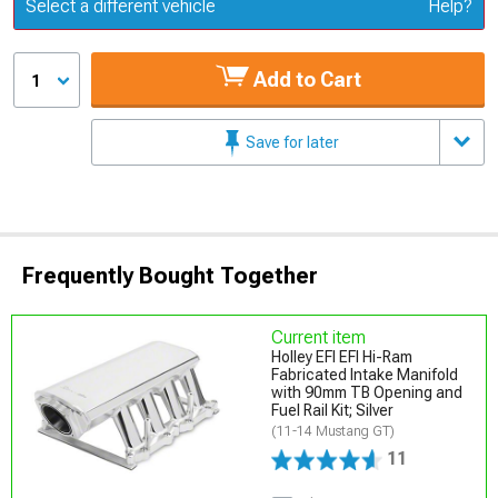
Update or Change Vehicle
Select a different vehicle
Help?
Add to Cart
1
Save for later
Frequently Bought Together
Current item
Holley EFI EFI Hi-Ram
Fabricated Intake Manifold
with 90mm TB Opening and
Fuel Rail Kit; Silver
(11-14 Mustang GT)
11