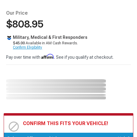
Our Price
$808.95
Military, Medical & First Responders
$45.00
Available in AM Cash Rewards.
Confirm Eligibility
Affirm
Pay over time with
. See if you qualify at checkout.
CONFIRM THIS FITS YOUR VEHICLE!