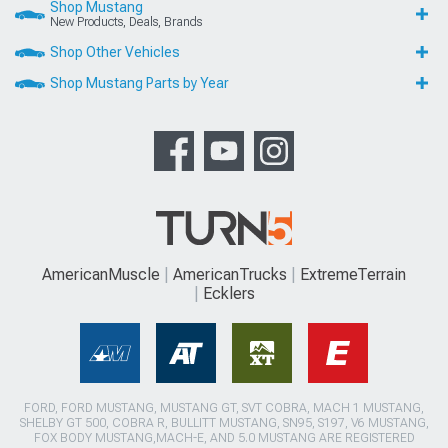
Shop Mustang
New Products, Deals, Brands
Shop Other Vehicles
Shop Mustang Parts by Year
AmericanMuscle
AmericanTrucks
ExtremeTerrain
Ecklers
FORD, FORD MUSTANG, MUSTANG GT, SVT COBRA, MACH 1 MUSTANG,
SHELBY GT 500, COBRA R, BULLITT MUSTANG, SN95, S197, V6 MUSTANG,
FOX BODY MUSTANG,MACH-E, AND 5.0 MUSTANG ARE REGISTERED