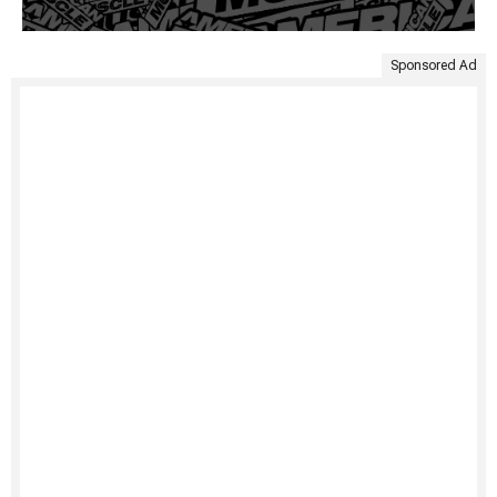
Sponsored Ad