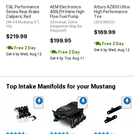
C&L Performance
AEM Electronics
Atturo AZ850 Ultra-
Series Rear Brake
400LPH Inline High
High Performance
Calipers; Red
Flow Fuel Pump
Tire
(94-04 Mustang GT,
(Universal; Some
(305/30R20)
V6)
Adaptation May Be
Required)
$169.99
$219.99
$199.95
Free 2 Day
Free 2 Day
Get it by Wed, Aug 12
Free 2 Day
Get it by Wed, Aug 12
Get it by Tue, Aug 11
Top Intake Manifolds for your Mustang