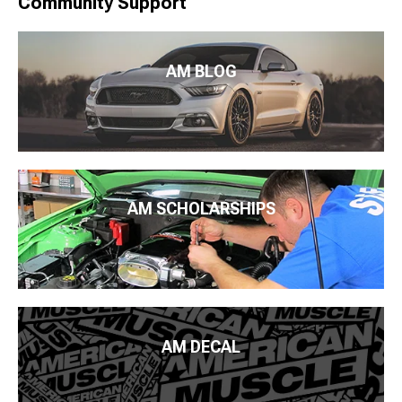
Community Support
AM BLOG
AM SCHOLARSHIPS
AM DECAL