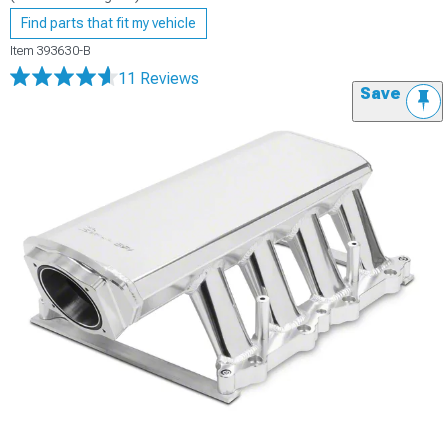
Find parts that fit my vehicle
Item
393630-B
11 Reviews
Save