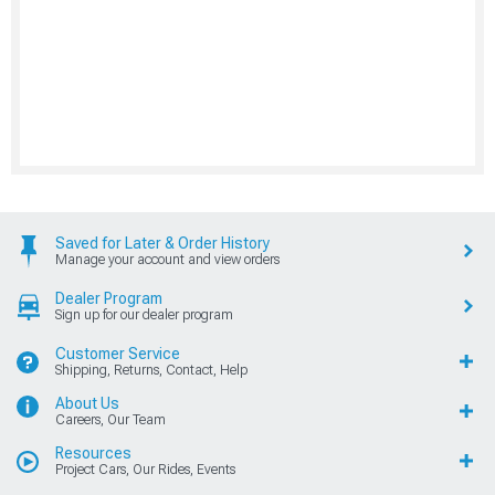
Saved for Later & Order History
Manage your account and view orders
Dealer Program
Sign up for our dealer program
Customer Service
Shipping, Returns, Contact, Help
About Us
Careers, Our Team
Resources
Project Cars, Our Rides, Events