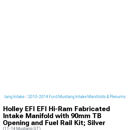
ustang Intake
2010-2014 Ford Mustang Intake Manifolds & Plenums
Holley EFI EFI Hi-Ram Fabricated
Intake Manifold with 90mm TB
Opening and Fuel Rail Kit; Silver
(11-14 Mustang GT)