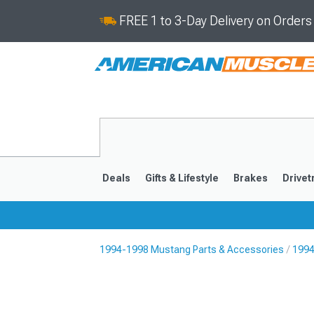
FREE 1 to 3-Day Delivery on Order
Deals
Gifts & Lifestyle
Brakes
Drivet
1994-1998 Mustang Parts & Accessories
1994
2024-2026
2015-202