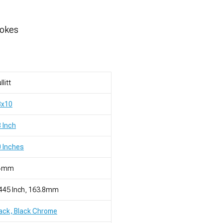
pokes
llitt
8x10
 Inch
 Inches
4mm
445 Inch, 163.8mm
ack, Black Chrome