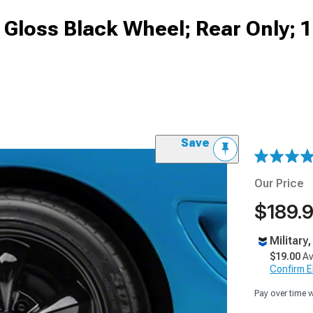
d Gloss Black Wheel; Rear Only; 
Save
Our Price
$189.
Military
$19.00
Av
Confirm Eli
Pay over time 