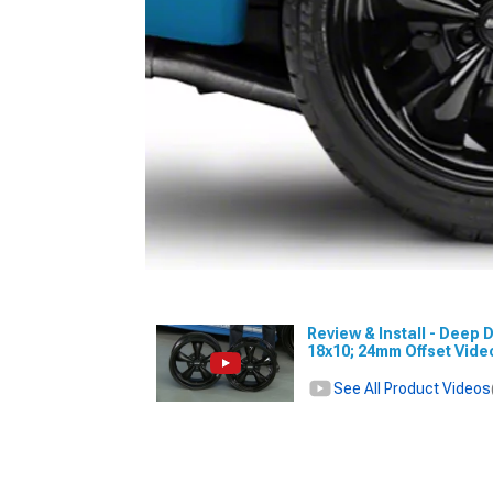
Review & Install - Deep D
18x10; 24mm Offset Vid
See All Product Videos