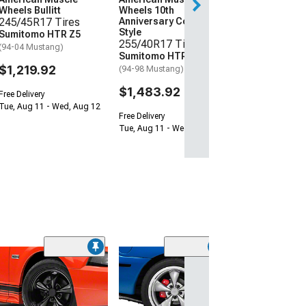
Wheels Bullitt
Wheels 10th
Free Delivery
245/45R17 Tires
Anniversary Cobra
Tue, Aug 11 - We
Style
Sumitomo HTR Z5
255/40R17 Tires
(94-04 Mustang)
Sumitomo HTR Z5
$1,219.92
(94-98 Mustang)
$1,483.92
Free Delivery
Tue, Aug 11 - Wed, Aug 12
Free Delivery
Tue, Aug 11 - Wed, Aug 12
(50
Deep Dish Bullit
Anthracite Whe
Only; 17x10.5;