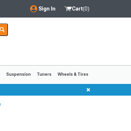
Sign In
Cart
(
0
)
My Account
Where's my order?
Order Help/Return
Saved Products
s
Suspension
Tuners
Wheels & Tires
Got questions? (FAQs)
Customer Service
s
1999-2004
1994-1998