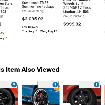
Sumitomo HTR Z5
en Style
Wheels Bullitt
Summer Tire Package
Tires
245/45R17 Tires
(94-98 Mustang)
-503
Lionhart LH-503
ng)
(94-98 Mustang)
$2,095.92
2
$999.92
Free Delivery
Tue, Aug 11 - Wed, Aug 12
Day
 Aug 11
s Item Also Viewed