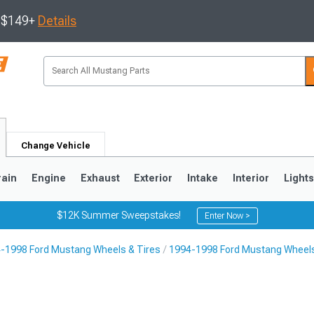
s $149+
Details
Change Vehicle
rain
Engine
Exhaust
Exterior
Intake
Interior
Light
$12K Summer Sweepstakes!
Enter Now >
-1998 Ford Mustang Wheels & Tires
1994-1998 Ford Mustang Wheel
3
2010-2014
2005-2009