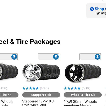
Shop 
Sign up 
el & Tire Packages
500+)
(500+)
(500+)
Tire Kit
Staggered Kit
Wheel & Tire Kit
 Wheels
Staggered 18x9/10 S
17x9 30mm Wheels
Style Wheel and
uscle
American Muscle