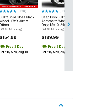
Offset
(94-98 Mustang)
(500+)
(500+)
$179.99
Bullitt Solid Gloss Black
Deep Dish Bullitt
Wheel; 17x9; 30mm
Anthracite Wheel; Rear
Offset
Only; 18x10; 24mm Offset
(99-04 Mustang)
(94-98 Mustang)
$154.99
$189.99
Free 2 Day
Free 2 Day
Get it by Mon, Aug 10
Get it by Mon, Aug 10