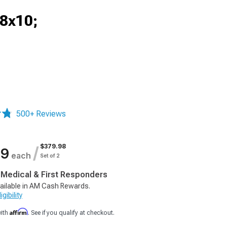
18x10;
500+ Reviews
$379.98
/
99
each
Set of 2
, Medical & First Responders
ailable in AM Cash Rewards.
gibility
Affirm
with
. See if you qualify at checkout.