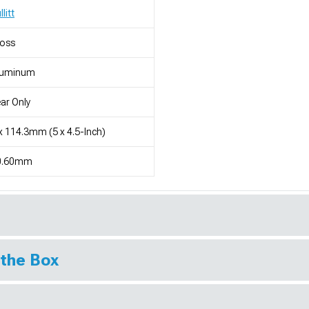
llitt
loss
luminum
ar Only
x 114.3mm (5 x 4.5-Inch)
0.60mm
 the Box