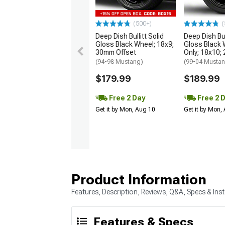
(500+)
(
Deep Dish Bullitt Solid
Deep Dish Bul
Gloss Black Wheel; 18x9;
Gloss Black 
30mm Offset
Only; 18x10;
(94-98 Mustang)
(99-04 Musta
$179.99
$189.99
Free 2 Day
Free 2 
Get it by Mon, Aug 10
Get it by Mon,
Product Information
Features, Description, Reviews, Q&A, Specs & Inst
Features & Specs