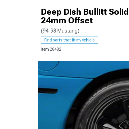
Deep Dish Bullitt Soli
24mm Offset
(94-98 Mustang)
1979-1993
Find parts that fit my vehicle
Item
28482