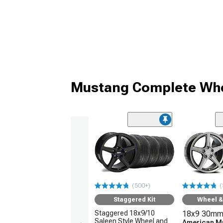
Mustang Complete Whe
(500+)
(
Staggered Kit
Wheel & 
Staggered 18x9/10
18x9 30mm
Saleen Style Wheel and
American M