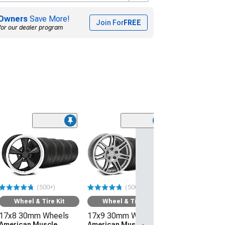
Owners
Save More!
Join For
FREE
for our dealer program
(50
Wheel & Ti
17x8 30mm W
American Mus
Wheels Bullitt
245/45R17 Ti
(500+)
(500+)
Sumitomo HTR
(94-04 Mustang)
Wheel & Tire Kit
Wheel & Tire Kit
17x8 30mm Wheels
17x9 30mm Wheels
$1,219.92
American Muscle
American Muscle