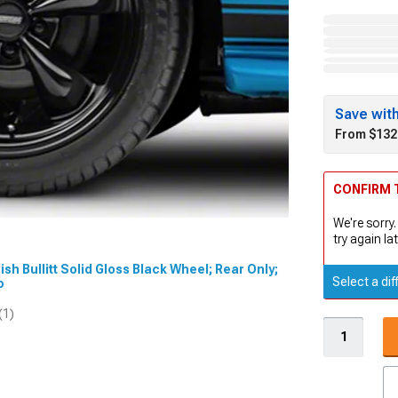
Save wit
From $132
CONFIRM T
We're sorry.
try again lat
ish Bullitt Solid Gloss Black Wheel; Rear Only;
Select a dif
eo
(1)