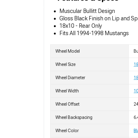
Muscular Bullitt Design
Gloss Black Finish on Lip and S
18x10 - Rear Only
Fits All 1994-1998 Mustangs
Wheel Model
Bu
Wheel Size
1
Wheel Diameter
18
Wheel Width
10
Wheel Offset
2
Wheel Backspacing
6.
Wheel Color
Bl