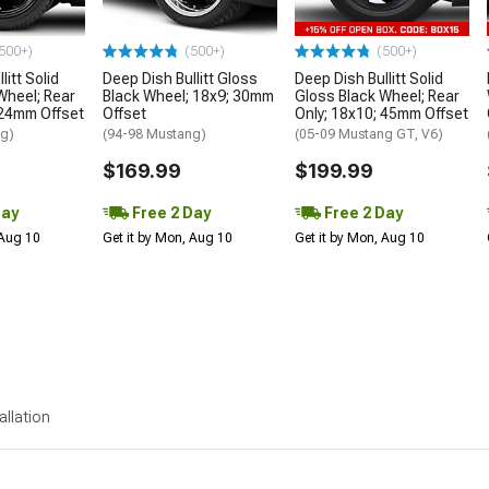
500+)
(500+)
(500+)
litt Solid
Deep Dish Bullitt Gloss
Deep Dish Bullitt Solid
Wheel; Rear
Black Wheel; 18x9; 30mm
Gloss Black Wheel; Rear
 24mm Offset
Offset
Only; 18x10; 45mm Offset
ng)
(94-98 Mustang)
(05-09 Mustang GT, V6)
$169.99
$199.99
Day
Free 2 Day
Free 2 Day
 Aug 10
Get it by Mon, Aug 10
Get it by Mon, Aug 10
allation