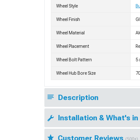
Wheel Style
Bu
Wheel Finish
G
Wheel Material
A
Wheel Placement
Re
Wheel Bolt Pattern
5 
Wheel Hub Bore Size
7
Description
Installation & What's in
Customer Reviews
(500+)