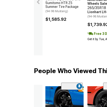
Sumitomo HTR Z5
Wheels Sale
Summer Tire Package
265/35R18 
(94-98 Mustang)
Lionhart LH
(94-98 Musta
$1,585.92
$1,739.9
Free 3 
Get it by Tue,
People Who Viewed Thi