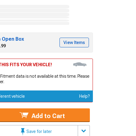
h Open Box
View Items
.99
HIS FITS YOUR VEHICLE!
 Fitment data is not available at this time. Please
er.
ferent vehicle
Help?
Add to Cart
Save for later