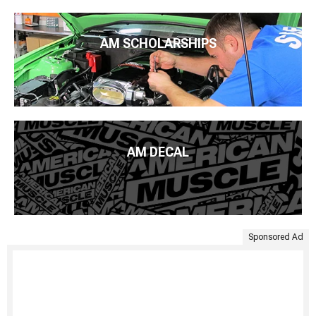
AM SCHOLARSHIPS
AM DECAL
Sponsored Ad