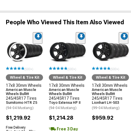
People Who Viewed This Item Also Viewed
(500+)
(500+)
(500+)
Wheel & Tire Kit
Wheel & Tire Kit
Wheel & Tire Kit
17x8 30mm Wheels
17x8 30mm Wheels
17x8 30mm Wheels
American Muscle
American Muscle
American Muscle
Wheels Bullitt
Wheels Bullitt
Wheels Bullitt
245/45R17 Tires
245/45R17 Tires
245/45R17 Tires
Sumitomo HTR Z5
Toyo Extensa HP II
Lionhart LH-503
(94-04 Mustang)
(94-04 Mustang)
(99-04 Mustang)
$1,219.92
$1,214.28
$959.92
Free Delivery
Free 3 Day