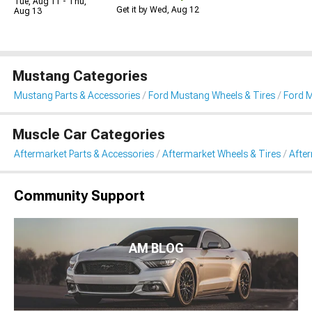
Tue, Aug 11 - Thu,
Get it by Wed, Aug 12
Aug 13
Mustang Categories
Mustang Parts & Accessories
Ford Mustang Wheels & Tires
Ford M
Muscle Car Categories
Aftermarket Parts & Accessories
Aftermarket Wheels & Tires
Afte
Community Support
AM BLOG