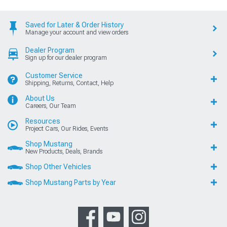
Saved for Later & Order History
Manage your account and view orders
Dealer Program
Sign up for our dealer program
Customer Service
Shipping, Returns, Contact, Help
About Us
Careers, Our Team
Resources
Project Cars, Our Rides, Events
Shop Mustang
New Products, Deals, Brands
Shop Other Vehicles
Shop Mustang Parts by Year