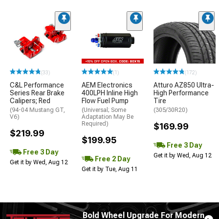
(33)
(1)
(172)
C&L Performance
AEM Electronics
Atturo AZ850 Ultra-
Series Rear Brake
400LPH Inline High
High Performance
Calipers; Red
Flow Fuel Pump
Tire
(94-04 Mustang GT,
(Universal; Some
(305/30R20)
V6)
Adaptation May Be
Required)
$169.99
$219.99
$199.95
Free 3 Day
Free 3 Day
Get it by Wed, Aug 12
Free 2 Day
Get it by Wed, Aug 12
Get it by Tue, Aug 11
Bold Wheel Upgrade For Modern