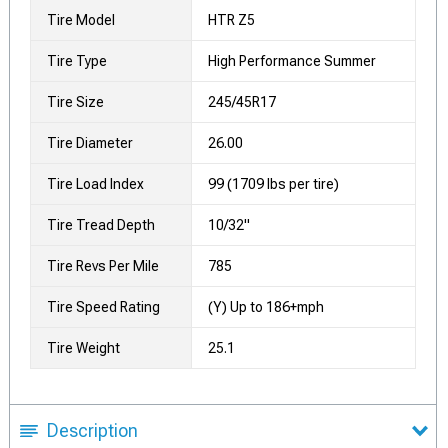
Tire Model
HTR Z5
Tire Type
High Performance Summer
Tire Size
245/45R17
Tire Diameter
26.00
Tire Load Index
99 (1709 lbs per tire)
Tire Tread Depth
10/32"
Tire Revs Per Mile
785
Tire Speed Rating
(Y) Up to 186+mph
Tire Weight
25.1
Description