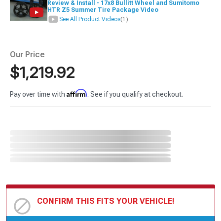
Review & Install - 17x8 Bullitt Wheel and Sumitomo
HTR Z5 Summer Tire Package Video
See All Product Videos
(1)
Our Price
$1,219.92
Affirm
Pay over time with
. See if you qualify at checkout.
CONFIRM THIS FITS YOUR VEHICLE!