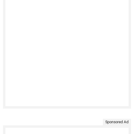
Sponsored Ad