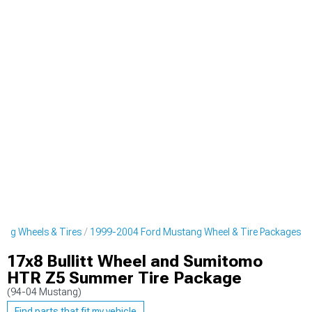
ng Wheels & Tires
1999-2004 Ford Mustang Wheel & Tire Packages
17x8 Bullitt Wheel and Sumitomo
HTR Z5 Summer Tire Package
(94-04 Mustang)
Find parts that fit my vehicle