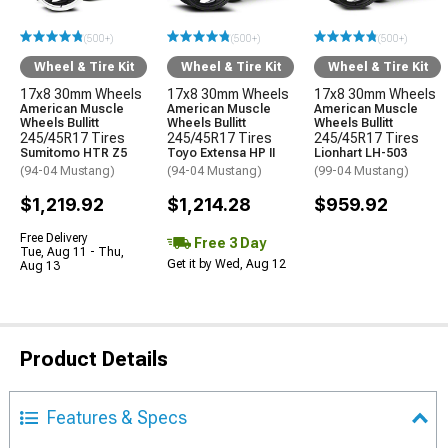
(500+)
(500+)
(500+)
Wheel & Tire Kit
Wheel & Tire Kit
Wheel & Tire Kit
17x8 30mm Wheels
17x8 30mm Wheels
17x8 30mm Wheels
American Muscle
American Muscle
American Muscle
Wheels Bullitt
Wheels Bullitt
Wheels Bullitt
245/45R17 Tires
245/45R17 Tires
245/45R17 Tires
Sumitomo HTR Z5
Toyo Extensa HP II
Lionhart LH-503
(94-04 Mustang)
(94-04 Mustang)
(99-04 Mustang)
$1,219.92
$1,214.28
$959.92
Free Delivery
Free 3 Day
Tue, Aug 11 - Thu,
Get it by Wed, Aug 12
Aug 13
Product Details
Features & Specs