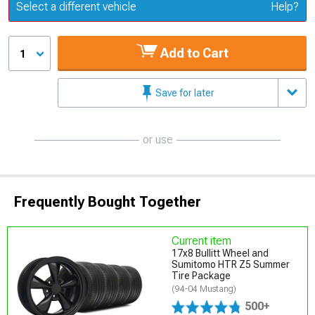
Update or Change Vehicle
Select a different vehicle
Help?
Add to Cart
1
Save for later
or use
Frequently Bought Together
Current item
17x8 Bullitt Wheel and
Sumitomo HTR Z5 Summer
Tire Package
(94-04 Mustang)
500+