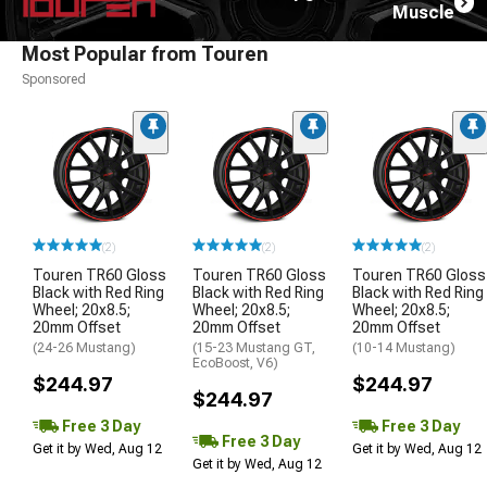
Muscle
Most Popular from Touren
Sponsored
(2)
(2)
(2)
Touren TR60 Gloss
Touren TR60 Gloss
Touren TR60 Gloss
Black with Red Ring
Black with Red Ring
Black with Red Ring
Wheel; 20x8.5;
Wheel; 20x8.5;
Wheel; 20x8.5;
20mm Offset
20mm Offset
20mm Offset
(24-26 Mustang)
(15-23 Mustang GT,
(10-14 Mustang)
EcoBoost, V6)
$244.97
$244.97
$244.97
Free 3 Day
Free 3 Day
Free 3 Day
Get it by Wed, Aug 12
Get it by Wed, Aug 12
Get it by Wed, Aug 12