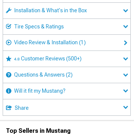
Installation & What's in the Box
Tire Specs & Ratings
Video Review & Installation
(1)
Customer Reviews
(500+)
4.8
Questions & Answers
(2)
Will it fit my Mustang?
Share
Top Sellers in Mustang