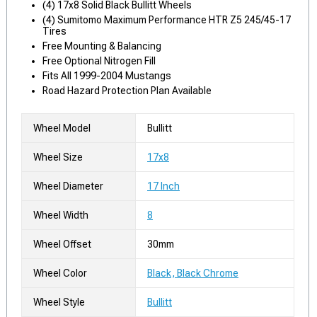
(4) 17x8 Solid Black Bullitt Wheels
(4) Sumitomo Maximum Performance HTR Z5 245/45-17
Tires
Free Mounting & Balancing
Free Optional Nitrogen Fill
Fits All 1999-2004 Mustangs
Road Hazard Protection Plan Available
Wheel Model
Bullitt
Wheel Size
17x8
Wheel Diameter
17 Inch
Wheel Width
8
Wheel Offset
30mm
Wheel Color
Black, Black Chrome
Wheel Style
Bullitt