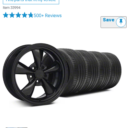
Item
33994
500+ Reviews
Save