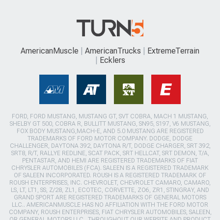
AmericanMuscle
AmericanTrucks
ExtremeTerrain
Ecklers
FORD, FORD MUSTANG, MUSTANG GT, SVT COBRA, MACH 1 MUSTANG,
SHELBY GT 500, COBRA R, BULLITT MUSTANG, SN95, S197, V6 MUSTANG,
FOX BODY MUSTANG,MACH-E, AND 5.0 MUSTANG ARE REGISTERED
TRADEMARKS OF FORD MOTOR COMPANY. DODGE, DODGE
CHALLENGER, DAYTONA 392, DAYTONA R/T, DODGE CHARGER, SRT 392,
SRT8, R/T, RALLYE REDLINE, SCAT PACK, SRT HELLCAT, SRT DEMON, T/A,
PENTASTAR, AND HEMI ARE REGISTERED TRADEMARKS OF FIAT
CHRYSLER AUTOMOBILES (FCA). SALEEN IS A REGISTERED TRADEMARK
OF SALEEN INCORPORATED. ROUSH IS A REGISTERED TRADEMARK OF
ROUSH ENTERPRISES, INC. CHEVROLET, CHEVROLET CAMARO, CAMARO,
LS, LT, LT1, SS, Z/28, ZL1, ECOTEC, CORVETTE, ZO6, ZR1, STINGRAY, AND
GRAND SPORT ARE REGISTERED TRADEMARKS OF GENERAL MOTORS
LLC.. AMERICANMUSCLE HAS NO AFFILIATION WITH THE FORD MOTOR
COMPANY, ROUSH ENTERPRISES, FIAT CHRYSLER AUTOMOBILES, SALEEN,
OR GENERAL MOTORS LLC.. THROUGHOUT OUR WEBSITE AND PRODUCT