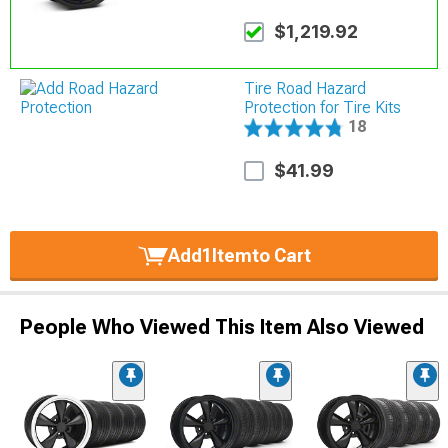
$1,219.92
Tire Road Hazard
Protection for Tire Kits
18
$41.99
Add
1
Item
to Cart
People Who Viewed This Item Also Viewed