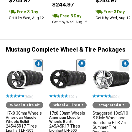
$244.97
$244.97
$244.97
Free 3 Day
Free 3 Day
Free 3 Day
Get it by Wed, Aug 12
Get it by Wed, Aug 12
Get it by Wed, Aug 12
Mustang Complete Wheel & Tire Packages
(500+)
(500+)
(500+)
Wheel & Tire Kit
Wheel & Tire Kit
Staggered Kit
17x8 30mm Wheels
17x8 30mm Wheels
Staggered 18x9/10
American Muscle
American Muscle
S Style Wheel and
Wheels Bullitt
Wheels Bullitt
Sumitomo HTR Z5
245/45R17 Tires
245/45R17 Tires
Summer Tire
Lionhart LH-503
Lionhart LH-503
Package