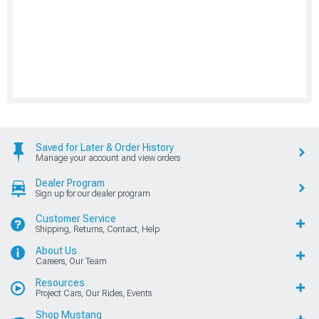
Saved for Later & Order History
Manage your account and view orders
Dealer Program
Sign up for our dealer program
Customer Service
Shipping, Returns, Contact, Help
About Us
Careers, Our Team
Resources
Project Cars, Our Rides, Events
Shop Mustang