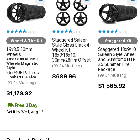
(500+)
(500+)
(500+)
Staggered Saleen
Wheel & Tire Kit
Staggered Kit
Style Gloss Black 4-
19x8.5 30mm
Staggered 18x9/10
Wheel Kit;
Wheels
Saleen Style Wheel
18x9/18x10;
American Muscle
and Sumitomo HTR
30mm/28mm Offset
Wheels Magnetic
Z5 Summer Tire
(99-04 Mustang)
Style
Package
255/40R19 Tires
$689.96
(99-04 Mustang)
Lionhart LH-Five
(99-04 Mustang)
$1,565.92
$1,179.92
Free 3 Day
Get it by Wed, Aug 12