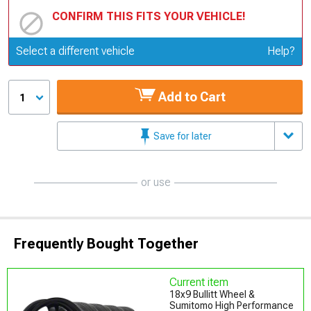
CONFIRM THIS FITS YOUR VEHICLE!
Update or Change Vehicle
Select a different vehicle
Help?
Add to Cart
1
Save for later
or use
Frequently Bought Together
Current item
18x9 Bullitt Wheel &
Sumitomo High Performance