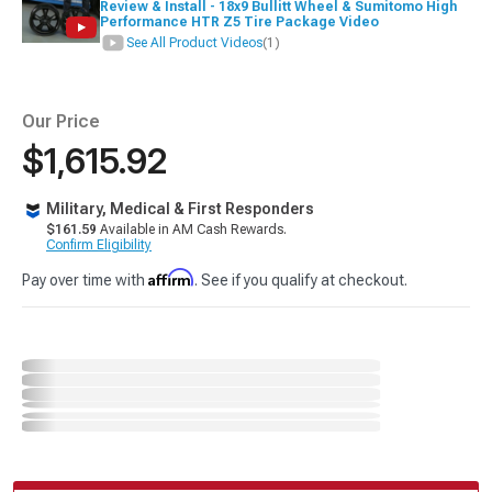
Review & Install - 18x9 Bullitt Wheel & Sumitomo High
Performance HTR Z5 Tire Package Video
See All Product Videos
(1)
Our Price
$1,615.92
Military, Medical & First Responders
$161.59
Available in AM Cash Rewards.
Confirm Eligibility
Affirm
Pay over time with
. See if you qualify at checkout.