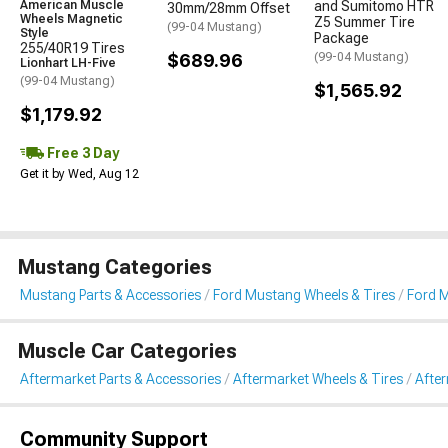
American Muscle
and Sumitomo HTR
30mm/28mm Offset
Wheels Magnetic
Z5 Summer Tire
(99-04 Mustang)
Style
Package
255/40R19 Tires
$689.96
(99-04 Mustang)
Lionhart LH-Five
(99-04 Mustang)
$1,565.92
$1,179.92
Free 3 Day
Get it by Wed, Aug 12
Mustang Categories
Mustang Parts & Accessories
Ford Mustang Wheels & Tires
Ford M
Muscle Car Categories
Aftermarket Parts & Accessories
Aftermarket Wheels & Tires
Afte
Community Support