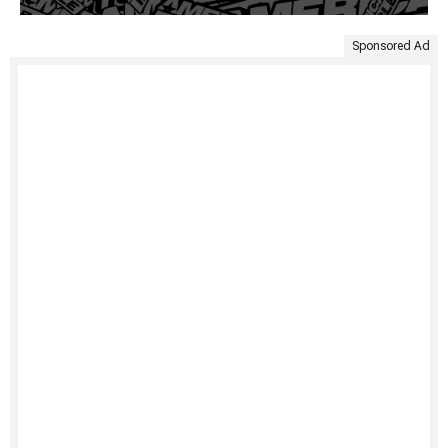
Sponsored Ad