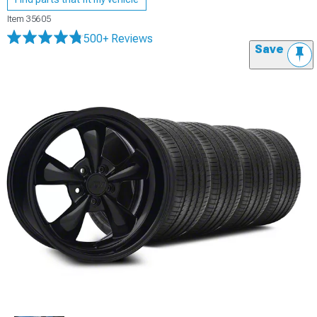
Item
35605
500+ Reviews
Save