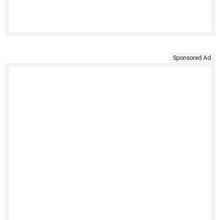
Sponsored Ad