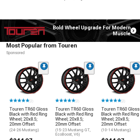
Bold Wheel Upgrade For Modern
Muscle
Most Popular from Touren
Sponsored
(2)
(2)
(2)
Touren TR60 Gloss
Touren TR60 Gloss
Touren TR60 Gloss
Black with Red Ring
Black with Red Ring
Black with Red Ring
Wheel; 20x8.5;
Wheel; 20x8.5;
Wheel; 20x8.5;
20mm Offset
20mm Offset
20mm Offset
(24-26 Mustang)
(15-23 Mustang GT,
(10-14 Mustang)
EcoBoost, V6)