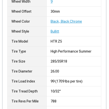
Wheel Width
9
Wheel Offset
30mm
Wheel Color
Black, Black Chrome
Wheel Style
Bullitt
Tire Model
HTR Z5
Tire Type
High Performance Summer
Tire Size
285/35R18
Tire Diameter
26.00
Tire Load Index
99 (1709 lbs per tire)
Tire Tread Depth
10/32"
Tire Revs Per Mile
788