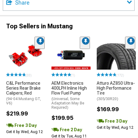
Share
Top Sellers in Mustang
(33)
(1)
(172)
C&L Performance
AEM Electronics
Atturo AZ850 Ultra-
Series Rear Brake
400LPH Inline High
High Performance
Calipers; Red
Flow Fuel Pump
Tire
(94-04 Mustang GT,
(Universal; Some
(305/30R20)
V6)
Adaptation May Be
Required)
$169.99
$219.99
$199.95
Free 3 Day
Free 3 Day
Get it by Wed, Aug 12
Free 2 Day
Get it by Wed, Aug 12
Get it by Tue, Aug 11