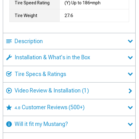
Tire Speed Rating
(Y) Up to 186+mph
Tire Weight
27.6
Description
Installation & What's in the Box
Tire Specs & Ratings
Video Review & Installation
(1)
Customer Reviews
(500+)
4.8
Will it fit my Mustang?