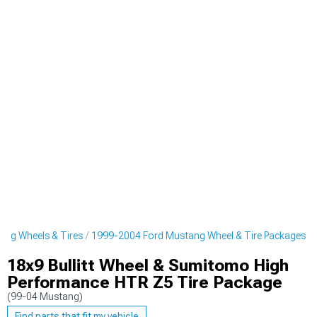
ng Wheels & Tires
1999-2004 Ford Mustang Wheel & Tire Packages
18x9 Bullitt Wheel & Sumitomo High
Performance HTR Z5 Tire Package
(99-04 Mustang)
Find parts that fit my vehicle