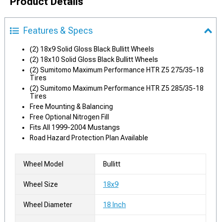
Product Details
Features & Specs
(2) 18x9 Solid Gloss Black Bullitt Wheels
(2) 18x10 Solid Gloss Black Bullitt Wheels
(2) Sumitomo Maximum Performance HTR Z5 275/35-18
Tires
(2) Sumitomo Maximum Performance HTR Z5 285/35-18
Tires
Free Mounting & Balancing
Free Optional Nitrogen Fill
Fits All 1999-2004 Mustangs
Road Hazard Protection Plan Available
Wheel Model
Bullitt
Wheel Size
18x9
Wheel Diameter
18 Inch