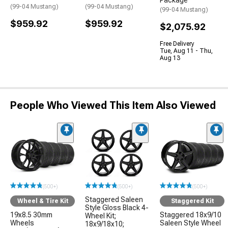
(99-04 Mustang)
(99-04 Mustang)
(99-04 Mustang)
$959.92
$959.92
$2,075.92
Free Delivery
Tue, Aug 11 - Thu,
Aug 13
People Who Viewed This Item Also Viewed
(500+)
(500+)
(500+)
Staggered Saleen
Wheel & Tire Kit
Staggered Kit
Style Gloss Black 4-
19x8.5 30mm
Staggered 18x9/10
Wheel Kit;
Wheels
Saleen Style Wheel
18x9/18x10;