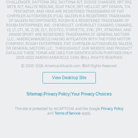
CHALLENGER, DAYTONA 392, DAYTONA R/T, DODGE CHARGER, SRT 392,
SRT8, R/T, RALLYE REDLINE, SCAT PACK, SRT HELLCAT, SRT DEMON, T/A,
PENTASTAR, AND HEMI ARE REGISTERED TRADEMARKS OF FIAT
CHRYSLER AUTOMOBILES (FCA). SALEEN IS A REGISTERED TRADEMARK
OF SALEEN INCORPORATED. ROUSH IS A REGISTERED TRADEMARK OF
ROUSH ENTERPRISES, INC. CHEVROLET, CHEVROLET CAMARO, CAMARO,
LS, LT, LT1, SS, Z/28, ZL1, ECOTEC, CORVETTE, ZO6, ZR1, STINGRAY, AND
GRAND SPORT ARE REGISTERED TRADEMARKS OF GENERAL MOTORS
LLC.. AMERICANMUSCLE HAS NO AFFILIATION WITH THE FORD MOTOR
COMPANY, ROUSH ENTERPRISES, FIAT CHRYSLER AUTOMOBILES, SALEEN,
OR GENERAL MOTORS LLC.. THROUGHOUT OUR WEBSITE AND PRODUCT
CATALOG THESE TERMS ARE USED FOR IDENTIFICATION PURPOSES ONLY.
2003-2022 AMERICANMUSCLE.COM. ®ALL RIGHTS RESERVED
© 2003-2026 AmericanMuscle.com. ®All Rights Reserved
View Desktop Site
Sitemap
|
Privacy Policy
|
Your Privacy Choices
This site is protected by reCAPTCHA and the Google
Privacy Policy
and
Terms of Service
apply.