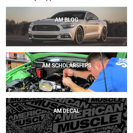
AM BLOG
AM SCHOLARSHIPS
AM DECAL