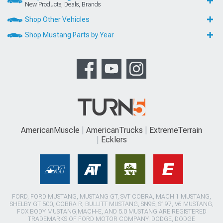
New Products, Deals, Brands
Shop Other Vehicles
Shop Mustang Parts by Year
AmericanMuscle
AmericanTrucks
ExtremeTerrain
Ecklers
FORD, FORD MUSTANG, MUSTANG GT, SVT COBRA, MACH 1 MUSTANG,
SHELBY GT 500, COBRA R, BULLITT MUSTANG, SN95, S197, V6 MUSTANG,
FOX BODY MUSTANG,MACH-E, AND 5.0 MUSTANG ARE REGISTERED
TRADEMARKS OF FORD MOTOR COMPANY. DODGE, DODGE