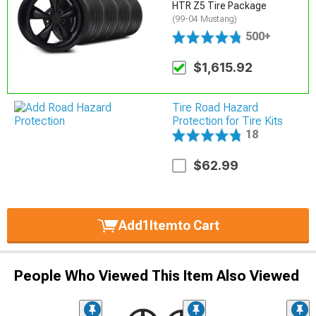
HTR Z5 Tire Package
(99-04 Mustang)
500+
$1,615.92
Tire Road Hazard
Protection for Tire Kits
18
$62.99
Add
1
Item
to Cart
People Who Viewed This Item Also Viewed