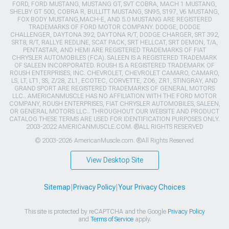
FORD, FORD MUSTANG, MUSTANG GT, SVT COBRA, MACH 1 MUSTANG,
SHELBY GT 500, COBRA R, BULLITT MUSTANG, SN95, S197, V6 MUSTANG,
FOX BODY MUSTANG,MACH-E, AND 5.0 MUSTANG ARE REGISTERED
TRADEMARKS OF FORD MOTOR COMPANY. DODGE, DODGE
CHALLENGER, DAYTONA 392, DAYTONA R/T, DODGE CHARGER, SRT 392,
SRT8, R/T, RALLYE REDLINE, SCAT PACK, SRT HELLCAT, SRT DEMON, T/A,
PENTASTAR, AND HEMI ARE REGISTERED TRADEMARKS OF FIAT
CHRYSLER AUTOMOBILES (FCA). SALEEN IS A REGISTERED TRADEMARK
OF SALEEN INCORPORATED. ROUSH IS A REGISTERED TRADEMARK OF
ROUSH ENTERPRISES, INC. CHEVROLET, CHEVROLET CAMARO, CAMARO,
LS, LT, LT1, SS, Z/28, ZL1, ECOTEC, CORVETTE, ZO6, ZR1, STINGRAY, AND
GRAND SPORT ARE REGISTERED TRADEMARKS OF GENERAL MOTORS
LLC.. AMERICANMUSCLE HAS NO AFFILIATION WITH THE FORD MOTOR
COMPANY, ROUSH ENTERPRISES, FIAT CHRYSLER AUTOMOBILES, SALEEN,
OR GENERAL MOTORS LLC.. THROUGHOUT OUR WEBSITE AND PRODUCT
CATALOG THESE TERMS ARE USED FOR IDENTIFICATION PURPOSES ONLY.
2003-2022 AMERICANMUSCLE.COM. ®ALL RIGHTS RESERVED
© 2003-2026 AmericanMuscle.com. ®All Rights Reserved
View Desktop Site
Sitemap
|
Privacy Policy
|
Your Privacy Choices
This site is protected by reCAPTCHA and the Google
Privacy Policy
and
Terms of Service
apply.