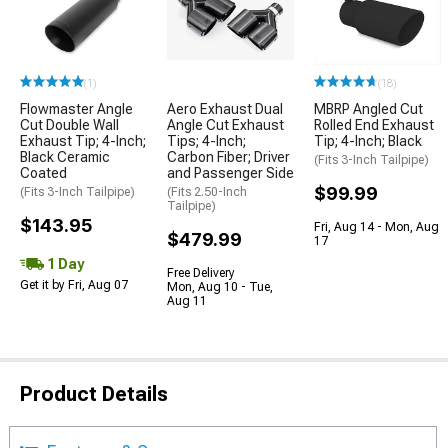
(1)
(18)
Flowmaster Angle
Aero Exhaust Dual
MBRP Angled Cut
Cut Double Wall
Angle Cut Exhaust
Rolled End Exhaust
Exhaust Tip; 4-Inch;
Tips; 4-Inch;
Tip; 4-Inch; Black
Black Ceramic
Carbon Fiber; Driver
(Fits 3-Inch Tailpipe)
Coated
and Passenger Side
$99.99
(Fits 3-Inch Tailpipe)
(Fits 2.50-Inch
Tailpipe)
$143.95
Fri, Aug 14 - Mon, Aug
$479.99
17
1 Day
Free Delivery
Get it by Fri, Aug 07
Mon, Aug 10 - Tue,
Aug 11
Product Details