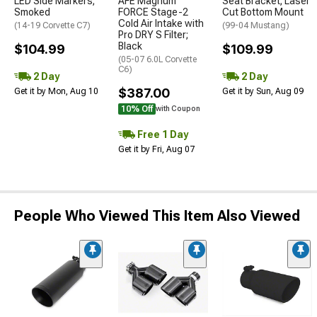
LED Side Markers;
AFE Magnum
Seat Bracket; Laser
Smoked
FORCE Stage-2
Cut Bottom Mount
Cold Air Intake with
(14-19 Corvette C7)
(99-04 Mustang)
Pro DRY S Filter;
Black
$104.99
$109.99
(05-07 6.0L Corvette
C6)
2 Day
2 Day
$387.00
Get it by Mon, Aug 10
Get it by Sun, Aug 09
10% Off
with Coupon
Free 1 Day
Get it by Fri, Aug 07
People Who Viewed This Item Also Viewed