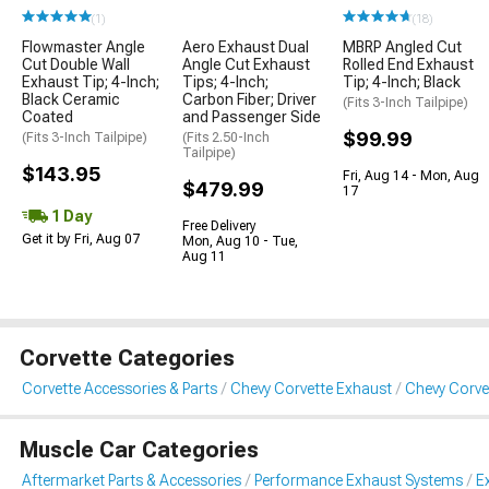
(1)
(18)
Flowmaster Angle
Aero Exhaust Dual
MBRP Angled Cut
Cut Double Wall
Angle Cut Exhaust
Rolled End Exhaust
Exhaust Tip; 4-Inch;
Tips; 4-Inch;
Tip; 4-Inch; Black
Black Ceramic
Carbon Fiber; Driver
(Fits 3-Inch Tailpipe)
Coated
and Passenger Side
$99.99
(Fits 3-Inch Tailpipe)
(Fits 2.50-Inch
Tailpipe)
$143.95
Fri, Aug 14 - Mon, Aug
$479.99
17
1 Day
Free Delivery
Get it by Fri, Aug 07
Mon, Aug 10 - Tue,
Aug 11
Corvette Categories
Corvette Accessories & Parts
Chevy Corvette Exhaust
Chevy Corve
Muscle Car Categories
Aftermarket Parts & Accessories
Performance Exhaust Systems
E