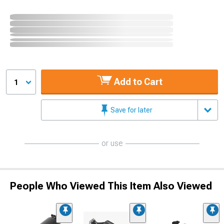
Add to Cart
1
Save for later
or use
People Who Viewed This Item Also Viewed