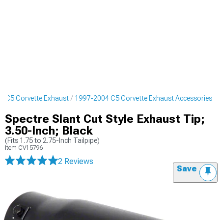
4 C5 Corvette Exhaust
1997-2004 C5 Corvette Exhaust Accessories
Spectre Slant Cut Style Exhaust Tip;
3.50-Inch; Black
(Fits 1.75 to 2.75-Inch Tailpipe)
Item
CV15796
2 Reviews
Save