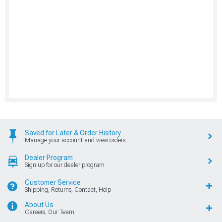
Saved for Later & Order History
Manage your account and view orders
Dealer Program
Sign up for our dealer program
Customer Service
Shipping, Returns, Contact, Help
About Us
Careers, Our Team