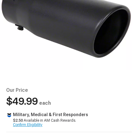
Our Price
$49.99
each
Military, Medical & First Responders
$2.50
Available in AM Cash Rewards.
Confirm Eligibility