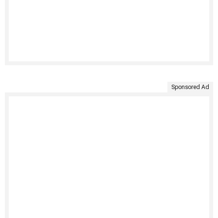
Sponsored Ad