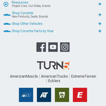
Resources
Project Cars, Our Rides, Events
Shop Corvette
New Products, Deals, Brands
Shop Other Vehicles
Shop Corvette Parts by Year
AmericanMuscle
AmericanTrucks
ExtremeTerrain
Ecklers