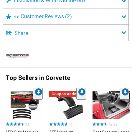
Installation & What's in the Box
Customer Reviews
(2)
5.0
Share
Top Sellers in Corvette
Coupon Added
(13)
(174)
(12)