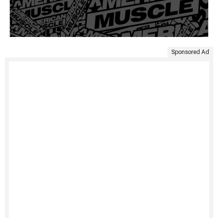
Sponsored Ad