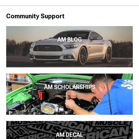
Community Support
AM BLOG
AM SCHOLARSHIPS
AM DECAL