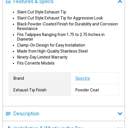
Features & Specs
Slant Cut Style Exhaust Tip
Slant Cut Style Exhaust Tip for Aggressive Look
Black Powder-Coated Finish for Durability and Corrosion
Resistance
Fits Tailpipes Ranging from 1.75 to 2.75 Inches in
Diameter
Clamp-On Design for Easy Installation
Made from High-Quality Stainless Steel
Ninety-Day Limited Warranty
Fits Corvette Models
Brand
Spectre
Exhaust Tip Finish
Powder Coat
Description