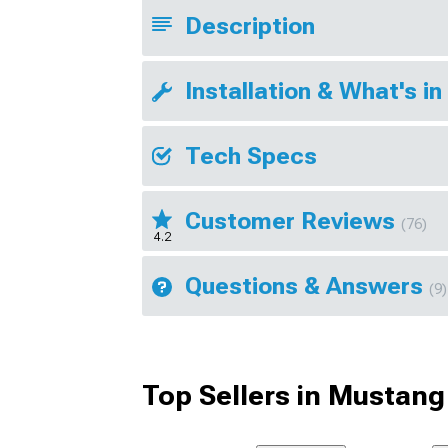
Description
Installation & What's in
Tech Specs
Customer Reviews
(76)
4.2
Questions & Answers
(9)
Top Sellers in Mustang