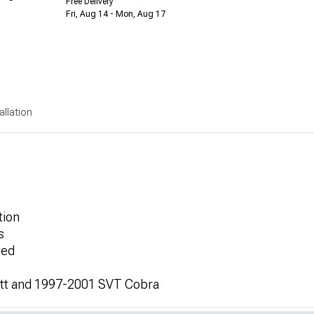
Free Delivery
Fri, Aug 14 - Mon, Aug 17
allation
tion
s
red
litt and 1997-2001 SVT Cobra