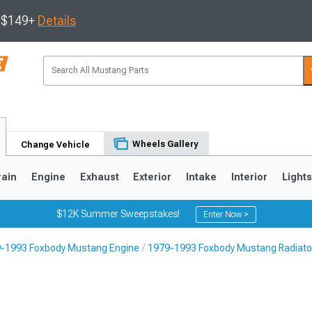
s $149+
Details
Wheels Gallery
Change Vehicle
rain
Engine
Exhaust
Exterior
Intake
Interior
Light
$12K Summer Sweepstakes!
Enter Now >
-1993 Foxbody Mustang Engine
1979-1993 Foxbody Mustang Radiator
3
2010-2014
2005-2009