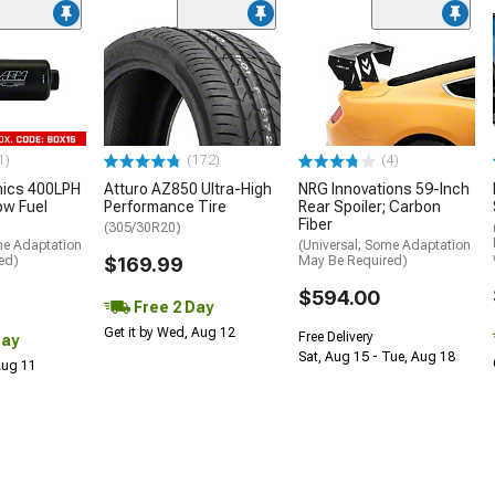
1)
(172)
(4)
nics 400LPH
Atturo AZ850 Ultra-High
NRG Innovations 59-Inch
low Fuel
Performance Tire
Rear Spoiler; Carbon
Fiber
(305/30R20)
me Adaptation
(Universal; Some Adaptation
ed)
$169.99
May Be Required)
$594.00
Free 2 Day
Get it by Wed, Aug 12
Free Delivery
Day
Sat, Aug 15 - Tue, Aug 18
 Aug 11