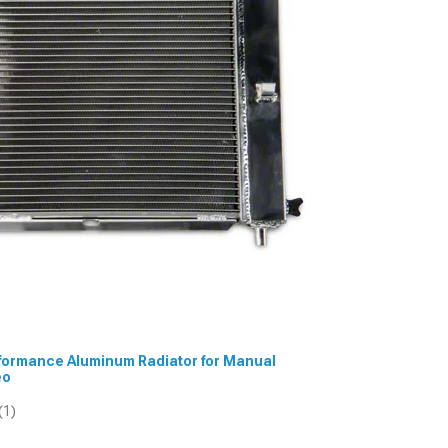
erformance Aluminum Radiator for Manual
eo
(1)