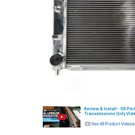
Review & Install - SR P
Transmissions Only Vid
See All Product Videos