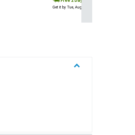
Free 2 Day
Get it by Tue, Aug 11