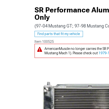
SR Performance Alum
Only
(97-04 Mustang GT; 97-98 Mustang C
1979-1993
Find parts that fit my vehicle
Item
100525
AmericanMuscle no longer carries the SR
Mustang Mach 1). Please check out
1979-