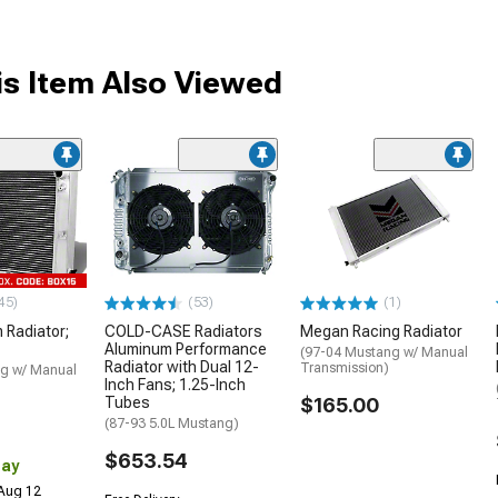
s Item Also Viewed
45)
(53)
(1)
 Radiator;
COLD-CASE Radiators
Megan Racing Radiator
Aluminum Performance
(97-04 Mustang w/ Manual
Radiator with Dual 12-
Transmission)
g w/ Manual
Inch Fans; 1.25-Inch
Tubes
$165.00
(87-93 5.0L Mustang)
$653.54
Day
 Aug 12