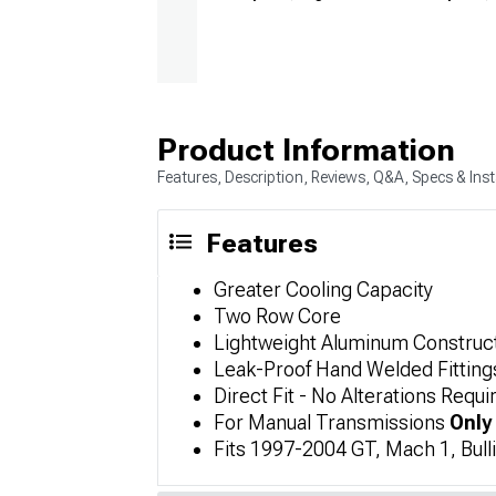
Product Information
Features, Description, Reviews, Q&A, Specs & Inst
Features
Greater Cooling Capacity
Two Row Core
Lightweight Aluminum Construc
Leak-Proof Hand Welded Fitting
Direct Fit - No Alterations Requi
For Manual Transmissions
Only
Fits 1997-2004 GT, Mach 1, Bul