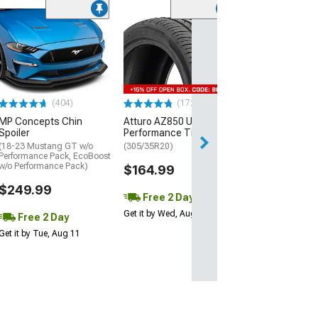
(29)
Mickey Thomp
Street R Tire
(P315/50R17)
$440.29
(404)
(172)
Free Delivery
MP Concepts Chin
Atturo AZ850 Ultra-High
Wed, Aug 12 - Th
Spoiler
Performance Tire
(18-23 Mustang GT w/o
(305/35R20)
Performance Pack, EcoBoost
w/o Performance Pack)
$164.99
$249.99
Free 2 Day
Get it by Wed, Aug 12
Free 2 Day
Get it by Tue, Aug 11