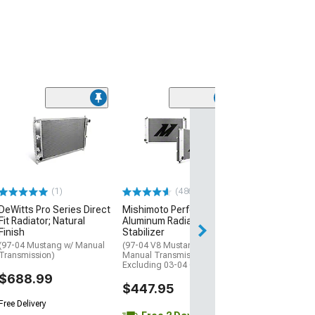
(1)
(486)
DeWitts Pro Series Direct
Mishimoto Performance
Fit Radiator; Natural
Aluminum Radiator with
Finish
Stabilizer
(97-04 Mustang w/ Manual
(97-04 V8 Mustang w/
Transmission)
Manual Transmission,
Excluding 03-04 Cobra)
$688.99
$447.95
Free Delivery