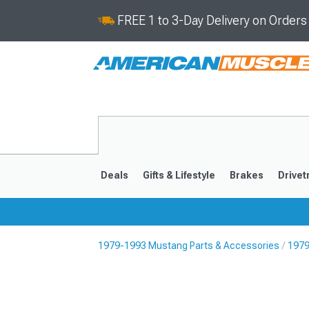
FREE 1 to 3-Day Delivery on Order
Deals
Gifts & Lifestyle
Brakes
Drivet
1979-1993 Mustang Parts & Accessories
1979
2024-2026
2015-202