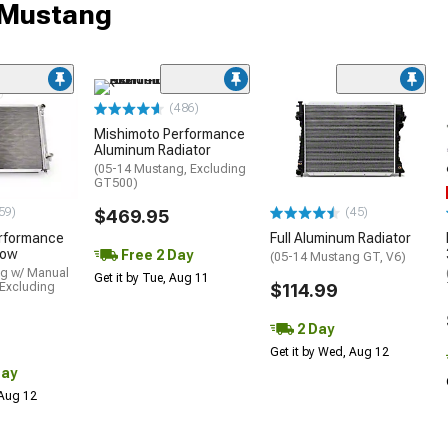
r Mustang
(486)
Mishimoto Performance
Aluminum Radiator
(05-14 Mustang, Excluding
GT500)
59)
(45)
$469.95
rformance
Full Aluminum Radiator
Row
Free 2 Day
(05-14 Mustang GT, V6)
g w/ Manual
Get it by Tue, Aug 11
 Excluding
$114.99
2 Day
Get it by Wed, Aug 12
Day
 Aug 12