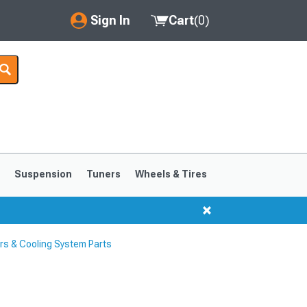
Sign In
Cart
(
0
)
My Account
Where's my order?
Order Help/Return
Saved Products
s
Suspension
Tuners
Wheels & Tires
Got questions? (FAQs)
Customer Service
s & Cooling System Parts
1999-2004
1994-1998