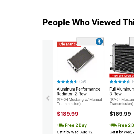
People Who Viewed Thi
Clearance
(59)
(
Aluminum Performance
Full Aluminum
Radiator; 2-Row
3-Row
(97-04 Mustang w/ Manual
(97-04 Mustan
Transmission)
Transmission)
$189.99
$169.99
Free 2 Day
Free 2 
Get it by Wed, Aug 12
Get it by Wed,