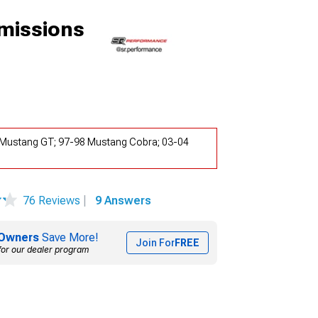
missions
4 Mustang GT; 97-98 Mustang Cobra; 03-04
76 Reviews
|
9 Answers
Owners
Save More!
Join For
FREE
for our dealer program