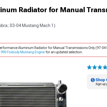
inum Radiator for Manual Trans
obra; 03-04 Mustang Mach 1)
 Performance Aluminum Radiator for Manual Transmissions Only (97-0
1993 Foxbody Mustang Engine
for an updated selection.
Shop 
Sign up 