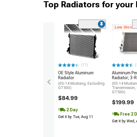
Top Radiators for you
Low Stock
(11)
(
OE Style Aluminum
Aluminum Pe
Radiator
Radiator; 3-
(05-14 Mustang, Excluding
(05-14 Mustan
GT500)
Transmission,
GT500)
$84.99
$199.99
2 Day
Free 2 
Get it by Tue, Aug 11
Get it by Wed,