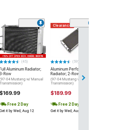
Clearance
(12)
OE Replacement
(05-10 Mustang 
$144.99
3 Day
(45)
(59)
Get it by Wed, Au
Full Aluminum Radiator;
Aluminum Performance
3-Row
Radiator; 2-Row
(97-04 Mustang w/ Manual
(97-04 Mustang w/ Manual
Transmission)
Transmission)
$169.99
$189.99
Free 2 Day
Free 2 Day
Get it by Wed, Aug 12
Get it by Wed, Aug 12