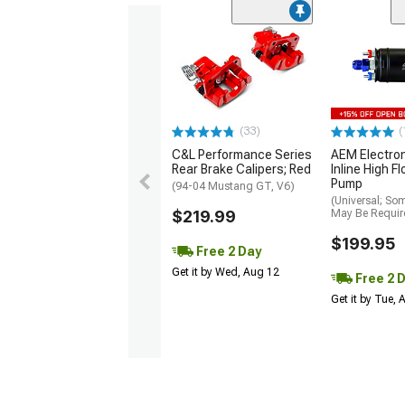
(33)
(
C&L Performance Series
AEM Electro
Rear Brake Calipers; Red
Inline High F
Pump
(94-04 Mustang GT, V6)
(Universal; So
$219.99
May Be Requir
$199.95
Free 2 Day
Get it by Wed, Aug 12
Free 2 
Get it by Tue,