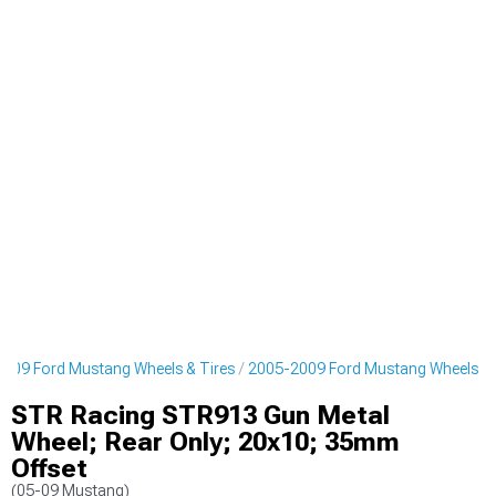
009 Ford Mustang Wheels & Tires
2005-2009 Ford Mustang Wheels
STR Racing STR913 Gun Metal
Wheel; Rear Only; 20x10; 35mm
Offset
(05-09 Mustang)