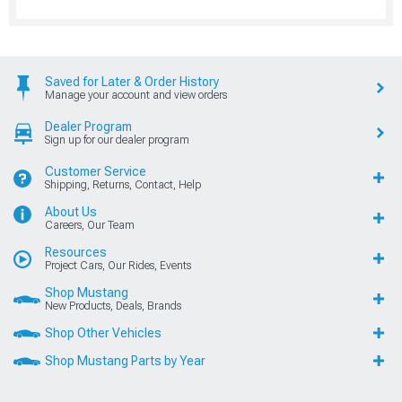
Saved for Later & Order History
Manage your account and view orders
Dealer Program
Sign up for our dealer program
Customer Service
Shipping, Returns, Contact, Help
About Us
Careers, Our Team
Resources
Project Cars, Our Rides, Events
Shop Mustang
New Products, Deals, Brands
Shop Other Vehicles
Shop Mustang Parts by Year