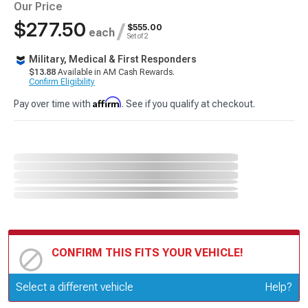
Our Price
$277.50
/
$555.00
each
Set of 2
Military, Medical & First Responders
$13.88
Available in AM Cash Rewards.
Confirm Eligibility
Affirm
Pay over time with
. See if you qualify at checkout.
CONFIRM THIS FITS YOUR VEHICLE!
Update or Change Vehicle
Select a different vehicle
Help?