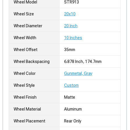
Wheel Model
STR913
Wheel Size
20x10
Wheel Diameter
20 Inch
Wheel Width
10 Inches
Wheel Offset
35mm
Wheel Backspacing
6.878 Inch, 174.7mm
Wheel Color
Gunmetal, Gray
Wheel Style
Custom
Wheel Finish
Matte
Wheel Material
Aluminum
Wheel Placement
Rear Only