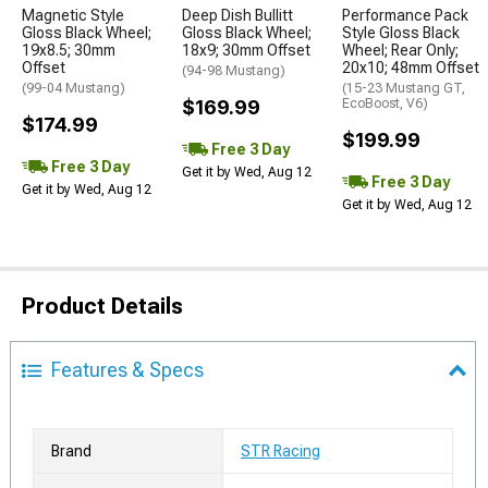
Magnetic Style
Deep Dish Bullitt
Performance Pack
Gloss Black Wheel;
Gloss Black Wheel;
Style Gloss Black
19x8.5; 30mm
18x9; 30mm Offset
Wheel; Rear Only;
Offset
20x10; 48mm Offset
(94-98 Mustang)
(99-04 Mustang)
(15-23 Mustang GT,
$169.99
EcoBoost, V6)
$174.99
$199.99
Free 3 Day
Free 3 Day
Get it by Wed, Aug 12
Free 3 Day
Get it by Wed, Aug 12
Get it by Wed, Aug 12
Product Details
Features & Specs
Brand
STR Racing