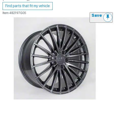
Find parts that fit my vehicle
Item
482197G05
Save