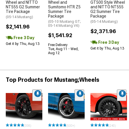
Wheel and NITTO
Wheel and
GT500 Style Wheel
NT555 G2 Summer
Sumitomo HTR Z5
and NITTO NT555
Tire Package
Summer Tire
G2 Summer Tire
Package
Package
(05-14 Mustang)
(05-10 Mustang GT;
(05-14 Mustang)
$2,141.96
05-14 Mustang V6)
$2,371.96
$1,541.92
Free 3 Day
Free 3 Day
Get it by Thu, Aug 13
Free Delivery
Get it by Thu, Aug 13
Tue, Aug 11 - Wed,
Aug 12
Top Products for Mustang;Wheels
(338)
(500+)
(240)