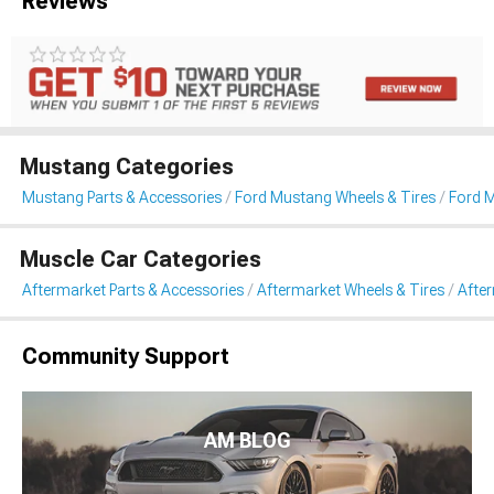
Reviews
Mustang Categories
Mustang Parts & Accessories
Ford Mustang Wheels & Tires
Ford 
Muscle Car Categories
Aftermarket Parts & Accessories
Aftermarket Wheels & Tires
Afte
Community Support
AM BLOG