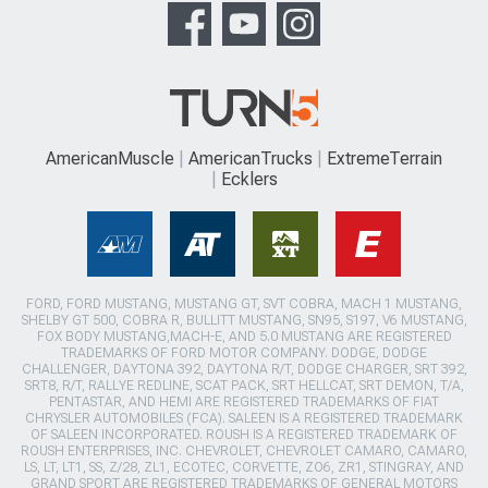
AmericanMuscle
AmericanTrucks
ExtremeTerrain
Ecklers
FORD, FORD MUSTANG, MUSTANG GT, SVT COBRA, MACH 1 MUSTANG,
SHELBY GT 500, COBRA R, BULLITT MUSTANG, SN95, S197, V6 MUSTANG,
FOX BODY MUSTANG,MACH-E, AND 5.0 MUSTANG ARE REGISTERED
TRADEMARKS OF FORD MOTOR COMPANY. DODGE, DODGE
CHALLENGER, DAYTONA 392, DAYTONA R/T, DODGE CHARGER, SRT 392,
SRT8, R/T, RALLYE REDLINE, SCAT PACK, SRT HELLCAT, SRT DEMON, T/A,
PENTASTAR, AND HEMI ARE REGISTERED TRADEMARKS OF FIAT
CHRYSLER AUTOMOBILES (FCA). SALEEN IS A REGISTERED TRADEMARK
OF SALEEN INCORPORATED. ROUSH IS A REGISTERED TRADEMARK OF
ROUSH ENTERPRISES, INC. CHEVROLET, CHEVROLET CAMARO, CAMARO,
LS, LT, LT1, SS, Z/28, ZL1, ECOTEC, CORVETTE, ZO6, ZR1, STINGRAY, AND
GRAND SPORT ARE REGISTERED TRADEMARKS OF GENERAL MOTORS