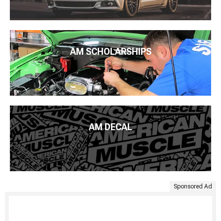
AM SCHOLARSHIPS
AM DECAL
Sponsored Ad