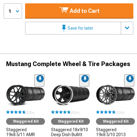
Add to Cart
1
Save for later
Mustang Complete Wheel & Tire Packages
(500+)
(500+)
(500+)
Staggered Kit
Staggered Kit
Staggered Kit
Staggered
Staggered 18x9/10
Staggered
19x8.5/11 AMR
Deep Dish Bullitt
19x8.5/10 2013