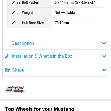
Wheel Bolt Pattern
5 x 114.3mm (5 x 4.5-Inch)
Wheel Weight
Not Available
Wheel Hub Bore Size
73.10mm
Description
Installation & What's in the Box
Share
Top Wheels for your Mustang