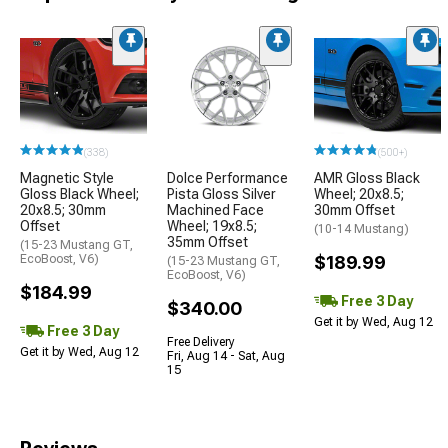
(338)
(500+)
Magnetic Style
Dolce Performance
AMR Gloss Black
Gloss Black Wheel;
Pista Gloss Silver
Wheel; 20x8.5;
20x8.5; 30mm
Machined Face
30mm Offset
Offset
Wheel; 19x8.5;
(10-14 Mustang)
35mm Offset
(15-23 Mustang GT,
EcoBoost, V6)
$189.99
(15-23 Mustang GT,
EcoBoost, V6)
$184.99
Free 3 Day
$340.00
Get it by Wed, Aug 12
Free 3 Day
Free Delivery
Get it by Wed, Aug 12
Fri, Aug 14 - Sat, Aug
15