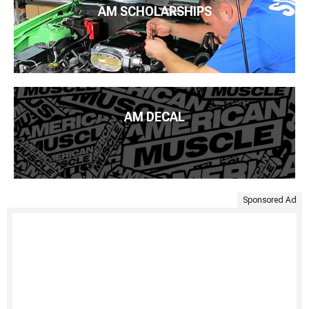
AM SCHOLARSHIPS
AM DECAL
Sponsored Ad