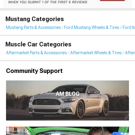
Mustang Categories
Mustang Parts & Accessories
Ford Mustang Wheels & Tires
Ford 
Muscle Car Categories
Aftermarket Parts & Accessories
Aftermarket Wheels & Tires
Afte
Community Support
AM BLOG