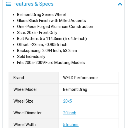
Features & Specs
Belmont Drag Series Wheel
Gloss Black Finish with Milled Accents
One-Piece Forged Aluminum Construction
Size: 20x5 - Front Only
Bolt Pattern: 5 x 114.3mm (5 x 4.5-Inch)
Offset: -23mm, -0.9056 Inch
Backspacing: 2.094 Inch, 53.2mm
Sold Individually
Fits 2005-2009 Ford Mustang Models
Brand
WELD Performance
Wheel Model
Belmont Drag
Wheel Size
20x5
Wheel Diameter
20 Inch
Wheel Width
5 Inches