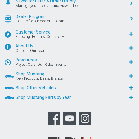
Saved for Later & Order History
Manage your account and view orders
Dealer Program
Sign up for our dealer program
Customer Service
Shipping, Returns, Contact, Help
About Us
Careers, Our Team
Resources
Project Cars, Our Rides, Events
Shop Mustang
New Products, Deals, Brands
Shop Other Vehicles
Shop Mustang Parts by Year