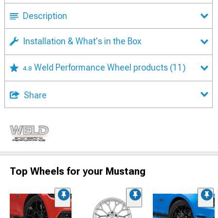
Description
Installation & What's in the Box
Weld Performance Wheel products
(11)
4.8
Share
Top Wheels for your Mustang