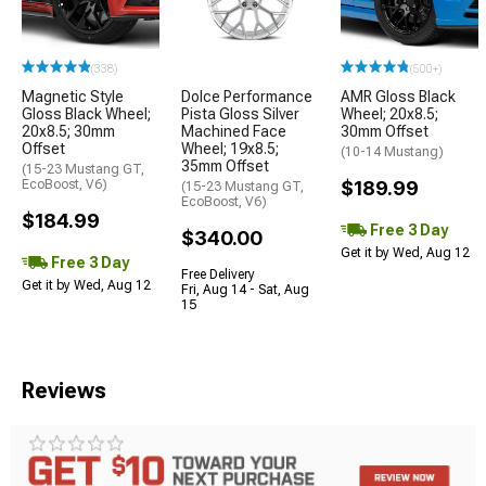
(338)
(500+)
Magnetic Style
Dolce Performance
AMR Gloss Black
Gloss Black Wheel;
Pista Gloss Silver
Wheel; 20x8.5;
20x8.5; 30mm
Machined Face
30mm Offset
Offset
Wheel; 19x8.5;
(10-14 Mustang)
35mm Offset
(15-23 Mustang GT,
EcoBoost, V6)
$189.99
(15-23 Mustang GT,
EcoBoost, V6)
$184.99
Free 3 Day
$340.00
Get it by Wed, Aug 12
Free 3 Day
Free Delivery
Get it by Wed, Aug 12
Fri, Aug 14 - Sat, Aug
15
Reviews