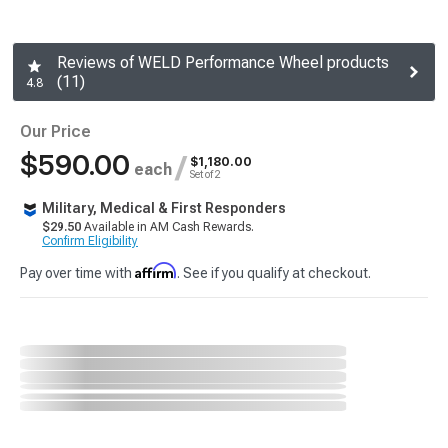
Reviews of WELD Performance Wheel products
(11)
4.8
Our Price
$590.00
/
$1,180.00
each
Set of 2
Military, Medical & First Responders
$29.50
Available in AM Cash Rewards.
Confirm Eligibility
Affirm
Pay over time with
. See if you qualify at checkout.