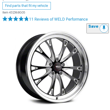
Find parts that fit my vehicle
Item
432368G05
11 Reviews
of WELD Performance
Save