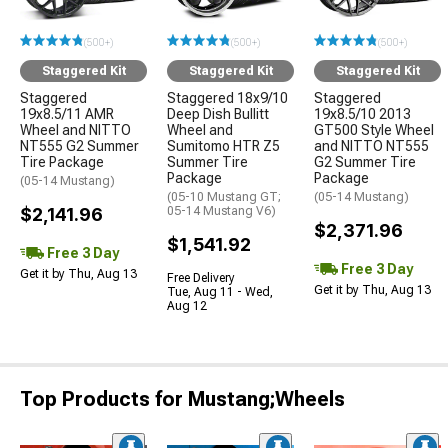
(500+)
(500+)
(500+)
Staggered Kit
Staggered Kit
Staggered Kit
Staggered
Staggered 18x9/10
Staggered
19x8.5/11 AMR
Deep Dish Bullitt
19x8.5/10 2013
Wheel and NITTO
Wheel and
GT500 Style Wheel
NT555 G2 Summer
Sumitomo HTR Z5
and NITTO NT555
Tire Package
Summer Tire
G2 Summer Tire
Package
Package
(05-14 Mustang)
(05-10 Mustang GT;
(05-14 Mustang)
$2,141.96
05-14 Mustang V6)
$2,371.96
$1,541.92
Free 3 Day
Free 3 Day
Get it by Thu, Aug 13
Free Delivery
Get it by Thu, Aug 13
Tue, Aug 11 - Wed,
Aug 12
Top Products for Mustang;Wheels