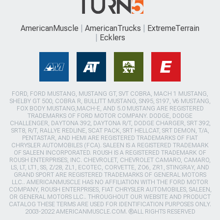
AmericanMuscle
AmericanTrucks
ExtremeTerrain
Ecklers
FORD, FORD MUSTANG, MUSTANG GT, SVT COBRA, MACH 1 MUSTANG,
SHELBY GT 500, COBRA R, BULLITT MUSTANG, SN95, S197, V6 MUSTANG,
FOX BODY MUSTANG,MACH-E, AND 5.0 MUSTANG ARE REGISTERED
TRADEMARKS OF FORD MOTOR COMPANY. DODGE, DODGE
CHALLENGER, DAYTONA 392, DAYTONA R/T, DODGE CHARGER, SRT 392,
SRT8, R/T, RALLYE REDLINE, SCAT PACK, SRT HELLCAT, SRT DEMON, T/A,
PENTASTAR, AND HEMI ARE REGISTERED TRADEMARKS OF FIAT
CHRYSLER AUTOMOBILES (FCA). SALEEN IS A REGISTERED TRADEMARK
OF SALEEN INCORPORATED. ROUSH IS A REGISTERED TRADEMARK OF
ROUSH ENTERPRISES, INC. CHEVROLET, CHEVROLET CAMARO, CAMARO,
LS, LT, LT1, SS, Z/28, ZL1, ECOTEC, CORVETTE, ZO6, ZR1, STINGRAY, AND
GRAND SPORT ARE REGISTERED TRADEMARKS OF GENERAL MOTORS
LLC.. AMERICANMUSCLE HAS NO AFFILIATION WITH THE FORD MOTOR
COMPANY, ROUSH ENTERPRISES, FIAT CHRYSLER AUTOMOBILES, SALEEN,
OR GENERAL MOTORS LLC.. THROUGHOUT OUR WEBSITE AND PRODUCT
CATALOG THESE TERMS ARE USED FOR IDENTIFICATION PURPOSES ONLY.
2003-2022 AMERICANMUSCLE.COM. ®ALL RIGHTS RESERVED