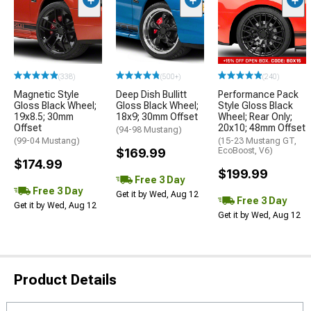
(338)
(500+)
(240)
Magnetic Style
Deep Dish Bullitt
Performance Pack
Gloss Black Wheel;
Gloss Black Wheel;
Style Gloss Black
19x8.5; 30mm
18x9; 30mm Offset
Wheel; Rear Only;
Offset
20x10; 48mm Offset
(94-98 Mustang)
(99-04 Mustang)
(15-23 Mustang GT,
$169.99
EcoBoost, V6)
$174.99
$199.99
Free 3 Day
Free 3 Day
Get it by Wed, Aug 12
Free 3 Day
Get it by Wed, Aug 12
Get it by Wed, Aug 12
Product Details