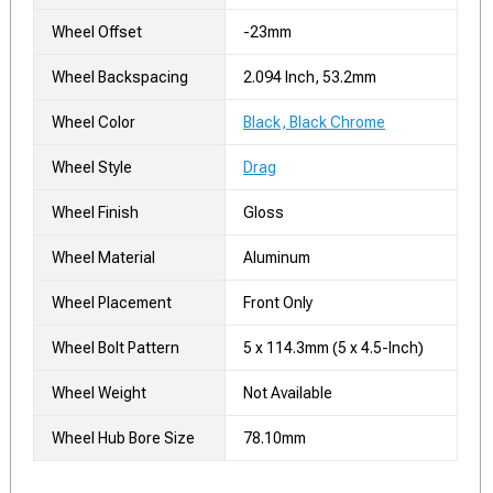
Wheel Offset
-23mm
Wheel Backspacing
2.094 Inch, 53.2mm
Wheel Color
Black, Black Chrome
Wheel Style
Drag
Wheel Finish
Gloss
Wheel Material
Aluminum
Wheel Placement
Front Only
Wheel Bolt Pattern
5 x 114.3mm (5 x 4.5-Inch)
Wheel Weight
Not Available
Wheel Hub Bore Size
78.10mm