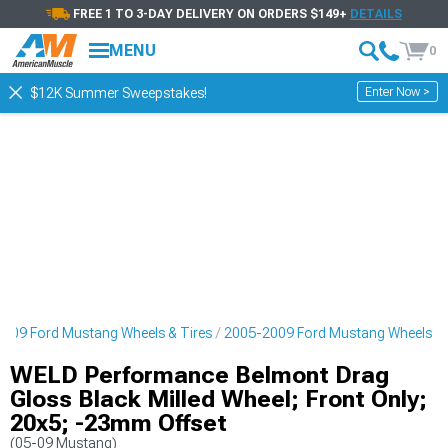
FREE 1 TO 3-DAY DELIVERY ON ORDERS $149+
DETAILS
MENU
0
Enter Now >
$12K Summer Sweepstakes!
009 Ford Mustang Wheels & Tires
2005-2009 Ford Mustang Wheels
WELD Performance Belmont Drag
Gloss Black Milled Wheel; Front Only;
20x5; -23mm Offset
(05-09 Mustang)