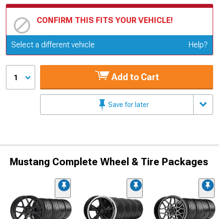
CONFIRM THIS FITS YOUR VEHICLE!
Update or Change Vehicle
Select a different vehicle
Help?
Add to Cart
1
Save for later
Mustang Complete Wheel & Tire Packages