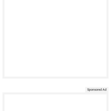
Sponsored Ad