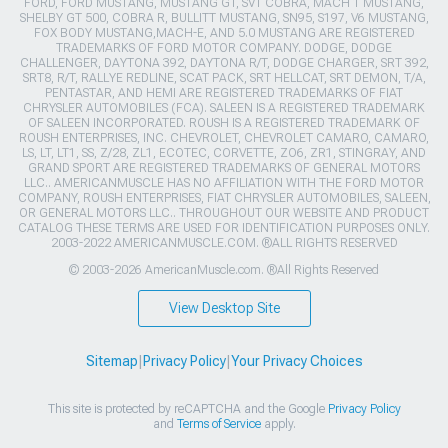
FORD, FORD MUSTANG, MUSTANG GT, SVT COBRA, MACH 1 MUSTANG,
SHELBY GT 500, COBRA R, BULLITT MUSTANG, SN95, S197, V6 MUSTANG,
FOX BODY MUSTANG,MACH-E, AND 5.0 MUSTANG ARE REGISTERED
TRADEMARKS OF FORD MOTOR COMPANY. DODGE, DODGE
CHALLENGER, DAYTONA 392, DAYTONA R/T, DODGE CHARGER, SRT 392,
SRT8, R/T, RALLYE REDLINE, SCAT PACK, SRT HELLCAT, SRT DEMON, T/A,
PENTASTAR, AND HEMI ARE REGISTERED TRADEMARKS OF FIAT
CHRYSLER AUTOMOBILES (FCA). SALEEN IS A REGISTERED TRADEMARK
OF SALEEN INCORPORATED. ROUSH IS A REGISTERED TRADEMARK OF
ROUSH ENTERPRISES, INC. CHEVROLET, CHEVROLET CAMARO, CAMARO,
LS, LT, LT1, SS, Z/28, ZL1, ECOTEC, CORVETTE, ZO6, ZR1, STINGRAY, AND
GRAND SPORT ARE REGISTERED TRADEMARKS OF GENERAL MOTORS
LLC.. AMERICANMUSCLE HAS NO AFFILIATION WITH THE FORD MOTOR
COMPANY, ROUSH ENTERPRISES, FIAT CHRYSLER AUTOMOBILES, SALEEN,
OR GENERAL MOTORS LLC.. THROUGHOUT OUR WEBSITE AND PRODUCT
CATALOG THESE TERMS ARE USED FOR IDENTIFICATION PURPOSES ONLY.
2003-2022 AMERICANMUSCLE.COM. ®ALL RIGHTS RESERVED
© 2003-2026 AmericanMuscle.com. ®All Rights Reserved
View Desktop Site
Sitemap
|
Privacy Policy
|
Your Privacy Choices
This site is protected by reCAPTCHA and the Google
Privacy Policy
and
Terms of Service
apply.