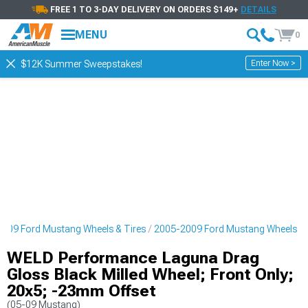
FREE 1 TO 3-DAY DELIVERY ON ORDERS $149+
DETAILS
MENU
0
Enter Now >
$12K Summer Sweepstakes!
009 Ford Mustang Wheels & Tires
2005-2009 Ford Mustang Wheels
WELD Performance Laguna Drag
Gloss Black Milled Wheel; Front Only;
20x5; -23mm Offset
(05-09 Mustang)