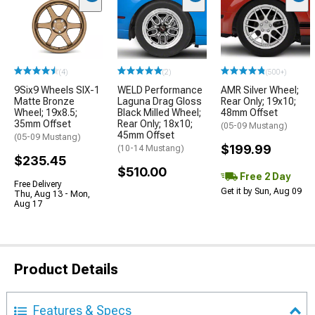
(4)
(2)
(500+)
9Six9 Wheels SIX-1
WELD Performance
AMR Silver Wheel;
Matte Bronze
Laguna Drag Gloss
Rear Only; 19x10;
Wheel; 19x8.5;
Black Milled Wheel;
48mm Offset
35mm Offset
Rear Only; 18x10;
(05-09 Mustang)
45mm Offset
(05-09 Mustang)
$199.99
(10-14 Mustang)
$235.45
$510.00
Free 2 Day
Free Delivery
Get it by Sun, Aug 09
Thu, Aug 13 - Mon,
Aug 17
Product Details
Features & Specs