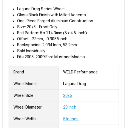
Laguna Drag Series Wheel
Gloss Black Finish with Milled Accents
One-Piece Forged Aluminum Construction
Size: 20x5 - Front Only
Bolt Pattern: 5 x 114.3mm (5 x 4.5-Inch)
Offset: -23mm, -0.9056 Inch
Backspacing: 2.094 Inch, 53.2mm
Sold Individually
Fits 2005-2009 Ford Mustang Models
Brand
WELD Performance
Wheel Model
Laguna Drag
Wheel Size
20x5
Wheel Diameter
20 Inch
Wheel Width
5 Inches