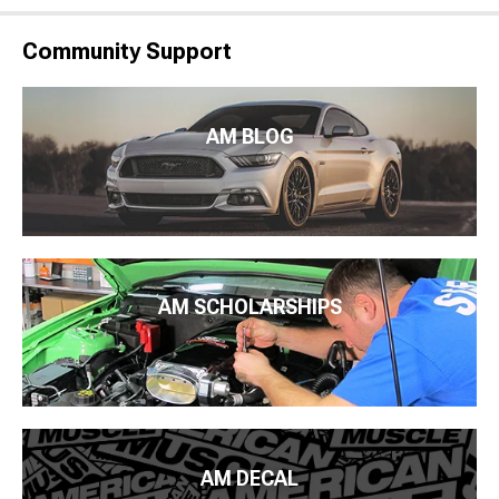
Community Support
AM BLOG
AM SCHOLARSHIPS
AM DECAL