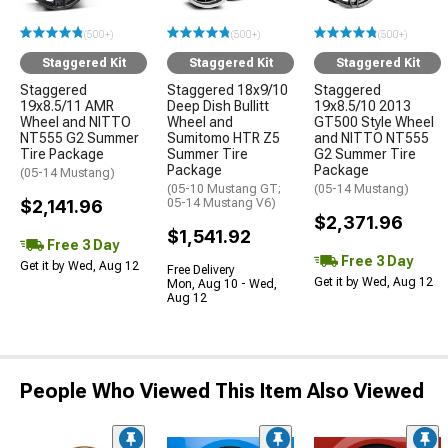
(500+)
(500+)
(500+)
Staggered Kit
Staggered Kit
Staggered Kit
Staggered
Staggered 18x9/10
Staggered
19x8.5/11 AMR
Deep Dish Bullitt
19x8.5/10 2013
Wheel and NITTO
Wheel and
GT500 Style Wheel
NT555 G2 Summer
Sumitomo HTR Z5
and NITTO NT555
Tire Package
Summer Tire
G2 Summer Tire
Package
Package
(05-14 Mustang)
(05-10 Mustang GT;
(05-14 Mustang)
$2,141.96
05-14 Mustang V6)
$2,371.96
$1,541.92
Free 3 Day
Free 3 Day
Get it by Wed, Aug 12
Free Delivery
Get it by Wed, Aug 12
Mon, Aug 10 - Wed,
Aug 12
People Who Viewed This Item Also Viewed