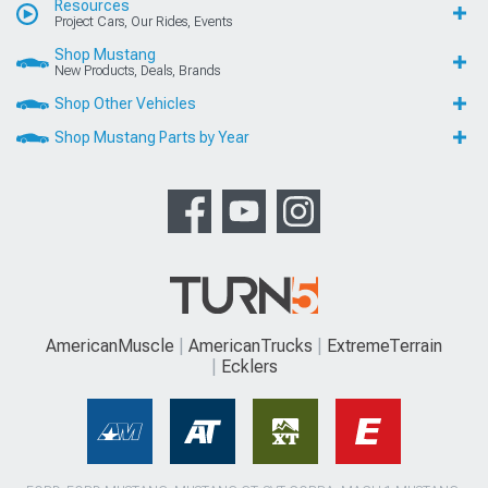
Resources
Project Cars, Our Rides, Events
Shop Mustang
New Products, Deals, Brands
Shop Other Vehicles
Shop Mustang Parts by Year
AmericanMuscle
AmericanTrucks
ExtremeTerrain
Ecklers