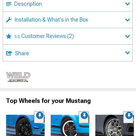
Description
Installation & What's in the Box
Customer Reviews
(2)
5.0
Share
Top Wheels for your Mustang