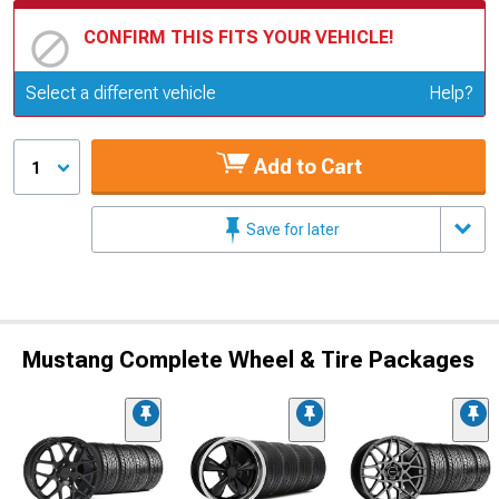
CONFIRM THIS FITS YOUR VEHICLE!
Update or Change Vehicle
Select a different vehicle
Help?
Add to Cart
1
Save for later
Mustang Complete Wheel & Tire Packages