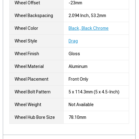
Wheel Offset
-23mm
Wheel Backspacing
2.094 Inch, 53.2mm
Wheel Color
Black, Black Chrome
Wheel Style
Drag
Wheel Finish
Gloss
Wheel Material
Aluminum
Wheel Placement
Front Only
Wheel Bolt Pattern
5 x 114.3mm (5 x 4.5-Inch)
Wheel Weight
Not Available
Wheel Hub Bore Size
78.10mm