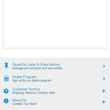
Saved for Later & Order History
Manage your account and view orders
Dealer Program
Sign up for our dealer program
Customer Service
Shipping, Returns, Contact, Help
About Us
Careers, Our Team