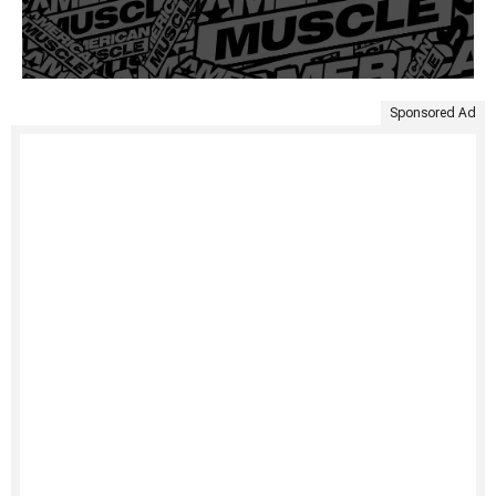
Sponsored Ad