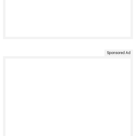
Sponsored Ad