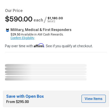
Our Price
$590.00
/
$1,180.00
each
Set of 2
Military, Medical & First Responders
$29.50
Available in AM Cash Rewards.
Confirm Eligibility
Affirm
Pay over time with
. See if you qualify at checkout.
Save with Open Box
View Items
From $295.00