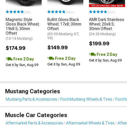
(338)
(500+)
(500+)
Magnetic Style
Bullitt Gloss Black
AMR Dark Stainless
Gloss Black Wheel;
Wheel; 17x8; 30mm
Wheel; 20x8.5;
19x8.5; 30mm
Offset
30mm Offset
Offset
(05-09 Mustang GT,
(24-26 Mustang)
V6)
(10-14 Mustang)
$199.99
$149.99
$174.99
Free 2 Day
Free 2 Day
Free 2 Day
Get it by Sun, Aug 09
Get it by Sun, Aug 09
Get it by Sun, Aug 09
Mustang Categories
Mustang Parts & Accessories
Ford Mustang Wheels & Tires
Ford 
Muscle Car Categories
Aftermarket Parts & Accessories
Aftermarket Wheels & Tires
Afte