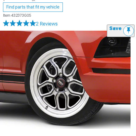
Find parts that fit my vehicle
Item
432373G05
2 Reviews
Save