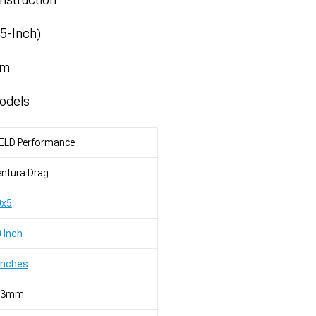
.5-Inch)
mm
odels
ELD Performance
ntura Drag
0x5
 Inch
Inches
23mm