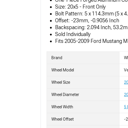
Size: 20x5 - Front Only
Bolt Pattern: 5 x 114.3mm (5 x 4
Offset: -23mm, -0.9056 Inch
Backspacing: 2.094 Inch, 53.2
Sold Individually
Fits 2005-2009 Ford Mustang M
Brand
W
Wheel Model
Ve
Wheel Size
2
Wheel Diameter
20
Wheel Width
5 
Wheel Offset
-