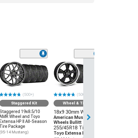
(50
Wheel & Ti
18x9 30mm W
American Mus
Wheels 2013 
Style
(500+)
(500+)
255/45R18 Ti
Sumitomo HTR
Staggered Kit
Wheel & Tire Kit
(05-09 Mustang 
Staggered 19x8.5/10
18x9 30mm Wheels
AMR Wheel and Toyo
$1,431.92
American Muscle
Extensa HP II All-Season
Wheels Bullitt
Tire Package
255/45R18 Tires
Free Delivery
(05-14 Mustang)
Toyo Extensa HP II
Tue, Aug 11 - We