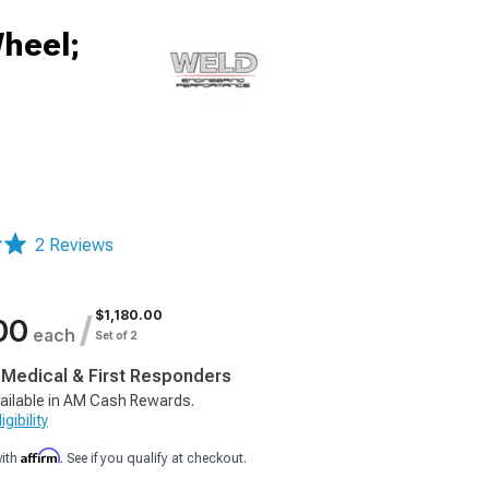
heel;
2 Reviews
$1,180.00
/
00
each
Set of 2
, Medical & First Responders
ailable in AM Cash Rewards.
gibility
Affirm
with
. See if you qualify at checkout.