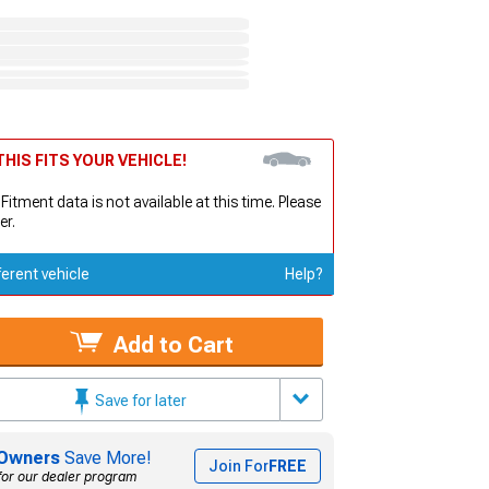
HIS FITS YOUR VEHICLE!
 Fitment data is not available at this time. Please
er.
ferent vehicle
Help?
Add to Cart
Save for later
Owners
Save More!
Join For
FREE
for our dealer program