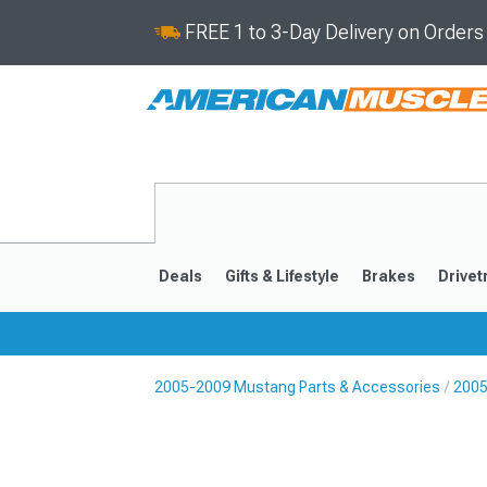
FREE 1 to 3-Day Delivery on Order
Deals
Gifts & Lifestyle
Brakes
Drivet
2005-2009 Mustang Parts & Accessories
2005
2024-2026
2015-202