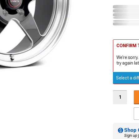
CONFIRM T
We're sorry.
try again lat
Select a dif
Shop 
Sign up 