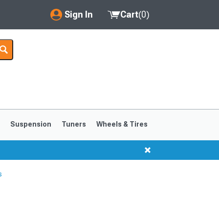
Sign In
Cart
(
0
)
My Account
Where's my order?
Order Help/Return
Saved Products
s
Suspension
Tuners
Wheels & Tires
Got questions? (FAQs)
Customer Service
s
1999-2004
1994-1998