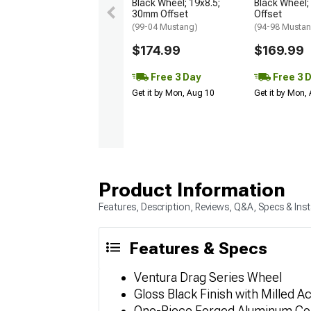
Black Wheel; 19x8.5;
Black Wheel;
30mm Offset
Offset
(99-04 Mustang)
(94-98 Musta
$174.99
$169.99
Free 3 Day
Free 3 
Get it by Mon, Aug 10
Get it by Mon,
Product Information
Features, Description, Reviews, Q&A, Specs & Inst
Features & Specs
Ventura Drag Series Wheel
Gloss Black Finish with Milled A
One-Piece Forged Aluminum Co