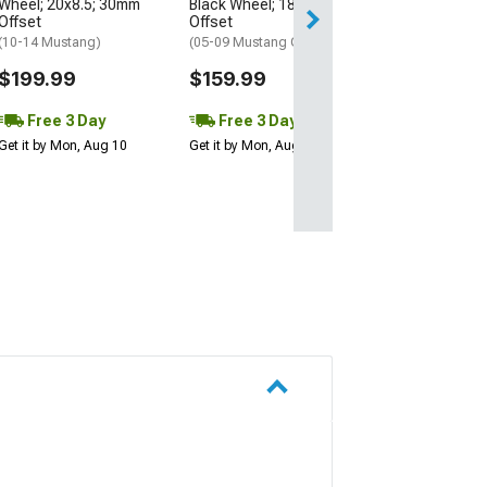
Wheel; 20x8.5; 30mm
Black Wheel; 18x9; 30mm
Get it by Mon, Au
Offset
Offset
(10-14 Mustang)
(05-09 Mustang GT, V6)
$199.99
$159.99
Free 3 Day
Free 3 Day
Get it by Mon, Aug 10
Get it by Mon, Aug 10