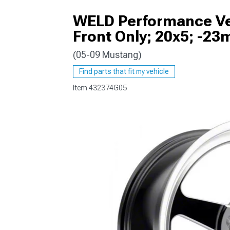
WELD Performance Ven
Front Only; 20x5; -23
(05-09 Mustang)
1979-1993
Find parts that fit my vehicle
Item
432374G05