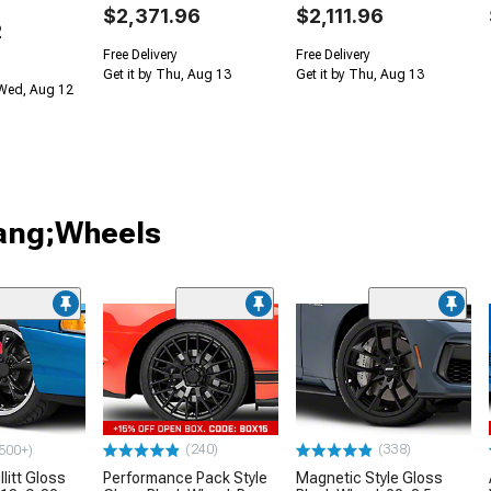
$2,371.96
$2,111.96
2
Free Delivery
Free Delivery
Get it by Thu, Aug 13
Get it by Thu, Aug 13
 Wed, Aug 12
tang;Wheels
(240)
(338)
500+)
litt Gloss
Performance Pack Style
Magnetic Style Gloss