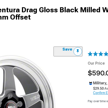
tura Drag Gloss Black Milled W
mm Offset
Save
Our Price
$590.
Military
$29.50
Av
Confirm Eli
Pay over time 