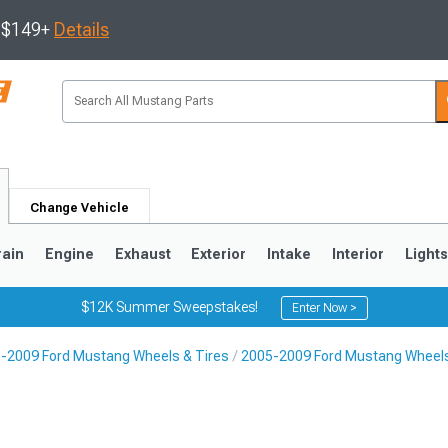
s $149+
Details
Change Vehicle
rain
Engine
Exhaust
Exterior
Intake
Interior
Light
$12K Summer Sweepstakes!
Enter Now >
-2009 Ford Mustang Wheels & Tires
2005-2009 Ford Mustang Wheel
3
2010-2014
2005-2009