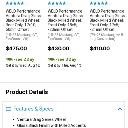
(2)
(2)
(2)
WELD Performance
WELD Performance
WELD Performance
Ventura Drag Gloss
Ventura Drag Gloss
Ventura Drag Gloss
Black Milled Wheel;
Black Milled Wheel;
Black Milled Wheel;
Rear Only; 17x10;
Front Only; 18x5;
Front Only; 17x5;
50mm Offset
-23mm Offset
-21mm Offset
(15-23 Mustang GT,
(15-23 Mustang GT,
(79-93 Mustang w/ 5-
EcoBoost, V6)
EcoBoost, V6)
Lug Conversion)
$475.00
$430.00
$410.00
Free 2 Day
Free 3 Day
Get it by Wed, Aug 12
Get it by Thu, Aug 13
Product Details
Features & Specs
Ventura Drag Series Wheel
Gloss Black Finish with Milled Accents