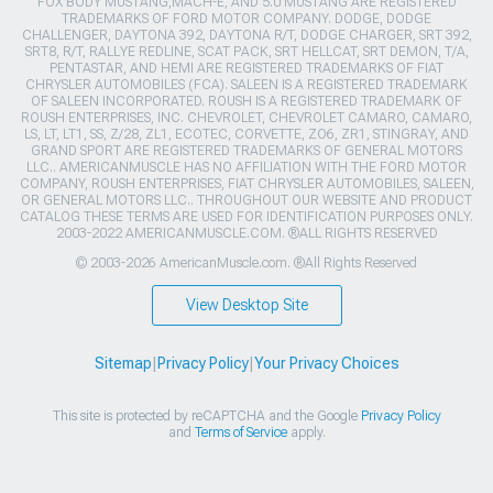
FOX BODY MUSTANG,MACH-E, AND 5.0 MUSTANG ARE REGISTERED
TRADEMARKS OF FORD MOTOR COMPANY. DODGE, DODGE
CHALLENGER, DAYTONA 392, DAYTONA R/T, DODGE CHARGER, SRT 392,
SRT8, R/T, RALLYE REDLINE, SCAT PACK, SRT HELLCAT, SRT DEMON, T/A,
PENTASTAR, AND HEMI ARE REGISTERED TRADEMARKS OF FIAT
CHRYSLER AUTOMOBILES (FCA). SALEEN IS A REGISTERED TRADEMARK
OF SALEEN INCORPORATED. ROUSH IS A REGISTERED TRADEMARK OF
ROUSH ENTERPRISES, INC. CHEVROLET, CHEVROLET CAMARO, CAMARO,
LS, LT, LT1, SS, Z/28, ZL1, ECOTEC, CORVETTE, ZO6, ZR1, STINGRAY, AND
GRAND SPORT ARE REGISTERED TRADEMARKS OF GENERAL MOTORS
LLC.. AMERICANMUSCLE HAS NO AFFILIATION WITH THE FORD MOTOR
COMPANY, ROUSH ENTERPRISES, FIAT CHRYSLER AUTOMOBILES, SALEEN,
OR GENERAL MOTORS LLC.. THROUGHOUT OUR WEBSITE AND PRODUCT
CATALOG THESE TERMS ARE USED FOR IDENTIFICATION PURPOSES ONLY.
2003-2022 AMERICANMUSCLE.COM. ®ALL RIGHTS RESERVED
© 2003-2026 AmericanMuscle.com. ®All Rights Reserved
View Desktop Site
Sitemap
|
Privacy Policy
|
Your Privacy Choices
This site is protected by reCAPTCHA and the Google
Privacy Policy
and
Terms of Service
apply.