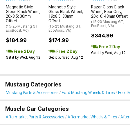
Magnetic Style
Magnetic Style
Razor Gloss Black
Gloss Black Wheel;
Gloss Black Wheel;
Wheel; Rear Only;
20x8.5; 30mm
19x8.5; 30mm
20x10; 48mm Offset
Offset
Offset
(15-23 Mustang GT,
EcoBoost, V6)
(15-23 Mustang GT,
(15-23 Mustang GT,
EcoBoost, V6)
EcoBoost, V6)
$344.99
$184.99
$174.99
Free 2 Day
Free 2 Day
Free 2 Day
Get it by Wed, Aug 12
Get it by Wed, Aug 12
Get it by Wed, Aug 12
Mustang Categories
Mustang Parts & Accessories
Ford Mustang Wheels & Tires
Ford 
Muscle Car Categories
Aftermarket Parts & Accessories
Aftermarket Wheels & Tires
Afte