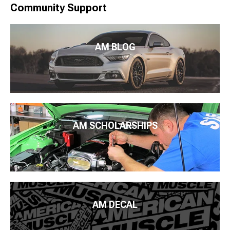
Community Support
AM BLOG
AM SCHOLARSHIPS
AM DECAL