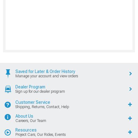
Saved for Later & Order History
Manage your account and view orders
Dealer Program
Sign up for our dealer program
Customer Service
Shipping, Returns, Contact, Help
About Us
Careers, Our Team
Resources
Project Cars, Our Rides, Events