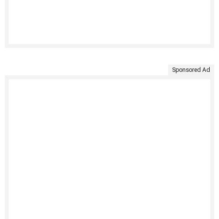
Sponsored Ad