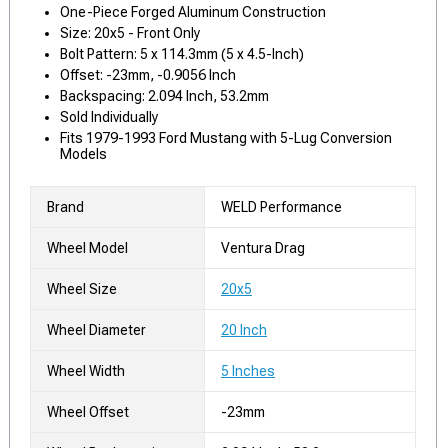
One-Piece Forged Aluminum Construction
Size: 20x5 - Front Only
Bolt Pattern: 5 x 114.3mm (5 x 4.5-Inch)
Offset: -23mm, -0.9056 Inch
Backspacing: 2.094 Inch, 53.2mm
Sold Individually
Fits 1979-1993 Ford Mustang with 5-Lug Conversion
Models
Brand
WELD Performance
Wheel Model
Ventura Drag
Wheel Size
20x5
Wheel Diameter
20 Inch
Wheel Width
5 Inches
Wheel Offset
-23mm