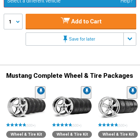
Select a different vehicle
Help?
Add to Cart
1
Save for later
Mustang Complete Wheel & Tire Packages
(500+)
(500+)
(500+)
Wheel & Tire Kit
Wheel & Tire Kit
Wheel & Tire Kit