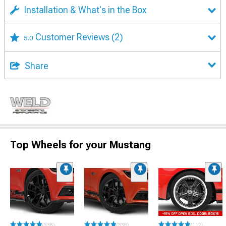
Installation & What's in the Box
Customer Reviews
(2)
5.0
Share
Top Wheels for your Mustang
(338)
(338)
(112)