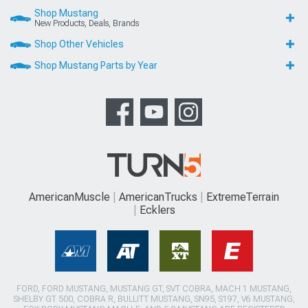
Shop Mustang
New Products, Deals, Brands
Shop Other Vehicles
Shop Mustang Parts by Year
AmericanMuscle
AmericanTrucks
ExtremeTerrain
Ecklers
FORD, FORD MUSTANG, MUSTANG GT, SVT COBRA, MACH 1 MUSTANG,
SHELBY GT 500, COBRA R, BULLITT MUSTANG, SN95, S197, V6 MUSTANG,