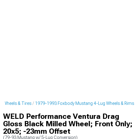
 Wheels & Tires
1979-1993 Foxbody Mustang 4-Lug Wheels & Rims
WELD Performance Ventura Drag
Gloss Black Milled Wheel; Front Only;
20x5; -23mm Offset
(79-93 Mustang w/ 5-Lug Conversion)