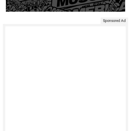
Sponsored Ad