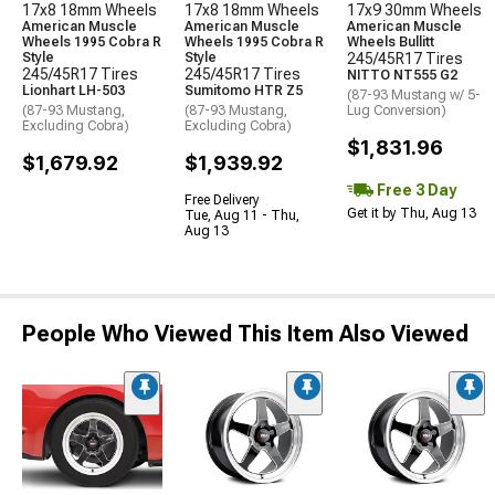
17x8 18mm Wheels
17x8 18mm Wheels
17x9 30mm Wheels
American Muscle
American Muscle
American Muscle
Wheels 1995 Cobra R
Wheels 1995 Cobra R
Wheels Bullitt
Style
Style
245/45R17 Tires
245/45R17 Tires
245/45R17 Tires
NITTO NT555 G2
Lionhart LH-503
Sumitomo HTR Z5
(87-93 Mustang w/ 5-
(87-93 Mustang,
(87-93 Mustang,
Lug Conversion)
Excluding Cobra)
Excluding Cobra)
$1,831.96
$1,679.92
$1,939.92
Free 3 Day
Free Delivery
Get it by Thu, Aug 13
Tue, Aug 11 - Thu,
Aug 13
People Who Viewed This Item Also Viewed