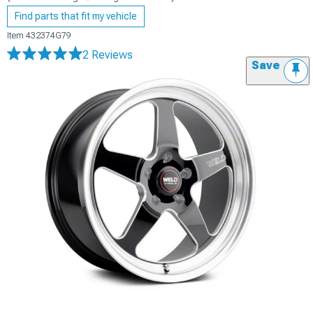
Find parts that fit my vehicle
Item
432374G79
2 Reviews
Save