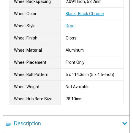
Wheel Backspacing
2.094 Inch, 53.2mm
Wheel Color
Black, Black Chrome
Wheel Style
Drag
Wheel Finish
Gloss
Wheel Material
Aluminum
Wheel Placement
Front Only
Wheel Bolt Pattern
5 x 114.3mm (5 x 4.5-Inch)
Wheel Weight
Not Available
Wheel Hub Bore Size
78.10mm
Description