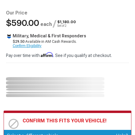
Our Price
$590.00
/
$1,180.00
each
Set of 2
Military, Medical & First Responders
$29.50
Available in AM Cash Rewards.
Confirm Eligibility
Affirm
Pay over time with
. See if you qualify at checkout.
CONFIRM THIS FITS YOUR VEHICLE!
Update or Change Vehicle