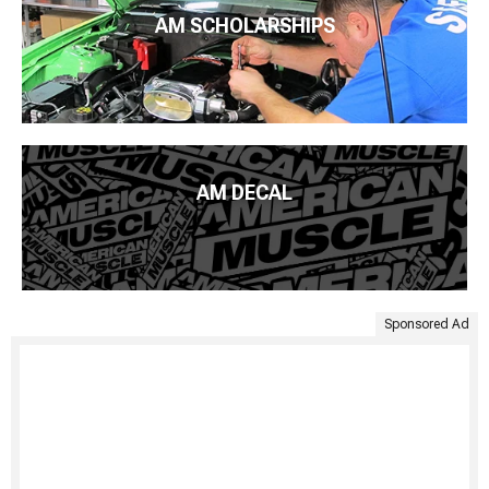
AM SCHOLARSHIPS
AM DECAL
Sponsored Ad