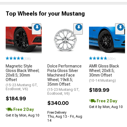
Top Wheels for your Mustang
(338)
(500+)
Magnetic Style
Dolce Performance
AMR Gloss Black
Gloss Black Wheel;
Pista Gloss Silver
Wheel; 20x8.5;
20x8.5; 30mm
Machined Face
30mm Offset
Offset
Wheel; 19x8.5;
(10-14 Mustang)
35mm Offset
(15-23 Mustang GT,
EcoBoost, V6)
$189.99
(15-23 Mustang GT,
EcoBoost, V6)
$184.99
Free 2 Day
$340.00
Get it by Mon, Aug 10
Free 2 Day
Free Delivery
Get it by Mon, Aug 10
Thu, Aug 13 - Fri, Aug
14