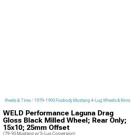
 Wheels & Tires
1979-1993 Foxbody Mustang 4-Lug Wheels & Rims
WELD Performance Laguna Drag
Gloss Black Milled Wheel; Rear Only;
15x10; 25mm Offset
(79-93 Mustang w/ 5-Lug Conversion)