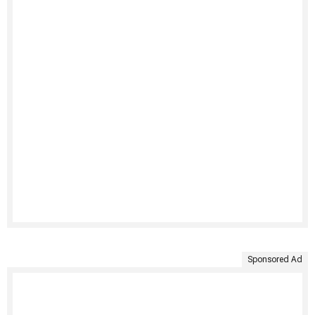
Sponsored Ad