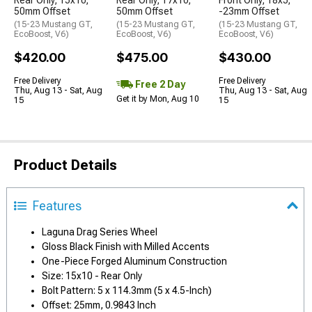
50mm Offset
50mm Offset
-23mm Offset
(15-23 Mustang GT,
(15-23 Mustang GT,
(15-23 Mustang GT,
EcoBoost, V6)
EcoBoost, V6)
EcoBoost, V6)
$420.00
$475.00
$430.00
Free Delivery
Free Delivery
Free 2 Day
Thu, Aug 13 - Sat, Aug
Thu, Aug 13 - Sat, Aug
Get it by Mon, Aug 10
15
15
Product Details
Features
Laguna Drag Series Wheel
Gloss Black Finish with Milled Accents
One-Piece Forged Aluminum Construction
Size: 15x10 - Rear Only
Bolt Pattern: 5 x 114.3mm (5 x 4.5-Inch)
Offset: 25mm, 0.9843 Inch