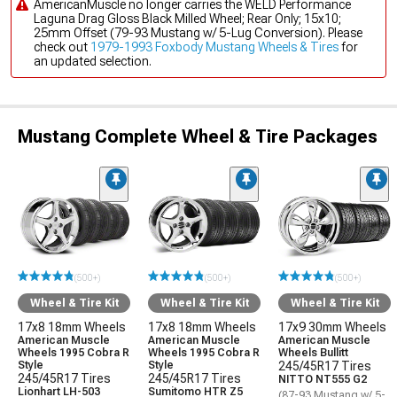
AmericanMuscle no longer carries the WELD Performance
Laguna Drag Gloss Black Milled Wheel; Rear Only; 15x10;
25mm Offset (79-93 Mustang w/ 5-Lug Conversion). Please
check out
1979-1993 Foxbody Mustang Wheels & Tires
for
an updated selection.
Mustang Complete Wheel & Tire Packages
(500+)
(500+)
(500+)
Wheel & Tire Kit
Wheel & Tire Kit
Wheel & Tire Kit
17x8 18mm Wheels
17x8 18mm Wheels
17x9 30mm Wheels
American Muscle
American Muscle
American Muscle
Wheels 1995 Cobra R
Wheels 1995 Cobra R
Wheels Bullitt
Style
Style
245/45R17 Tires
245/45R17 Tires
245/45R17 Tires
NITTO NT555 G2
Lionhart LH-503
Sumitomo HTR Z5
(87-93 Mustang w/ 5-