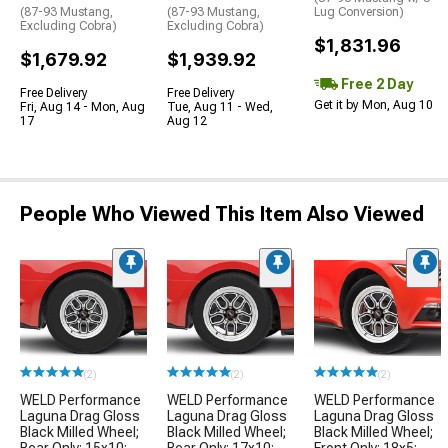
(87-93 Mustang,
(87-93 Mustang,
Lug Conversion)
Excluding Cobra)
Excluding Cobra)
$1,831.96
$1,679.92
$1,939.92
Free 2 Day
Free Delivery
Free Delivery
Get it by Mon, Aug 10
Fri, Aug 14 - Mon, Aug
Tue, Aug 11 - Wed,
17
Aug 12
People Who Viewed This Item Also Viewed
(2)
(2)
(2)
WELD Performance
WELD Performance
WELD Performance
Laguna Drag Gloss
Laguna Drag Gloss
Laguna Drag Gloss
Black Milled Wheel;
Black Milled Wheel;
Black Milled Wheel;
Rear Only; 15x10;
Rear Only; 17x10;
Front Only; 18x5;