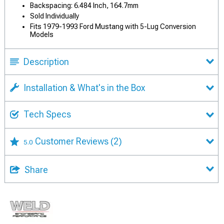
Backspacing: 6.484 Inch, 164.7mm
Sold Individually
Fits 1979-1993 Ford Mustang with 5-Lug Conversion
Models
Description
Installation & What's in the Box
Tech Specs
Customer Reviews
(2)
5.0
Share