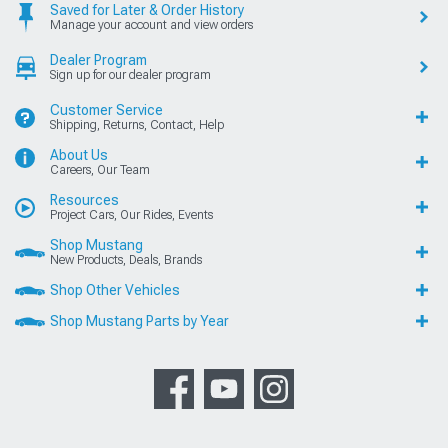
Saved for Later & Order History
Manage your account and view orders
Dealer Program
Sign up for our dealer program
Customer Service
Shipping, Returns, Contact, Help
About Us
Careers, Our Team
Resources
Project Cars, Our Rides, Events
Shop Mustang
New Products, Deals, Brands
Shop Other Vehicles
Shop Mustang Parts by Year