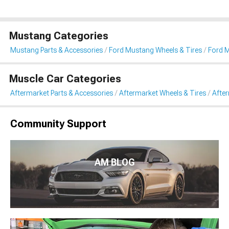
Mustang Categories
Mustang Parts & Accessories
Ford Mustang Wheels & Tires
Ford 
Muscle Car Categories
Aftermarket Parts & Accessories
Aftermarket Wheels & Tires
Afte
Community Support
AM BLOG