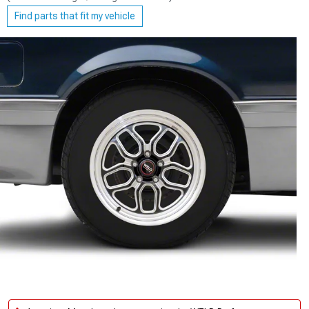
Find parts that fit my vehicle