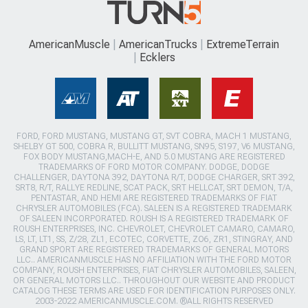
AmericanMuscle
AmericanTrucks
ExtremeTerrain
Ecklers
FORD, FORD MUSTANG, MUSTANG GT, SVT COBRA, MACH 1 MUSTANG,
SHELBY GT 500, COBRA R, BULLITT MUSTANG, SN95, S197, V6 MUSTANG,
FOX BODY MUSTANG,MACH-E, AND 5.0 MUSTANG ARE REGISTERED
TRADEMARKS OF FORD MOTOR COMPANY. DODGE, DODGE
CHALLENGER, DAYTONA 392, DAYTONA R/T, DODGE CHARGER, SRT 392,
SRT8, R/T, RALLYE REDLINE, SCAT PACK, SRT HELLCAT, SRT DEMON, T/A,
PENTASTAR, AND HEMI ARE REGISTERED TRADEMARKS OF FIAT
CHRYSLER AUTOMOBILES (FCA). SALEEN IS A REGISTERED TRADEMARK
OF SALEEN INCORPORATED. ROUSH IS A REGISTERED TRADEMARK OF
ROUSH ENTERPRISES, INC. CHEVROLET, CHEVROLET CAMARO, CAMARO,
LS, LT, LT1, SS, Z/28, ZL1, ECOTEC, CORVETTE, ZO6, ZR1, STINGRAY, AND
GRAND SPORT ARE REGISTERED TRADEMARKS OF GENERAL MOTORS
LLC.. AMERICANMUSCLE HAS NO AFFILIATION WITH THE FORD MOTOR
COMPANY, ROUSH ENTERPRISES, FIAT CHRYSLER AUTOMOBILES, SALEEN,
OR GENERAL MOTORS LLC.. THROUGHOUT OUR WEBSITE AND PRODUCT
CATALOG THESE TERMS ARE USED FOR IDENTIFICATION PURPOSES ONLY.
2003-2022 AMERICANMUSCLE.COM. ®ALL RIGHTS RESERVED