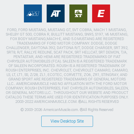
FORD, FORD MUSTANG, MUSTANG GT, SVT COBRA, MACH 1 MUSTANG,
SHELBY GT 500, COBRA R, BULLITT MUSTANG, SN95, S197, V6 MUSTANG,
FOX BODY MUSTANG,MACH-E, AND 5.0 MUSTANG ARE REGISTERED
TRADEMARKS OF FORD MOTOR COMPANY. DODGE, DODGE
CHALLENGER, DAYTONA 392, DAYTONA R/T, DODGE CHARGER, SRT 392,
SRT8, R/T, RALLYE REDLINE, SCAT PACK, SRT HELLCAT, SRT DEMON, T/A,
PENTASTAR, AND HEMI ARE REGISTERED TRADEMARKS OF FIAT
CHRYSLER AUTOMOBILES (FCA). SALEEN IS A REGISTERED TRADEMARK
OF SALEEN INCORPORATED. ROUSH IS A REGISTERED TRADEMARK OF
ROUSH ENTERPRISES, INC. CHEVROLET, CHEVROLET CAMARO, CAMARO,
LS, LT, LT1, SS, Z/28, ZL1, ECOTEC, CORVETTE, ZO6, ZR1, STINGRAY, AND
GRAND SPORT ARE REGISTERED TRADEMARKS OF GENERAL MOTORS
LLC.. AMERICANMUSCLE HAS NO AFFILIATION WITH THE FORD MOTOR
COMPANY, ROUSH ENTERPRISES, FIAT CHRYSLER AUTOMOBILES, SALEEN,
OR GENERAL MOTORS LLC.. THROUGHOUT OUR WEBSITE AND PRODUCT
CATALOG THESE TERMS ARE USED FOR IDENTIFICATION PURPOSES ONLY.
2003-2022 AMERICANMUSCLE.COM. ®ALL RIGHTS RESERVED
© 2003-2026 AmericanMuscle.com. ®All Rights Reserved
View Desktop Site