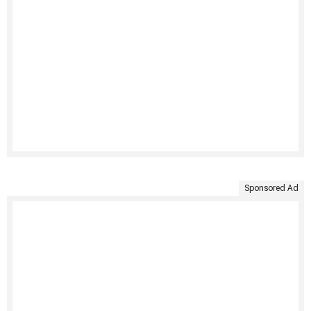
Sponsored Ad