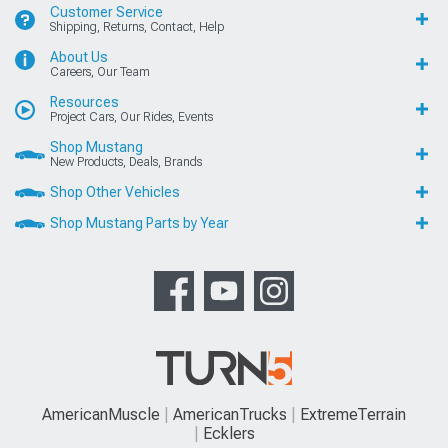
Customer Service
Shipping, Returns, Contact, Help
About Us
Careers, Our Team
Resources
Project Cars, Our Rides, Events
Shop Mustang
New Products, Deals, Brands
Shop Other Vehicles
Shop Mustang Parts by Year
AmericanMuscle
AmericanTrucks
ExtremeTerrain
Ecklers