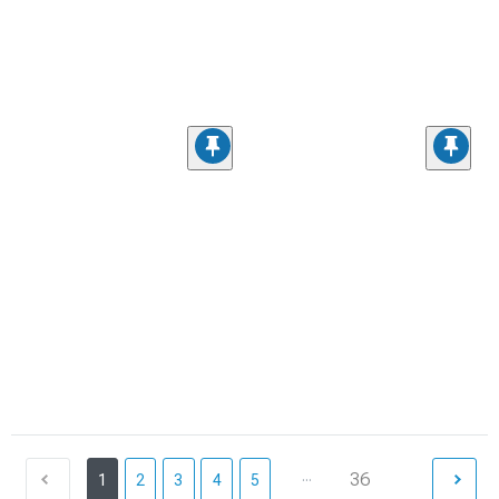
...
36
1
2
3
4
5