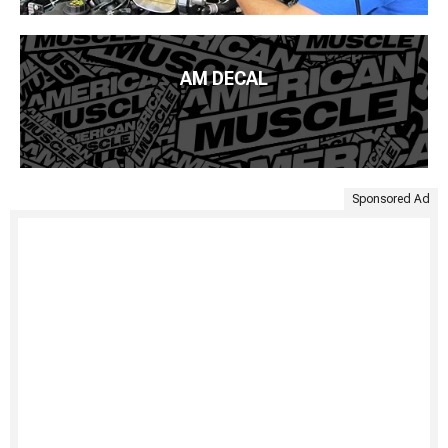
AM DECAL
Sponsored Ad