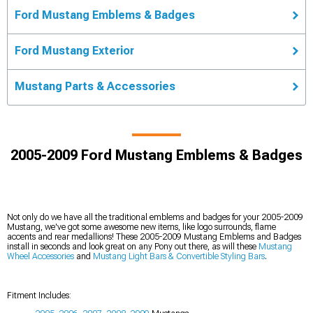
Ford Mustang Emblems & Badges
Ford Mustang Exterior
Mustang Parts & Accessories
2005-2009 Ford Mustang Emblems & Badges
Not only do we have all the traditional emblems and badges for your 2005-2009
Mustang, we've got some awesome new items, like logo surrounds, flame
accents and rear medallions! These 2005-2009 Mustang Emblems and Badges
install in seconds and look great on any Pony out there, as will these
Mustang
Wheel Accessories
and
Mustang Light Bars & Convertible Styling Bars
.
Fitment Includes: