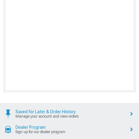
Saved for Later & Order History
Manage your account and view orders
Dealer Program
Sign up for our dealer program