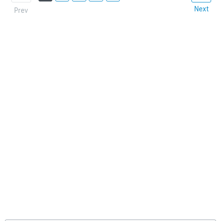
Next
Prev