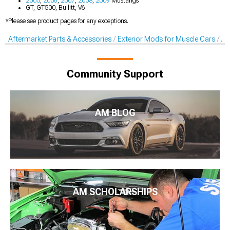
2005
,
2006
,
2007
,
2008
,
2009
Mustangs
GT, GT500, Bullitt, V6
*Please see product pages for any exceptions.
Aftermarket Parts & Accessories
Exterior Mods for Muscle Cars
Af
Community Support
AM BLOG
AM SCHOLARSHIPS