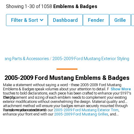
Showing
1-
30
of
1058
Emblems & Badges
Filter & Sort
Dashboard
Fender
Grille
tang Parts & Accessories
2005-2009 Ford Mustang Exterior Styling
2005-2009 Ford Mustang Emblems & Badges
Make a statement without saying a word - these 2005-2009 Ford Mustang
Emblems & Badges speak volumes about your attention to detail. From subtle
Show More
touches to bold declarations, each piece has been crafted to enhance your S197's
identity.
The placement and sizing of each emblem needs to complement your existing
exterior modifications without overwhelming the design. Material quality and
attachment method will ensure your badges remain securely mounted through
various weather conditions.
Transform your exterior with our
2005-2009 Ford Mustang Exterior Trim
,
enhance your front end with our
2005-2009 Ford Mustang Grilles
, and
complete the look with our
2005-2009 Ford Mustang Decklid Panels
.