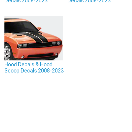
Decals 2008-2023
Decals 2008-2023
Hood Decals & Hood
Scoop Decals 2008-2023