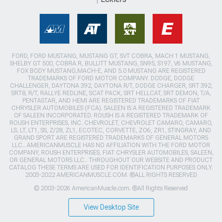
FORD, FORD MUSTANG, MUSTANG GT, SVT COBRA, MACH 1 MUSTANG,
SHELBY GT 500, COBRA R, BULLITT MUSTANG, SN95, S197, V6 MUSTANG,
FOX BODY MUSTANG,MACH-E, AND 5.0 MUSTANG ARE REGISTERED
TRADEMARKS OF FORD MOTOR COMPANY. DODGE, DODGE
CHALLENGER, DAYTONA 392, DAYTONA R/T, DODGE CHARGER, SRT 392,
SRT8, R/T, RALLYE REDLINE, SCAT PACK, SRT HELLCAT, SRT DEMON, T/A,
PENTASTAR, AND HEMI ARE REGISTERED TRADEMARKS OF FIAT
CHRYSLER AUTOMOBILES (FCA). SALEEN IS A REGISTERED TRADEMARK
OF SALEEN INCORPORATED. ROUSH IS A REGISTERED TRADEMARK OF
ROUSH ENTERPRISES, INC. CHEVROLET, CHEVROLET CAMARO, CAMARO,
LS, LT, LT1, SS, Z/28, ZL1, ECOTEC, CORVETTE, ZO6, ZR1, STINGRAY, AND
GRAND SPORT ARE REGISTERED TRADEMARKS OF GENERAL MOTORS
LLC.. AMERICANMUSCLE HAS NO AFFILIATION WITH THE FORD MOTOR
COMPANY, ROUSH ENTERPRISES, FIAT CHRYSLER AUTOMOBILES, SALEEN,
OR GENERAL MOTORS LLC.. THROUGHOUT OUR WEBSITE AND PRODUCT
CATALOG THESE TERMS ARE USED FOR IDENTIFICATION PURPOSES ONLY.
2003-2022 AMERICANMUSCLE.COM. ®ALL RIGHTS RESERVED
© 2003-2026 AmericanMuscle.com. ®All Rights Reserved
View Desktop Site