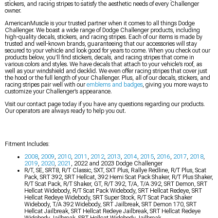
stickers, and racing stripes to satisfy the aesthetic needs of every Challenger
owner.
AmericanMuscle is your trusted partner when it comes to all things Dodge
Challenger. We boast a wide range of Dodge Challenger products, including
high-quality decals, stickers, and racing stripes. Each of our items is made by
trusted and well-known brands, guaranteeing that our accessories will stay
secured to your vehicle and look good for years to come. When you check out our
products below, you’ll find stickers, decals, and racing stripes that come in
various colors and styles. We have decals that attach to your vehicle’s roof, as
well as your windshield and decklid. We even offer racing stripes that cover just
the hood or the full length of your Challenger. Plus, all of our decals, stickers, and
racing stripes pair well with our
emblems and badges
, giving you more ways to
customize your Challenger’s appearance.
Visit our contact page today if you have any questions regarding our products.
Our operators are always ready to help you out.
Fitment Includes:
2008
,
2009
,
2010
,
2011
,
2012
,
2013
,
2014
,
2015
,
2016
,
2017
,
2018
,
2019
,
2020
,
2021
, 2022 and 2023 Dodge Challenger
R/T, SE, SRT8, R/T Classic, SXT, SXT Plus, Rallye Redline, R/T Plus, Scat
Pack, SRT 392, SRT Hellcat, 392 Hemi Scat Pack Shaker, R/T Plus Shaker,
R/T Scat Pack, R/T Shaker, GT, R/T 392, T/A, T/A 392, SRT Demon, SRT
Hellcat Widebody, R/T Scat Pack Widebody, SRT Hellcat Redeye, SRT
Hellcat Redeye Widebody, SRT Super Stock, R/T Scat Pack Shaker
Widebody, T/A 392 Widebody, SRT Jailbreak, SRT Demon 170, SRT
Hellcat Jailbreak, SRT Hellcat Redeye Jailbreak, SRT Hellcat Redeye