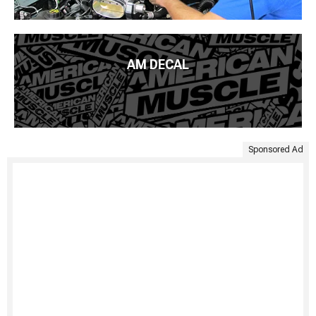
AM DECAL
Sponsored Ad