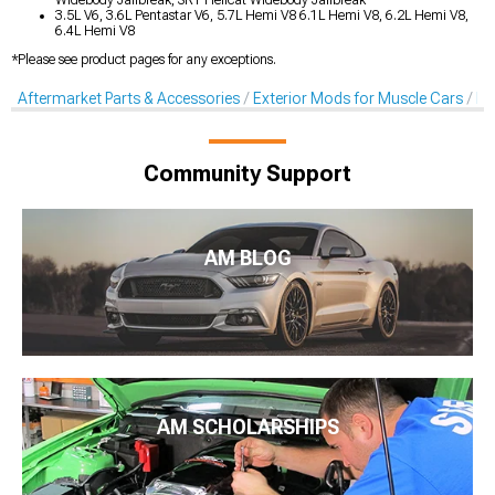
Widebody Jailbreak, SRT Hellcat Widebody Jailbreak
3.5L V6, 3.6L Pentastar V6, 5.7L Hemi V8 6.1L Hemi V8, 6.2L Hemi V8,
6.4L Hemi V8
*Please see product pages for any exceptions.
Aftermarket Parts & Accessories
Exterior Mods for Muscle Cars
De
Community Support
AM BLOG
AM SCHOLARSHIPS