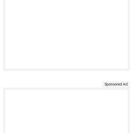
Sponsored Ad