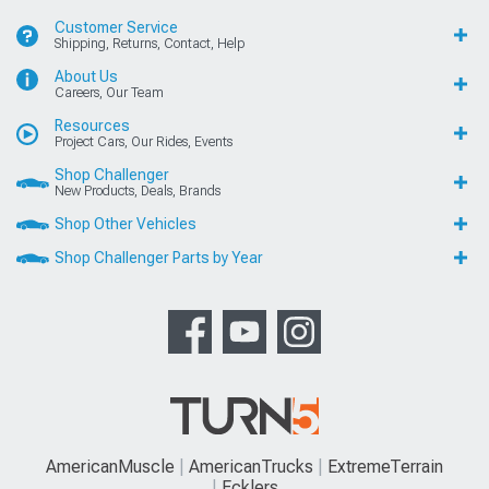
Customer Service
Shipping, Returns, Contact, Help
About Us
Careers, Our Team
Resources
Project Cars, Our Rides, Events
Shop Challenger
New Products, Deals, Brands
Shop Other Vehicles
Shop Challenger Parts by Year
AmericanMuscle
AmericanTrucks
ExtremeTerrain
Ecklers