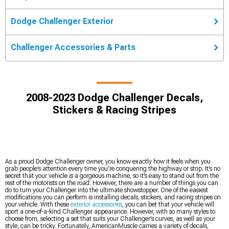
Dodge Challenger Exterior
Challenger Accessories & Parts
2008-2023 Dodge Challenger Decals,
Stickers & Racing Stripes
As a proud Dodge Challenger owner, you know exactly how it feels when you
grab people’s attention every time you’re conquering the highway or strip. It’s no
secret that your vehicle is a gorgeous machine, so it’s easy to stand out from the
rest of the motorists on the road. However, there are a number of things you can
do to turn your Challenger into the ultimate showstopper. One of the easiest
modifications you can perform is installing decals, stickers, and racing stripes on
your vehicle. With these
exterior accessories
, you can bet that your vehicle will
sport a one-of-a-kind Challenger appearance. However, with so many styles to
choose from, selecting a set that suits your Challenger’s curves, as well as your
style, can be tricky. Fortunately, AmericanMuscle carries a variety of decals,