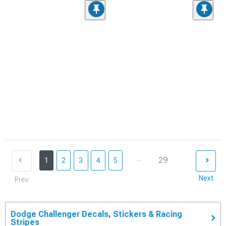
...
29
1
2
3
4
5
Next
Prev
Dodge Challenger Decals, Stickers & Racing
Stripes