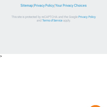
Sitemap
|
Privacy Policy
|
Your Privacy Choices
This site is protected by reCAPTCHA and the Google
Privacy Policy
and
Terms of Service
apply.
>