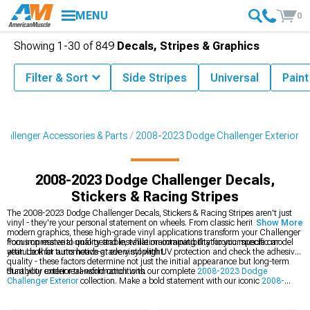
MENU
0
Showing
1-
30
of
849
Decals, Stripes & Graphics
Filter & Sort
Side Stripes
Universal
Paint
allenger Accessories & Parts
2008-2023 Dodge Challenger Exterior
2008-2023 Dodge Challenger Decals,
Stickers & Racing Stripes
The 2008-2023 Dodge Challenger Decals, Stickers & Racing Stripes aren't just
vinyl - they're your personal statement on wheels. From classic heritage stripes to
Show More
modern graphics, these high-grade vinyl applications transform your Challenger
from impressive to unforgettable, while maintaining that iconic muscle car
Focus on material quality and installation compatibility for your specific model
attitude that turns heads at every stoplight.
year. Look for automotive-grade vinyl with UV protection and check the adhesive
quality - these factors determine not just the initial appearance but long-term
durability under real-world conditions.
Start your exterior transformation with our complete
2008-2023 Dodge
Challenger Exterior
collection. Make a bold statement with our iconic
2008-
2023 Dodge Challenger Racing Stripes
, and finish the look with our sleek
2008-
2023 Dodge Challenger Rocker Panel & Side Stripes
.