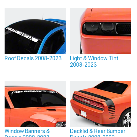
Roof Decals 2008-2023
Light & Window Tint
2008-2023
Window Banners &
Decklid & Rear Bumper