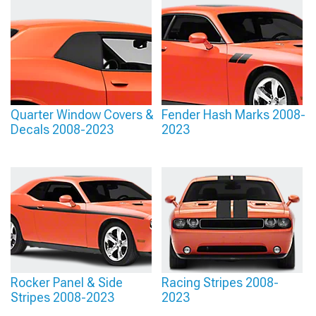
Quarter Window Covers &
Fender Hash Marks 2008-
Decals 2008-2023
2023
Rocker Panel & Side
Racing Stripes 2008-
Stripes 2008-2023
2023