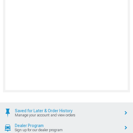
Saved for Later & Order History
Manage your account and view orders
Dealer Program
Sign up for our dealer program