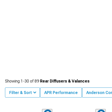
Showing
1-
30
of
89
Rear Diffusers & Valances
Filter & Sort
APR Performance
Anderson Co