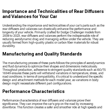
Importance and Technicalities of Rear Diffusers
and Valances for Your Car
Understanding the importance and technicalities of your car's parts such as the
rear diffusers and valances can drastically enhance the performance and
longevity of your vehicle. Primarily crafted for Dodge Challenger models from
2008 to 2023, rear diffusers and valances perform the indispensable role of
reducing aerodynamic drag and managing airflow under the vehicle. They are
usually formed from high-quality plastic or carbon fiber materials for robust
durability.
Manufacturing and Quality Standards
The manufacturing process of these parts follows the principles of aerodynamics
and fluid dynamics to optimize their shapes and dimensions meticulously.
Throughout production, adherence to stringent quality standards such as ISO/TS
16949 ensures these parts will withstand variations in temperature, stress, and
road conditions. In terms of compatibility, it's critical to understand the specific
design and attachment methods for each model year, as variations in body
design might necessitate different part configurations.
Performance Characteristics
Performance characteristics of rear diffusers and valances prove their
significance. They can improve the car's grip on the road by increasing
downforce. This function creates a safer and smoother ride at high speeds and