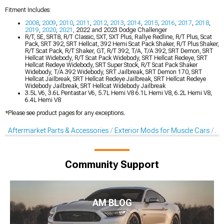
Fitment Includes:
2008
,
2009
,
2010
,
2011
,
2012
,
2013
,
2014
,
2015
,
2016
,
2017
,
2018
,
2019
,
2020
,
2021
, 2022 and 2023 Dodge Challenger
R/T, SE, SRT8, R/T Classic, SXT, SXT Plus, Rallye Redline, R/T Plus, Scat
Pack, SRT 392, SRT Hellcat, 392 Hemi Scat Pack Shaker, R/T Plus Shaker,
R/T Scat Pack, R/T Shaker, GT, R/T 392, T/A, T/A 392, SRT Demon, SRT
Hellcat Widebody, R/T Scat Pack Widebody, SRT Hellcat Redeye, SRT
Hellcat Redeye Widebody, SRT Super Stock, R/T Scat Pack Shaker
Widebody, T/A 392 Widebody, SRT Jailbreak, SRT Demon 170, SRT
Hellcat Jailbreak, SRT Hellcat Redeye Jailbreak, SRT Hellcat Redeye
Widebody Jailbreak, SRT Hellcat Widebody Jailbreak
3.5L V6, 3.6L Pentastar V6, 5.7L Hemi V8 6.1L Hemi V8, 6.2L Hemi V8,
6.4L Hemi V8
*Please see product pages for any exceptions.
Aftermarket Parts & Accessories
Exterior Mods for Muscle Cars
Af
Community Support
AM BLOG