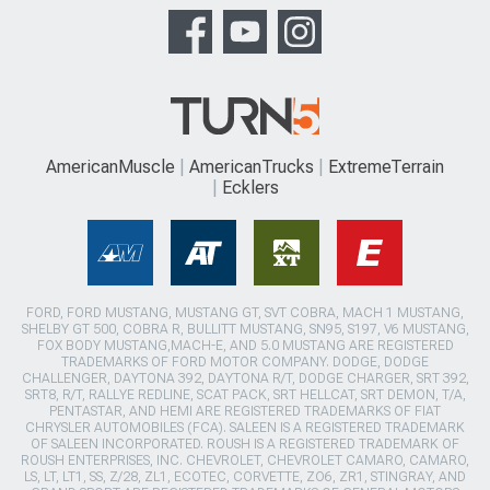
AmericanMuscle
AmericanTrucks
ExtremeTerrain
Ecklers
FORD, FORD MUSTANG, MUSTANG GT, SVT COBRA, MACH 1 MUSTANG,
SHELBY GT 500, COBRA R, BULLITT MUSTANG, SN95, S197, V6 MUSTANG,
FOX BODY MUSTANG,MACH-E, AND 5.0 MUSTANG ARE REGISTERED
TRADEMARKS OF FORD MOTOR COMPANY. DODGE, DODGE
CHALLENGER, DAYTONA 392, DAYTONA R/T, DODGE CHARGER, SRT 392,
SRT8, R/T, RALLYE REDLINE, SCAT PACK, SRT HELLCAT, SRT DEMON, T/A,
PENTASTAR, AND HEMI ARE REGISTERED TRADEMARKS OF FIAT
CHRYSLER AUTOMOBILES (FCA). SALEEN IS A REGISTERED TRADEMARK
OF SALEEN INCORPORATED. ROUSH IS A REGISTERED TRADEMARK OF
ROUSH ENTERPRISES, INC. CHEVROLET, CHEVROLET CAMARO, CAMARO,
LS, LT, LT1, SS, Z/28, ZL1, ECOTEC, CORVETTE, ZO6, ZR1, STINGRAY, AND