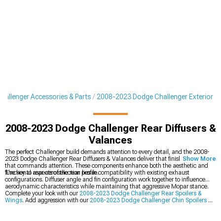
allenger Accessories & Parts
2008-2023 Dodge Challenger Exterior
2008-2023 Dodge Challenger Rear Diffusers &
Valances
The perfect Challenger build demands attention to every detail, and the 2008-
2023 Dodge Challenger Rear Diffusers & Valances deliver that finishing touch
Show More
that commands attention. These components enhance both the aesthetic and
functional aspects of the rear profile.
The key to rear aero selection lies in compatibility with existing exhaust
configurations. Diffuser angle and fin configuration work together to influence
aerodynamic characteristics while maintaining that aggressive Mopar stance.
Complete your look with our
2008-2023 Dodge Challenger Rear Spoilers &
Wings
. Add aggression with our
2008-2023 Dodge Challenger Chin Spoilers &
Front Splitters
, or explore our full
2008-2023 Dodge Challenger Exterior
collection.