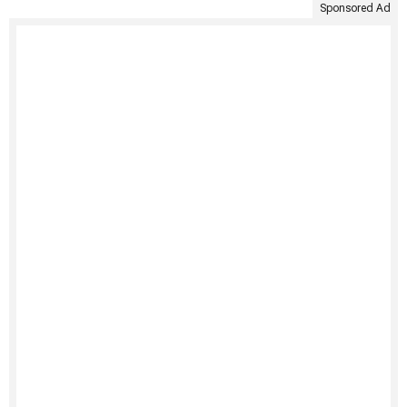
Sponsored Ad