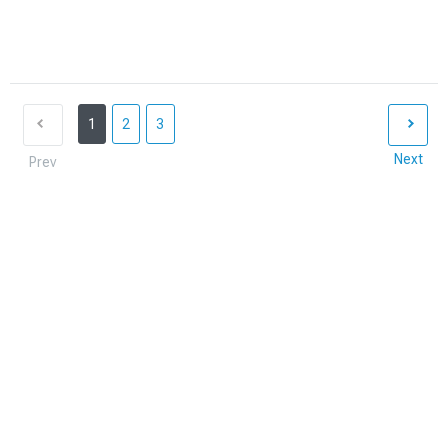
1
2
3
Next
Prev