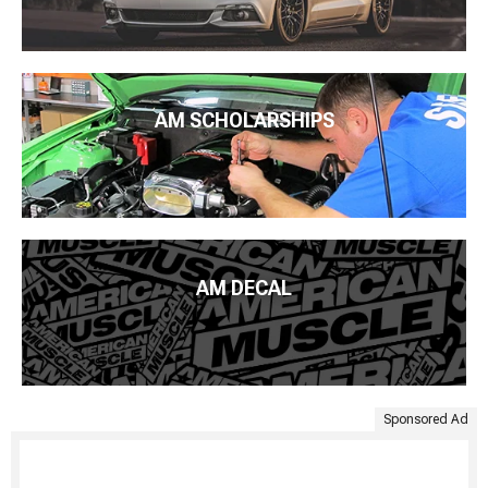
AM SCHOLARSHIPS
AM DECAL
Sponsored Ad