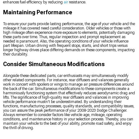
enhances fuel efficiency by reducing
air
resistance.
Maintaining Performance
To ensure your parts provide lasting performance, the age of your vehicle and the
mileage it has covered need careful consideration. Older vehicles or those with
high mileage often experience more exposure to elements, potentially damaging
these parts over time. Thus, regular inspection and prompt replacement as
needed is paramount. Also, the operating conditions of your vehicle influence
part lifespan. Urban driving with frequent stops, starts, and short trips versus
longer highway drives place differing demands on these components, impacting
their durability.
Consider Simultaneous Modifications
Alongside these dedicated parts, car enthusiasts may simultaneously modify
other related components. For instance, rear diffusers and valances generally
work in concert with spoilers or wings to manage air pressure differences around
the back of the car. Simultaneous modifications to these components create a
harmoniously functioning system that effectively reduces aerodynamic drag and
lifts. The significance of high-quality rear diffusers and valances in improving
vehicle performance mustn't be underestimated. By understanding their
functions, manufacturing processes, quality standards, and compatibility issues,
you can assure the peak performance of your 2008-2023 Dodge Challenger.
Always remember to consider factors like vehicle age, mileage, operating
conditions, and maintenance history in your selection process. Thereby, you can
maintain your vehicle to the best of your ability, promote road safety, and enjoy
the thrill of driving.