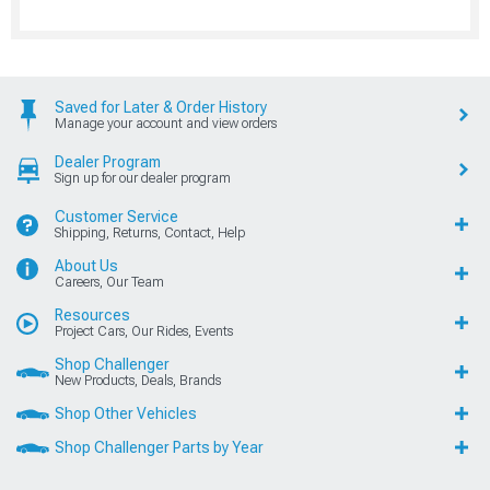
Saved for Later & Order History
Manage your account and view orders
Dealer Program
Sign up for our dealer program
Customer Service
Shipping, Returns, Contact, Help
About Us
Careers, Our Team
Resources
Project Cars, Our Rides, Events
Shop Challenger
New Products, Deals, Brands
Shop Other Vehicles
Shop Challenger Parts by Year