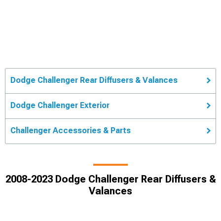
Dodge Challenger Rear Diffusers & Valances
Dodge Challenger Exterior
Challenger Accessories & Parts
2008-2023 Dodge Challenger Rear Diffusers &
Valances