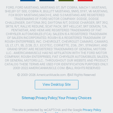
FORD, FORD MUSTANG, MUSTANG GT, SVT COBRA, MACH 1 MUSTANG,
SHELBY GT 500, COBRA R, BULLITT MUSTANG, SN95, S197, V6 MUSTANG,
FOX BODY MUSTANG,MACH-E, AND 5.0 MUSTANG ARE REGISTERED
TRADEMARKS OF FORD MOTOR COMPANY. DODGE, DODGE
CHALLENGER, DAYTONA 392, DAYTONA R/T, DODGE CHARGER, SRT 392,
SRT8, R/T, RALLYE REDLINE, SCAT PACK, SRT HELLCAT, SRT DEMON, T/A,
PENTASTAR, AND HEMI ARE REGISTERED TRADEMARKS OF FIAT
CHRYSLER AUTOMOBILES (FCA). SALEEN IS A REGISTERED TRADEMARK
OF SALEEN INCORPORATED. ROUSH IS A REGISTERED TRADEMARK OF
ROUSH ENTERPRISES, INC. CHEVROLET, CHEVROLET CAMARO, CAMARO,
LS, LT, LT1, SS, Z/28, ZL1, ECOTEC, CORVETTE, ZO6, ZR1, STINGRAY, AND
GRAND SPORT ARE REGISTERED TRADEMARKS OF GENERAL MOTORS
LLC.. AMERICANMUSCLE HAS NO AFFILIATION WITH THE FORD MOTOR
COMPANY, ROUSH ENTERPRISES, FIAT CHRYSLER AUTOMOBILES, SALEEN,
OR GENERAL MOTORS LLC.. THROUGHOUT OUR WEBSITE AND PRODUCT
CATALOG THESE TERMS ARE USED FOR IDENTIFICATION PURPOSES ONLY.
2003-2022 AMERICANMUSCLE.COM. ®ALL RIGHTS RESERVED
© 2003-2026 AmericanMuscle.com. ®All Rights Reserved
View Desktop Site
Sitemap
|
Privacy Policy
|
Your Privacy Choices
This site is protected by reCAPTCHA and the Google
Privacy Policy