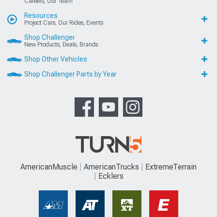
Careers, Our Team
Resources
Project Cars, Our Rides, Events
Shop Challenger
New Products, Deals, Brands
Shop Other Vehicles
Shop Challenger Parts by Year
AmericanMuscle
AmericanTrucks
ExtremeTerrain
Ecklers