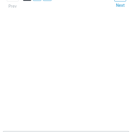
Next
Prev