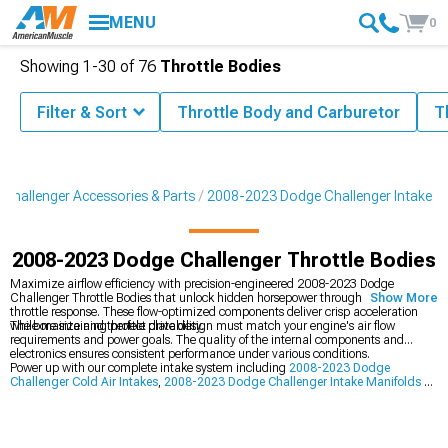
MENU
0
Showing
1-
30
of
76
Throttle Bodies
Filter & Sort
Throttle Body and Carburetor
T
Challenger Accessories & Parts
2008-2023 Dodge Challenger Intake
2008-2023 Dodge Challenger Throttle Bodies
Maximize airflow efficiency with precision-engineered 2008-2023 Dodge
Challenger Throttle Bodies that unlock hidden horsepower through improved
Show More
throttle response. These flow-optimized components deliver crisp acceleration
while maintaining perfect drivability.
The bore size and throttle plate design must match your engine's air flow
requirements and power goals. The quality of the internal components and
electronics ensures consistent performance under various conditions.
Power up with our complete intake system including
2008-2023 Dodge
Challenger Cold Air Intakes
,
2008-2023 Dodge Challenger Intake Manifolds &
Plenums
, and
2008-2023 Dodge Challenger Headers
.