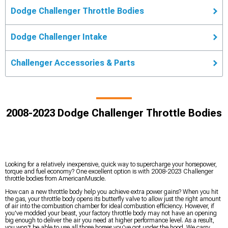
Dodge Challenger Throttle Bodies
Dodge Challenger Intake
Challenger Accessories & Parts
2008-2023 Dodge Challenger Throttle Bodies
Looking for a relatively inexpensive, quick way to supercharge your horsepower,
torque and fuel economy? One excellent option is with 2008-2023 Challenger
throttle bodies from AmericanMuscle.
How can a new throttle body help you achieve extra power gains? When you hit
the gas, your throttle body opens its butterfly valve to allow just the right amount
of air into the combustion chamber for ideal combustion efficiency. However, if
you've modded your beast, your factory throttle body may not have an opening
big enough to deliver the air you need at higher performance level. As a result,
you won't be able to use all those horses you've got under the hood. We carry