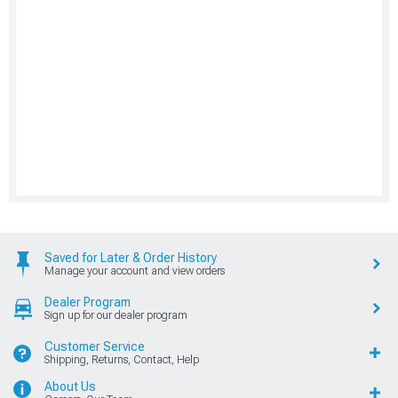
Saved for Later & Order History
Manage your account and view orders
Dealer Program
Sign up for our dealer program
Customer Service
Shipping, Returns, Contact, Help
About Us