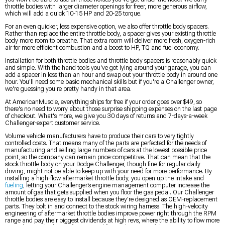
throttle bodies with larger diameter openings for freer, more generous airflow,
which will add a quick 10-15 HP and 20-25 torque.
For an even quicker, less expensive option, we also offer throttle body spacers.
Rather than replace the entire throttle body, a spacer gives your existing throttle
body more room to breathe. That extra room will deliver more fresh, oxygen-rich
air for more efficient combustion and a boost to HP, TQ and fuel economy.
Installation for both throttle bodies and throttle body spacers is reasonably quick
and simple. With the hand tools you've got lying around your garage, you can
add a spacer in less than an hour and swap out your throttle body in around one
hour. You'll need some basic mechanical skills but if you're a Challenger owner,
we're guessing you're pretty handy in that area.
At AmericanMuscle, everything ships for free if your order goes over $49, so
there's no need to worry about those surprise shipping expenses on the last page
of checkout. What's more, we give you 30 days of returns and 7-days-a-week
Challenger-expert customer service.
Volume vehicle manufacturers have to produce their cars to very tightly
controlled costs. That means many of the parts are perfected for the needs of
manufacturing and selling large numbers of cars at the lowest possible price
point, so the company can remain price-competitive. That can mean that the
stock throttle body on your Dodge Challenger, though fine for regular daily
driving, might not be able to keep up with your need for more performance. By
installing a high-flow aftermarket throttle body, you open up the intake and
fueling
, letting your Challenger’s engine management computer increase the
amount of gas that gets supplied when you floor the gas pedal. Our Challenger
throttle bodies are easy to install because they’re designed as OEM-replacement
parts. They bolt in and connect to the stock wiring harness. The high-velocity
engineering of aftermarket throttle bodies improve power right through the RPM
range and pay their biggest dividends at high revs, where the ability to flow more