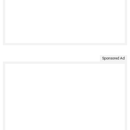
Sponsored Ad