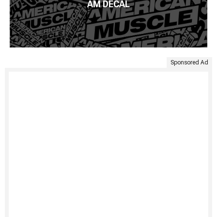
AM DECAL
Sponsored Ad