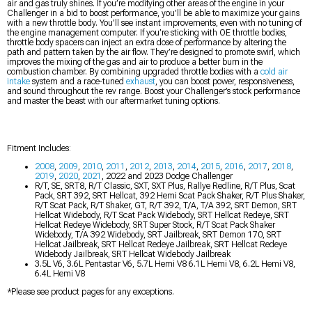
air and gas truly shines. If you’re modifying other areas of the engine in your
Challenger in a bid to boost performance, you’ll be able to maximize your gains
with a new throttle body. You’ll see instant improvements, even with no tuning of
the engine management computer. If you’re sticking with OE throttle bodies,
throttle body spacers can inject an extra dose of performance by altering the
path and pattern taken by the air flow. They’re designed to promote swirl, which
improves the mixing of the gas and air to produce a better burn in the
combustion chamber. By combining upgraded throttle bodies with a
cold air
intake
system and a race-tuned
exhaust
, you can boost power, responsiveness,
and sound throughout the rev range. Boost your Challenger’s stock performance
and master the beast with our aftermarket tuning options.
Fitment Includes:
2008
,
2009
,
2010
,
2011
,
2012
,
2013
,
2014
,
2015
,
2016
,
2017
,
2018
,
2019
,
2020
,
2021
, 2022 and 2023 Dodge Challenger
R/T, SE, SRT8, R/T Classic, SXT, SXT Plus, Rallye Redline, R/T Plus, Scat
Pack, SRT 392, SRT Hellcat, 392 Hemi Scat Pack Shaker, R/T Plus Shaker,
R/T Scat Pack, R/T Shaker, GT, R/T 392, T/A, T/A 392, SRT Demon, SRT
Hellcat Widebody, R/T Scat Pack Widebody, SRT Hellcat Redeye, SRT
Hellcat Redeye Widebody, SRT Super Stock, R/T Scat Pack Shaker
Widebody, T/A 392 Widebody, SRT Jailbreak, SRT Demon 170, SRT
Hellcat Jailbreak, SRT Hellcat Redeye Jailbreak, SRT Hellcat Redeye
Widebody Jailbreak, SRT Hellcat Widebody Jailbreak
3.5L V6, 3.6L Pentastar V6, 5.7L Hemi V8 6.1L Hemi V8, 6.2L Hemi V8,
6.4L Hemi V8
*Please see product pages for any exceptions.