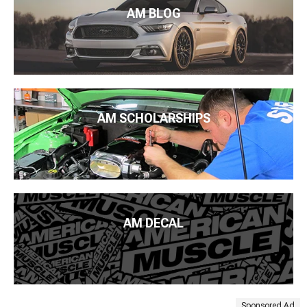
AM BLOG
AM SCHOLARSHIPS
AM DECAL
Sponsored Ad