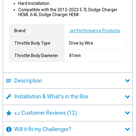
Hard Installation
Compatible with the 2013-2023 5.7L Dodge Charger
HEMI, 6.4L Dodge Charger HEMI
Brand
Jet Performance Products
Throttle Body Type
Drive by Wire
Throttle Body Diameter
81mm
Description
Installation & What's in the Box
Customer Reviews
(12)
4.2
Will it fit my Challenger?