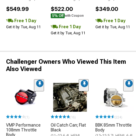
$549.99
$522.00
$349.00
5% Off
with Coupon
Free 1 Day
Free 1 Day
Free 1 Day
Get it by Tue, Aug 11
Get it by Tue, Aug 11
Get it by Tue, Aug 11
Challenger Owners Who Viewed This Item
Also Viewed
(1)
(16)
(224)
VMP Performance
Oil Catch Can; Flat
BBK 85mm Throttle
108mm Throttle
Black
Body
Body
(11-23 6.4L HEMI
(13-23 5.7L HEMI, 6.4L