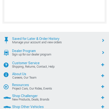
Saved for Later & Order History
Manage your account and view orders
Dealer Program
Sign up for our dealer program
Customer Service
Shipping, Returns, Contact, Help
About Us
Careers, Our Team
Resources
Project Cars, Our Rides, Events
Shop Challenger
New Products, Deals, Brands
Shop Other Vehicles