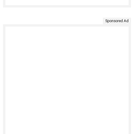
Sponsored Ad