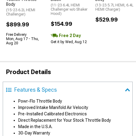
Body
(11-23 6.4L HEMI
(13-23 5.7L HEMI, 6.4L
Challenger w/o Shaker
HEMI Charger)
(15-23 6.2L HEMI
Hood)
Challenger)
$529.99
$154.99
$899.99
Free Delivery
Free 2 Day
Mon, Aug 17 - Thu,
Get it by Wed, Aug 12
Aug 20
Product Details
Features & Specs
Powr-Flo Throttle Body
Improved Intake Manifold Air Velocity
Pre-Installed Calibrated Electronics
Direct Replacement for Your Stock Throttle Body
Made in the U.S.A.
30-Day Warranty