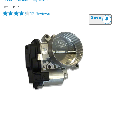
Item
CH6471
12 Reviews
Save