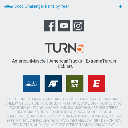
Shop Challenger Parts by Year
AmericanMuscle
AmericanTrucks
ExtremeTerrain
Ecklers
FORD, FORD MUSTANG, MUSTANG GT, SVT COBRA, MACH 1 MUSTANG,
SHELBY GT 500, COBRA R, BULLITT MUSTANG, SN95, S197, V6 MUSTANG,
FOX BODY MUSTANG,MACH-E, AND 5.0 MUSTANG ARE REGISTERED
TRADEMARKS OF FORD MOTOR COMPANY. DODGE, DODGE
CHALLENGER, DAYTONA 392, DAYTONA R/T, DODGE CHARGER, SRT 392,
SRT8, R/T, RALLYE REDLINE, SCAT PACK, SRT HELLCAT, SRT DEMON, T/A,
PENTASTAR, AND HEMI ARE REGISTERED TRADEMARKS OF FIAT