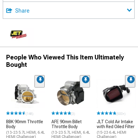
Share
People Who Viewed This Item Ultimately
Bought
(148)
(3)
(500+)
BBK 90mm Throttle
AFE 90mm Billet
JLT Cold Air Intake
Body
Throttle Body
with Red Oiled Filter
(13-23 5.7L HEMI, 6.4L
(13-23 5.7L HEMI, 6.4L
(15-23 6.4L HEMI
HEMI Challenger)
HEMI Challenger)
Challenger)