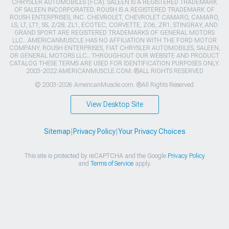
CHRYSLER AUTOMOBILES (FCA). SALEEN IS A REGISTERED TRADEMARK
OF SALEEN INCORPORATED. ROUSH IS A REGISTERED TRADEMARK OF
ROUSH ENTERPRISES, INC. CHEVROLET, CHEVROLET CAMARO, CAMARO,
LS, LT, LT1, SS, Z/28, ZL1, ECOTEC, CORVETTE, ZO6, ZR1, STINGRAY, AND
GRAND SPORT ARE REGISTERED TRADEMARKS OF GENERAL MOTORS
LLC.. AMERICANMUSCLE HAS NO AFFILIATION WITH THE FORD MOTOR
COMPANY, ROUSH ENTERPRISES, FIAT CHRYSLER AUTOMOBILES, SALEEN,
OR GENERAL MOTORS LLC.. THROUGHOUT OUR WEBSITE AND PRODUCT
CATALOG THESE TERMS ARE USED FOR IDENTIFICATION PURPOSES ONLY.
2003-2022 AMERICANMUSCLE.COM. ®ALL RIGHTS RESERVED
© 2003-2026 AmericanMuscle.com. ®All Rights Reserved
View Desktop Site
Sitemap
|
Privacy Policy
|
Your Privacy Choices
This site is protected by reCAPTCHA and the Google
Privacy Policy
and
Terms of Service
apply.