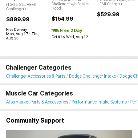
Challenger w/o Shaker
HEMI Charger)
(15-23 6.2L HEMI
Hood)
Challenger)
$529.99
$154.99
$899.99
Free Delivery
Free 2 Day
Mon, Aug 17 - Thu,
Get it by Wed, Aug 12
Aug 20
Challenger Categories
Challenger Accessories & Parts
Dodge Challenger Intake
Dodge Cha
Muscle Car Categories
Aftermarket Parts & Accessories
Performance Intake Systems
Per
Community Support