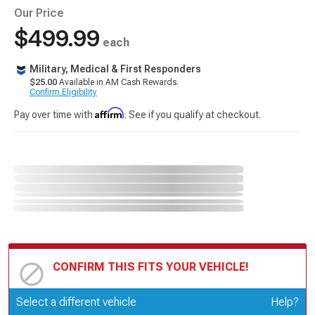
Our Price
$499.99
each
Military, Medical & First Responders
$25.00
Available in AM Cash Rewards.
Confirm Eligibility
Affirm
Pay over time with
. See if you qualify at checkout.
CONFIRM THIS FITS YOUR VEHICLE!
Update or Change Vehicle
Select a different vehicle
Help?