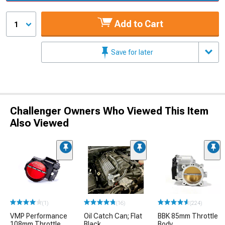
Add to Cart
1
Save for later
Challenger Owners Who Viewed This Item
Also Viewed
(1)
(16)
(224)
VMP Performance
Oil Catch Can; Flat
BBK 85mm Throttle
108mm Throttle
Black
Body