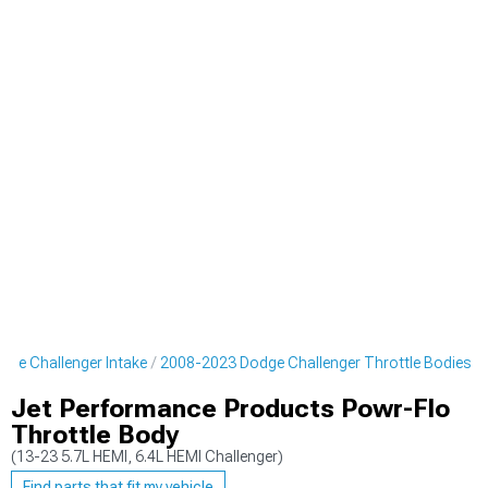
ge Challenger Intake
2008-2023 Dodge Challenger Throttle Bodies
Jet Performance Products Powr-Flo
Throttle Body
(13-23 5.7L HEMI, 6.4L HEMI Challenger)
Find parts that fit my vehicle