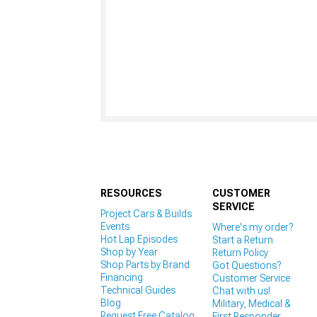
RESOURCES
CUSTOMER
SERVICE
Project Cars & Builds
Events
Where's my order?
Hot Lap Episodes
Start a Return
Shop by Year
Return Policy
Shop Parts by Brand
Got Questions?
Financing
Customer Service
Technical Guides
Chat with us!
Blog
Military, Medical &
Request Free Catalog
First Responder