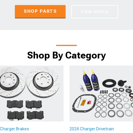
SHOP PARTS
VIEW SPECS
Shop By Category
Charger Brakes
2024 Charger Drivetrain