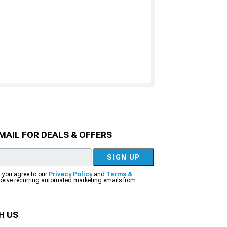
MAIL FOR DEALS & OFFERS
SIGN UP
, you agree to our
Privacy Policy
and
Terms &
eceive recurring automated marketing emails from
H US