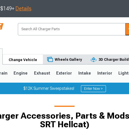
s $149+
Details
Wheels Gallery
3D Charger Build
Change Vehicle
rain
Engine
Exhaust
Exterior
Intake
Interior
Light
$12K Summer Sweepstakes!
Enter Now >
0
rger Accessories, Parts & Mods 
SRT Hellcat)