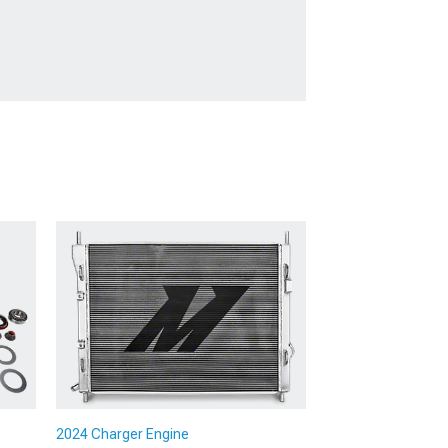
2024 Charger Engine