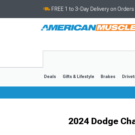
FREE 1 to 3-Day Delivery on Order
Deals
Gifts & Lifestyle
Brakes
Drivet
2011-2023
2006-201
2024 Dodge Cha