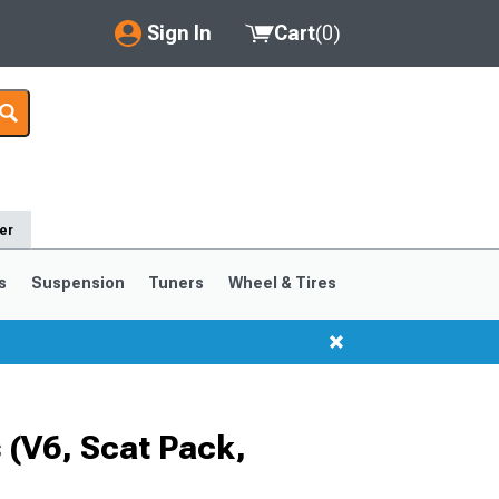
Sign In
Cart
(
0
)
My Account
Where's my order?
Order Help/Return
er
Saved Products
s
Suspension
Tuners
Wheel & Tires
Got questions? (FAQs)
Customer Service
(V6, Scat Pack,