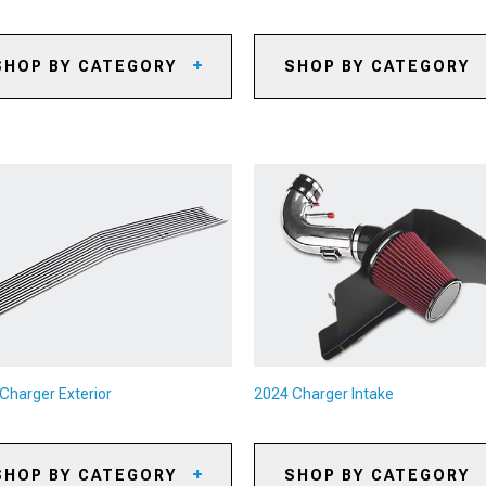
SHOP BY CATEGORY
SHOP BY CATEGORY
24 Charger Caliper Covers
2024 Charger Axles
24 Charger Big Brake Kits
2024 Charger Gears
24 Charger Brake Rotors
2024 Charger Gear Kits
24 Charger Brake Pads
2024 Charger Gear Accessori
24 Charger Brake Rotor & Pad
2024 Charger Shifters
ts
2024 Charger Shifter
24 Charger Brake Lines &
Accessories
ake Hoses
2024 Charger Limited Slip
24 Charger Brake Accessories
Differentials
2024 Charger Driveshafts
Charger Exterior
2024 Charger Intake
2024 Charger Flywheels
2024 Charger Clutch Kits
SHOP BY CATEGORY
SHOP BY CATEGORY
2024 Charger Clutch