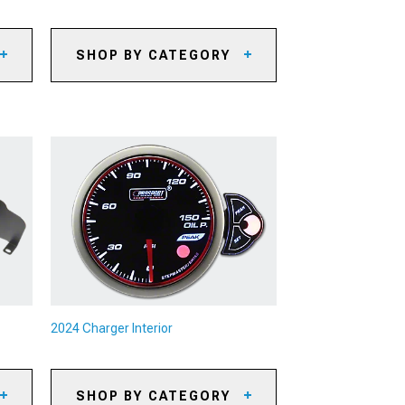
SHOP BY CATEGORY
2024 Charger Oil Separators
2024 Charger Reservoirs and
Tanks
2024 Charger Supercharger Kits
& Accessories
es
2024 Charger Radiators &
Cooling System Parts
2024 Charger Camshafts
2024 Charger Air, Oil & Fuel
Filters
2024 Charger Underdrive Pulleys
2024 Charger Interior
2024 Charger Turbocharger Kits
& Accessories
2024 Charger Intercoolers
SHOP BY CATEGORY