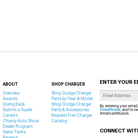
ENTER YOUR E
ABOUT
SHOP CHARGER
Overview
Shop Dodge Charger
Awards
Parts by Year & Model
Giving Back
Shop Dodge Charger
By entering your email
Submit a Guide
Parts & Accessories
Conditions
, and to r
AmericanMuscle.
Careers
Request Free Charger
Charity Auto Show
Catalog
Dealer Program
CONNECT WIT
Sales Techs
Reviews