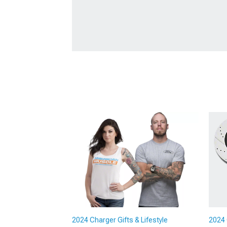
2024 Charger Gifts & Lifestyle
2024 