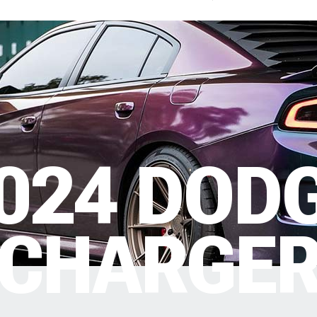
024 DOD
CHARGE