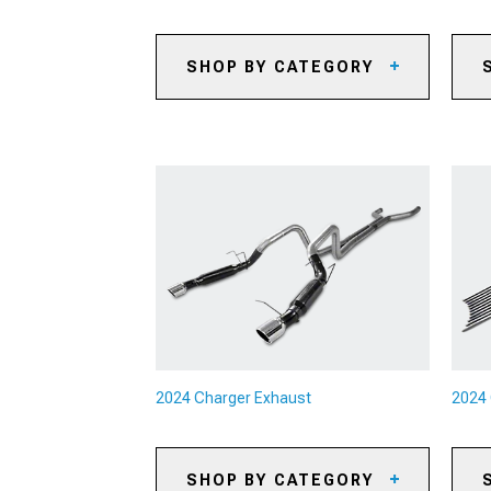
SHOP BY CATEGORY
2024 Charger Automotive
20
Cameras
20
2024 Charger Backup Camera
Systems
20
2024 Charger Paints & Coatings
20
2024 Charger Safety Gear &
20
Equipment
Ki
2024 Charger Camping Gear
20
Br
2024 Charger Pet Accessories
20
2024 Charger Sun Shades
2024 Charger Exhaust
2024 
SHOP BY CATEGORY