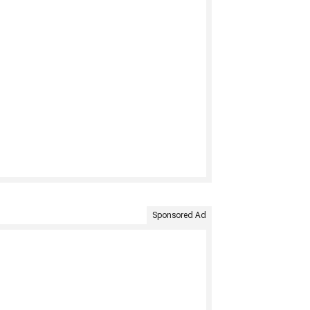
Sponsored Ad