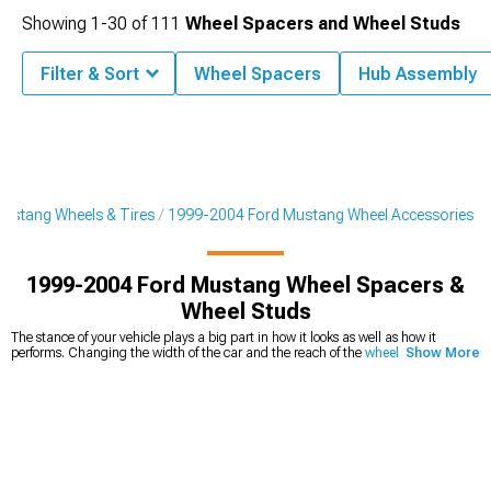
Showing
1-
30
of
111
Wheel Spacers and Wheel Studs
Filter & Sort
Wheel Spacers
Hub Assembly
ustang Wheels & Tires
1999-2004 Ford Mustang Wheel Accessories
1999-2004 Ford Mustang Wheel Spacers &
Wheel Studs
The stance of your vehicle plays a big part in how it looks as well as how it
performs. Changing the width of the car and the reach of the
wheels can give
Show More
your vehicle
a new, sportier look and get it show-ready with a unique aesthetic.
99-04 Mustang wheel spacers
sit between the hub and the wheel and
effectively push the wheels outward to widen the footprint of the vehicle. If this
sounds like the look you are going for, they could be a great option. Before you
decide whether 2000 Mustang wheel spacers are the right choice for you and
your car, it is important to know everything about them that you can. With the
right width and material, you can truly take your car to the next level. Our large
selection of options and knowledgeable sales techs are on hand to help you