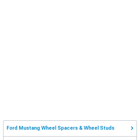
Ford Mustang Wheel Spacers & Wheel Studs