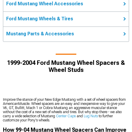
Ford Mustang Wheel Accessories
Ford Mustang Wheels & Tires
Mustang Parts & Accessories
1999-2004 Ford Mustang Wheel Spacers &
Wheel Studs
Improve the stance of your New Edge Mustang with a set of wheel spacers from
AmericanMuscle. Wheel spacers are an easy and inexpensive way to give your
V6, GT, Bullitt, Mach 1 or Cobra Mustang an aggressive muscular stance
without the cost of a new set of wheels and tires. But why stop there - we also
carry a wide selection of Mustang
Center Caps
and
Lug Nuts
to further
customize your Pony's wheels.
How 99-04 Mustang Wheel Spacers Can Improve