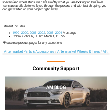
spacers and wheel studs, we have exactly what you are looking for. Our sales
techs are available to walk you through the process and with fast shipping, you
can get started on your project right away.
Fitment Includes:
1999
,
2000
,
2001
,
2002
,
2003
,
2004
Mustangs
Cobra, Cobra R, Bullitt, Mach 1, GT, V6
*Please see product pages for any exceptions.
Aftermarket Parts & Accessories
Aftermarket Wheels & Tires
After
Community Support
AM BLOG