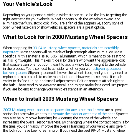
Your Vehicle’s Look
Depending on your personal style, a wider stance could be the key to getting the
right aesthetic for your vehicle. Wheel spacers push the wheels outward and
eliminate the flush, stock look. If you are a fan of the aggressive, sporty style of
open-wheel race cars or show vehicles, spacers are a great option.
What to Look for in 2000 Mustang Wheel Spacers
When shopping for
99-04 Mustang wheel spacers, materials are incredibly
important
. Most spacers will be made of high-strength aluminum alloy. More
specifically, this material is T6-6061 aluminum, which is meant to be as strong
as it is lightweight. This makes it ideal for drivers who want the aggressive look
that spacers can offer but don’t want to add a whole lot of weight to the vehicle
in the process. You also need to consider whether you want
slip-on spacers or
bolt-on spacers
. Slip-on spacers slide over the wheel studs, and you may need to
replace the stock studs to make room for them. However, these make it much
easier to do fine-tuning and small adjustments. Bolt-on spacers attach right to
the hub. These tend to be easier to install and might make for a good DIY project
if you are looking to change your vehicle’s stance in an afternoon.
When to Install 2003 Mustang Wheel Spacers
2003 Mustang wheel spacers or spacers for any other model year
are a great
option for those who want to
rejuvenate the exterior aesthetic of their car
. Spacers
can also help improve handling by widening the stance of the vehicle and
increasing the overall responsiveness. By changing where the contact patch is for
the tires, you can vastly improve the overall handling of your vehicle and give it
the look you have been dreaming of. If you need the best 99-04 Mustang wheel