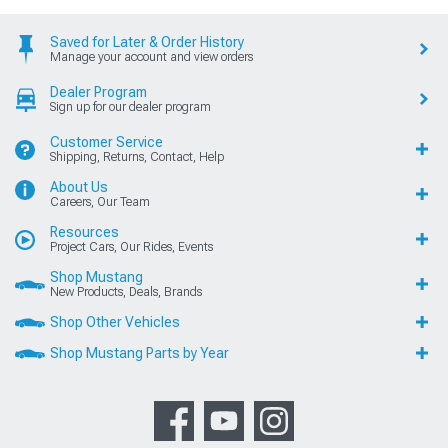
Saved for Later & Order History
Manage your account and view orders
Dealer Program
Sign up for our dealer program
Customer Service
Shipping, Returns, Contact, Help
About Us
Careers, Our Team
Resources
Project Cars, Our Rides, Events
Shop Mustang
New Products, Deals, Brands
Shop Other Vehicles
Shop Mustang Parts by Year