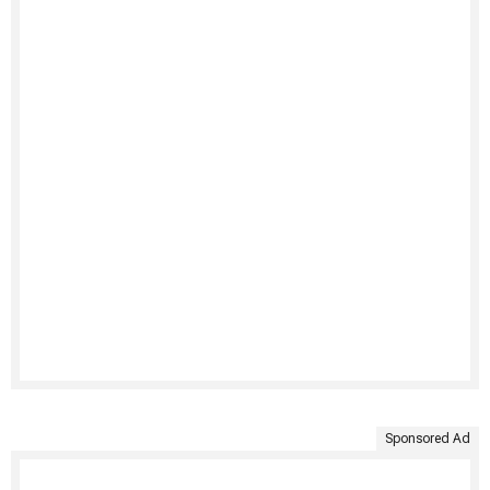
Sponsored Ad