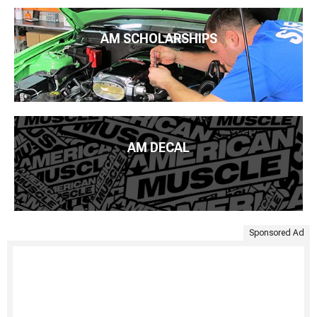
AM SCHOLARSHIPS
AM DECAL
Sponsored Ad