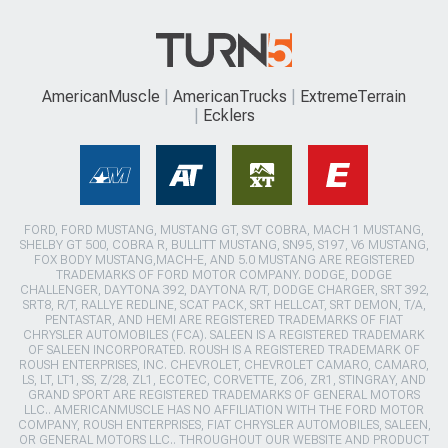
AmericanMuscle
AmericanTrucks
ExtremeTerrain
Ecklers
FORD, FORD MUSTANG, MUSTANG GT, SVT COBRA, MACH 1 MUSTANG,
SHELBY GT 500, COBRA R, BULLITT MUSTANG, SN95, S197, V6 MUSTANG,
FOX BODY MUSTANG,MACH-E, AND 5.0 MUSTANG ARE REGISTERED
TRADEMARKS OF FORD MOTOR COMPANY. DODGE, DODGE
CHALLENGER, DAYTONA 392, DAYTONA R/T, DODGE CHARGER, SRT 392,
SRT8, R/T, RALLYE REDLINE, SCAT PACK, SRT HELLCAT, SRT DEMON, T/A,
PENTASTAR, AND HEMI ARE REGISTERED TRADEMARKS OF FIAT
CHRYSLER AUTOMOBILES (FCA). SALEEN IS A REGISTERED TRADEMARK
OF SALEEN INCORPORATED. ROUSH IS A REGISTERED TRADEMARK OF
ROUSH ENTERPRISES, INC. CHEVROLET, CHEVROLET CAMARO, CAMARO,
LS, LT, LT1, SS, Z/28, ZL1, ECOTEC, CORVETTE, ZO6, ZR1, STINGRAY, AND
GRAND SPORT ARE REGISTERED TRADEMARKS OF GENERAL MOTORS
LLC.. AMERICANMUSCLE HAS NO AFFILIATION WITH THE FORD MOTOR
COMPANY, ROUSH ENTERPRISES, FIAT CHRYSLER AUTOMOBILES, SALEEN,
OR GENERAL MOTORS LLC.. THROUGHOUT OUR WEBSITE AND PRODUCT