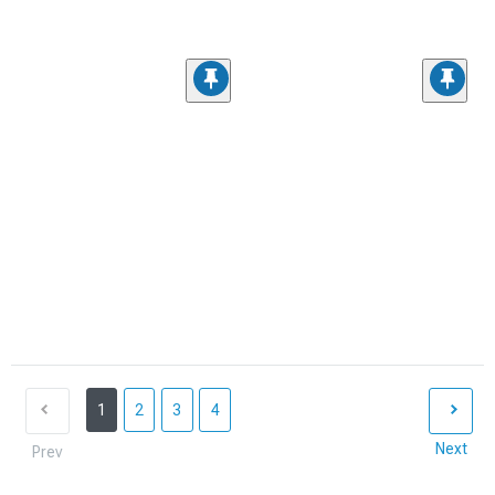
1
2
3
4
Next
Prev