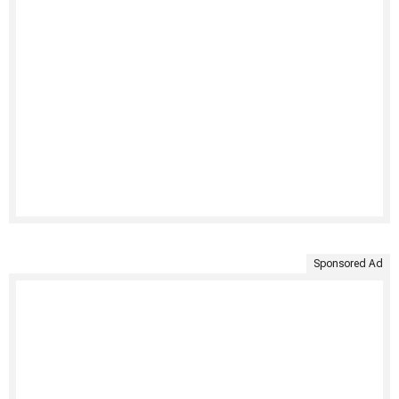
Sponsored Ad