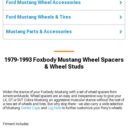
Ford Mustang Wheel Accessories
Ford Mustang Wheels & Tires
Mustang Parts & Accessories
1979-1993 Foxbody Mustang Wheel Spacers
& Wheel Studs
Widen the stance of your Foxbody Mustang with a set of wheel spacers from
AmericanMuscle. Wheel spacers are an easy and inexpensive way to give your
LX, GT or SVT Cobra Mustang an aggressive muscular stance without the cost of
a new set of wheels and tires. But why stop there - we also carry a wide selection
of Mustang
Center Caps
and
Lug Nuts
to further customize your Pony's wheels.
Fitment Includes: