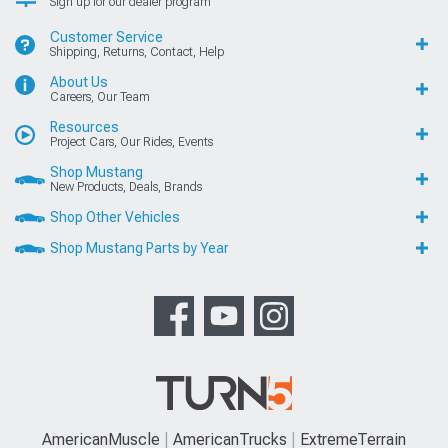
Sign up for our dealer program
Customer Service
Shipping, Returns, Contact, Help
About Us
Careers, Our Team
Resources
Project Cars, Our Rides, Events
Shop Mustang
New Products, Deals, Brands
Shop Other Vehicles
Shop Mustang Parts by Year
AmericanMuscle
AmericanTrucks
ExtremeTerrain