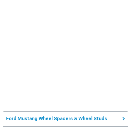
Ford Mustang Wheel Spacers & Wheel Studs