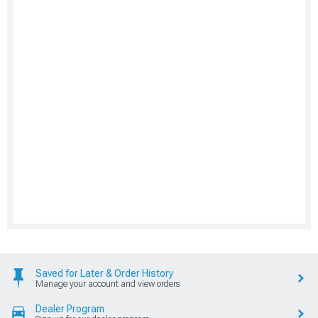
Saved for Later & Order History
Manage your account and view orders
Dealer Program