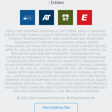
Ecklers
FORD, FORD MUSTANG, MUSTANG GT, SVT COBRA, MACH 1 MUSTANG,
SHELBY GT 500, COBRA R, BULLITT MUSTANG, SN95, S197, V6 MUSTANG,
FOX BODY MUSTANG,MACH-E, AND 5.0 MUSTANG ARE REGISTERED
TRADEMARKS OF FORD MOTOR COMPANY. DODGE, DODGE
CHALLENGER, DAYTONA 392, DAYTONA R/T, DODGE CHARGER, SRT 392,
SRT8, R/T, RALLYE REDLINE, SCAT PACK, SRT HELLCAT, SRT DEMON, T/A,
PENTASTAR, AND HEMI ARE REGISTERED TRADEMARKS OF FIAT
CHRYSLER AUTOMOBILES (FCA). SALEEN IS A REGISTERED TRADEMARK
OF SALEEN INCORPORATED. ROUSH IS A REGISTERED TRADEMARK OF
ROUSH ENTERPRISES, INC. CHEVROLET, CHEVROLET CAMARO, CAMARO,
LS, LT, LT1, SS, Z/28, ZL1, ECOTEC, CORVETTE, ZO6, ZR1, STINGRAY, AND
GRAND SPORT ARE REGISTERED TRADEMARKS OF GENERAL MOTORS
LLC.. AMERICANMUSCLE HAS NO AFFILIATION WITH THE FORD MOTOR
COMPANY, ROUSH ENTERPRISES, FIAT CHRYSLER AUTOMOBILES, SALEEN,
OR GENERAL MOTORS LLC.. THROUGHOUT OUR WEBSITE AND PRODUCT
CATALOG THESE TERMS ARE USED FOR IDENTIFICATION PURPOSES ONLY.
2003-2022 AMERICANMUSCLE.COM. ®ALL RIGHTS RESERVED
© 2003-2026 AmericanMuscle.com. ®All Rights Reserved
View Desktop Site