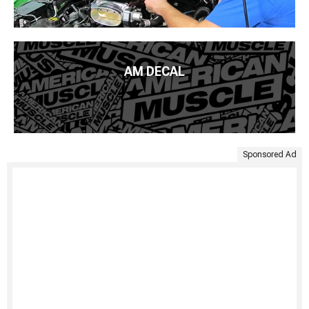
AM DECAL
Sponsored Ad