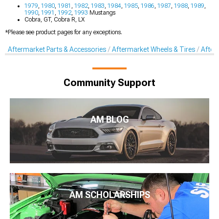
1979
,
1980
,
1981
,
1982
,
1983
,
1984
,
1985
,
1986
,
1987
,
1988
,
1989
,
1990
,
1991
,
1992
,
1993
Mustangs
Cobra, GT, Cobra R, LX
*Please see product pages for any exceptions.
Aftermarket Parts & Accessories
Aftermarket Wheels & Tires
After
Community Support
AM BLOG
AM SCHOLARSHIPS