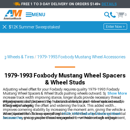
FREE 1 TO 3-DAY DELIVERY ON ORDERS $149+
DETAILS
MENU
0
Enter Now >
$12K Summer Sweepstakes!
ng Wheels & Tires
1979-1993 Foxbody Mustang Wheel Accessories
1979-1993 Foxbody Mustang Wheel Spacers
& Wheel Studs
Adjusting wheel offset for your Foxbody requires quality 1979-1993 Foxbody
Mustang Wheel Spacers & Wheel Studs pushing wheels outward. Spacers
Show More
increase track width improving stance, longer studs provide necessary thread
engagement, and proper sizing maintains safe operation-wheel spacers enable
Wheel spacers bolt between the hubs and wheels to push the wheels outward,
fitting wider wheels.
effectively changing the offset and widening the track. This added width
improves cornering stability by increasing the moment arm, giving the vehicle a
more planted feel. To keep everything secure, extended wheel studs are essential
Wheel spacers function as specialized
1979-1993 Foxbody Mustang Wheel
because they ensure proper thread engagement—without enough engagement,
Accessories
, giving you the clearance needed to run wider wheels without
wheel detachment becomes a serious risk. Hub-centric spacers help maintain
rubbing issues. They make it easier to upgrade to aftermarket
Ford Mustang
perfect wheel alignment by using the factory center bore for support. Installation
Wheels
by adjusting track width and improving stance. Just be sure to choose