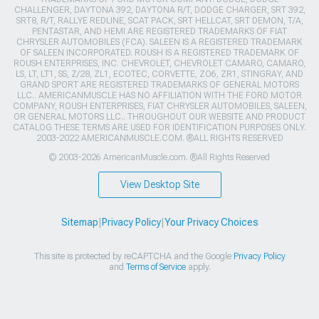
CHALLENGER, DAYTONA 392, DAYTONA R/T, DODGE CHARGER, SRT 392,
SRT8, R/T, RALLYE REDLINE, SCAT PACK, SRT HELLCAT, SRT DEMON, T/A,
PENTASTAR, AND HEMI ARE REGISTERED TRADEMARKS OF FIAT
CHRYSLER AUTOMOBILES (FCA). SALEEN IS A REGISTERED TRADEMARK
OF SALEEN INCORPORATED. ROUSH IS A REGISTERED TRADEMARK OF
ROUSH ENTERPRISES, INC. CHEVROLET, CHEVROLET CAMARO, CAMARO,
LS, LT, LT1, SS, Z/28, ZL1, ECOTEC, CORVETTE, ZO6, ZR1, STINGRAY, AND
GRAND SPORT ARE REGISTERED TRADEMARKS OF GENERAL MOTORS
LLC.. AMERICANMUSCLE HAS NO AFFILIATION WITH THE FORD MOTOR
COMPANY, ROUSH ENTERPRISES, FIAT CHRYSLER AUTOMOBILES, SALEEN,
OR GENERAL MOTORS LLC.. THROUGHOUT OUR WEBSITE AND PRODUCT
CATALOG THESE TERMS ARE USED FOR IDENTIFICATION PURPOSES ONLY.
2003-2022 AMERICANMUSCLE.COM. ®ALL RIGHTS RESERVED
© 2003-2026 AmericanMuscle.com. ®All Rights Reserved
View Desktop Site
Sitemap
|
Privacy Policy
|
Your Privacy Choices
This site is protected by reCAPTCHA and the Google
Privacy Policy
and
Terms of Service
apply.