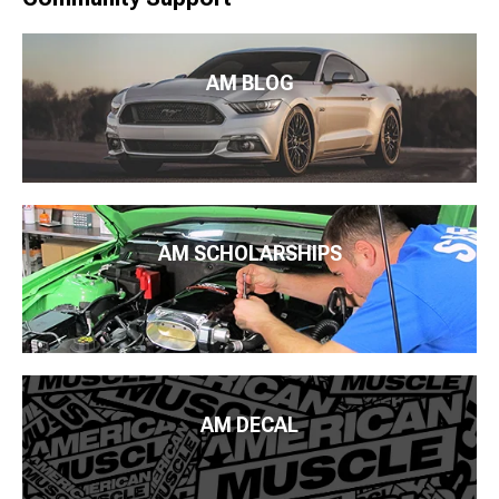
AM BLOG
AM SCHOLARSHIPS
AM DECAL