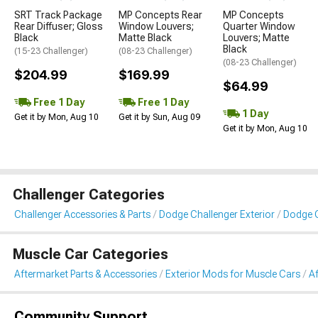
SRT Track Package
MP Concepts Rear
MP Concepts
Rear Diffuser; Gloss
Window Louvers;
Quarter Window
Black
Matte Black
Louvers; Matte
Black
(15-23 Challenger)
(08-23 Challenger)
(08-23 Challenger)
$204.99
$169.99
$64.99
Free 1 Day
Free 1 Day
1 Day
Get it by Mon, Aug 10
Get it by Sun, Aug 09
Get it by Mon, Aug 10
Challenger Categories
Challenger Accessories & Parts
Dodge Challenger Exterior
Dodge C
Muscle Car Categories
Aftermarket Parts & Accessories
Exterior Mods for Muscle Cars
A
Community Support