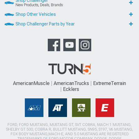
Shop Challenger
New Products, Deals, Brands
Shop Other Vehicles
Shop Challenger Parts by Year
AmericanMuscle
AmericanTrucks
ExtremeTerrain
Ecklers
FORD, FORD MUSTANG, MUSTANG GT, SVT COBRA, MACH 1 MUSTANG,
SHELBY GT 500, COBRA R, BULLITT MUSTANG, SN95, S197, V6 MUSTANG,
FOX BODY MUSTANG,MACH-E, AND 5.0 MUSTANG ARE REGISTERED
TRADEMARKS OF FORD MOTOR COMPANY. DODGE, DODGE