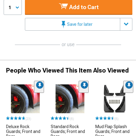
Add to Cart
1
Save for later
or use
People Who Viewed This Item Also Viewed
(23)
(8)
(8)
Deluxe Rock
Standard Rock
Mud Flap Splash
Guards; Front and
Guards; Front and
Guards; Front and