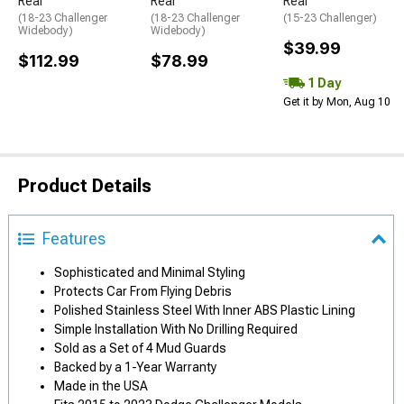
Rear
Rear
Rear
(18-23 Challenger
(18-23 Challenger
(15-23 Challenger)
Widebody)
Widebody)
$39.99
$112.99
$78.99
1 Day
Get it by Mon, Aug 10
Product Details
Features
Sophisticated and Minimal Styling
Protects Car From Flying Debris
Polished Stainless Steel With Inner ABS Plastic Lining
Simple Installation With No Drilling Required
Sold as a Set of 4 Mud Guards
Backed by a 1-Year Warranty
Made in the USA