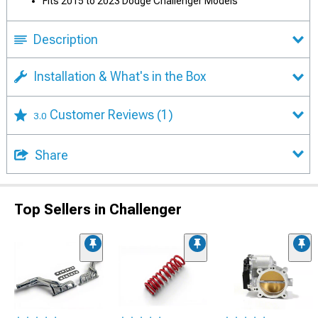
Fits 2015 to 2023 Dodge Challenger Models
Description
Installation & What's in the Box
Customer Reviews
(1)
3.0
Share
Top Sellers in Challenger