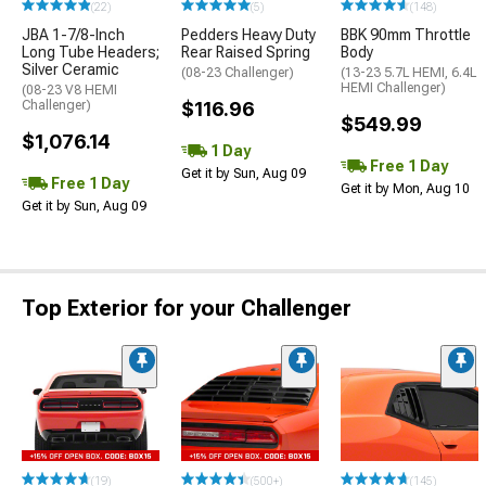
(22)
(5)
(148)
JBA 1-7/8-Inch
Pedders Heavy Duty
BBK 90mm Throttle
Long Tube Headers;
Rear Raised Spring
Body
Silver Ceramic
(08-23 Challenger)
(13-23 5.7L HEMI, 6.4L
HEMI Challenger)
(08-23 V8 HEMI
Challenger)
$116.96
$549.99
$1,076.14
1 Day
Free 1 Day
Get it by Sun, Aug 09
Free 1 Day
Get it by Mon, Aug 10
Get it by Sun, Aug 09
Top Exterior for your Challenger
(19)
(500+)
(145)