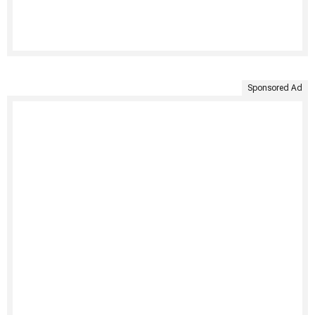
Sponsored Ad