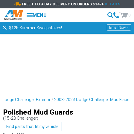
FREE 1 TO 3-DAY DELIVERY ON ORDERS $149+
DETAILS
MENU
0
Enter Now >
$12K Summer Sweepstakes!
 Dodge Challenger Exterior
2008-2023 Dodge Challenger Mud Flaps
Polished Mud Guards
(15-23 Challenger)
Find parts that fit my vehicle