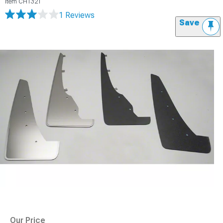
Item
CH1321
1 Reviews
Save
Our Price