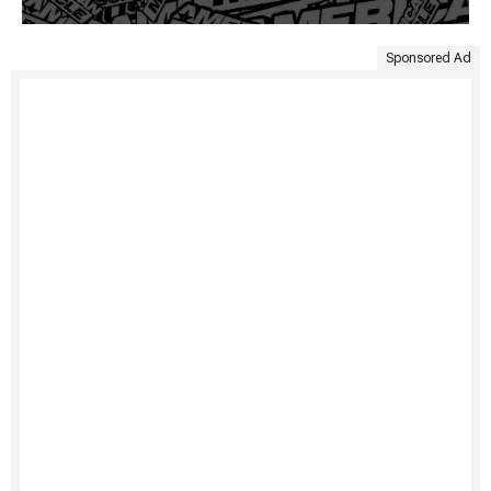
Sponsored Ad