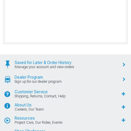
Saved for Later & Order History
Manage your account and view orders
Dealer Program
Sign up for our dealer program
Customer Service
Shipping, Returns, Contact, Help
About Us
Careers, Our Team
Resources
Project Cars, Our Rides, Events