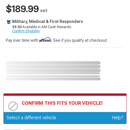
$189.99
set
Military, Medical & First Responders
$9.50
Available in AM Cash Rewards.
Confirm Eligibility
Affirm
Pay over time with
. See if you qualify at checkout.
CONFIRM THIS FITS YOUR VEHICLE!
Update or Change Vehicle
Select a different vehicle
Help?