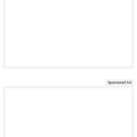
Sponsored Ad