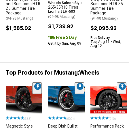
Wheels Saleen Style
and Sumitomo HTR
Sumitomo HTR Z5
265/35R18 Tires
Z5 Summer Tire
Summer Tire
Lionhart LH-503
Package
Package
(94-98 Mustang)
(94-98 Mustang)
(94-98 Mustang)
$1,739.92
$1,585.92
$2,095.92
Free 2 Day
Free Delivery
Tue, Aug 11 - Wed,
Get it by Sun, Aug 09
Aug 12
Top Products for Mustang;Wheels
(338)
(500+)
(240)
Magnetic Style
Deep Dish Bullitt
Performance Pack