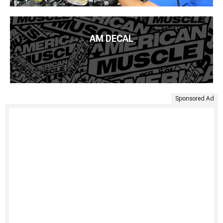
AM DECAL
Sponsored Ad