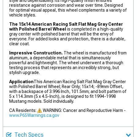
style and dependability. Its high-quality finish ensures
resistance against corrosion and wear over time. Designed
for optimal visual appeal, this wheel complements a variety of
vehicle styles.
The 15x14 American Racing Salt Flat Mag Gray Center
with Polished Barrel Wheel
is completed in a high-quality
gray center with polished barrel that will be the envy of
everyone. For added looks and protection, there is a durable,
clear coat.
Impressive Construction.
The wheel is manufactured from
aluminum, a dependable metal that is simultaneously
powerful and lightweight. The wheel underwent a thorough
testing process that represents an incredibly strong, but
stylish upgrade.
Application
This American Racing Salt Flat Mag Gray Center
with Polished Barrel Wheel; Rear Only; 15x14; -89mm Offset,
with a backspace of 3.996 Inch, 101.5mm; and bolt pattern of
5 x 114.3mm (5 x 4.5-Inch), is designed to fit 1994-1998
Mustang models. Sold individually.
CA Residents:
WARNING: Cancer and Reproductive Harm -
www.P65Warnings.ca.gov
Tech Specs