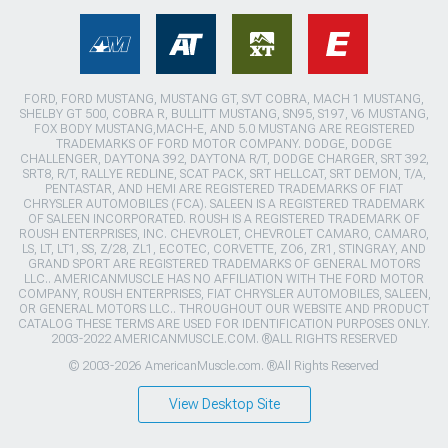
FORD, FORD MUSTANG, MUSTANG GT, SVT COBRA, MACH 1 MUSTANG,
SHELBY GT 500, COBRA R, BULLITT MUSTANG, SN95, S197, V6 MUSTANG,
FOX BODY MUSTANG,MACH-E, AND 5.0 MUSTANG ARE REGISTERED
TRADEMARKS OF FORD MOTOR COMPANY. DODGE, DODGE
CHALLENGER, DAYTONA 392, DAYTONA R/T, DODGE CHARGER, SRT 392,
SRT8, R/T, RALLYE REDLINE, SCAT PACK, SRT HELLCAT, SRT DEMON, T/A,
PENTASTAR, AND HEMI ARE REGISTERED TRADEMARKS OF FIAT
CHRYSLER AUTOMOBILES (FCA). SALEEN IS A REGISTERED TRADEMARK
OF SALEEN INCORPORATED. ROUSH IS A REGISTERED TRADEMARK OF
ROUSH ENTERPRISES, INC. CHEVROLET, CHEVROLET CAMARO, CAMARO,
LS, LT, LT1, SS, Z/28, ZL1, ECOTEC, CORVETTE, ZO6, ZR1, STINGRAY, AND
GRAND SPORT ARE REGISTERED TRADEMARKS OF GENERAL MOTORS
LLC.. AMERICANMUSCLE HAS NO AFFILIATION WITH THE FORD MOTOR
COMPANY, ROUSH ENTERPRISES, FIAT CHRYSLER AUTOMOBILES, SALEEN,
OR GENERAL MOTORS LLC.. THROUGHOUT OUR WEBSITE AND PRODUCT
CATALOG THESE TERMS ARE USED FOR IDENTIFICATION PURPOSES ONLY.
2003-2022 AMERICANMUSCLE.COM. ®ALL RIGHTS RESERVED
© 2003-2026 AmericanMuscle.com. ®All Rights Reserved
View Desktop Site