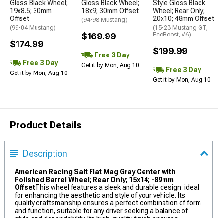
Gloss Black Wheel;
Gloss Black Wheel;
Style Gloss Black
19x8.5; 30mm
18x9; 30mm Offset
Wheel; Rear Only;
Offset
20x10; 48mm Offset
(94-98 Mustang)
(99-04 Mustang)
(15-23 Mustang GT,
$169.99
EcoBoost, V6)
$174.99
$199.99
Free 3 Day
Free 3 Day
Get it by Mon, Aug 10
Free 3 Day
Get it by Mon, Aug 10
Get it by Mon, Aug 10
Product Details
Description
American Racing Salt Flat Mag Gray Center with
Polished Barrel Wheel; Rear Only; 15x14; -89mm
Offset
This wheel features a sleek and durable design, ideal
for enhancing the aesthetic and style of your vehicle. Its
quality craftsmanship ensures a perfect combination of form
and function, suitable for any driver seeking a balance of