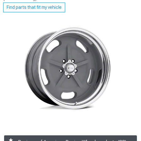
Find parts that fit my vehicle