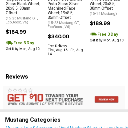
Gloss Black Wheel;
Pista Gloss Silver
Wheel; 20x8.5;
20x8.5; 30mm
Machined Face
30mm Offset
Offset
Wheel; 19x8.5;
(10-14 Mustang)
35mm Offset
(15-23 Mustang GT,
EcoBoost, V6)
$189.99
(15-23 Mustang GT,
EcoBoost, V6)
$184.99
Free 3 Day
$340.00
Get it by Mon, Aug 10
Free 3 Day
Free Delivery
Get it by Mon, Aug 10
Thu, Aug 13 - Fri, Aug
14
Reviews
Mustang Categories
Mustang Parts & Accessories
Ford Mustang Wheels & Tires
Ford 