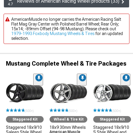
Reviews of American Racing Wheel products (33)
4.7
AmericanMuscle no longer carries the American Racing Salt
Flat Mag Gray Center with Polished Barrel Wheel; Rear Only;
15x14; -89mm Offset (94-98 Mustang). Please check out
1979-1993 Foxbody Mustang Wheels & Tires
for an updated
selection.
Mustang Complete Wheel & Tire Packages
(500+)
(500+)
(500+)
Staggered Kit
Wheel & Tire Kit
Staggered Kit
Staggered 18x9/10
18x9 30mm Wheels
Staggered 18x9/10
Saleen Style Wheel
American Muscle
S Style Wheel and