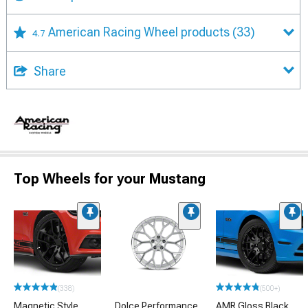
American Racing Wheel products
(33)
4.7
Share
Top Wheels for your Mustang
(338)
(500+)
Magnetic Style
Dolce Performance
AMR Gloss Black