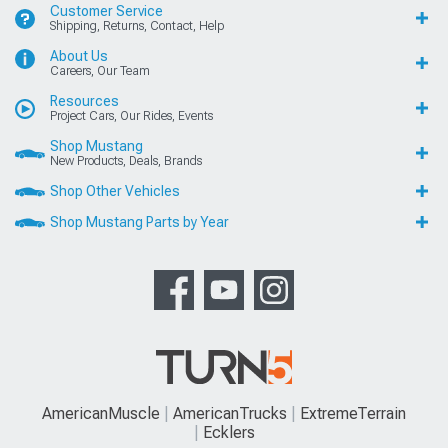
Customer Service
Shipping, Returns, Contact, Help
About Us
Careers, Our Team
Resources
Project Cars, Our Rides, Events
Shop Mustang
New Products, Deals, Brands
Shop Other Vehicles
Shop Mustang Parts by Year
AmericanMuscle
AmericanTrucks
ExtremeTerrain
Ecklers