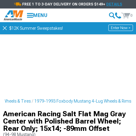
FREE 1 TO 3-DAY DELIVERY ON ORDERS $149+
DETAILS
MENU
0
Enter Now >
$12K Summer Sweepstakes!
 Wheels & Tires
1979-1993 Foxbody Mustang 4-Lug Wheels & Rims
American Racing Salt Flat Mag Gray
Center with Polished Barrel Wheel;
Rear Only; 15x14; -89mm Offset
(94-98 Mustang)