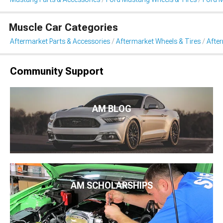
Muscle Car Categories
Aftermarket Parts & Accessories
Aftermarket Wheels & Tires
Afte
Community Support
AM BLOG
AM SCHOLARSHIPS