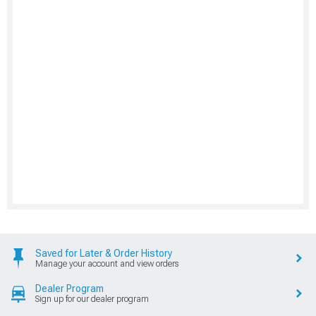
Saved for Later & Order History
Manage your account and view orders
Dealer Program
Sign up for our dealer program