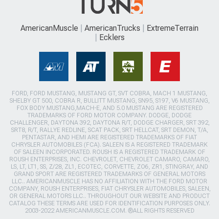
AmericanMuscle
AmericanTrucks
ExtremeTerrain
Ecklers
FORD, FORD MUSTANG, MUSTANG GT, SVT COBRA, MACH 1 MUSTANG,
SHELBY GT 500, COBRA R, BULLITT MUSTANG, SN95, S197, V6 MUSTANG,
FOX BODY MUSTANG,MACH-E, AND 5.0 MUSTANG ARE REGISTERED
TRADEMARKS OF FORD MOTOR COMPANY. DODGE, DODGE
CHALLENGER, DAYTONA 392, DAYTONA R/T, DODGE CHARGER, SRT 392,
SRT8, R/T, RALLYE REDLINE, SCAT PACK, SRT HELLCAT, SRT DEMON, T/A,
PENTASTAR, AND HEMI ARE REGISTERED TRADEMARKS OF FIAT
CHRYSLER AUTOMOBILES (FCA). SALEEN IS A REGISTERED TRADEMARK
OF SALEEN INCORPORATED. ROUSH IS A REGISTERED TRADEMARK OF
ROUSH ENTERPRISES, INC. CHEVROLET, CHEVROLET CAMARO, CAMARO,
LS, LT, LT1, SS, Z/28, ZL1, ECOTEC, CORVETTE, ZO6, ZR1, STINGRAY, AND
GRAND SPORT ARE REGISTERED TRADEMARKS OF GENERAL MOTORS
LLC.. AMERICANMUSCLE HAS NO AFFILIATION WITH THE FORD MOTOR
COMPANY, ROUSH ENTERPRISES, FIAT CHRYSLER AUTOMOBILES, SALEEN,
OR GENERAL MOTORS LLC.. THROUGHOUT OUR WEBSITE AND PRODUCT
CATALOG THESE TERMS ARE USED FOR IDENTIFICATION PURPOSES ONLY.
2003-2022 AMERICANMUSCLE.COM. ®ALL RIGHTS RESERVED