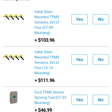
Valve Stem-
Mounted TPMS
Yes
No
Sensors; Set of
Four (07-09
Mustang)
+ $103.96
Valve Stem-
Mounted TPMS
Yes
No
Sensors; Set of
Four (10-14
Mustang)
+ $111.96
Ford TPMS Sensor
Syncing Tool (07-23
Yes
No
Mustang)
+ $46.99