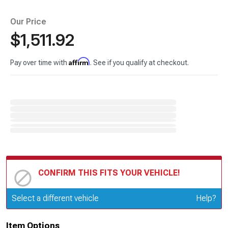
Our Price
$1,511.92
Affirm
Pay over time with
. See if you qualify at checkout.
CONFIRM THIS FITS YOUR VEHICLE!
Update or Change Vehicle
Select a different vehicle
Help?
Item Options