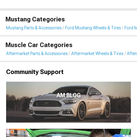
Mustang Categories
Mustang Parts & Accessories
Ford Mustang Wheels & Tires
Ford M
Muscle Car Categories
Aftermarket Parts & Accessories
Aftermarket Wheels & Tires
Afte
Community Support
AM BLOG