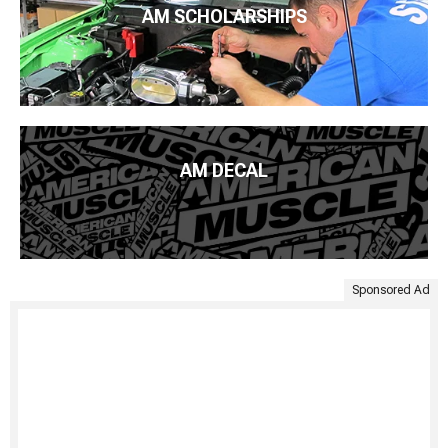
AM SCHOLARSHIPS
AM DECAL
Sponsored Ad