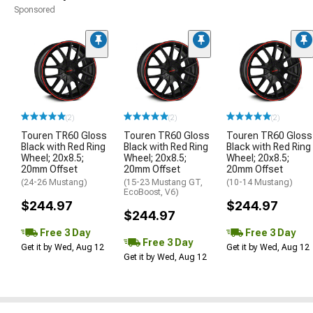
Sponsored
(2)
(2)
(2)
Touren TR60 Gloss
Touren TR60 Gloss
Touren TR60 Gloss
Black with Red Ring
Black with Red Ring
Black with Red Ring
Wheel; 20x8.5;
Wheel; 20x8.5;
Wheel; 20x8.5;
20mm Offset
20mm Offset
20mm Offset
(24-26 Mustang)
(15-23 Mustang GT,
(10-14 Mustang)
EcoBoost, V6)
$244.97
$244.97
$244.97
Free 3 Day
Free 3 Day
Free 3 Day
Get it by Wed, Aug 12
Get it by Wed, Aug 12
Get it by Wed, Aug 12