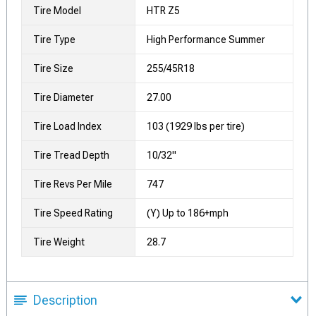
Tire Model
HTR Z5
Tire Type
High Performance Summer
Tire Size
255/45R18
Tire Diameter
27.00
Tire Load Index
103 (1929 lbs per tire)
Tire Tread Depth
10/32"
Tire Revs Per Mile
747
Tire Speed Rating
(Y) Up to 186+mph
Tire Weight
28.7
Description