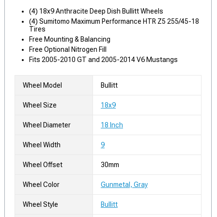
(4) 18x9 Anthracite Deep Dish Bullitt Wheels
(4) Sumitomo Maximum Performance HTR Z5 255/45-18
Tires
Free Mounting & Balancing
Free Optional Nitrogen Fill
Fits 2005-2010 GT and 2005-2014 V6 Mustangs
Wheel Model
Bullitt
Wheel Size
18x9
Wheel Diameter
18 Inch
Wheel Width
9
Wheel Offset
30mm
Wheel Color
Gunmetal, Gray
Wheel Style
Bullitt