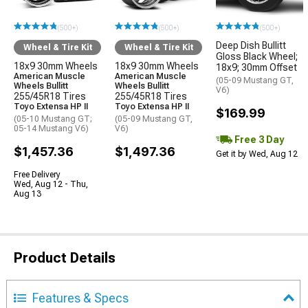
(500+)
(500+)
(500+)
Deep Dish Bullitt
Wheel & Tire Kit
Wheel & Tire Kit
Gloss Black Wheel;
18x9 30mm Wheels
18x9 30mm Wheels
18x9; 30mm Offset
American Muscle
American Muscle
(05-09 Mustang GT,
Wheels Bullitt
Wheels Bullitt
V6)
255/45R18 Tires
255/45R18 Tires
Toyo Extensa HP II
Toyo Extensa HP II
$169.99
(05-10 Mustang GT;
(05-09 Mustang GT,
05-14 Mustang V6)
V6)
Free 3 Day
$1,457.36
$1,497.36
Get it by Wed, Aug 12
Free Delivery
Wed, Aug 12 - Thu,
Aug 13
Product Details
Features & Specs