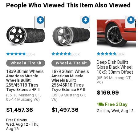
People Who Viewed This Item Also Viewed
(500+)
(500+)
(500+)
Deep Dish Bullitt
Wheel & Tire Kit
Wheel & Tire Kit
Gloss Black Wheel;
18x9 30mm Wheels
18x9 30mm Wheels
18x9; 30mm Offset
American Muscle
American Muscle
(05-09 Mustang GT,
Wheels Bullitt
Wheels Bullitt
V6)
255/45R18 Tires
255/45R18 Tires
Toyo Extensa HP II
Toyo Extensa HP II
$169.99
(05-10 Mustang GT;
(05-09 Mustang GT,
05-14 Mustang V6)
V6)
Free 3 Day
$1,457.36
$1,497.36
Get it by Wed, Aug 12
Free Delivery
Wed, Aug 12 - Thu,
Aug 13