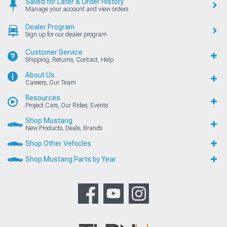
Saved for Later & Order History
Manage your account and view orders
Dealer Program
Sign up for our dealer program
Customer Service
Shipping, Returns, Contact, Help
About Us
Careers, Our Team
Resources
Project Cars, Our Rides, Events
Shop Mustang
New Products, Deals, Brands
Shop Other Vehicles
Shop Mustang Parts by Year