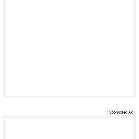
Sponsored Ad