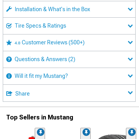
Installation & What's in the Box
Tire Specs & Ratings
Customer Reviews
(500+)
4.8
Questions & Answers
(2)
Will it fit my Mustang?
Share
Top Sellers in Mustang