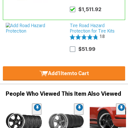
$1,511.92
Tire Road Hazard
Protection for Tire Kits
18
$51.99
Add
1
Item
to Cart
People Who Viewed This Item Also Viewed