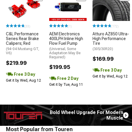
(33)
(1)
(172)
C&L Performance
AEM Electronics
Atturo AZ850 Ultra-
Series Rear Brake
400LPH Inline High
High Performance
Calipers; Red
Flow Fuel Pump
Tire
(94-04 Mustang GT,
(Universal; Some
(305/30R20)
V6)
Adaptation May Be
Required)
$169.99
$219.99
$199.95
Free 3 Day
Free 3 Day
Get it by Wed, Aug 12
Free 2 Day
Get it by Wed, Aug 12
Get it by Tue, Aug 11
Bold Wheel Upgrade For Modern
Muscle
Most Popular from Touren