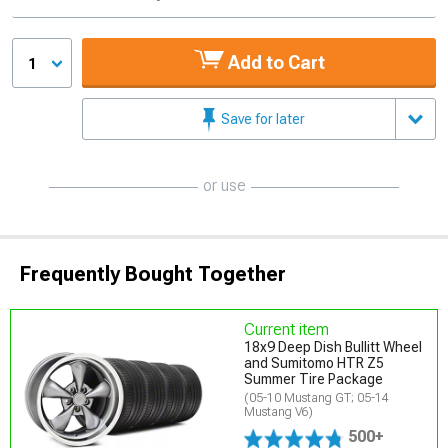
Add to Cart
1
Save for later
or use
Frequently Bought Together
Current item
18x9 Deep Dish Bullitt Wheel
and Sumitomo HTR Z5
Summer Tire Package
(05-10 Mustang GT; 05-14
Mustang V6)
500+