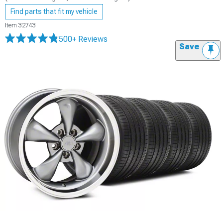
Find parts that fit my vehicle
Item
32743
500+ Reviews
Save