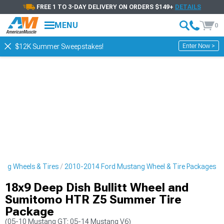
FREE 1 TO 3-DAY DELIVERY ON ORDERS $149+
DETAILS
MENU
0
Enter Now >
$12K Summer Sweepstakes!
ng Wheels & Tires
2010-2014 Ford Mustang Wheel & Tire Packages
18x9 Deep Dish Bullitt Wheel and
Sumitomo HTR Z5 Summer Tire
Package
(05-10 Mustang GT; 05-14 Mustang V6)