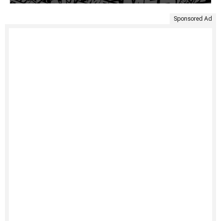
Sponsored Ad