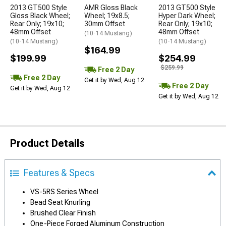
2013 GT500 Style
AMR Gloss Black
2013 GT500 Style
Gloss Black Wheel;
Wheel; 19x8.5;
Hyper Dark Wheel;
Rear Only; 19x10;
30mm Offset
Rear Only; 19x10;
48mm Offset
48mm Offset
(10-14 Mustang)
(10-14 Mustang)
(10-14 Mustang)
$164.99
$199.99
$254.99
$259.99
Free 2 Day
Free 2 Day
Get it by Wed, Aug 12
Free 2 Day
Get it by Wed, Aug 12
Get it by Wed, Aug 12
Product Details
Features & Specs
VS-5RS Series Wheel
Bead Seat Knurling
Brushed Clear Finish
One-Piece Forged Aluminum Construction