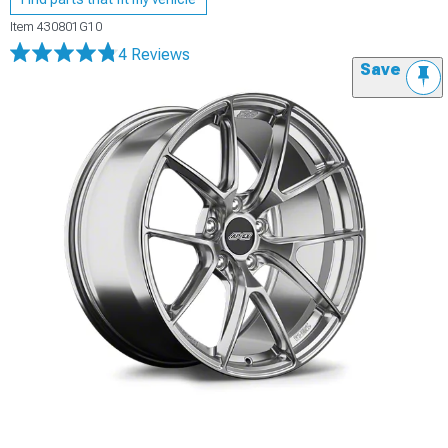
Item
430801G10
4 Reviews
Save