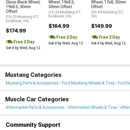
Gloss Black Wheel;
Wheel; 19x8.5;
Wheel; 17x8; 30mm
19x8.5; 30mm
30mm Offset
Offset
Offset
(15-23 Mustang GT,
(05-09 Mustang GT,
EcoBoost, V6)
V6)
(15-23 Mustang GT,
EcoBoost, V6)
$164.99
$149.99
$174.99
Free 2 Day
Free 2 Day
Free 2 Day
Get it by Wed, Aug 12
Get it by Wed, Aug 12
Get it by Wed, Aug 12
Mustang Categories
Mustang Parts & Accessories
Ford Mustang Wheels & Tires
Ford 
Muscle Car Categories
Aftermarket Parts & Accessories
Aftermarket Wheels & Tires
Afte
Community Support