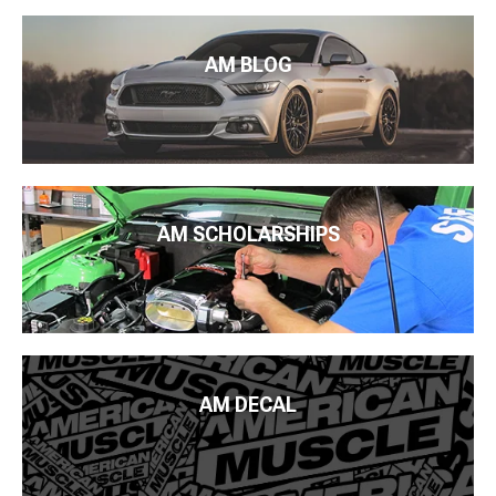
AM BLOG
AM SCHOLARSHIPS
AM DECAL