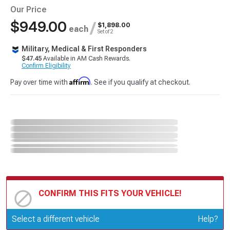
Our Price
$949.00
/
$1,898.00
each
Set of 2
Military, Medical & First Responders
$47.45
Available in AM Cash Rewards.
Confirm Eligibility
Affirm
Pay over time with
. See if you qualify at checkout.
CONFIRM THIS FITS YOUR VEHICLE!
Update or Change Vehicle
Select a different vehicle
Help?