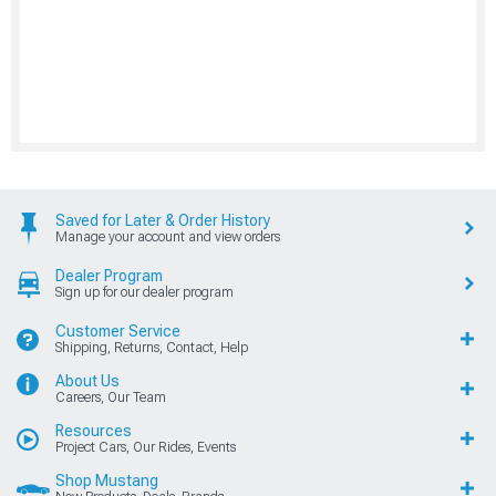
Saved for Later & Order History
Manage your account and view orders
Dealer Program
Sign up for our dealer program
Customer Service
Shipping, Returns, Contact, Help
About Us
Careers, Our Team
Resources
Project Cars, Our Rides, Events
Shop Mustang