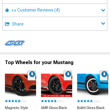
Customer Reviews
(4)
4.8
Share
Top Wheels for your Mustang
(338)
(500+)
(500+)
Magnetic Style
AMR Gloss Black
Bullitt Gloss Black