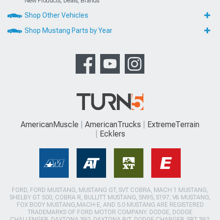
New Products, Deals, Brands
Shop Other Vehicles
Shop Mustang Parts by Year
AmericanMuscle
AmericanTrucks
ExtremeTerrain
Ecklers
FORD, FORD MUSTANG, MUSTANG GT, SVT COBRA, MACH 1 MUSTANG,
SHELBY GT 500, COBRA R, BULLITT MUSTANG, SN95, S197, V6 MUSTANG,
FOX BODY MUSTANG,MACH-E, AND 5.0 MUSTANG ARE REGISTERED
TRADEMARKS OF FORD MOTOR COMPANY. DODGE, DODGE
CHALLENGER, DAYTONA 392, DAYTONA R/T, DODGE CHARGER, SRT 392,