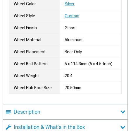
Wheel Color
Silver
Wheel Style
Custom
Wheel Finish
Gloss
Wheel Material
Aluminum
Wheel Placement
Rear Only
Wheel Bolt Pattern
5 x 114.3mm (5 x 4.5-Inch)
Wheel Weight
20.4
Wheel Hub Bore Size
70.50mm
Description
Installation & What's in the Box