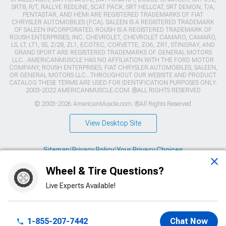
SRT8, R/T, RALLYE REDLINE, SCAT PACK, SRT HELLCAT, SRT DEMON, T/A,
PENTASTAR, AND HEMI ARE REGISTERED TRADEMARKS OF FIAT
CHRYSLER AUTOMOBILES (FCA). SALEEN IS A REGISTERED TRADEMARK
OF SALEEN INCORPORATED. ROUSH IS A REGISTERED TRADEMARK OF
ROUSH ENTERPRISES, INC. CHEVROLET, CHEVROLET CAMARO, CAMARO,
LS, LT, LT1, SS, Z/28, ZL1, ECOTEC, CORVETTE, ZO6, ZR1, STINGRAY, AND
GRAND SPORT ARE REGISTERED TRADEMARKS OF GENERAL MOTORS
LLC.. AMERICANMUSCLE HAS NO AFFILIATION WITH THE FORD MOTOR
COMPANY, ROUSH ENTERPRISES, FIAT CHRYSLER AUTOMOBILES, SALEEN,
OR GENERAL MOTORS LLC.. THROUGHOUT OUR WEBSITE AND PRODUCT
CATALOG THESE TERMS ARE USED FOR IDENTIFICATION PURPOSES ONLY.
2003-2022 AMERICANMUSCLE.COM. ®ALL RIGHTS RESERVED
© 2003-2026 AmericanMuscle.com. ®All Rights Reserved
View Desktop Site
Sitemap
|
Privacy Policy
|
Your Privacy Choices
Wheel & Tire Questions?
This site is protected by reCAPTCHA and the Google
Privacy Policy
and
Terms of Service
apply.
Live Experts Available!
1-855-207-7442
Chat Now