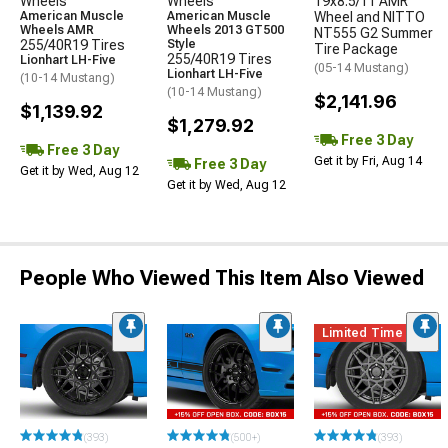
Wheels
Wheels
19x8.5/11 AMR
American Muscle
American Muscle
Wheel and NITTO
Wheels AMR
Wheels 2013 GT500
NT555 G2 Summer
255/40R19 Tires
Style
Tire Package
255/40R19 Tires
Lionhart LH-Five
(05-14 Mustang)
Lionhart LH-Five
(10-14 Mustang)
(10-14 Mustang)
$2,141.96
$1,139.92
$1,279.92
Free 3 Day
Free 3 Day
Get it by Fri, Aug 14
Free 3 Day
Get it by Wed, Aug 12
Get it by Wed, Aug 12
People Who Viewed This Item Also Viewed
Limited Time
(393)
(500+)
(393)