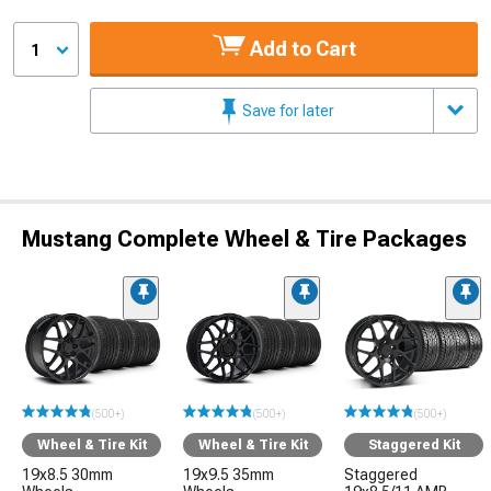
Add to Cart
1
Save for later
Mustang Complete Wheel & Tire Packages
(500+)
(500+)
(500+)
Wheel & Tire Kit
Wheel & Tire Kit
Staggered Kit
19x8.5 30mm
19x9.5 35mm
Staggered