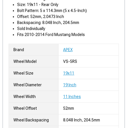
Size: 19x11 - Rear Only
Bolt Pattern: 5 x 114.3mm (5 x 4.5-Inch)
Offset: 52mm, 2.0473 Inch
Backspacing: 8.048 Inch, 204.5mm
Sold Individually
Fits 2010-2014 Ford Mustang Models
Brand
APEX
Wheel Model
VS-5RS
Wheel Size
19x11
Wheel Diameter
19 Inch
Wheel Width
11 Inches
Wheel Offset
52mm
Wheel Backspacing
8.048 Inch, 204.5mm