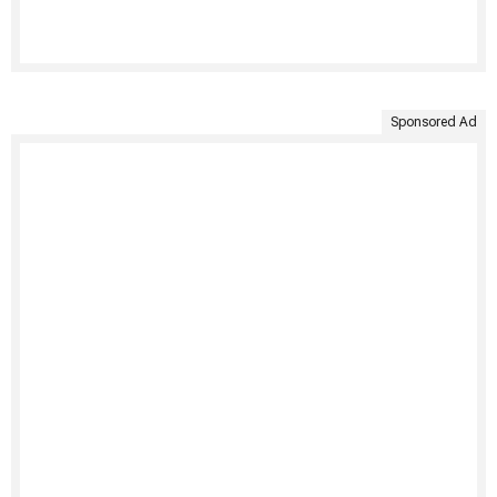
Sponsored Ad