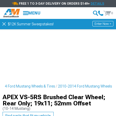
FREE 1 TO 3-DAY DELIVERY ON ORDERS $149+
DETAILS
MENU
0
Enter Now >
$12K Summer Sweepstakes!
014 Ford Mustang Wheels & Tires
2010-2014 Ford Mustang Wheels
APEX VS-5RS Brushed Clear Wheel;
Rear Only; 19x11; 52mm Offset
(10-14 Mustang)
Find parts that fit my vehicle