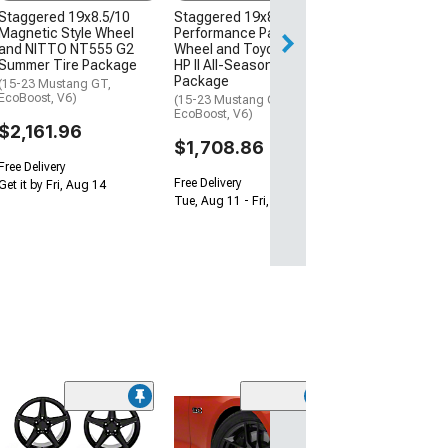
$1,950.52
Staggered 19x8.5/10
Staggered 19x8.5/10
Magnetic Style Wheel
Performance Pack Style
and NITTO NT555 G2
Wheel and Toyo Extensa
Summer Tire Package
HP II All-Season Tire
Package
(15-23 Mustang GT,
EcoBoost, V6)
(15-23 Mustang GT,
EcoBoost, V6)
$2,161.96
$1,708.86
Free Delivery
Free Delivery
Get it by Fri, Aug 14
Tue, Aug 11 - Fri, Aug 14
(13
Staggered MM