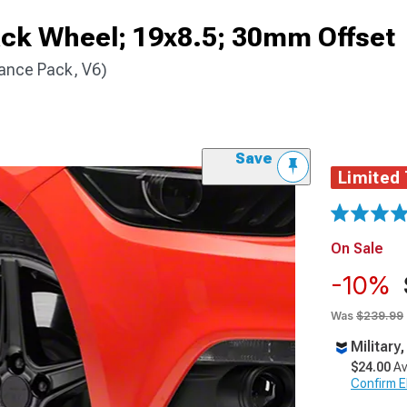
ack Wheel; 19x8.5; 30mm Offset
ance Pack, V6)
Save
Limited
On Sale
-10%
Was
$239.99
Military
$24.00
Av
Confirm Eli