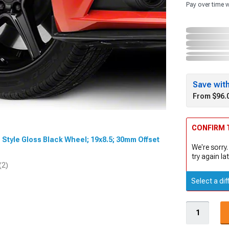
Pay over time 
Save wit
From $96.
CONFIRM T
n Style Gloss Black Wheel; 19x8.5; 30mm Offset
We're sorry.
try again lat
(2)
Select a dif