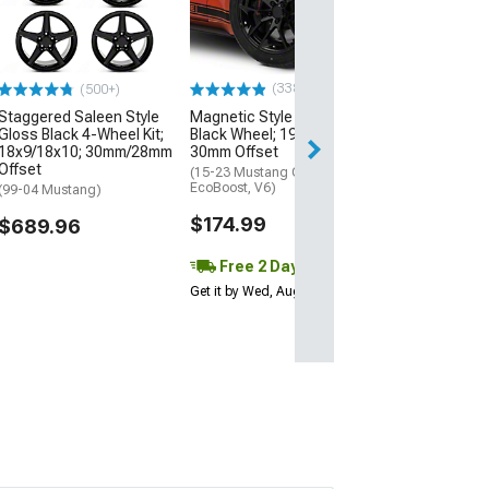
Matte Black 4-W
20x8.5/20x10;
Offset
(15-23 Mustang 
EcoBoost, V6)
(338)
(500+)
$1,149.96
Staggered Saleen Style
Magnetic Style Gloss
Gloss Black 4-Wheel Kit;
Black Wheel; 19x8.5;
18x9/18x10; 30mm/28mm
30mm Offset
Offset
(15-23 Mustang GT,
EcoBoost, V6)
(99-04 Mustang)
$174.99
$689.96
Free 2 Day
Get it by Wed, Aug 12