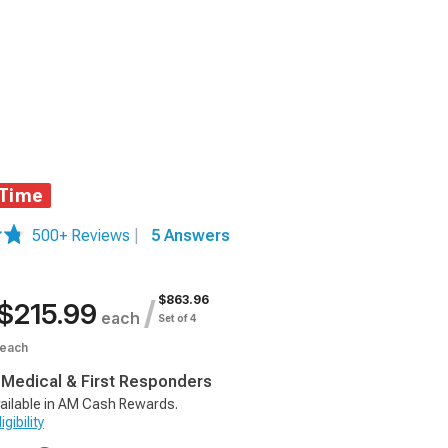
 Time
500+ Reviews
|
5 Answers
$863.96
/
$215.99
each
Set of 4
each
, Medical & First Responders
ailable in AM Cash Rewards.
gibility