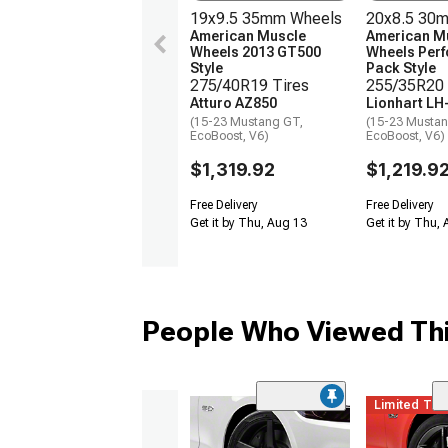
19x9.5 35mm Wheels
20x8.5 30
American Muscle
American M
Wheels 2013 GT500
Wheels Per
Style
Pack Style
275/40R19 Tires
255/35R20 
Atturo AZ850
Lionhart LH
(15-23 Mustang GT,
(15-23 Mustan
EcoBoost, V6)
EcoBoost, V6)
$1,319.92
$1,219.9
Free Delivery
Free Delivery
Get it by Thu, Aug 13
Get it by Thu,
People Who Viewed Thi
Limited Ti