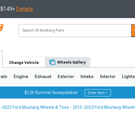
s $149+
Details
Wheels Gallery
Change Vehicle
rain
Engine
Exhaust
Exterior
Intake
Interior
Light
$12K Summer Sweepstakes!
Enter Now >
-2023 Ford Mustang Wheels & Tires
2015-2023 Ford Mustang Wheel
3
2010-2014
2005-2009