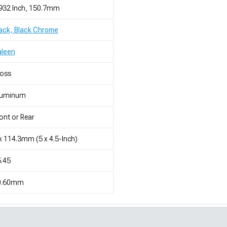
932 Inch, 150.7mm
ack, Black Chrome
aleen
loss
luminum
ont or Rear
x 114.3mm (5 x 4.5-Inch)
.45
0.60mm