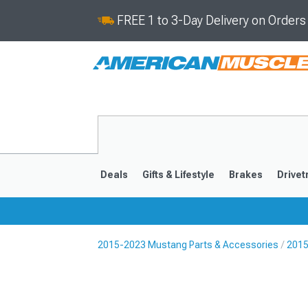
FREE 1 to 3-Day Delivery on Order
Deals
Gifts & Lifestyle
Brakes
Drivet
2015-2023 Mustang Parts & Accessories
2015
2024-2026
2015-202