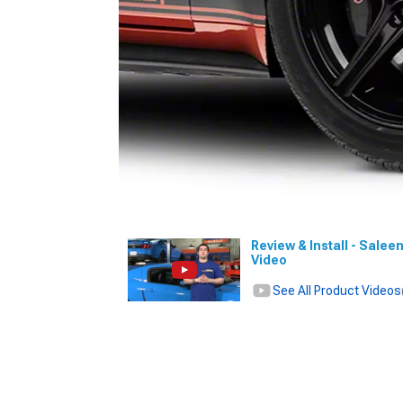
Review & Install - Salee
Video
See All Product Videos