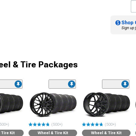
Shop 
Sign up 
el & Tire Packages
500+)
(500+)
(500+)
Tire Kit
Wheel & Tire Kit
Wheel & Tire Kit