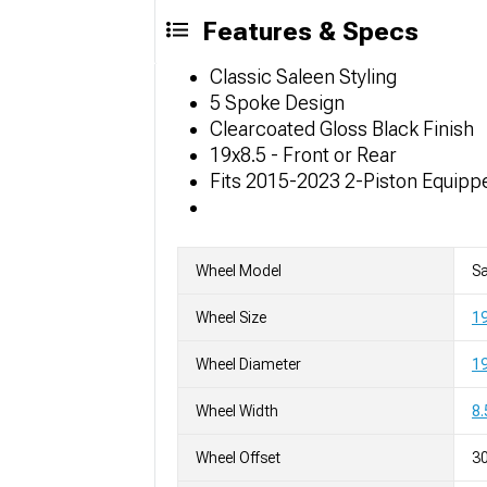
Features & Specs
Classic Saleen Styling
5 Spoke Design
Clearcoated Gloss Black Finish
19x8.5 - Front or Rear
Fits 2015-2023 2-Piston Equip
Wheel Model
Sa
Wheel Size
19
Wheel Diameter
19
Wheel Width
8.
Wheel Offset
3