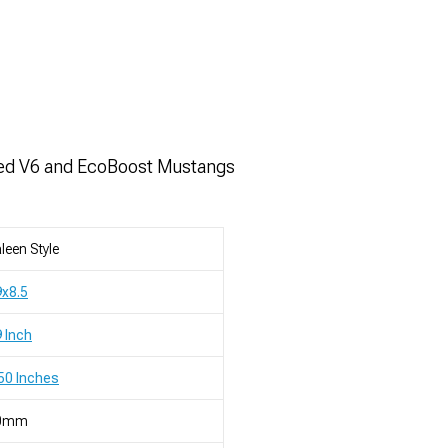
ped V6 and EcoBoost Mustangs
leen Style
x8.5
 Inch
50 Inches
0mm