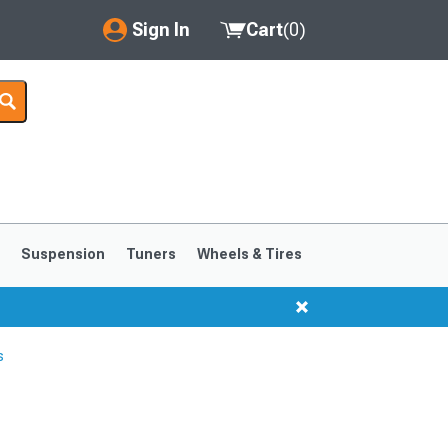
Sign In
Cart
(
0
)
My Account
Where's my order?
Order Help/Return
Saved Products
s
Suspension
Tuners
Wheels & Tires
Got questions? (FAQs)
Customer Service
s
1999-2004
1994-1998