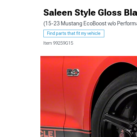
Saleen Style Gloss Bl
(15-23 Mustang EcoBoost w/o Perform
1979-1993
Find parts that fit my vehicle
Item
99259G15