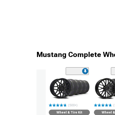
Mustang Complete Whe
(500+)
(
Wheel & Tire Kit
Wheel & 