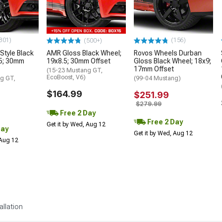
301)
(156)
(500+)
tyle Black
AMR Gloss Black Wheel;
Rovos Wheels Durban
.5; 30mm
19x8.5; 30mm Offset
Gloss Black Wheel; 18x9;
17mm Offset
(15-23 Mustang GT,
EcoBoost, V6)
g GT,
(99-04 Mustang)
$164.99
$251.99
$279.99
Free 2 Day
Free 2 Day
Get it by Wed, Aug 12
Day
Get it by Wed, Aug 12
 Aug 12
allation