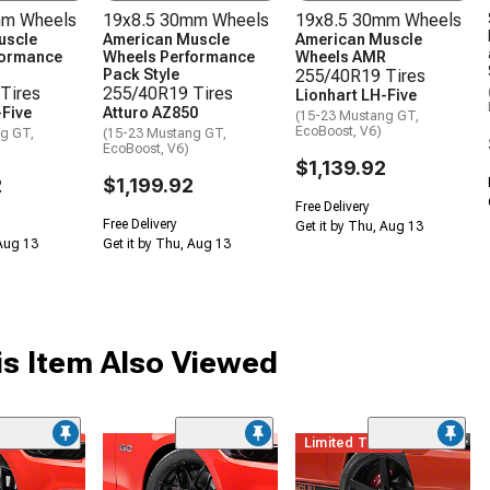
mm Wheels
19x8.5 30mm Wheels
19x8.5 30mm Wheels
uscle
American Muscle
American Muscle
formance
Wheels Performance
Wheels AMR
Pack Style
255/40R19 Tires
Tires
255/40R19 Tires
Lionhart LH-Five
-Five
Atturo AZ850
(15-23 Mustang GT,
EcoBoost, V6)
g GT,
(15-23 Mustang GT,
EcoBoost, V6)
$1,139.92
2
$1,199.92
Free Delivery
Free Delivery
Get it by Thu, Aug 13
 Aug 13
Get it by Thu, Aug 13
s Item Also Viewed
me
Limited Time