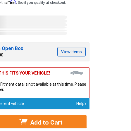
Affirm
with
. See if you qualify at checkout.
h Open Box
View Items
00
HIS FITS YOUR VEHICLE!
 Fitment data is not available at this time. Please
er.
ferent vehicle
Help?
Add to Cart