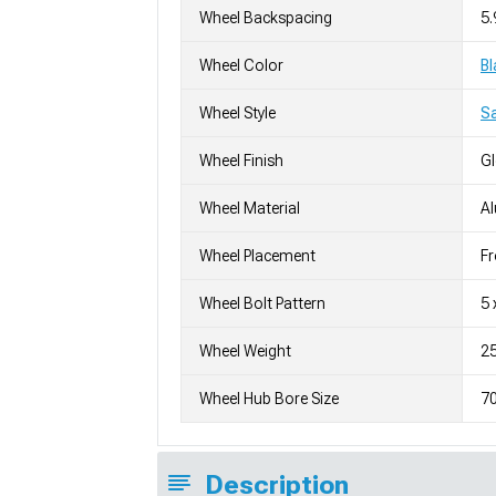
Wheel Backspacing
5.
Wheel Color
Bl
Wheel Style
S
Wheel Finish
G
Wheel Material
A
Wheel Placement
Fr
Wheel Bolt Pattern
5 
Wheel Weight
25
Wheel Hub Bore Size
7
Description