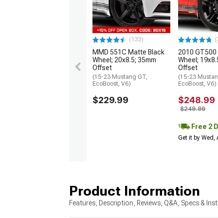
(133)
(
MMD 551C Matte Black
2010 GT500 S
Wheel; 20x8.5; 35mm
Wheel; 19x8
Offset
Offset
(15-23 Mustang GT,
(15-23 Mustan
EcoBoost, V6)
EcoBoost, V6)
$229.99
$248.99
$249.99
Free 2 
Get it by Wed,
Product Information
Features, Description, Reviews, Q&A, Specs & Inst