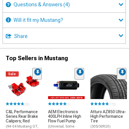
Questions & Answers
(4)
Will it fit my Mustang?
Share
Top Sellers in Mustang
Sale
(33)
(1)
(172)
C&L Performance
AEM Electronics
Atturo AZ850 Ultra-
Series Rear Brake
400LPH Inline High
High Performance
Calipers; Red
Flow Fuel Pump
Tire
(94-04 Mustang GT,
(Universal; Some
(305/30R20)