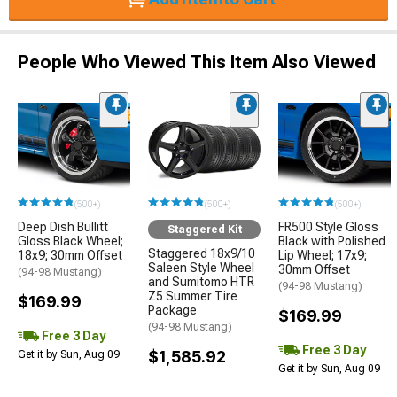
People Who Viewed This Item Also Viewed
(500+)
(500+)
(500+)
Deep Dish Bullitt
FR500 Style Gloss
Staggered Kit
Gloss Black Wheel;
Black with Polished
Staggered 18x9/10
18x9; 30mm Offset
Lip Wheel; 17x9;
Saleen Style Wheel
30mm Offset
(94-98 Mustang)
and Sumitomo HTR
(94-98 Mustang)
Z5 Summer Tire
$169.99
Package
$169.99
(94-98 Mustang)
Free 3 Day
Free 3 Day
$1,585.92
Get it by Sun, Aug 09
Get it by Sun, Aug 09