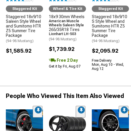
(500+)
(500+)
(500+)
Staggered Kit
Wheel & Tire Kit
Staggered Kit
Staggered 18x9/10
18x9 30mm Wheels
Staggered 18x9/10
Saleen Style Wheel
American Muscle
S Style Wheel and
Wheels Saleen Style
and Sumitomo HTR
Sumitomo HTR Z5
265/35R18 Tires
Z5 Summer Tire
Summer Tire
Lionhart LH-503
Package
Package
(94-98 Mustang)
(94-98 Mustang)
(94-98 Mustang)
$1,739.92
$1,585.92
$2,095.92
Free 2 Day
Free Delivery
Mon, Aug 10 - Wed,
Get it by Fri, Aug 07
Aug 12
People Who Viewed This Item Also Viewed