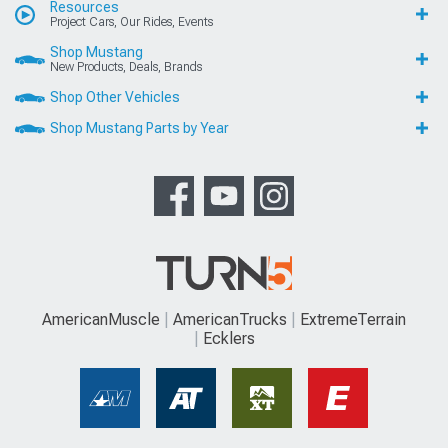
Resources
Project Cars, Our Rides, Events
Shop Mustang
New Products, Deals, Brands
Shop Other Vehicles
Shop Mustang Parts by Year
AmericanMuscle
AmericanTrucks
ExtremeTerrain
Ecklers