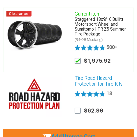
Current item
Clearance
Staggered 18x9/10 Bullitt
Motorsport Wheel and
Sumitomo HTR Z5 Summer
Tire Package
(94-98 Mustang)
500+
$1,975.92
Tire Road Hazard
Protection for Tire Kits
18
$62.99
Add
1
Item
to Cart