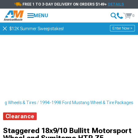
FREE 1 TO 3-DAY DELIVERY ON ORDERS $149+
DETAILS
MENU
0
Enter Now >
$12K Summer Sweepstakes!
ng Wheels & Tires
1994-1998 Ford Mustang Wheel & Tire Packages
Clearance
Staggered 18x9/10 Bullitt Motorsport