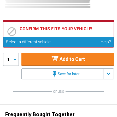
CONFIRM THIS FITS YOUR VEHICLE!
Update or Change Vehicle
Select a different vehicle
Help?
Add to Cart
1
Save for later
or use
Frequently Bought Together