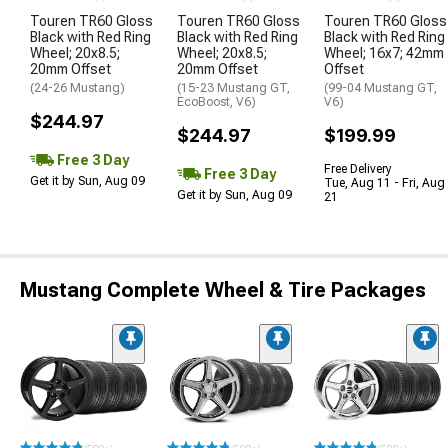
Touren TR60 Gloss
Touren TR60 Gloss
Touren TR60 Gloss
Black with Red Ring
Black with Red Ring
Black with Red Ring
Wheel; 20x8.5;
Wheel; 20x8.5;
Wheel; 16x7; 42mm
20mm Offset
20mm Offset
Offset
(24-26 Mustang)
(15-23 Mustang GT,
(99-04 Mustang GT,
EcoBoost, V6)
V6)
$244.97
$244.97
$199.99
Free 3 Day
Free Delivery
Free 3 Day
Get it by Sun, Aug 09
Tue, Aug 11 - Fri, Aug
Get it by Sun, Aug 09
21
Mustang Complete Wheel & Tire Packages