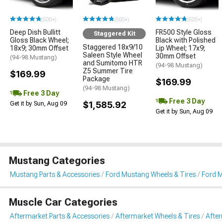
(500+)
(500+)
(500+)
Deep Dish Bullitt
FR500 Style Gloss
Staggered Kit
Gloss Black Wheel;
Black with Polished
Staggered 18x9/10
18x9; 30mm Offset
Lip Wheel; 17x9;
Saleen Style Wheel
30mm Offset
(94-98 Mustang)
and Sumitomo HTR
(94-98 Mustang)
Z5 Summer Tire
$169.99
Package
$169.99
(94-98 Mustang)
Free 3 Day
Free 3 Day
$1,585.92
Get it by Sun, Aug 09
Get it by Sun, Aug 09
Mustang Categories
Mustang Parts & Accessories
Ford Mustang Wheels & Tires
Ford M
Muscle Car Categories
Aftermarket Parts & Accessories
Aftermarket Wheels & Tires
Afte