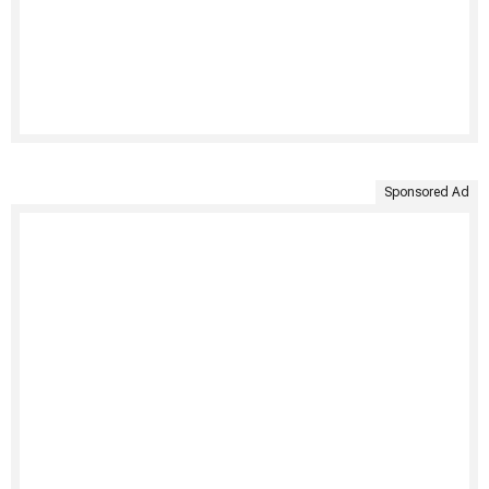
Sponsored Ad