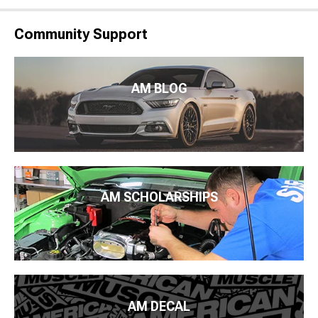
Community Support
AM BLOG
AM SCHOLARSHIPS
AM DECAL