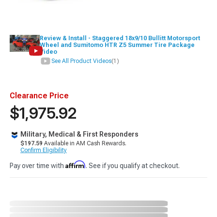
Review & Install - Staggered 18x9/10 Bullitt Motorsport
Wheel and Sumitomo HTR Z5 Summer Tire Package
Video
See All Product Videos
(1)
Clearance Price
$1,975.92
Military, Medical & First Responders
$197.59
Available in AM Cash Rewards.
Confirm Eligibility
Affirm
Pay over time with
. See if you qualify at checkout.