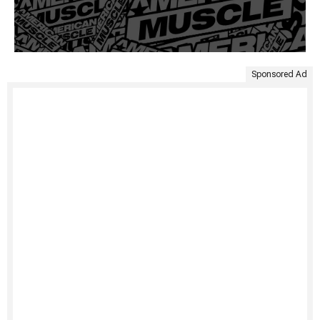
Sponsored Ad