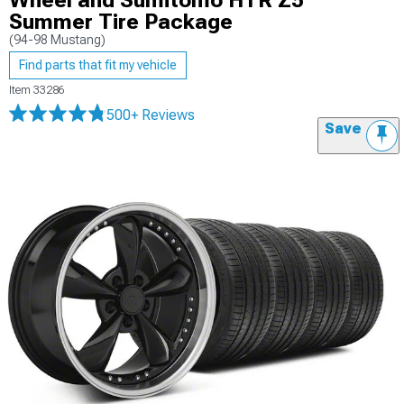
Wheel and Sumitomo HTR Z5
Summer Tire Package
(94-98 Mustang)
Find parts that fit my vehicle
Item
33286
500+ Reviews
Save