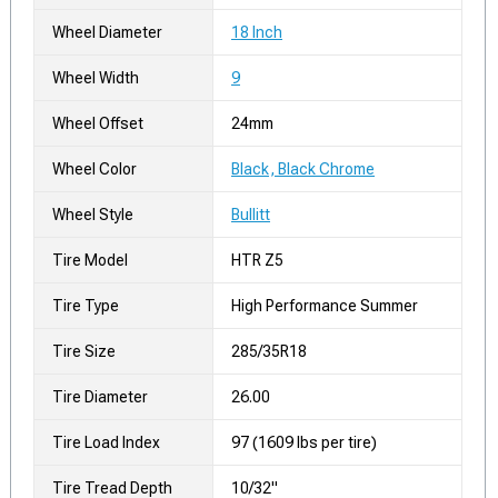
Wheel Diameter
18 Inch
Wheel Width
9
Wheel Offset
24mm
Wheel Color
Black, Black Chrome
Wheel Style
Bullitt
Tire Model
HTR Z5
Tire Type
High Performance Summer
Tire Size
285/35R18
Tire Diameter
26.00
Tire Load Index
97 (1609 lbs per tire)
Tire Tread Depth
10/32"