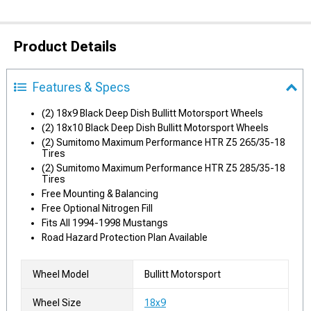
Product Details
Features & Specs
(2) 18x9 Black Deep Dish Bullitt Motorsport Wheels
(2) 18x10 Black Deep Dish Bullitt Motorsport Wheels
(2) Sumitomo Maximum Performance HTR Z5 265/35-18
Tires
(2) Sumitomo Maximum Performance HTR Z5 285/35-18
Tires
Free Mounting & Balancing
Free Optional Nitrogen Fill
Fits All 1994-1998 Mustangs
Road Hazard Protection Plan Available
Wheel Model
Bullitt Motorsport
Wheel Size
18x9