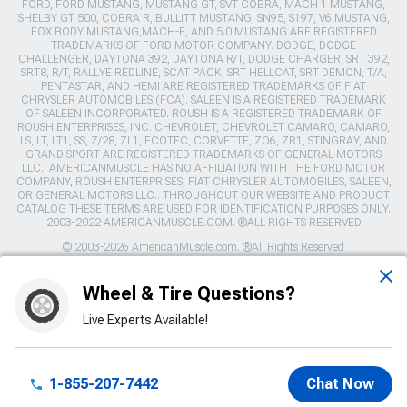
FORD, FORD MUSTANG, MUSTANG GT, SVT COBRA, MACH 1 MUSTANG,
SHELBY GT 500, COBRA R, BULLITT MUSTANG, SN95, S197, V6 MUSTANG,
FOX BODY MUSTANG,MACH-E, AND 5.0 MUSTANG ARE REGISTERED
TRADEMARKS OF FORD MOTOR COMPANY. DODGE, DODGE
CHALLENGER, DAYTONA 392, DAYTONA R/T, DODGE CHARGER, SRT 392,
SRT8, R/T, RALLYE REDLINE, SCAT PACK, SRT HELLCAT, SRT DEMON, T/A,
PENTASTAR, AND HEMI ARE REGISTERED TRADEMARKS OF FIAT
CHRYSLER AUTOMOBILES (FCA). SALEEN IS A REGISTERED TRADEMARK
OF SALEEN INCORPORATED. ROUSH IS A REGISTERED TRADEMARK OF
ROUSH ENTERPRISES, INC. CHEVROLET, CHEVROLET CAMARO, CAMARO,
LS, LT, LT1, SS, Z/28, ZL1, ECOTEC, CORVETTE, ZO6, ZR1, STINGRAY, AND
GRAND SPORT ARE REGISTERED TRADEMARKS OF GENERAL MOTORS
LLC.. AMERICANMUSCLE HAS NO AFFILIATION WITH THE FORD MOTOR
COMPANY, ROUSH ENTERPRISES, FIAT CHRYSLER AUTOMOBILES, SALEEN,
OR GENERAL MOTORS LLC.. THROUGHOUT OUR WEBSITE AND PRODUCT
CATALOG THESE TERMS ARE USED FOR IDENTIFICATION PURPOSES ONLY.
2003-2022 AMERICANMUSCLE.COM. ®ALL RIGHTS RESERVED
© 2003-2026 AmericanMuscle.com. ®All Rights Reserved
View Desktop Site
Wheel & Tire Questions?
Live Experts Available!
Sitemap
|
Privacy Policy
|
Your Privacy Choices
This site is protected by reCAPTCHA and the Google
Privacy Policy
1-855-207-7442
Chat Now
and
Terms of Service
apply.