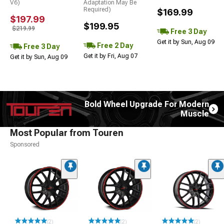
V6)
Adaptation May Be
Required)
$169.99
$197.99
$199.95
$219.99
Free 3 Day
Get it by Sun, Aug 09
Free 2 Day
Free 3 Day
Get it by Fri, Aug 07
Get it by Sun, Aug 09
Bold Wheel Upgrade For Modern
Muscle
Most Popular from Touren
Sponsored
(2)
(2)
(2)