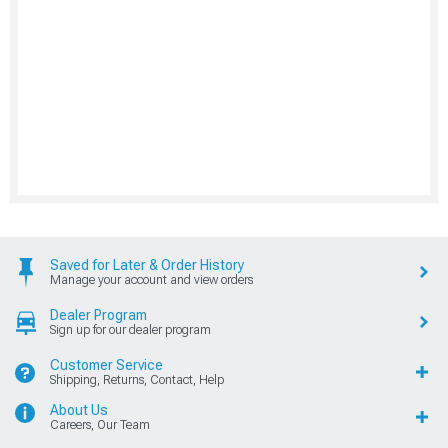
Saved for Later & Order History
Manage your account and view orders
Dealer Program
Sign up for our dealer program
Customer Service
Shipping, Returns, Contact, Help
About Us
Careers, Our Team