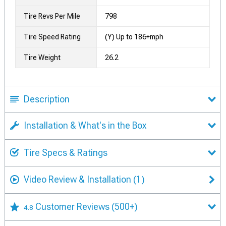
Tire Revs Per Mile
798
Tire Speed Rating
(Y) Up to 186+mph
Tire Weight
26.2
Description
Installation & What's in the Box
Tire Specs & Ratings
Video Review & Installation
(1)
Customer Reviews
(500+)
4.8