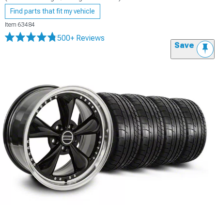
Find parts that fit my vehicle
Item
63484
500+ Reviews
Save