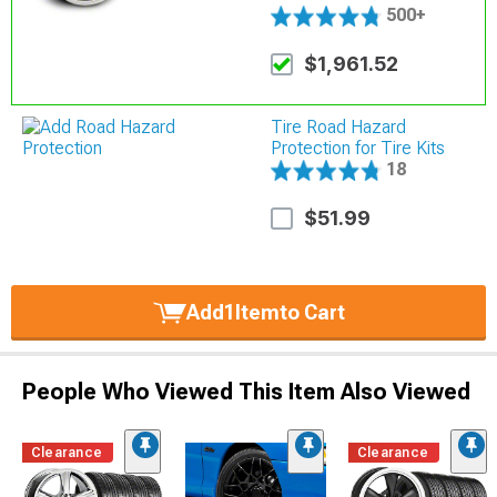
500+
$1,961.52
Tire Road Hazard
Protection for Tire Kits
18
$51.99
Add
1
Item
to Cart
People Who Viewed This Item Also Viewed
Clearance
Clearance