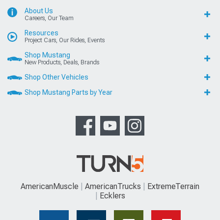
About Us
Careers, Our Team
Resources
Project Cars, Our Rides, Events
Shop Mustang
New Products, Deals, Brands
Shop Other Vehicles
Shop Mustang Parts by Year
AmericanMuscle
AmericanTrucks
ExtremeTerrain
Ecklers