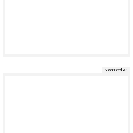
Sponsored Ad