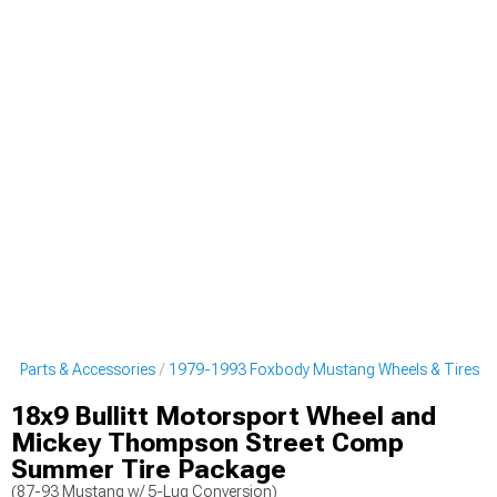
g Parts & Accessories
1979-1993 Foxbody Mustang Wheels & Tires
18x9 Bullitt Motorsport Wheel and
Mickey Thompson Street Comp
Summer Tire Package
(87-93 Mustang w/ 5-Lug Conversion)