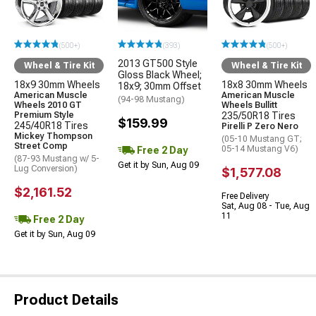
(500+)
(393)
(500+)
2013 GT500 Style
Wheel & Tire Kit
Wheel & Tire Kit
Gloss Black Wheel;
18x9 30mm Wheels
18x8 30mm Wheels
18x9; 30mm Offset
American Muscle
American Muscle
(94-98 Mustang)
Wheels 2010 GT
Wheels Bullitt
Premium Style
235/50R18 Tires
$159.99
245/40R18 Tires
Pirelli P Zero Nero
Mickey Thompson
(05-10 Mustang GT;
Street Comp
05-14 Mustang V6)
Free 2 Day
(87-93 Mustang w/ 5-
Get it by Sun, Aug 09
Lug Conversion)
$1,577.08
$2,161.52
Free Delivery
Sat, Aug 08 - Tue, Aug
11
Free 2 Day
Get it by Sun, Aug 09
Product Details