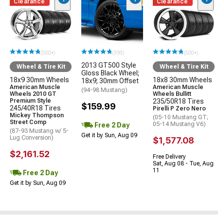
Clearance
Clearance
(500+)
(393)
(500+)
2013 GT500 Style
Wheel & Tire Kit
Wheel & Tire Kit
Gloss Black Wheel;
18x9 30mm Wheels
18x8 30mm Wheels
18x9; 30mm Offset
American Muscle
American Muscle
(94-98 Mustang)
Wheels 2010 GT
Wheels Bullitt
Premium Style
235/50R18 Tires
$159.99
245/40R18 Tires
Pirelli P Zero Nero
Mickey Thompson
(05-10 Mustang GT;
Street Comp
05-14 Mustang V6)
Free 2 Day
(87-93 Mustang w/ 5-
Get it by Sun, Aug 09
Lug Conversion)
$1,577.08
$2,161.52
Free Delivery
Sat, Aug 08 - Tue, Aug
11
Free 2 Day
Get it by Sun, Aug 09