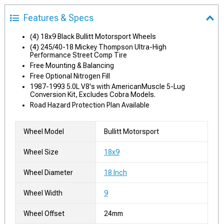
Features & Specs
(4) 18x9 Black Bullitt Motorsport Wheels
(4) 245/40-18 Mickey Thompson Ultra-High
Performance Street Comp Tire
Free Mounting & Balancing
Free Optional Nitrogen Fill
1987-1993 5.0L V8's with AmericanMuscle 5-Lug
Conversion Kit, Excludes Cobra Models.
Road Hazard Protection Plan Available
Wheel Model
Bullitt Motorsport
Wheel Size
18x9
Wheel Diameter
18 Inch
Wheel Width
9
Wheel Offset
24mm