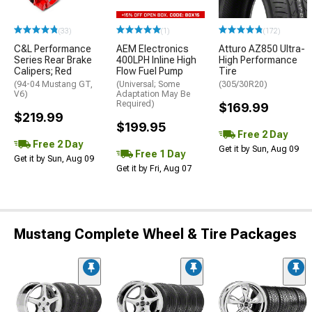
(33)
(1)
(172)
C&L Performance
AEM Electronics
Atturo AZ850 Ultra-
Series Rear Brake
400LPH Inline High
High Performance
Calipers; Red
Flow Fuel Pump
Tire
(94-04 Mustang GT,
(Universal; Some
(305/30R20)
V6)
Adaptation May Be
Required)
$169.99
$219.99
$199.95
Free 2 Day
Free 2 Day
Get it by Sun, Aug 09
Free 1 Day
Get it by Sun, Aug 09
Get it by Fri, Aug 07
Mustang Complete Wheel & Tire Packages