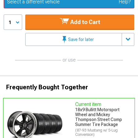
Update or Change Vehicle
Select a different vehicle
Help?
Add to Cart
1
Save for later
or use
Frequently Bought Together
Current item
18x9 Bullitt Motorsport
Wheel and Mickey
Thompson Street Comp
Summer Tire Package
(87-93 Mustang w/ 5-Lug
Conversion)