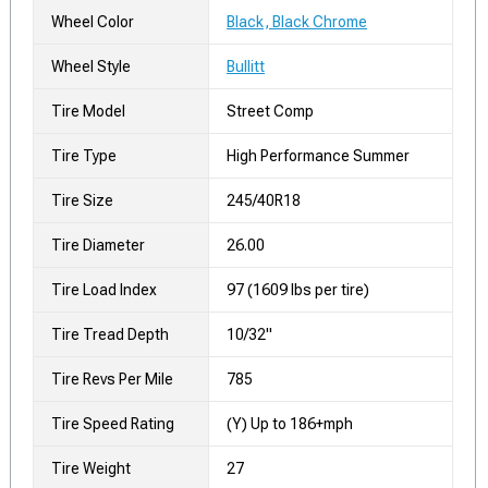
Wheel Color
Black, Black Chrome
Wheel Style
Bullitt
Tire Model
Street Comp
Tire Type
High Performance Summer
Tire Size
245/40R18
Tire Diameter
26.00
Tire Load Index
97 (1609 lbs per tire)
Tire Tread Depth
10/32"
Tire Revs Per Mile
785
Tire Speed Rating
(Y) Up to 186+mph
Tire Weight
27