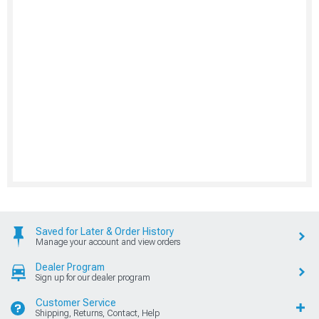
Saved for Later & Order History
Manage your account and view orders
Dealer Program
Sign up for our dealer program
Customer Service
Shipping, Returns, Contact, Help