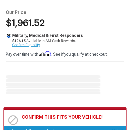
Our Price
$1,961.52
Military, Medical & First Responders
$196.15
Available in AM Cash Rewards.
Confirm Eligibility
Affirm
Pay over time with
. See if you qualify at checkout.
CONFIRM THIS FITS YOUR VEHICLE!