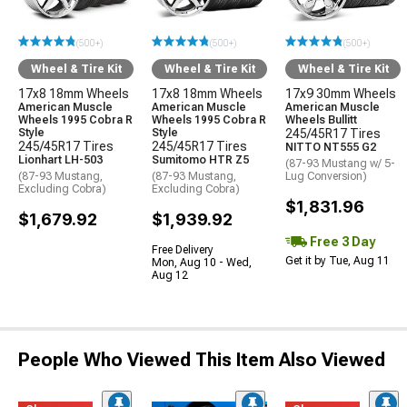
(500+)
(500+)
(500+)
Wheel & Tire Kit
Wheel & Tire Kit
Wheel & Tire Kit
17x8 18mm Wheels
17x8 18mm Wheels
17x9 30mm Wheels
American Muscle
American Muscle
American Muscle
Wheels 1995 Cobra R
Wheels 1995 Cobra R
Wheels Bullitt
Style
Style
245/45R17 Tires
245/45R17 Tires
245/45R17 Tires
NITTO NT555 G2
Lionhart LH-503
Sumitomo HTR Z5
(87-93 Mustang w/ 5-
(87-93 Mustang,
(87-93 Mustang,
Lug Conversion)
Excluding Cobra)
Excluding Cobra)
$1,831.96
$1,679.92
$1,939.92
Free 3 Day
Free Delivery
Get it by Tue, Aug 11
Mon, Aug 10 - Wed,
Aug 12
People Who Viewed This Item Also Viewed