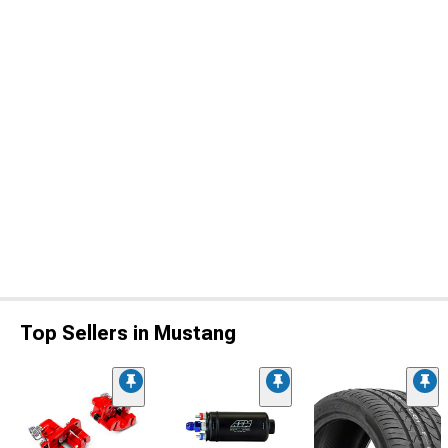
Top Sellers in Mustang