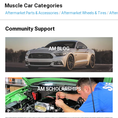
Muscle Car Categories
Aftermarket Parts & Accessories
Aftermarket Wheels & Tires
Afte
Community Support
AM BLOG
AM SCHOLARSHIPS