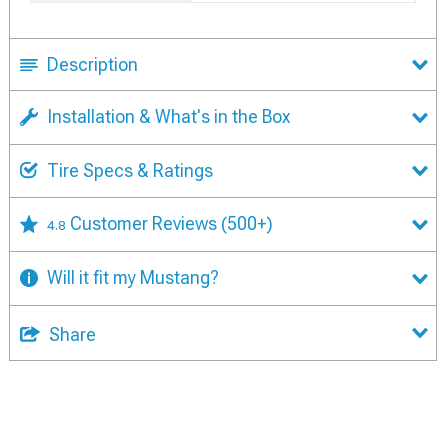
Description
Installation & What's in the Box
Tire Specs & Ratings
Customer Reviews
(500+)
4.8
Will it fit my Mustang?
Share