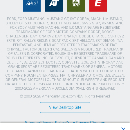
FORD, FORD MUSTANG, MUSTANG GT, SVT COBRA, MACH 1 MUSTANG,
SHELBY GT 500, COBRA R, BULLITT MUSTANG, SN95, S197, V6 MUSTANG,
FOX BODY MUSTANG,MACH-E, AND 5.0 MUSTANG ARE REGISTERED
TRADEMARKS OF FORD MOTOR COMPANY. DODGE, DODGE
CHALLENGER, DAYTONA 392, DAYTONA R/T, DODGE CHARGER, SRT 392,
SRT8, R/T, RALLYE REDLINE, SCAT PACK, SRT HELLCAT, SRT DEMON, T/A,
PENTASTAR, AND HEMI ARE REGISTERED TRADEMARKS OF FIAT
CHRYSLER AUTOMOBILES (FCA). SALEEN IS A REGISTERED TRADEMARK
OF SALEEN INCORPORATED. ROUSH IS A REGISTERED TRADEMARK OF
ROUSH ENTERPRISES, INC. CHEVROLET, CHEVROLET CAMARO, CAMARO,
LS, LT, LT1, SS, Z/28, ZL1, ECOTEC, CORVETTE, ZO6, ZR1, STINGRAY, AND
GRAND SPORT ARE REGISTERED TRADEMARKS OF GENERAL MOTORS
LLC.. AMERICANMUSCLE HAS NO AFFILIATION WITH THE FORD MOTOR
COMPANY, ROUSH ENTERPRISES, FIAT CHRYSLER AUTOMOBILES, SALEEN,
OR GENERAL MOTORS LLC.. THROUGHOUT OUR WEBSITE AND PRODUCT
CATALOG THESE TERMS ARE USED FOR IDENTIFICATION PURPOSES ONLY.
2003-2022 AMERICANMUSCLE.COM. ®ALL RIGHTS RESERVED
© 2003-2026 AmericanMuscle.com. ®All Rights Reserved
View Desktop Site
Sitemap
|
Privacy Policy
|
Your Privacy Choices