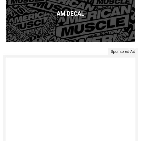
AM DECAL
Sponsored Ad