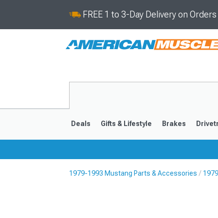
FREE 1 to 3-Day Delivery on Order
Deals
Gifts & Lifestyle
Brakes
Drivet
1979-1993 Mustang Parts & Accessories
1979
2024-2026
2015-202