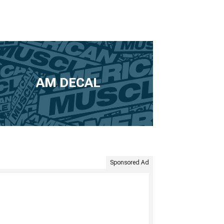
AM DECAL
Sponsored Ad