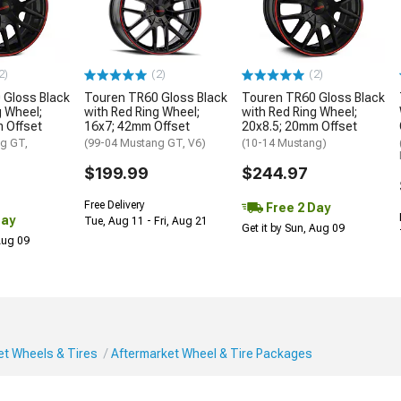
2)
(2)
(2)
 Gloss Black
Touren TR60 Gloss Black
Touren TR60 Gloss Black
g Wheel;
with Red Ring Wheel;
with Red Ring Wheel;
 Offset
16x7; 42mm Offset
20x8.5; 20mm Offset
g GT,
(99-04 Mustang GT, V6)
(10-14 Mustang)
$199.99
$244.97
Free Delivery
Free 2 Day
Day
Tue, Aug 11 - Fri, Aug 21
Get it by Sun, Aug 09
 Aug 09
et Wheels & Tires
Aftermarket Wheel & Tire Packages