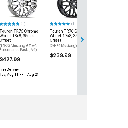
with Red Ring W
20x8.5; 20mm O
(05-09 Mustang)
$244.97
(1)
(1)
Touren TR76 Chrome
Touren TR76 Gloss Black
Free 2 Da
Wheel; 18x8; 35mm
Wheel; 17x8; 35mm
Get it by Sun, Au
Offset
Offset
(15-23 Mustang GT w/o
(24-26 Mustang)
Performance Pack, , V6)
$239.99
$427.99
Free Delivery
Tue, Aug 11 - Fri, Aug 21