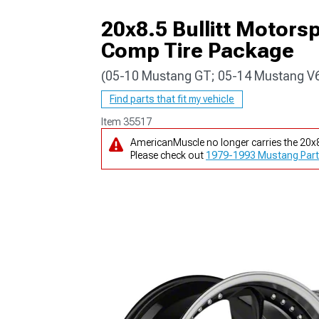
20x8.5 Bullitt Motor
Comp Tire Package
(05-10 Mustang GT; 05-14 Mustang V
1979-1993
Find parts that fit my vehicle
Item
35517
AmericanMuscle no longer carries the 20
Please check out
1979-1993 Mustang Part