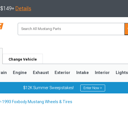
s $149+
Details
Change Vehicle
rain
Engine
Exhaust
Exterior
Intake
Interior
Light
$12K Summer Sweepstakes!
Enter Now >
-1993 Foxbody Mustang Wheels & Tires
3
2010-2014
2005-2009