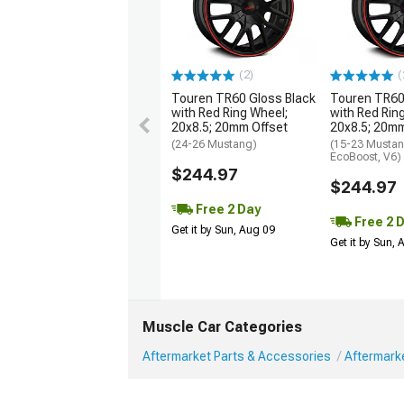
(2)
(
Touren TR60 Gloss Black
Touren TR60
with Red Ring Wheel;
with Red Rin
20x8.5; 20mm Offset
20x8.5; 20mm
(24-26 Mustang)
(15-23 Mustan
EcoBoost, V6)
$244.97
$244.97
Free 2 Day
Free 2 
Get it by Sun, Aug 09
Get it by Sun,
Muscle Car Categories
Aftermarket Parts & Accessories
Aftermark