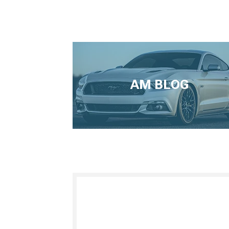
AM BLOG