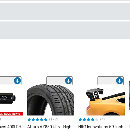
1)
(172)
(4)
nics 400LPH
Atturo AZ850 Ultra-High
NRG Innovations 59-Inch