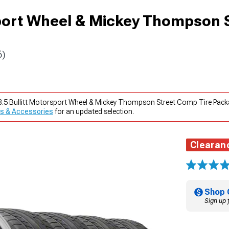
sport Wheel & Mickey Thompson 
6)
x8.5 Bullitt Motorsport Wheel & Mickey Thompson Street Comp Tire Pac
s & Accessories
for an updated selection.
Clearan
Shop 
Sign up 