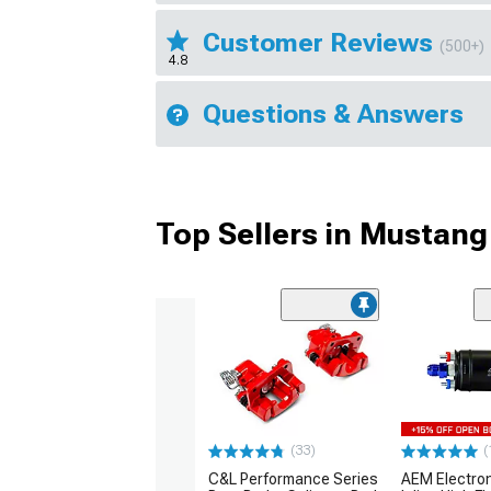
Customer Reviews
(500+)
4.8
Questions & Answers
Top Sellers in Mustang
(33)
(
C&L Performance Series
AEM Electro