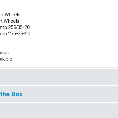
ort Wheels
ort Wheels
omp 255/35-20
omp 275-35-20
angs
ilable
 the Box