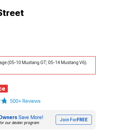
Street
kage (05-10 Mustang GT; 05-14 Mustang V6).
ce
500+ Reviews
Owners
Save More!
Join For
FREE
for our dealer program