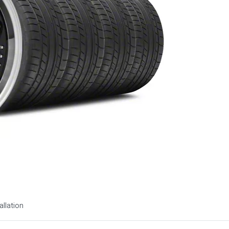
allation