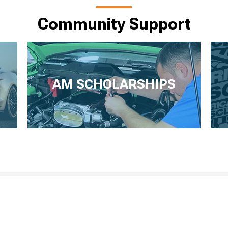
Community Support
AM SCHOLARSHIPS