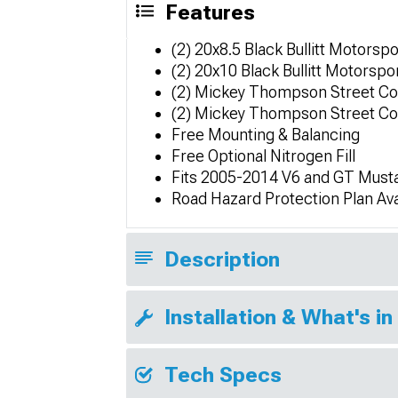
Features
(2) 20x8.5 Black Bullitt Motorsp
(2) 20x10 Black Bullitt Motorsp
(2) Mickey Thompson Street C
(2) Mickey Thompson Street C
Free Mounting & Balancing
Free Optional Nitrogen Fill
Fits 2005-2014 V6 and GT Must
Road Hazard Protection Plan Ava
Description
Installation & What's in
Tech Specs