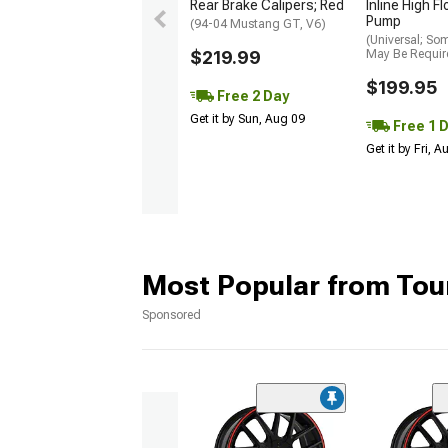
Rear Brake Calipers; Red
Inline High F
Pump
(94-04 Mustang GT, V6)
(Universal; So
$219.99
May Be Requir
$199.95
Free 2 Day
Get it by Sun, Aug 09
Free 1 
Get it by Fri, 
Most Popular from Tou
Sponsored