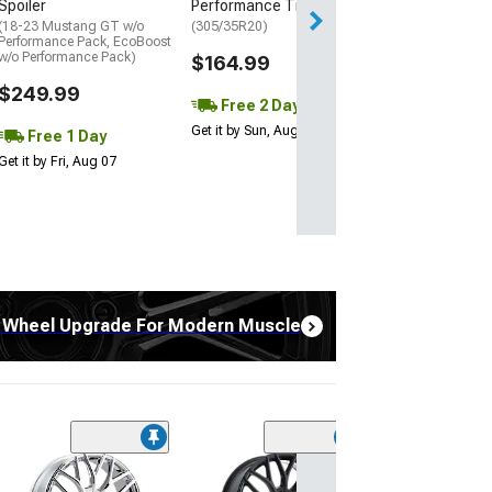
Spoiler
Performance Tire
(18-23 Mustang GT w/o
(305/35R20)
Performance Pack, EcoBoost
w/o Performance Pack)
$164.99
$249.99
Free 2 Day
Get it by Sun, Aug 09
Free 1 Day
Get it by Fri, Aug 07
 Wheel Upgrade For Modern Muscle
(2)
Touren TR60 Gl