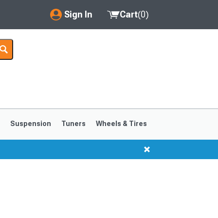
Sign In
Cart
(
0
)
My Account
Where's my order?
Order Help/Return
Saved Products
s
Suspension
Tuners
Wheels & Tires
Got questions? (FAQs)
Customer Service
1999-2004
1994-1998