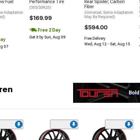
low Fuel
Performance Tire
Rear Spoiler; Carbon
Fiber
(305/30R20)
me Adaptation
(Universal; Some Adaptation
ed)
$169.99
May Be Required)
$594.00
Free 2 Day
Get it by Sun, Aug 09
Free Delivery
Day
Wed, Aug 12 - Sat, Aug 15
Aug 07
ren
Bold