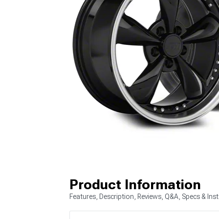
Product Information
Features, Description, Reviews, Q&A, Specs & Inst