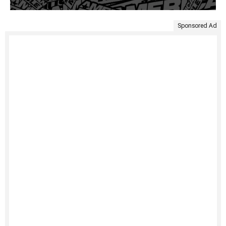
Sponsored Ad