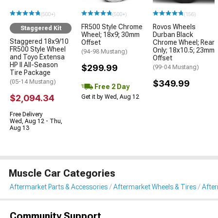
(500+)
(500+)
(156)
FR500 Style Chrome
Rovos Wheels
Staggered Kit
Wheel; 18x9; 30mm
Durban Black
Staggered 18x9/10
Offset
Chrome Wheel; Rear
FR500 Style Wheel
Only; 18x10.5; 23mm
(94-98 Mustang)
and Toyo Extensa
Offset
HP II All-Season
$299.99
(99-04 Mustang)
Tire Package
(05-14 Mustang)
$349.99
Free 2 Day
$2,094.34
Get it by Wed, Aug 12
Free Delivery
Wed, Aug 12 - Thu,
Aug 13
Muscle Car Categories
Aftermarket Parts & Accessories
Aftermarket Wheels & Tires
Afte
Community Support