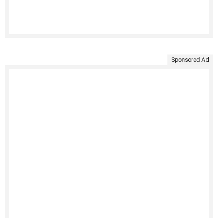
Sponsored Ad