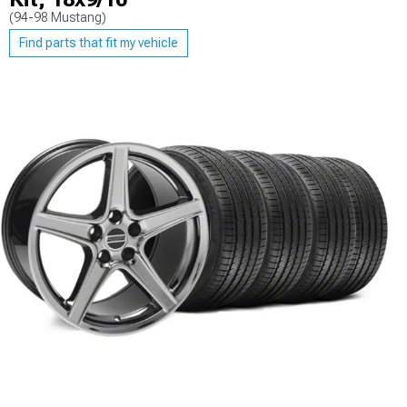
(94-98 Mustang)
Find parts that fit my vehicle