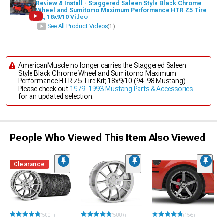
Review & Install - Staggered Saleen Style Black Chrome
Wheel and Sumitomo Maximum Performance HTR Z5 Tire
Kit; 18x9/10 Video
See All Product Videos
(1)
AmericanMuscle no longer carries the Staggered Saleen
Style Black Chrome Wheel and Sumitomo Maximum
Performance HTR Z5 Tire Kit; 18x9/10 (94-98 Mustang).
Please check out
1979-1993 Mustang Parts & Accessories
for an updated selection.
People Who Viewed This Item Also Viewed
Clearance
(500+)
(500+)
(156)