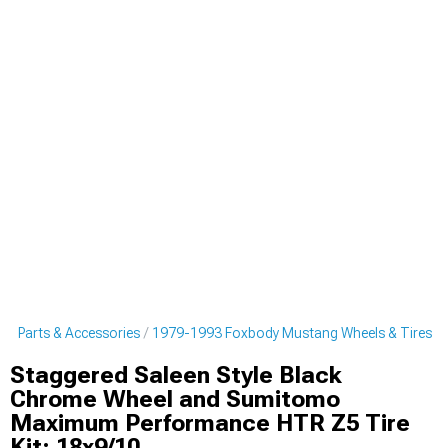
g Parts & Accessories
1979-1993 Foxbody Mustang Wheels & Tires
Staggered Saleen Style Black
Chrome Wheel and Sumitomo
Maximum Performance HTR Z5 Tire
Kit; 18x9/10