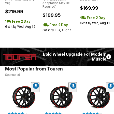
V6)
Adaptation May Be
Required)
$169.99
$219.99
$199.95
Free 2 Day
Free 2 Day
Get it by Wed, Aug 12
Free 2 Day
Get it by Wed, Aug 12
Get it by Tue, Aug 11
Bold Wheel Upgrade For Modern
Muscle
Most Popular from Touren
Sponsored