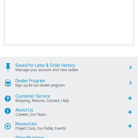
Saved for Later & Order History
Manage your account and view orders
Dealer Program
Sign up for our dealer program
Customer Service
Shipping, Returns, Contact, Help
About Us
Careers, Our Team
Resources
Project Cars, Our Rides, Events
Shop Mustang