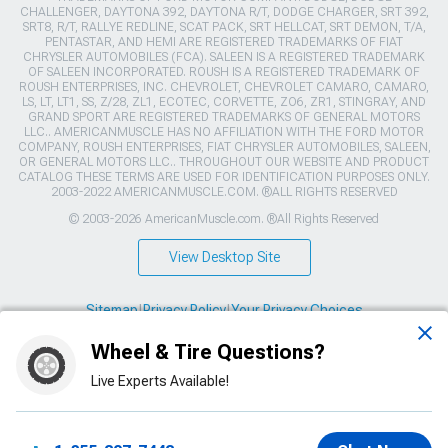
CHALLENGER, DAYTONA 392, DAYTONA R/T, DODGE CHARGER, SRT 392,
SRT8, R/T, RALLYE REDLINE, SCAT PACK, SRT HELLCAT, SRT DEMON, T/A,
PENTASTAR, AND HEMI ARE REGISTERED TRADEMARKS OF FIAT
CHRYSLER AUTOMOBILES (FCA). SALEEN IS A REGISTERED TRADEMARK
OF SALEEN INCORPORATED. ROUSH IS A REGISTERED TRADEMARK OF
ROUSH ENTERPRISES, INC. CHEVROLET, CHEVROLET CAMARO, CAMARO,
LS, LT, LT1, SS, Z/28, ZL1, ECOTEC, CORVETTE, ZO6, ZR1, STINGRAY, AND
GRAND SPORT ARE REGISTERED TRADEMARKS OF GENERAL MOTORS
LLC.. AMERICANMUSCLE HAS NO AFFILIATION WITH THE FORD MOTOR
COMPANY, ROUSH ENTERPRISES, FIAT CHRYSLER AUTOMOBILES, SALEEN,
OR GENERAL MOTORS LLC.. THROUGHOUT OUR WEBSITE AND PRODUCT
CATALOG THESE TERMS ARE USED FOR IDENTIFICATION PURPOSES ONLY.
2003-2022 AMERICANMUSCLE.COM. ®ALL RIGHTS RESERVED
© 2003-2026 AmericanMuscle.com. ®All Rights Reserved
View Desktop Site
Sitemap
|
Privacy Policy
|
Your Privacy Choices
Wheel & Tire Questions?
This site is protected by reCAPTCHA and the Google
Privacy Policy
and
Terms of Service
apply.
Live Experts Available!