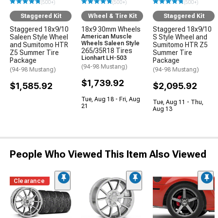
(500+)
(500+)
(500+)
Staggered Kit
Wheel & Tire Kit
Staggered Kit
Staggered 18x9/10
18x9 30mm Wheels
Staggered 18x9/10
Saleen Style Wheel
American Muscle
S Style Wheel and
Wheels Saleen Style
and Sumitomo HTR
Sumitomo HTR Z5
265/35R18 Tires
Z5 Summer Tire
Summer Tire
Lionhart LH-503
Package
Package
(94-98 Mustang)
(94-98 Mustang)
(94-98 Mustang)
$1,739.92
$1,585.92
$2,095.92
Tue, Aug 18 - Fri, Aug
Tue, Aug 11 - Thu,
21
Aug 13
People Who Viewed This Item Also Viewed
Clearance