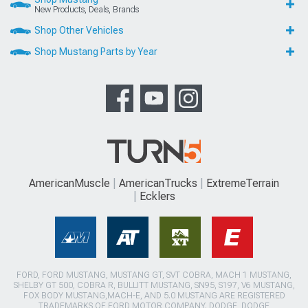
New Products, Deals, Brands
Shop Other Vehicles
Shop Mustang Parts by Year
AmericanMuscle
AmericanTrucks
ExtremeTerrain
Ecklers
FORD, FORD MUSTANG, MUSTANG GT, SVT COBRA, MACH 1 MUSTANG,
SHELBY GT 500, COBRA R, BULLITT MUSTANG, SN95, S197, V6 MUSTANG,
FOX BODY MUSTANG,MACH-E, AND 5.0 MUSTANG ARE REGISTERED
TRADEMARKS OF FORD MOTOR COMPANY. DODGE, DODGE