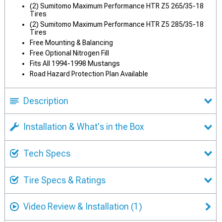
(2) Sumitomo Maximum Performance HTR Z5 265/35-18
Tires
(2) Sumitomo Maximum Performance HTR Z5 285/35-18
Tires
Free Mounting & Balancing
Free Optional Nitrogen Fill
Fits All 1994-1998 Mustangs
Road Hazard Protection Plan Available
Description
Installation & What's in the Box
Tech Specs
Tire Specs & Ratings
Video Review & Installation
(1)