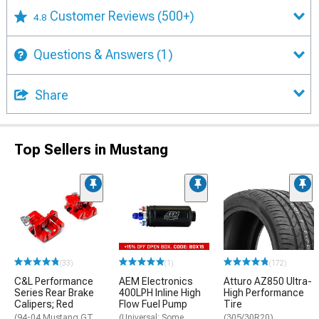
Customer Reviews
(500+)
4.8
Questions & Answers
(1)
Share
Top Sellers in Mustang
(33)
(1)
(172)
C&L Performance
AEM Electronics
Atturo AZ850 Ultra-
Series Rear Brake
400LPH Inline High
High Performance
Calipers; Red
Flow Fuel Pump
Tire
(94-04 Mustang GT,
(Universal; Some
(305/30R20)