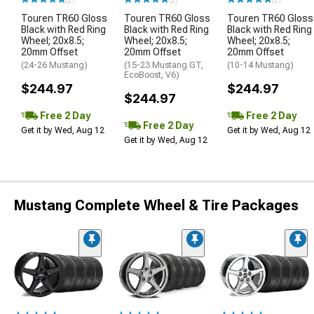
(2)
(2)
(2)
Touren TR60 Gloss
Touren TR60 Gloss
Touren TR60 Gloss
Black with Red Ring
Black with Red Ring
Black with Red Ring
Wheel; 20x8.5;
Wheel; 20x8.5;
Wheel; 20x8.5;
20mm Offset
20mm Offset
20mm Offset
(24-26 Mustang)
(15-23 Mustang GT,
(10-14 Mustang)
EcoBoost, V6)
$244.97
$244.97
$244.97
Free 2 Day
Free 2 Day
Free 2 Day
Get it by Wed, Aug 12
Get it by Wed, Aug 12
Get it by Wed, Aug 12
Mustang Complete Wheel & Tire Packages