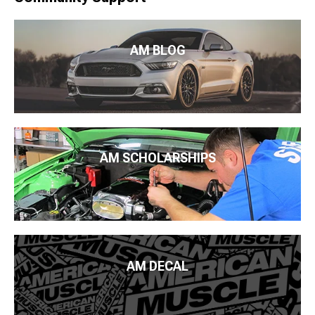
AM BLOG
AM SCHOLARSHIPS
AM DECAL