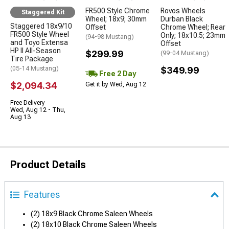
FR500 Style Chrome
Rovos Wheels
Staggered Kit
Wheel; 18x9; 30mm
Durban Black
Staggered 18x9/10
Offset
Chrome Wheel; Rear
FR500 Style Wheel
Only; 18x10.5; 23mm
(94-98 Mustang)
and Toyo Extensa
Offset
HP II All-Season
$299.99
(99-04 Mustang)
Tire Package
(05-14 Mustang)
$349.99
Free 2 Day
$2,094.34
Get it by Wed, Aug 12
Free Delivery
Wed, Aug 12 - Thu,
Aug 13
Product Details
Features
(2) 18x9 Black Chrome Saleen Wheels
(2) 18x10 Black Chrome Saleen Wheels