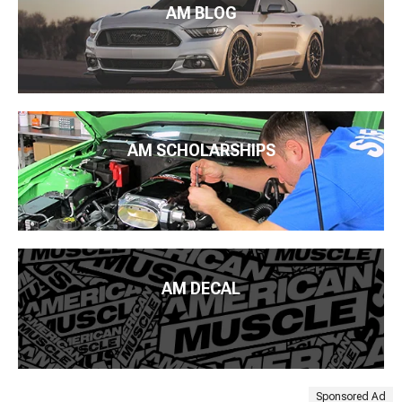
AM BLOG
AM SCHOLARSHIPS
AM DECAL
Sponsored Ad