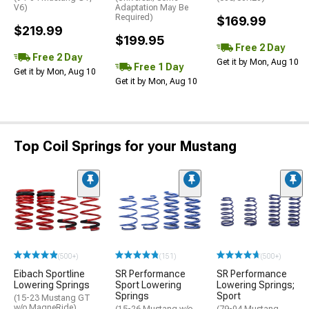
V6)
Adaptation May Be
Required)
$169.99
$219.99
$199.95
Free 2 Day
Free 2 Day
Get it by Mon, Aug 10
Free 1 Day
Get it by Mon, Aug 10
Get it by Mon, Aug 10
Top Coil Springs for your Mustang
(500+)
(151)
(500+)
Eibach Sportline
SR Performance
SR Performance
Lowering Springs
Sport Lowering
Lowering Springs;
Springs
Sport
(15-23 Mustang GT
w/o MagneRide)