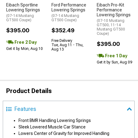
Eibach Sportline
Ford Performance
Eibach Pro-Kit
Lowering Springs
Lowering Springs
Performance
Lowering Springs
(07-14 Mustang
(07-14 Mustang
GT500 Coupe)
GT500 Coupe)
(07-10 Mustang
GT500; 11-14
$395.00
$352.49
Mustang GT500
Coupe)
Free Delivery
Free 2 Day
$395.00
Tue, Aug 11 - Thu,
Get it by Mon, Aug 10
Aug 13
Free 1 Day
Get it by Sun, Aug 09
Product Details
Features
Front BMR Handling Lowering Springs
Sleek Lowered Muscle Car Stance
Lowers Center of Gravity for Improved Handling