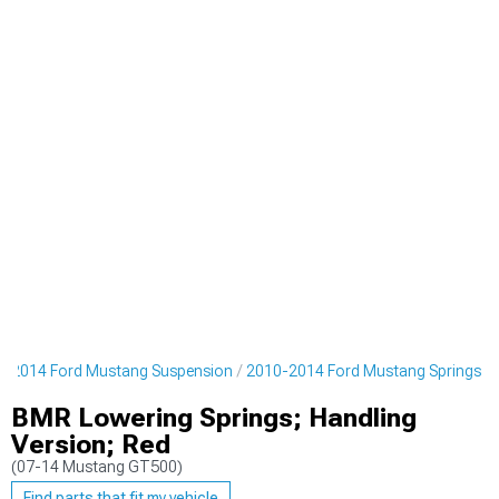
0-2014 Ford Mustang Suspension
2010-2014 Ford Mustang Springs
BMR Lowering Springs; Handling
Version; Red
(07-14 Mustang GT500)
Find parts that fit my vehicle