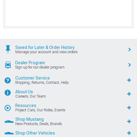
Saved for Later & Order History
Manage your account and view orders
Dealer Program
Sign up for our dealer program
Customer Service
Shipping, Returns, Contact, Help
About Us
Careers, Our Team
Resources
Project Cars, Our Rides, Events
Shop Mustang
New Products, Deals, Brands
Shop Other Vehicles