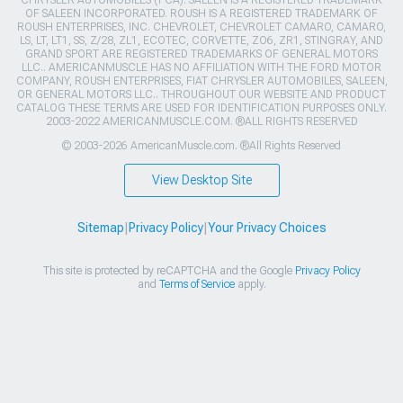
OF SALEEN INCORPORATED. ROUSH IS A REGISTERED TRADEMARK OF
ROUSH ENTERPRISES, INC. CHEVROLET, CHEVROLET CAMARO, CAMARO,
LS, LT, LT1, SS, Z/28, ZL1, ECOTEC, CORVETTE, ZO6, ZR1, STINGRAY, AND
GRAND SPORT ARE REGISTERED TRADEMARKS OF GENERAL MOTORS
LLC.. AMERICANMUSCLE HAS NO AFFILIATION WITH THE FORD MOTOR
COMPANY, ROUSH ENTERPRISES, FIAT CHRYSLER AUTOMOBILES, SALEEN,
OR GENERAL MOTORS LLC.. THROUGHOUT OUR WEBSITE AND PRODUCT
CATALOG THESE TERMS ARE USED FOR IDENTIFICATION PURPOSES ONLY.
2003-2022 AMERICANMUSCLE.COM. ®ALL RIGHTS RESERVED
© 2003-2026 AmericanMuscle.com. ®All Rights Reserved
View Desktop Site
Sitemap
|
Privacy Policy
|
Your Privacy Choices
This site is protected by reCAPTCHA and the Google
Privacy Policy
and
Terms of Service
apply.