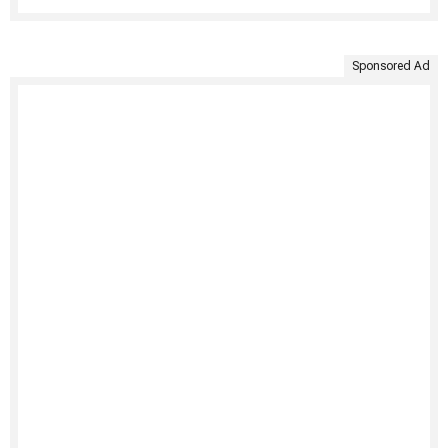
Sponsored Ad