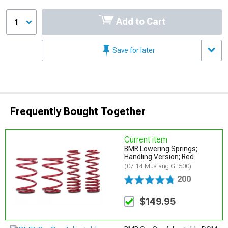
Add to Cart
1
Save for later
Frequently Bought Together
Current item
BMR Lowering Springs;
Handling Version; Red
(07-14 Mustang GT500)
200
$149.95