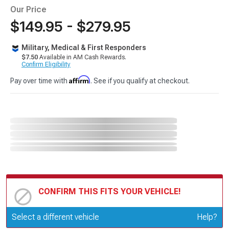
Our Price
$149.95 - $279.95
Military, Medical & First Responders
$7.50
Available in AM Cash Rewards.
Confirm Eligibility
Affirm
Pay over time with
. See if you qualify at checkout.
CONFIRM THIS FITS YOUR VEHICLE!
Update or Change Vehicle
Select a different vehicle
Help?