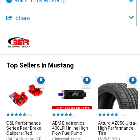
Will it fit my Mustang?
Share
Top Sellers in Mustang
(33)
(1)
(172)
C&L Performance
AEM Electronics
Atturo AZ850 Ultra-
Series Rear Brake
400LPH Inline High
High Performance
Calipers; Red
Flow Fuel Pump
Tire
(94-04 Mustang GT,
(Universal; Some
(305/30R20)