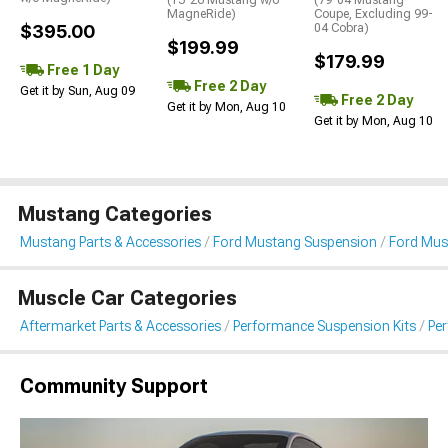
(15-26 Mustang w/o
(79-04 Mustang
MagneRide)
Coupe, Excluding 99-
$395.00
04 Cobra)
$199.99
$179.99
Free 1 Day
Free 2 Day
Get it by Sun, Aug 09
Free 2 Day
Get it by Mon, Aug 10
Get it by Mon, Aug 10
Mustang Categories
Mustang Parts & Accessories
Ford Mustang Suspension
Ford Mus
Muscle Car Categories
Aftermarket Parts & Accessories
Performance Suspension Kits
Pe
Community Support