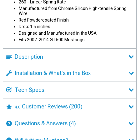
260 - Linear Spring Rate
Manufactured from Chrome Silicon High-tensile Spring
Wire
Red Powdercoated Finish
Drop: 1.5 inches
Designed and Manufactured in the USA
Fits 2007-2014 GT500 Mustangs
Description
Installation & What's in the Box
Tech Specs
Customer Reviews
(200)
4.8
Questions & Answers
(4)