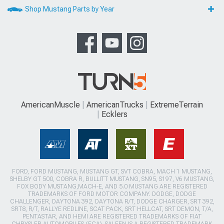
Shop Mustang Parts by Year
AmericanMuscle
AmericanTrucks
ExtremeTerrain
Ecklers
FORD, FORD MUSTANG, MUSTANG GT, SVT COBRA, MACH 1 MUSTANG,
SHELBY GT 500, COBRA R, BULLITT MUSTANG, SN95, S197, V6 MUSTANG,
FOX BODY MUSTANG,MACH-E, AND 5.0 MUSTANG ARE REGISTERED
TRADEMARKS OF FORD MOTOR COMPANY. DODGE, DODGE
CHALLENGER, DAYTONA 392, DAYTONA R/T, DODGE CHARGER, SRT 392,
SRT8, R/T, RALLYE REDLINE, SCAT PACK, SRT HELLCAT, SRT DEMON, T/A,
PENTASTAR, AND HEMI ARE REGISTERED TRADEMARKS OF FIAT
CHRYSLER AUTOMOBILES (FCA). SALEEN IS A REGISTERED TRADEMARK