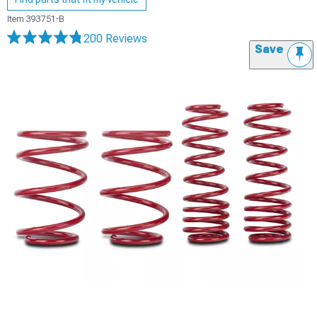
Item
393751-B
200 Reviews
Save