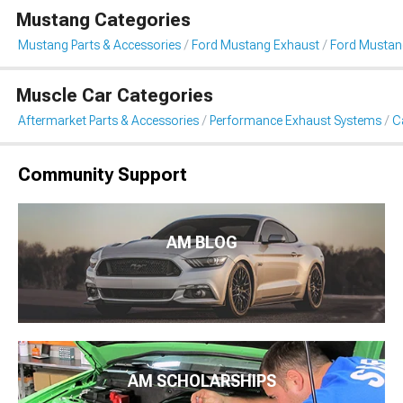
Mustang Categories
Mustang Parts & Accessories
Ford Mustang Exhaust
Ford Mustan
Muscle Car Categories
Aftermarket Parts & Accessories
Performance Exhaust Systems
C
Community Support
AM BLOG
AM SCHOLARSHIPS