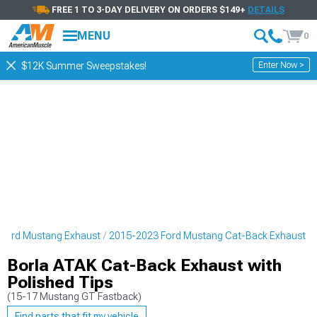
FREE 1 TO 3-DAY DELIVERY ON ORDERS $149+
DETAILS
MENU
0
Enter Now >
$12K Summer Sweepstakes!
Ford Mustang Exhaust
2015-2023 Ford Mustang Cat-Back Exhaust
Borla ATAK Cat-Back Exhaust with
Polished Tips
(15-17 Mustang GT Fastback)
Find parts that fit my vehicle