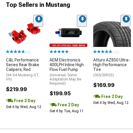
Top Sellers in Mustang
(33)
(1)
(172)
C&L Performance
AEM Electronics
Atturo AZ850 Ultra-
Series Rear Brake
400LPH Inline High
High Performance
Calipers; Red
Flow Fuel Pump
Tire
(94-04 Mustang GT,
(Universal; Some
(305/30R20)
V6)
Adaptation May Be
Required)
$169.99
$219.99
$199.95
Free 2 Day
Free 2 Day
Get it by Wed, Aug 12
Free 2 Day
Get it by Wed, Aug 12
Get it by Tue, Aug 11