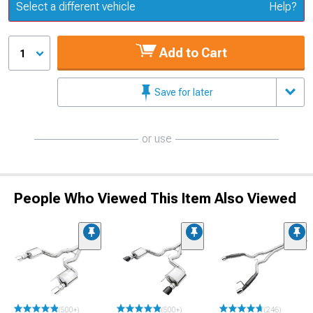
Update or Change Vehicle
Select a different vehicle
Help?
Add to Cart
1
Save for later
or use
People Who Viewed This Item Also Viewed
(500+)
(500+)
(246)