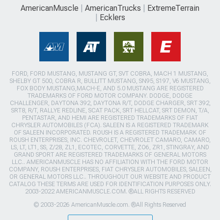
AmericanMuscle
AmericanTrucks
ExtremeTerrain
Ecklers
FORD, FORD MUSTANG, MUSTANG GT, SVT COBRA, MACH 1 MUSTANG,
SHELBY GT 500, COBRA R, BULLITT MUSTANG, SN95, S197, V6 MUSTANG,
FOX BODY MUSTANG,MACH-E, AND 5.0 MUSTANG ARE REGISTERED
TRADEMARKS OF FORD MOTOR COMPANY. DODGE, DODGE
CHALLENGER, DAYTONA 392, DAYTONA R/T, DODGE CHARGER, SRT 392,
SRT8, R/T, RALLYE REDLINE, SCAT PACK, SRT HELLCAT, SRT DEMON, T/A,
PENTASTAR, AND HEMI ARE REGISTERED TRADEMARKS OF FIAT
CHRYSLER AUTOMOBILES (FCA). SALEEN IS A REGISTERED TRADEMARK
OF SALEEN INCORPORATED. ROUSH IS A REGISTERED TRADEMARK OF
ROUSH ENTERPRISES, INC. CHEVROLET, CHEVROLET CAMARO, CAMARO,
LS, LT, LT1, SS, Z/28, ZL1, ECOTEC, CORVETTE, ZO6, ZR1, STINGRAY, AND
GRAND SPORT ARE REGISTERED TRADEMARKS OF GENERAL MOTORS
LLC.. AMERICANMUSCLE HAS NO AFFILIATION WITH THE FORD MOTOR
COMPANY, ROUSH ENTERPRISES, FIAT CHRYSLER AUTOMOBILES, SALEEN,
OR GENERAL MOTORS LLC.. THROUGHOUT OUR WEBSITE AND PRODUCT
CATALOG THESE TERMS ARE USED FOR IDENTIFICATION PURPOSES ONLY.
2003-2022 AMERICANMUSCLE.COM. ®ALL RIGHTS RESERVED
© 2003-2026 AmericanMuscle.com. ®All Rights Reserved