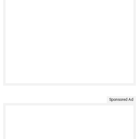
Sponsored Ad