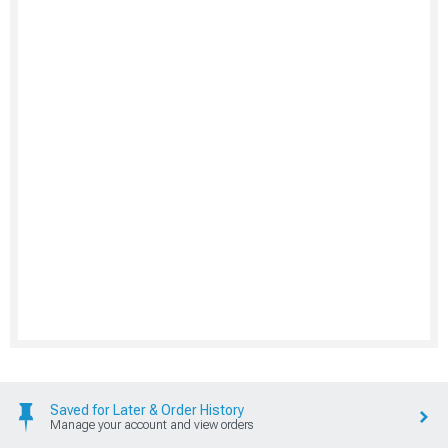
Saved for Later & Order History
Manage your account and view orders