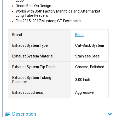
Logo
Direct Bolt-On Design
Works with Both Factory Manifolds and Aftermarket
Long Tube Headers
Fits 2015-2017 Mustang GT Fastbacks
Brand
Borla
Exhaust System Type
Cat-Back System
Exhaust System Material
Stainless Steel
Exhaust System Tip Finish
Chrome, Polished
Exhaust System Tubing
3.00 Inch
Diameter
Exhaust Loudness
Aggressive
Description