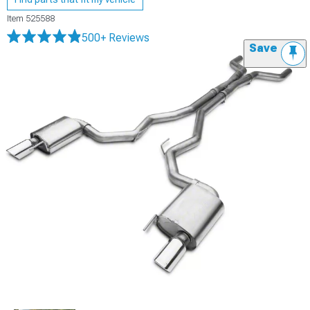
Item
525588
500+ Reviews
Save