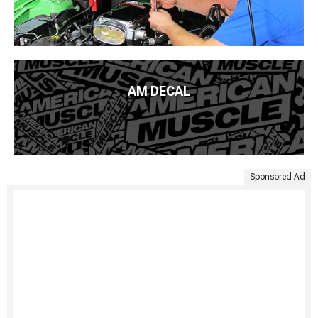
AM DECAL
Sponsored Ad