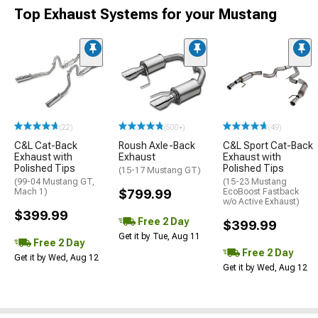
Top Exhaust Systems for your Mustang
(22)
(500+)
(49)
C&L Cat-Back
Roush Axle-Back
C&L Sport Cat-Back
Exhaust with
Exhaust
Exhaust with
Polished Tips
Polished Tips
(15-17 Mustang GT)
(99-04 Mustang GT,
(15-23 Mustang
Mach 1)
$799.99
EcoBoost Fastback
w/o Active Exhaust)
$399.99
Free 2 Day
$399.99
Get it by Tue, Aug 11
Free 2 Day
Free 2 Day
Get it by Wed, Aug 12
Get it by Wed, Aug 12