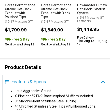
Corsa Performance
Corsa Performance
Flowmaster Outlaw
Xtreme Cat-Back
Xtreme Cat-Back
Cat-Back Exhaust
Exhaust with
Exhaust with Black
System
Polished Tips
Tips
(15-17 Mustang GT
Fastback)
(15-17 Mustang GT)
(15-17 Mustang GT)
$1,449.95
$1,799.99
$1,849.99
Free Delivery
Free 2 Day
Free 2 Day
Thu, Aug 13 - Fri, Aug
Get it by Wed, Aug 12
Get it by Wed, Aug 12
14
Product Details
Features & Specs
Loud Aggressive Sound
X-Pipe and "ATAK" Race Inspired Mufflers Included
3" Mandrel-Bent Stainless Steel Tubing
4" Chromed Stainless Steel Tips w/ Embossed Borla