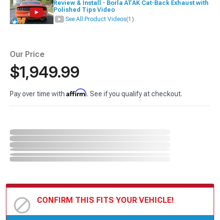
Review & Install - Borla ATAK Cat-Back Exhaust with
Polished Tips Video
See All Product Videos
(1)
Our Price
$1,949.99
Affirm
Pay over time with
. See if you qualify at checkout.
CONFIRM THIS FITS YOUR VEHICLE!