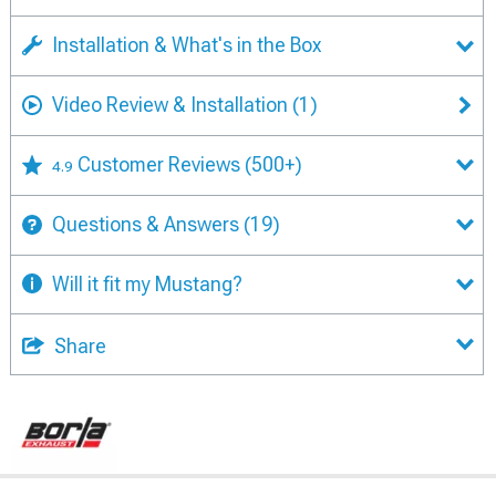
Installation & What's in the Box
Video Review & Installation
(1)
Customer Reviews
(500+)
4.9
Questions & Answers
(19)
Will it fit my Mustang?
Share