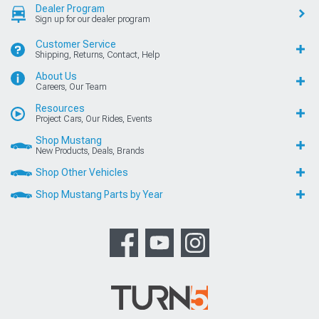
Dealer Program
Sign up for our dealer program
Customer Service
Shipping, Returns, Contact, Help
About Us
Careers, Our Team
Resources
Project Cars, Our Rides, Events
Shop Mustang
New Products, Deals, Brands
Shop Other Vehicles
Shop Mustang Parts by Year