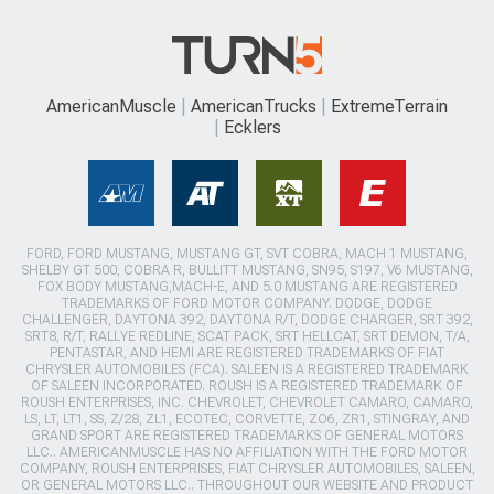
AmericanMuscle
AmericanTrucks
ExtremeTerrain
Ecklers
FORD, FORD MUSTANG, MUSTANG GT, SVT COBRA, MACH 1 MUSTANG,
SHELBY GT 500, COBRA R, BULLITT MUSTANG, SN95, S197, V6 MUSTANG,
FOX BODY MUSTANG,MACH-E, AND 5.0 MUSTANG ARE REGISTERED
TRADEMARKS OF FORD MOTOR COMPANY. DODGE, DODGE
CHALLENGER, DAYTONA 392, DAYTONA R/T, DODGE CHARGER, SRT 392,
SRT8, R/T, RALLYE REDLINE, SCAT PACK, SRT HELLCAT, SRT DEMON, T/A,
PENTASTAR, AND HEMI ARE REGISTERED TRADEMARKS OF FIAT
CHRYSLER AUTOMOBILES (FCA). SALEEN IS A REGISTERED TRADEMARK
OF SALEEN INCORPORATED. ROUSH IS A REGISTERED TRADEMARK OF
ROUSH ENTERPRISES, INC. CHEVROLET, CHEVROLET CAMARO, CAMARO,
LS, LT, LT1, SS, Z/28, ZL1, ECOTEC, CORVETTE, ZO6, ZR1, STINGRAY, AND
GRAND SPORT ARE REGISTERED TRADEMARKS OF GENERAL MOTORS
LLC.. AMERICANMUSCLE HAS NO AFFILIATION WITH THE FORD MOTOR
COMPANY, ROUSH ENTERPRISES, FIAT CHRYSLER AUTOMOBILES, SALEEN,
OR GENERAL MOTORS LLC.. THROUGHOUT OUR WEBSITE AND PRODUCT