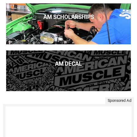
AM SCHOLARSHIPS
AM DECAL
Sponsored Ad