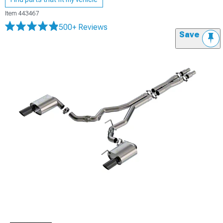
Item
443467
500+ Reviews
Save