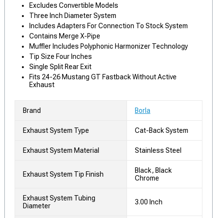
Excludes Convertible Models
Three Inch Diameter System
Includes Adapters For Connection To Stock System
Contains Merge X-Pipe
Muffler Includes Polyphonic Harmonizer Technology
Tip Size Four Inches
Single Split Rear Exit
Fits 24-26 Mustang GT Fastback Without Active
Exhaust
Brand
Borla
Exhaust System Type
Cat-Back System
Exhaust System Material
Stainless Steel
Black, Black
Exhaust System Tip Finish
Chrome
Exhaust System Tubing
3.00 Inch
Diameter