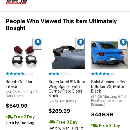
People Who Viewed This Item Ultimately
Bought
(500+)
(4)
(13)
Roush Cold Air
SuperAutoUSA Rear
Solid Aluminum Rear
Intake
Wing Spoiler with
Diffuser V3; Matte
Gurney Flap; Gloss
Black
(24-26 Mustang GT,
Black
Dark Horse)
(24-26 Mustang GT &
EcoBoost w/ Active
(24-26 Mustang)
$549.99
Exhaust)
$269.99
$449.99
Free 2 Day
Free 3 Day
Get it by Tue, Aug 11
Free 3 Day
Get it by Wed, Aug 12