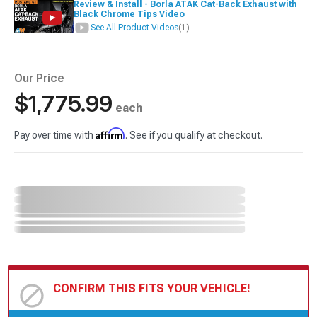
Review & Install - Borla ATAK Cat-Back Exhaust with
Black Chrome Tips Video
See All Product Videos
(1)
Our Price
$1,775.99
each
Affirm
Pay over time with
. See if you qualify at checkout.
CONFIRM THIS FITS YOUR VEHICLE!