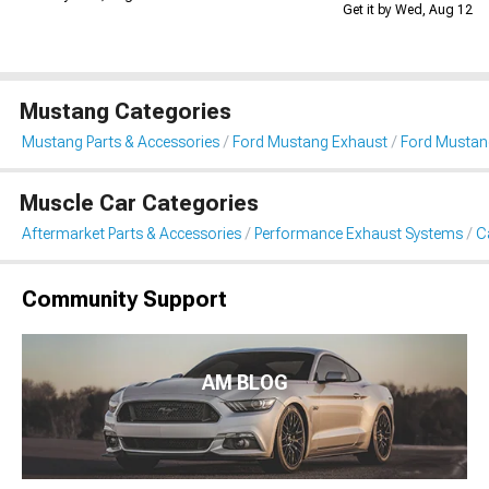
Get it by Wed, Aug 12
Mustang Categories
Mustang Parts & Accessories
Ford Mustang Exhaust
Ford Mustan
Muscle Car Categories
Aftermarket Parts & Accessories
Performance Exhaust Systems
C
Community Support
AM BLOG