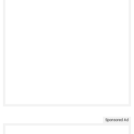
Sponsored Ad