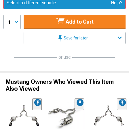
Update or Change Vehicle
Select a different vehicle
Help?
Add to Cart
1
Save for later
or use
Mustang Owners Who Viewed This Item
Also Viewed