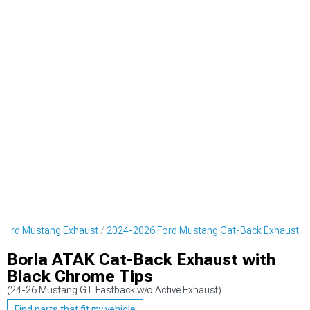
Ford Mustang Exhaust
2024-2026 Ford Mustang Cat-Back Exhaust
Borla ATAK Cat-Back Exhaust with
Black Chrome Tips
(24-26 Mustang GT Fastback w/o Active Exhaust)
Find parts that fit my vehicle