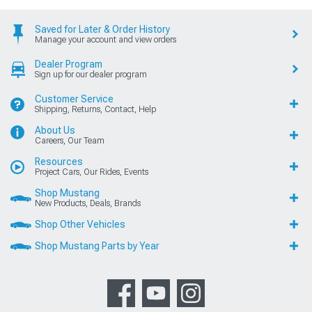
Saved for Later & Order History
Manage your account and view orders
Dealer Program
Sign up for our dealer program
Customer Service
Shipping, Returns, Contact, Help
About Us
Careers, Our Team
Resources
Project Cars, Our Rides, Events
Shop Mustang
New Products, Deals, Brands
Shop Other Vehicles
Shop Mustang Parts by Year