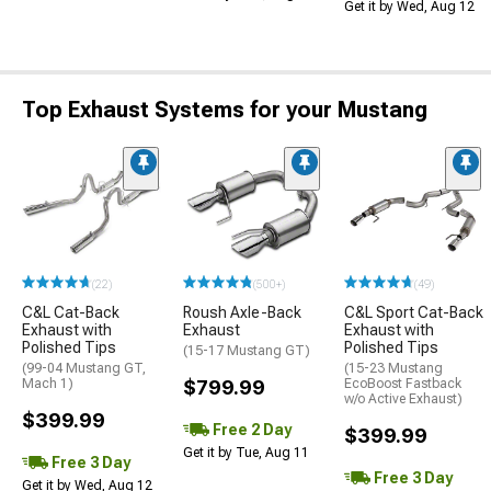
Get it by Wed, Aug 12
Top Exhaust Systems for your Mustang
(22)
(500+)
(49)
C&L Cat-Back
Roush Axle-Back
C&L Sport Cat-Back
Exhaust with
Exhaust
Exhaust with
Polished Tips
Polished Tips
(15-17 Mustang GT)
(99-04 Mustang GT,
(15-23 Mustang
Mach 1)
$799.99
EcoBoost Fastback
w/o Active Exhaust)
$399.99
Free 2 Day
$399.99
Get it by Tue, Aug 11
Free 3 Day
Free 3 Day
Get it by Wed, Aug 12