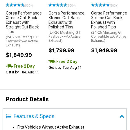
(500+)
(500+)
(500+)
Corsa Performance
Corsa Performance
Corsa Performance
Xtreme Cat-Back
Xtreme Cat-Back
Xtreme Cat-Back
Exhaust with
Exhaust with
Exhaust with
Straight Cut Black
Polished Tips
Polished Tips
Tips
(24-26 Mustang GT
(24-26 Mustang GT
Fastback w/o Active
Convertible w/o Active
(24-26 Mustang GT
Exhaust)
Exhaust)
Fastback w/o Active
Exhaust)
$1,799.99
$1,949.99
$1,849.99
Free 2 Day
Free 2 Day
Get it by Tue, Aug 11
Get it by Tue, Aug 11
Product Details
Features & Specs
Fits Vehicles Without Active Exhaust