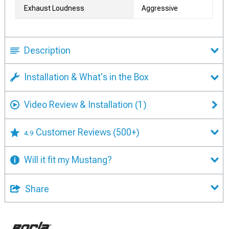
Exhaust Loudness
Aggressive
Description
Installation & What's in the Box
Video Review & Installation
(1)
Customer Reviews
(500+)
4.9
Will it fit my Mustang?
Share