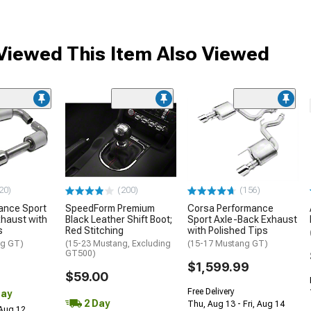
iewed This Item Also Viewed
20)
(200)
(156)
ance Sport
SpeedForm Premium
Corsa Performance
haust with
Black Leather Shift Boot;
Sport Axle-Back Exhaust
s
Red Stitching
with Polished Tips
ng GT)
(15-23 Mustang, Excluding
(15-17 Mustang GT)
GT500)
$1,599.99
$59.00
Free Delivery
Day
2 Day
Thu, Aug 13 - Fri, Aug 14
 Aug 12