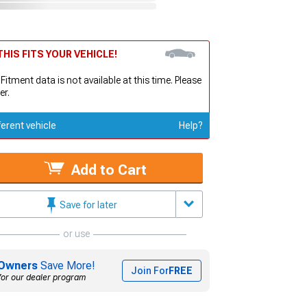
HIS FITS YOUR VEHICLE!
 Fitment data is not available at this time. Please
er.
ferent vehicle
Help?
Add to Cart
Save for later
or use
Owners
Save More!
Join For
FREE
for our dealer program