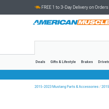
FREE 1 to 3-Day Delivery on Order
Deals
Gifts & Lifestyle
Brakes
Drivet
2015-2023 Mustang Parts & Accessories
2015
2024-2026
2015-202