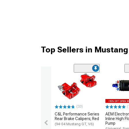
Top Sellers in Mustang
(33)
(
C&L Performance Series
AEM Electro
Rear Brake Calipers; Red
Inline High F
Pump
(94-04 Mustang GT, V6)
(Universal; So