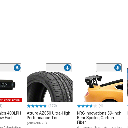
1)
(172)
(4)
nics 400LPH
Atturo AZ850 Ultra-High
NRG Innovations 59-Inch
low Fuel
Performance Tire
Rear Spoiler; Carbon
Fiber
(305/30R20)
me Adaptation
(Universal; Some Adaptation