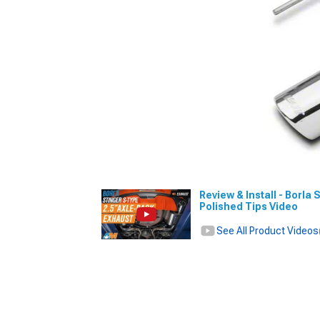
Review & Install - Borla
Polished Tips Video
See All Product Videos