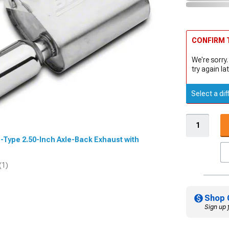
CONFIRM T
We're sorry.
try again lat
Select a dif
 S-Type 2.50-Inch Axle-Back Exhaust with
(1)
Shop 
Sign up 