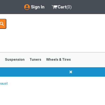
Sign In
Cart
(
0
)
My Account
Where's my order?
Order Help/Return
Saved Products
s
Suspension
Tuners
Wheels & Tires
Got questions? (FAQs)
Customer Service
haust
1999-2004
1994-1998