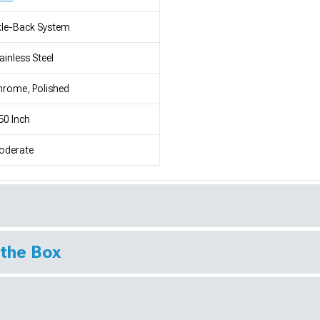
le-Back System
ainless Steel
rome, Polished
50 Inch
oderate
 the Box