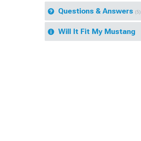
Questions & Answers
(5)
Will It Fit My Mustang