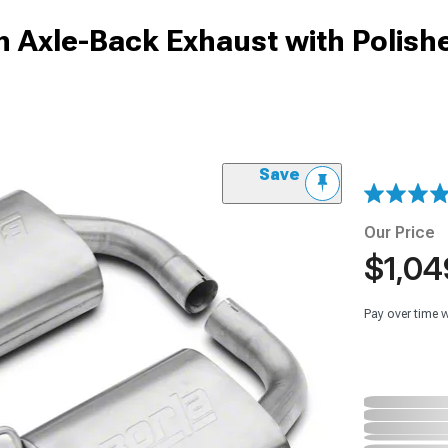
h Axle-Back Exhaust with Polish
Save
Our Price
$1,04
Pay over time 