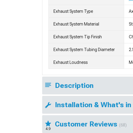
Exhaust System Type
Ax
Exhaust System Material
St
Exhaust System Tip Finish
Ch
Exhaust System Tubing Diameter
2.
Exhaust Loudness
M
Description
Installation & What's in
Customer Reviews
(68)
4.9