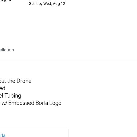
Get it by Wed, Aug 12
allation
out the Drone
ded
el Tubing
s w/ Embossed Borla Logo
rla