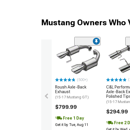
Mustang Owners Who V
(
(500+)
Roush Axle-Back
C&L Perform
Exhaust
Axle-Back Ex
Polished Tip
(15-17 Mustang GT)
(15-17 Musta
$799.99
$294.99
Free 1 Day
Free 2 
Get it by Tue, Aug 11
Get it by Wed,