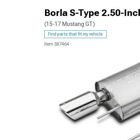
Borla S-Type 2.50-Inc
(15-17 Mustang GT)
1979-1993
Find parts that fit my vehicle
Item
387464