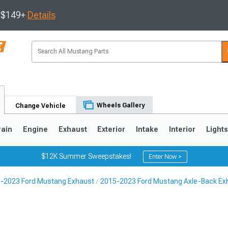
s $149+
Details
Wheels Gallery
Change Vehicle
rain
Engine
Exhaust
Exterior
Intake
Interior
Light
$12K Summer Sweepstakes!
Enter Now >
-2023 Ford Mustang Exhaust
2015-2023 Ford Mustang Axle-Back Ex
3
2010-2014
2005-2009