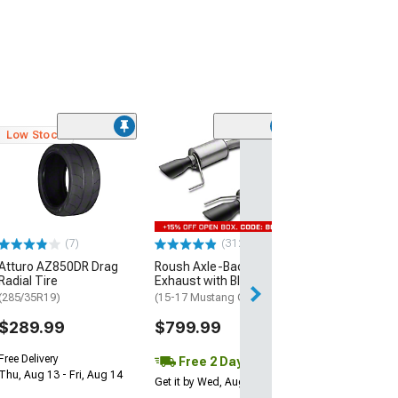
Low Stock
(49
Flowmaster Am
Thunder Axle-
Exhaust Syste
(15-17 Mustang 
$949.95
(7)
(312)
Atturo AZ850DR Drag
Roush Axle-Back
Free Delivery
Radial Tire
Exhaust with Black Tips
Fri, Aug 14 - Mon
(285/35R19)
(15-17 Mustang GT)
$289.99
$799.99
Free Delivery
Free 2 Day
Thu, Aug 13 - Fri, Aug 14
Get it by Wed, Aug 12