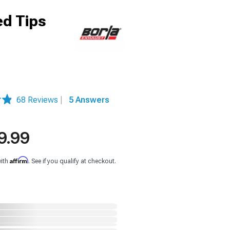
ed Tips
68 Reviews
|
5 Answers
9.99
Affirm
with
. See if you qualify at checkout.