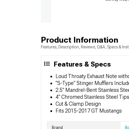
Product Information
Features, Description, Reviews, Q&A, Specs & Inst
Features & Specs
Loud Throaty Exhaust Note with
"S-Type" Stinger Mufflers Inclu
2.5" Mandrel-Bent Stainless Ste
4" Chromed Stainless Steel Tip
Cut & Clamp Design
Fits 2015-2017 GT Mustangs
Brand
Bo