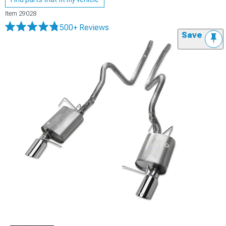
Item
29028
500+ Reviews
Save