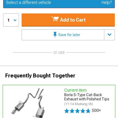
Update or Change Vehicle
Select a different vehicle
Help?
Add to Cart
1
Save for later
or use
Frequently Bought Together
Current item
Borla S-Type Cat-Back
Exhaust with Polished Tips
(11-14 Mustang V6)
500+