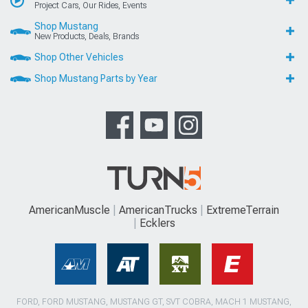
Project Cars, Our Rides, Events
Shop Mustang
New Products, Deals, Brands
Shop Other Vehicles
Shop Mustang Parts by Year
AmericanMuscle
AmericanTrucks
ExtremeTerrain
Ecklers
FORD, FORD MUSTANG, MUSTANG GT, SVT COBRA, MACH 1 MUSTANG,