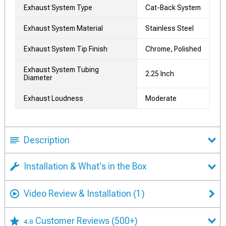
Exhaust System Type
Cat-Back System
Exhaust System Material
Stainless Steel
Exhaust System Tip Finish
Chrome, Polished
Exhaust System Tubing
2.25 Inch
Diameter
Exhaust Loudness
Moderate
Description
Installation & What's in the Box
Video Review & Installation
(1)
Customer Reviews
(500+)
4.8