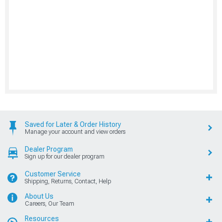
Saved for Later & Order History
Manage your account and view orders
Dealer Program
Sign up for our dealer program
Customer Service
Shipping, Returns, Contact, Help
About Us
Careers, Our Team
Resources