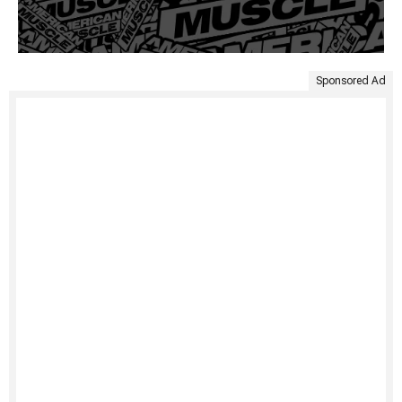
Sponsored Ad