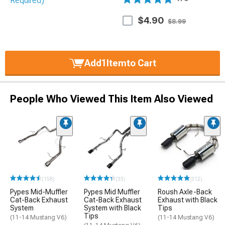
$4.90
$8.99
Add
1
Item
to Cart
People Who Viewed This Item Also Viewed
(158)
(33)
(312)
Pypes Mid-Muffler
Pypes Mid Muffler
Roush Axle-Back
Cat-Back Exhaust
Cat-Back Exhaust
Exhaust with Black
System
System with Black
Tips
Tips
(11-14 Mustang V6)
(11-14 Mustang V6)