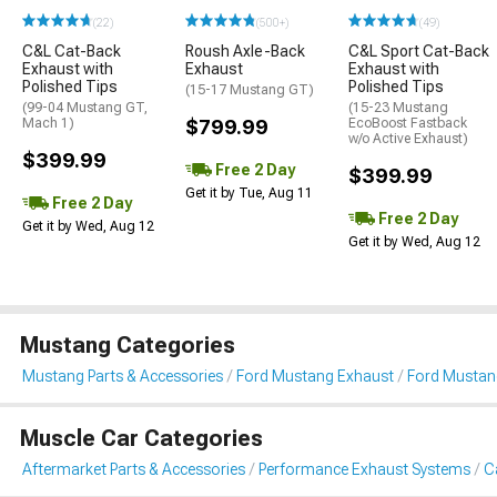
(22)
(500+)
(49)
C&L Cat-Back
Roush Axle-Back
C&L Sport Cat-Back
Exhaust with
Exhaust
Exhaust with
Polished Tips
Polished Tips
(15-17 Mustang GT)
(99-04 Mustang GT,
(15-23 Mustang
Mach 1)
$799.99
EcoBoost Fastback
w/o Active Exhaust)
$399.99
Free 2 Day
$399.99
Get it by Tue, Aug 11
Free 2 Day
Free 2 Day
Get it by Wed, Aug 12
Get it by Wed, Aug 12
Mustang Categories
Mustang Parts & Accessories
Ford Mustang Exhaust
Ford Mustan
Muscle Car Categories
Aftermarket Parts & Accessories
Performance Exhaust Systems
C