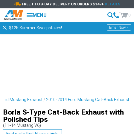
FREE 1 TO 3-DAY DELIVERY ON ORDERS $149+
DETAILS
MENU
0
Enter Now >
$12K Summer Sweepstakes!
Ford Mustang Exhaust
2010-2014 Ford Mustang Cat-Back Exhaust
Borla S-Type Cat-Back Exhaust with
Polished Tips
(11-14 Mustang V6)
Find parts that fit my vehicle