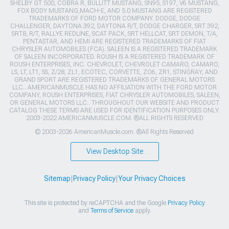
SHELBY GT 500, COBRA R, BULLITT MUSTANG, SN95, S197, V6 MUSTANG,
FOX BODY MUSTANG,MACH-E, AND 5.0 MUSTANG ARE REGISTERED
TRADEMARKS OF FORD MOTOR COMPANY. DODGE, DODGE
CHALLENGER, DAYTONA 392, DAYTONA R/T, DODGE CHARGER, SRT 392,
SRT8, R/T, RALLYE REDLINE, SCAT PACK, SRT HELLCAT, SRT DEMON, T/A,
PENTASTAR, AND HEMI ARE REGISTERED TRADEMARKS OF FIAT
CHRYSLER AUTOMOBILES (FCA). SALEEN IS A REGISTERED TRADEMARK
OF SALEEN INCORPORATED. ROUSH IS A REGISTERED TRADEMARK OF
ROUSH ENTERPRISES, INC. CHEVROLET, CHEVROLET CAMARO, CAMARO,
LS, LT, LT1, SS, Z/28, ZL1, ECOTEC, CORVETTE, ZO6, ZR1, STINGRAY, AND
GRAND SPORT ARE REGISTERED TRADEMARKS OF GENERAL MOTORS
LLC.. AMERICANMUSCLE HAS NO AFFILIATION WITH THE FORD MOTOR
COMPANY, ROUSH ENTERPRISES, FIAT CHRYSLER AUTOMOBILES, SALEEN,
OR GENERAL MOTORS LLC.. THROUGHOUT OUR WEBSITE AND PRODUCT
CATALOG THESE TERMS ARE USED FOR IDENTIFICATION PURPOSES ONLY.
2003-2022 AMERICANMUSCLE.COM. ®ALL RIGHTS RESERVED
© 2003-2026 AmericanMuscle.com. ®All Rights Reserved
View Desktop Site
Sitemap
|
Privacy Policy
|
Your Privacy Choices
This site is protected by reCAPTCHA and the Google
Privacy Policy
and
Terms of Service
apply.