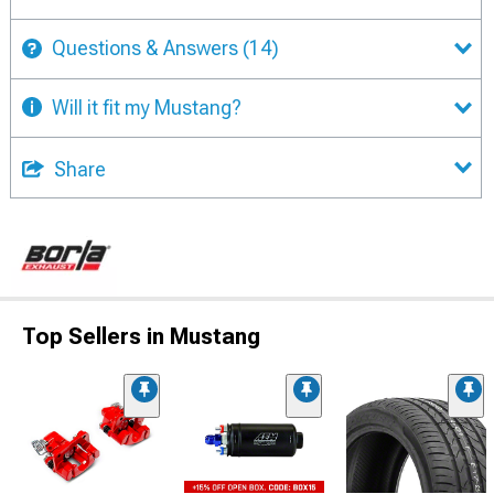
Questions & Answers
(14)
Will it fit my Mustang?
Share
Top Sellers in Mustang