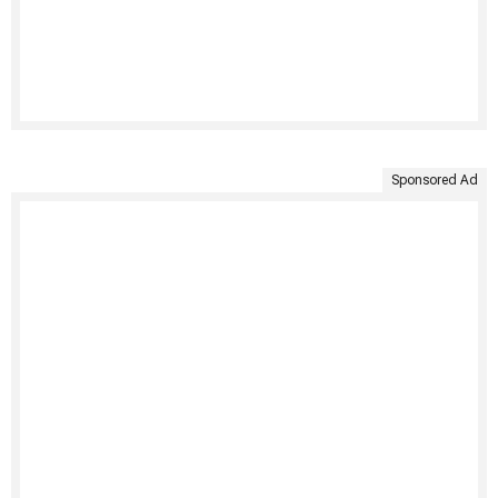
Sponsored Ad