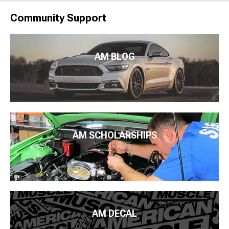
Community Support
AM BLOG
AM SCHOLARSHIPS
AM DECAL