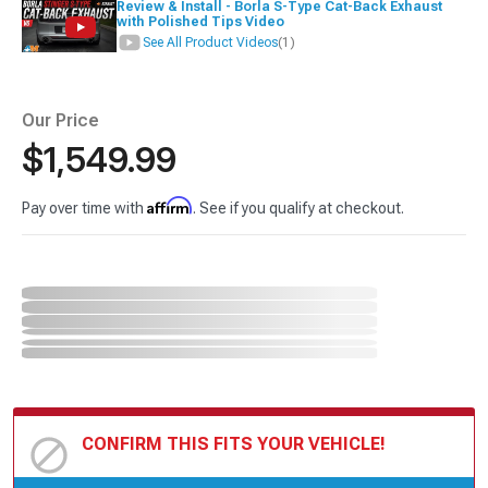
Review & Install - Borla S-Type Cat-Back Exhaust
with Polished Tips Video
See All Product Videos
(1)
Our Price
$1,549.99
Affirm
Pay over time with
. See if you qualify at checkout.
CONFIRM THIS FITS YOUR VEHICLE!