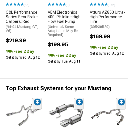
(33)
(1)
(172)
C&L Performance
AEM Electronics
Atturo AZ850 Ultra-
Series Rear Brake
400LPH Inline High
High Performance
Calipers; Red
Flow Fuel Pump
Tire
(94-04 Mustang GT,
(Universal; Some
(305/30R20)
V6)
Adaptation May Be
Required)
$169.99
$219.99
$199.95
Free 2 Day
Free 2 Day
Get it by Wed, Aug 12
Free 2 Day
Get it by Wed, Aug 12
Get it by Tue, Aug 11
Top Exhaust Systems for your Mustang