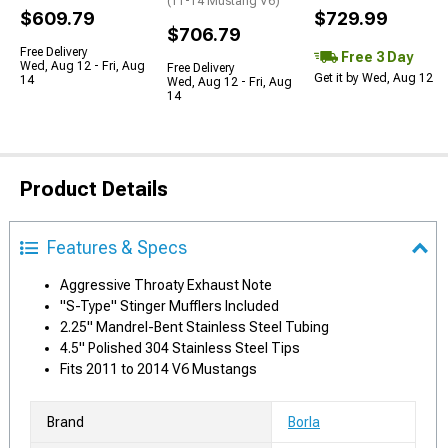
(11-14 Mustang V6)
$609.79
$729.99
$706.79
Free Delivery
Free 3 Day
Wed, Aug 12 - Fri, Aug
Free Delivery
Get it by Wed, Aug 12
14
Wed, Aug 12 - Fri, Aug
14
Product Details
Features & Specs
Aggressive Throaty Exhaust Note
"S-Type" Stinger Mufflers Included
2.25" Mandrel-Bent Stainless Steel Tubing
4.5" Polished 304 Stainless Steel Tips
Fits 2011 to 2014 V6 Mustangs
Brand
Borla