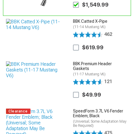
$1,549.99
BBK Catted X-Pipe
(11-14 Mustang V6)
462
$619.99
BBK Premium Header
Gaskets
(11-17 Mustang V6)
121
$49.99
SpeedForm 3.7L V6 Fender
Clearance
Emblem; Black
(Universal; Some Adaptation May
Be Required)
475