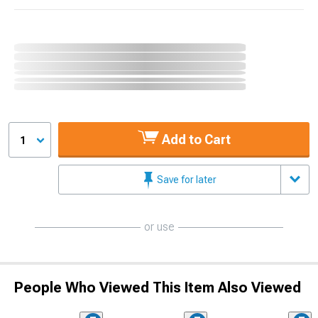
Add to Cart
1
Save for later
or use
People Who Viewed This Item Also Viewed