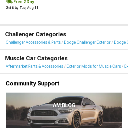
Free 2 Day
Get it by Tue, Aug 11
Challenger Categories
Challenger Accessories & Parts
Dodge Challenger Exterior
Dodge C
Muscle Car Categories
Aftermarket Parts & Accessories
Exterior Mods for Muscle Cars
Ex
Community Support
AM BLOG