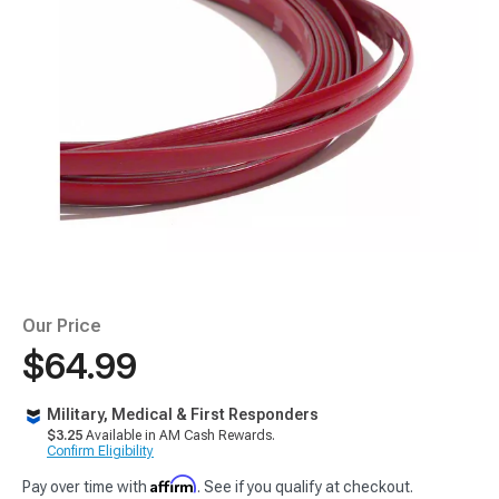
Our Price
$64.99
Military, Medical & First Responders
$3.25
Available in AM Cash Rewards.
Confirm Eligibility
Affirm
Pay over time with
. See if you qualify at checkout.