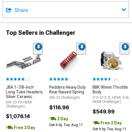
Share
Top Sellers in Challenger
(22)
(5)
(148)
JBA 1-7/8-Inch
Pedders Heavy Duty
BBK 90mm Throttle
Long Tube Headers;
Rear Raised Spring
Body
Silver Ceramic
(08-23 Challenger)
(13-23 5.7L HEMI, 6.4L
HEMI Challenger)
(08-23 V8 HEMI
Challenger)
$116.96
$549.99
$1,076.14
2 Day
Free 2 Day
Get it by Tue, Aug 11
Free 2 Day
Get it by Tue, Aug 11