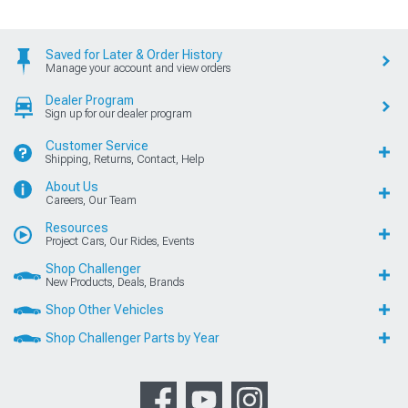
Saved for Later & Order History
Manage your account and view orders
Dealer Program
Sign up for our dealer program
Customer Service
Shipping, Returns, Contact, Help
About Us
Careers, Our Team
Resources
Project Cars, Our Rides, Events
Shop Challenger
New Products, Deals, Brands
Shop Other Vehicles
Shop Challenger Parts by Year