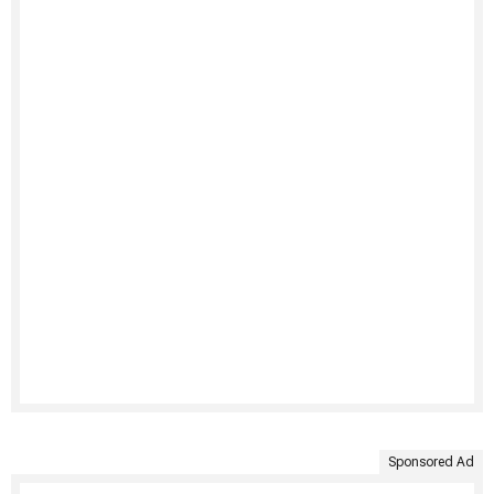
Sponsored Ad