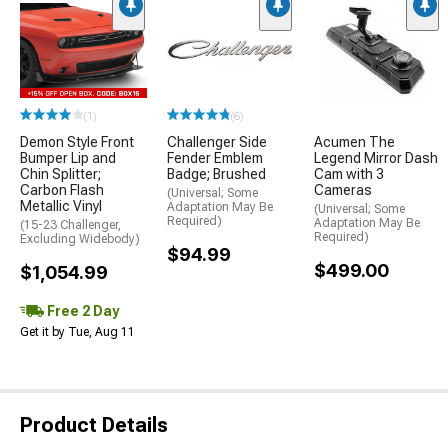
(1)
(6)
Demon Style Front
Challenger Side
Acumen The
Bumper Lip and
Fender Emblem
Legend Mirror Dash
Chin Splitter;
Badge; Brushed
Cam with 3
Carbon Flash
Cameras
(Universal; Some
Metallic Vinyl
Adaptation May Be
(Universal; Some
Required)
Adaptation May Be
(15-23 Challenger,
Required)
Excluding Widebody)
$94.99
$499.00
$1,054.99
Free 2 Day
Get it by Tue, Aug 11
Product Details