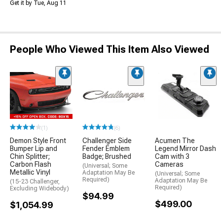
Get it by Tue, Aug 11
People Who Viewed This Item Also Viewed
(1)
(6)
Demon Style Front
Challenger Side
Acumen The
Bumper Lip and
Fender Emblem
Legend Mirror Dash
Chin Splitter;
Badge; Brushed
Cam with 3
Carbon Flash
Cameras
(Universal; Some
Metallic Vinyl
Adaptation May Be
(Universal; Some
Required)
Adaptation May Be
(15-23 Challenger,
Required)
Excluding Widebody)
$94.99
$499.00
$1,054.99