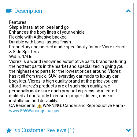
Description
Features:
Simple Installation, peel and go
Enhances the body lines of your vehicle
Flexible with Adhesive backed
Durable with Long-lasting Finish
Proprietary engineered made specifically for our Vicrez Front
& Side Splitters
Width: 1/4 In.
Vicrez is a world renowned automotive parts brand featuring
the hottest parts in the market and specialized in giving you
the highest end parts for the lowest prices around. Vicrez
has it all from truck, SUV, everyday car mods to luxury car
body kits. Vicrez is high quality brand at the price you can
afford. Vicrez’s products are of such high quality; we
personally make sure each product is precision injected
molded at our facility to ensure proper fitment, ease of
installation and durability.
CA Residents:
WARNING: Cancer and Reproductive Harm -
www.P65Warnings.ca.gov
Customer Reviews
(1)
5.0