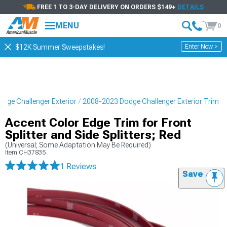
FREE 1 TO 3-DAY DELIVERY ON ORDERS $149+
DETAILS
MENU
0
Enter Now >
$12K Summer Sweepstakes!
dge Challenger Exterior
2008-2023 Dodge Challenger Exterior Trim
Accent Color Edge Trim for Front
Splitter and Side Splitters; Red
(Universal; Some Adaptation May Be Required)
Item
CH37835
1 Reviews
Save