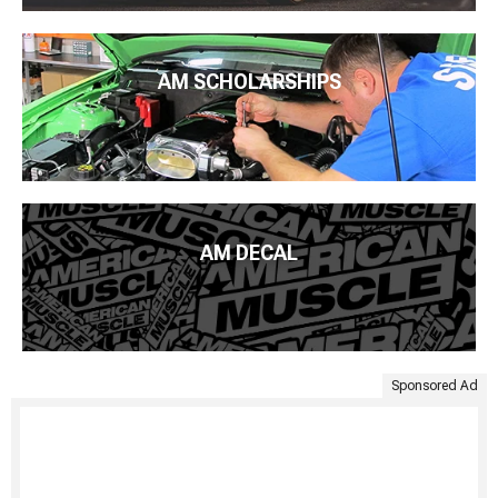
AM SCHOLARSHIPS
AM DECAL
Sponsored Ad