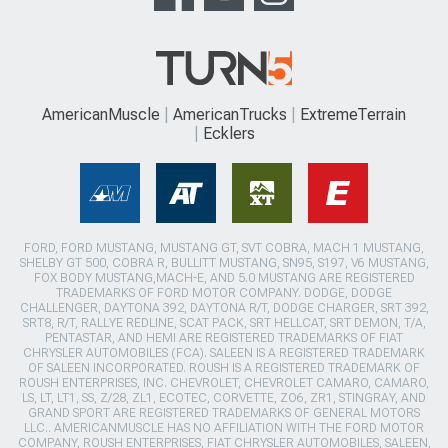
AmericanMuscle
AmericanTrucks
ExtremeTerrain
Ecklers
FORD, FORD MUSTANG, MUSTANG GT, SVT COBRA, MACH 1 MUSTANG,
SHELBY GT 500, COBRA R, BULLITT MUSTANG, SN95, S197, V6 MUSTANG,
FOX BODY MUSTANG,MACH-E, AND 5.0 MUSTANG ARE REGISTERED
TRADEMARKS OF FORD MOTOR COMPANY. DODGE, DODGE
CHALLENGER, DAYTONA 392, DAYTONA R/T, DODGE CHARGER, SRT 392,
SRT8, R/T, RALLYE REDLINE, SCAT PACK, SRT HELLCAT, SRT DEMON, T/A,
PENTASTAR, AND HEMI ARE REGISTERED TRADEMARKS OF FIAT
CHRYSLER AUTOMOBILES (FCA). SALEEN IS A REGISTERED TRADEMARK
OF SALEEN INCORPORATED. ROUSH IS A REGISTERED TRADEMARK OF
ROUSH ENTERPRISES, INC. CHEVROLET, CHEVROLET CAMARO, CAMARO,
LS, LT, LT1, SS, Z/28, ZL1, ECOTEC, CORVETTE, ZO6, ZR1, STINGRAY, AND
GRAND SPORT ARE REGISTERED TRADEMARKS OF GENERAL MOTORS
LLC.. AMERICANMUSCLE HAS NO AFFILIATION WITH THE FORD MOTOR
COMPANY, ROUSH ENTERPRISES, FIAT CHRYSLER AUTOMOBILES, SALEEN,