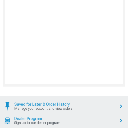
Saved for Later & Order History
Manage your account and view orders
Dealer Program
Sign up for our dealer program