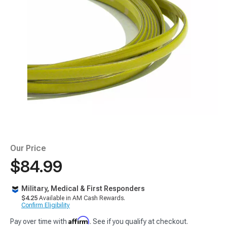
Our Price
$84.99
Military, Medical & First Responders
$4.25
Available in AM Cash Rewards.
Confirm Eligibility
Affirm
Pay over time with
. See if you qualify at checkout.