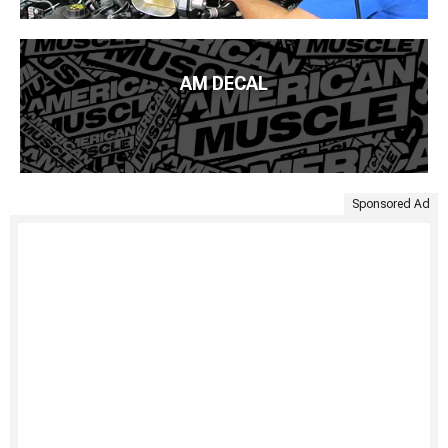
AM DECAL
Sponsored Ad