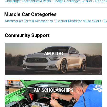
Challenger Accessories & Parts
Dodge Challenger Exterior
Dodge C
Muscle Car Categories
Aftermarket Parts & Accessories
Exterior Mods for Muscle Cars
Ex
Community Support
AM BLOG
AM SCHOLARSHIPS