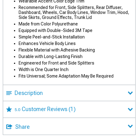
Wearable Accent Color Edge Trim
Recommended for Front, Side Splitters, Rear Diffuser,
Dashboard, Wheels, Car Body Lines, Window Trim, Hood,
Side Skirts, Ground Effects, Trunk Lid
Made from Color Polyurethane
Equipped with Double-Sided 3M Tape
Simple Peel-and-Stick Installation
Enhances Vehicle Body Lines
Flexible Material with Adhesive Backing
Durable with Long-Lasting Finish
Engineered for Front and Side Splitters
Width is One Quarter Inch
Fits Universal; Some Adaptation May Be Required
Description
Customer Reviews
(1)
5.0
Share