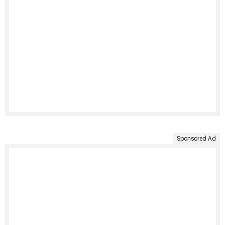
Sponsored Ad