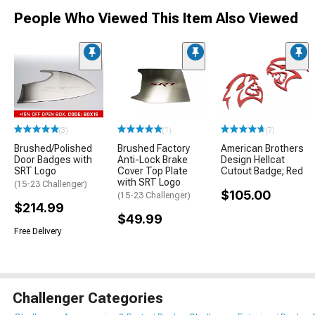
People Who Viewed This Item Also Viewed
(3)
(1)
(7)
Brushed/Polished
Brushed Factory
American Brothers
Door Badges with
Anti-Lock Brake
Design Hellcat
SRT Logo
Cover Top Plate
Cutout Badge; Red
with SRT Logo
(15-23 Challenger)
$105.00
(15-23 Challenger)
$214.99
$49.99
Free Delivery
Challenger Categories