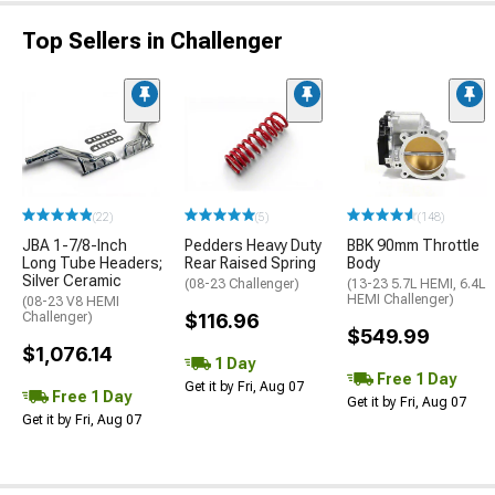
Top Sellers in Challenger
(22)
(5)
(148)
JBA 1-7/8-Inch
Pedders Heavy Duty
BBK 90mm Throttle
Long Tube Headers;
Rear Raised Spring
Body
Silver Ceramic
(08-23 Challenger)
(13-23 5.7L HEMI, 6.4L
HEMI Challenger)
(08-23 V8 HEMI
Challenger)
$116.96
$549.99
$1,076.14
1 Day
Free 1 Day
Get it by Fri, Aug 07
Free 1 Day
Get it by Fri, Aug 07
Get it by Fri, Aug 07