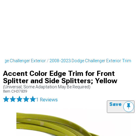
dge Challenger Exterior
2008-2023 Dodge Challenger Exterior Trim
Accent Color Edge Trim for Front
Splitter and Side Splitters; Yellow
(Universal; Some Adaptation May Be Required)
Item
CH37839
1 Reviews
Save