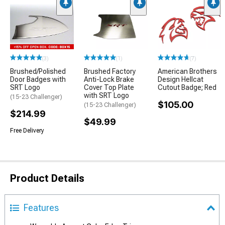
(3)
(1)
(7)
Brushed/Polished
Brushed Factory
American Brothers
Door Badges with
Anti-Lock Brake
Design Hellcat
SRT Logo
Cover Top Plate
Cutout Badge; Red
with SRT Logo
(15-23 Challenger)
$105.00
(15-23 Challenger)
$214.99
$49.99
Free Delivery
Product Details
Features