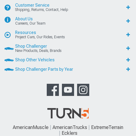
Customer Service
Shipping, Returns, Contact, Help
About Us
Careers, Our Team
Resources
Project Cars, Our Rides, Events
Shop Challenger
New Products, Deals, Brands
Shop Other Vehicles
Shop Challenger Parts by Year
AmericanMuscle
AmericanTrucks
ExtremeTerrain
Ecklers