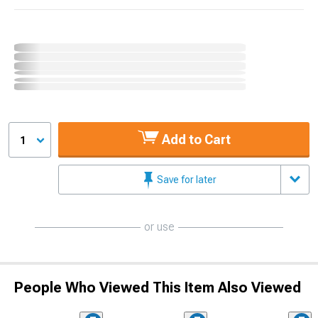
Add to Cart
1
Save for later
or use
People Who Viewed This Item Also Viewed