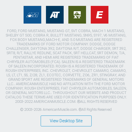
FORD, FORD MUSTANG, MUSTANG GT, SVT COBRA, MACH 1 MUSTANG,
SHELBY GT 500, COBRA R, BULLITT MUSTANG, SN95, S197, V6 MUSTANG,
FOX BODY MUSTANG,MACH-E, AND 5.0 MUSTANG ARE REGISTERED
TRADEMARKS OF FORD MOTOR COMPANY. DODGE, DODGE
CHALLENGER, DAYTONA 392, DAYTONA R/T, DODGE CHARGER, SRT 392,
SRT8, R/T, RALLYE REDLINE, SCAT PACK, SRT HELLCAT, SRT DEMON, T/A,
PENTASTAR, AND HEMI ARE REGISTERED TRADEMARKS OF FIAT
CHRYSLER AUTOMOBILES (FCA). SALEEN IS A REGISTERED TRADEMARK
OF SALEEN INCORPORATED. ROUSH IS A REGISTERED TRADEMARK OF
ROUSH ENTERPRISES, INC. CHEVROLET, CHEVROLET CAMARO, CAMARO,
LS, LT, LT1, SS, Z/28, ZL1, ECOTEC, CORVETTE, ZO6, ZR1, STINGRAY, AND
GRAND SPORT ARE REGISTERED TRADEMARKS OF GENERAL MOTORS
LLC.. AMERICANMUSCLE HAS NO AFFILIATION WITH THE FORD MOTOR
COMPANY, ROUSH ENTERPRISES, FIAT CHRYSLER AUTOMOBILES, SALEEN,
OR GENERAL MOTORS LLC.. THROUGHOUT OUR WEBSITE AND PRODUCT
CATALOG THESE TERMS ARE USED FOR IDENTIFICATION PURPOSES ONLY.
2003-2022 AMERICANMUSCLE.COM. ®ALL RIGHTS RESERVED
© 2003-2026 AmericanMuscle.com. ®All Rights Reserved
View Desktop Site