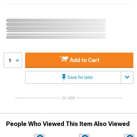
Add to Cart
1
Save for later
or use
People Who Viewed This Item Also Viewed