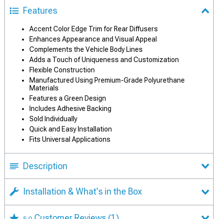
Features
Accent Color Edge Trim for Rear Diffusers
Enhances Appearance and Visual Appeal
Complements the Vehicle Body Lines
Adds a Touch of Uniqueness and Customization
Flexible Construction
Manufactured Using Premium-Grade Polyurethane
Materials
Features a Green Design
Includes Adhesive Backing
Sold Individually
Quick and Easy Installation
Fits Universal Applications
Description
Installation & What's in the Box
Customer Reviews
(1)
5.0