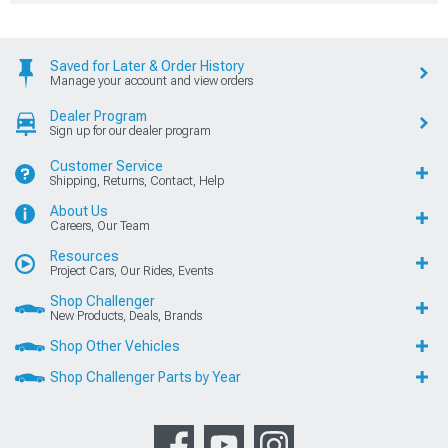
Saved for Later & Order History
Manage your account and view orders
Dealer Program
Sign up for our dealer program
Customer Service
Shipping, Returns, Contact, Help
About Us
Careers, Our Team
Resources
Project Cars, Our Rides, Events
Shop Challenger
New Products, Deals, Brands
Shop Other Vehicles
Shop Challenger Parts by Year