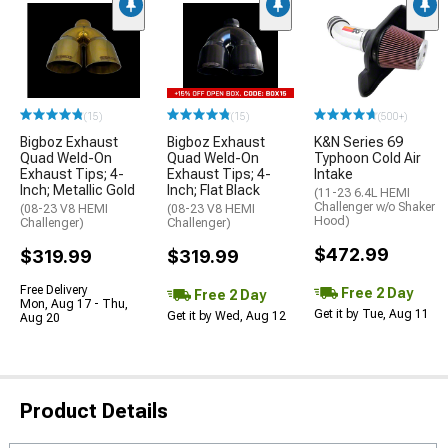
(15)
(15)
(500+)
Bigboz Exhaust
Bigboz Exhaust
K&N Series 69
Quad Weld-On
Quad Weld-On
Typhoon Cold Air
Exhaust Tips; 4-
Exhaust Tips; 4-
Intake
Inch; Metallic Gold
Inch; Flat Black
(11-23 6.4L HEMI
Challenger w/o Shaker
(08-23 V8 HEMI
(08-23 V8 HEMI
Hood)
Challenger)
Challenger)
$472.99
$319.99
$319.99
Free Delivery
Free 2 Day
Free 2 Day
Mon, Aug 17 - Thu,
Get it by Tue, Aug 11
Get it by Wed, Aug 12
Aug 20
Product Details