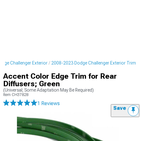
dge Challenger Exterior
2008-2023 Dodge Challenger Exterior Trim
Accent Color Edge Trim for Rear
Diffusers; Green
(Universal; Some Adaptation May Be Required)
Item
CH37828
1 Reviews
Save