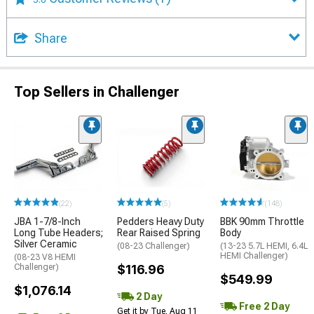
Share
Top Sellers in Challenger
(22)
(5)
(148)
JBA 1-7/8-Inch
Pedders Heavy Duty
BBK 90mm Throttle
Long Tube Headers;
Rear Raised Spring
Body
Silver Ceramic
(08-23 Challenger)
(13-23 5.7L HEMI, 6.4L
HEMI Challenger)
(08-23 V8 HEMI
Challenger)
$116.96
$549.99
$1,076.14
2 Day
Free 2 Day
Get it by Tue, Aug 11