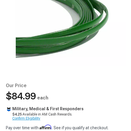
Our Price
$84.99
each
Military, Medical & First Responders
$4.25
Available in AM Cash Rewards.
Confirm Eligibility
Affirm
Pay over time with
. See if you qualify at checkout.