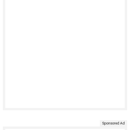
Sponsored Ad