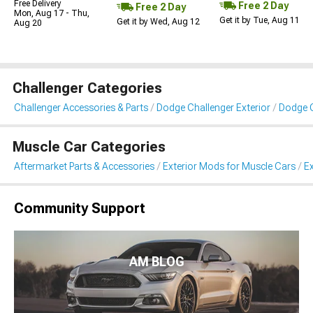
Free Delivery
Free 2 Day
Free 2 Day
Mon, Aug 17 - Thu,
Get it by Tue, Aug 11
Get it by Wed, Aug 12
Aug 20
Challenger Categories
Challenger Accessories & Parts
Dodge Challenger Exterior
Dodge C
Muscle Car Categories
Aftermarket Parts & Accessories
Exterior Mods for Muscle Cars
Ex
Community Support
AM BLOG