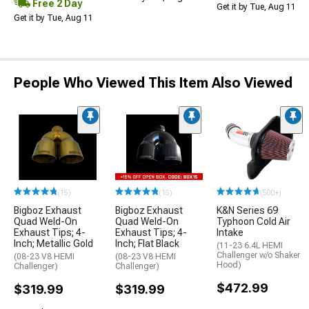
Free 2 Day
Get it by Tue, Aug 11
Get it by Tue, Aug 11
People Who Viewed This Item Also Viewed
(15)
(15)
(500+)
Bigboz Exhaust
Bigboz Exhaust
K&N Series 69
Quad Weld-On
Quad Weld-On
Typhoon Cold Air
Exhaust Tips; 4-
Exhaust Tips; 4-
Intake
Inch; Metallic Gold
Inch; Flat Black
(11-23 6.4L HEMI
Challenger w/o Shaker
(08-23 V8 HEMI
(08-23 V8 HEMI
Hood)
Challenger)
Challenger)
$472.99
$319.99
$319.99