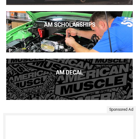
AM SCHOLARSHIPS
AM DECAL
Sponsored Ad