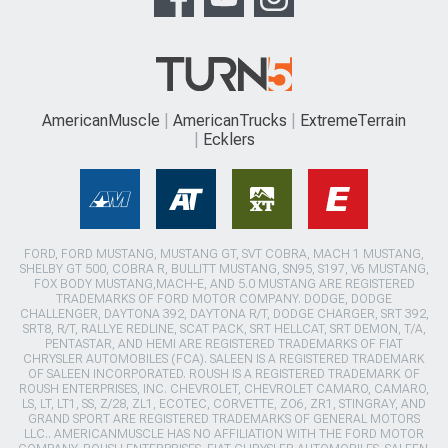
AmericanMuscle
AmericanTrucks
ExtremeTerrain
Ecklers
FORD, FORD MUSTANG, MUSTANG GT, SVT COBRA, MACH 1 MUSTANG,
SHELBY GT 500, COBRA R, BULLITT MUSTANG, SN95, S197, V6 MUSTANG,
FOX BODY MUSTANG,MACH-E, AND 5.0 MUSTANG ARE REGISTERED
TRADEMARKS OF FORD MOTOR COMPANY. DODGE, DODGE
CHALLENGER, DAYTONA 392, DAYTONA R/T, DODGE CHARGER, SRT 392,
SRT8, R/T, RALLYE REDLINE, SCAT PACK, SRT HELLCAT, SRT DEMON, T/A,
PENTASTAR, AND HEMI ARE REGISTERED TRADEMARKS OF FIAT
CHRYSLER AUTOMOBILES (FCA). SALEEN IS A REGISTERED TRADEMARK
OF SALEEN INCORPORATED. ROUSH IS A REGISTERED TRADEMARK OF
ROUSH ENTERPRISES, INC. CHEVROLET, CHEVROLET CAMARO, CAMARO,
LS, LT, LT1, SS, Z/28, ZL1, ECOTEC, CORVETTE, ZO6, ZR1, STINGRAY, AND
GRAND SPORT ARE REGISTERED TRADEMARKS OF GENERAL MOTORS
LLC.. AMERICANMUSCLE HAS NO AFFILIATION WITH THE FORD MOTOR