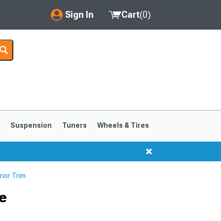
Sign In
Cart
(
0
)
My Account
Where's my order?
Order Help/Return
Saved Products
s
Suspension
Tuners
Wheels & Tires
Got questions? (FAQs)
Customer Service
ior Trim
ge