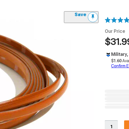
Save
Our Price
$31.9
Military
$1.60
Ava
Confirm Eli