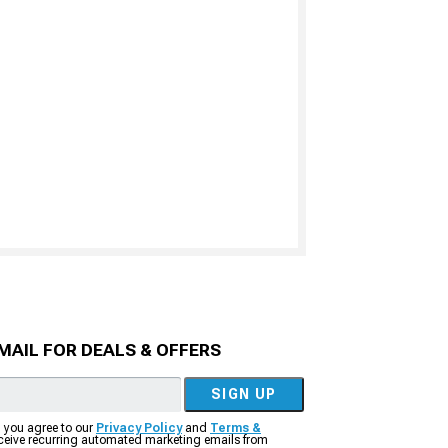
MAIL FOR DEALS & OFFERS
SIGN UP
, you agree to our
Privacy Policy
and
Terms &
eceive recurring automated marketing emails from