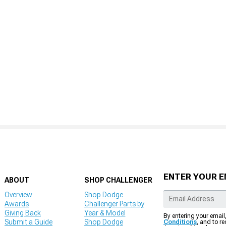
ENTER YOUR E
ABOUT
SHOP CHALLENGER
Overview
Shop Dodge
Awards
Challenger Parts by
Giving Back
Year & Model
By entering your email
Submit a Guide
Shop Dodge
Conditions
, and to r