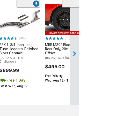
(11
McLeod RXT Tw
1000HP Cerami
Kit with Flywhee
Spline
(08-10 V8 HEMI C
13-23 V8 HEMI Ch
(307)
(30)
$1,695.00
BBK 1-3/4-Inch Long
MRR M392 Black Wheel;
Tube Headers; Polished
Rear Only; 20x11; 24mm
Silver Ceramic
Offset
Free 2 Da
(09-23 5.7L HEMI
(08-23 RWD Challenger)
Get it by Sun, Au
Challenger)
$495.00
$899.99
Free Delivery
Free 1 Day
Wed, Aug 12 - Thu, Aug 13
Get it by Fri, Aug 07