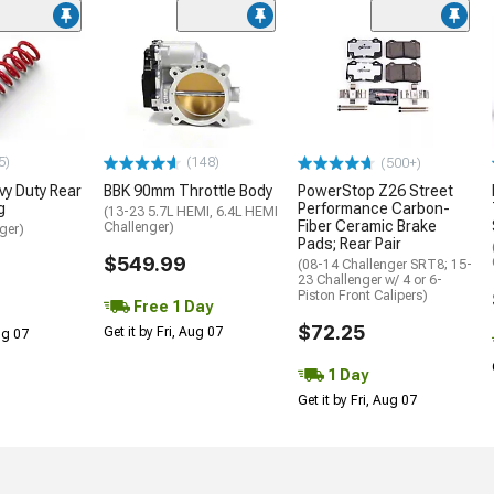
5)
(148)
(500+)
y Duty Rear
BBK 90mm Throttle Body
PowerStop Z26 Street
g
Performance Carbon-
(13-23 5.7L HEMI, 6.4L HEMI
Fiber Ceramic Brake
Challenger)
ger)
Pads; Rear Pair
$549.99
(08-14 Challenger SRT8; 15-
23 Challenger w/ 4 or 6-
Piston Front Calipers)
Free 1 Day
$72.25
Get it by Fri, Aug 07
Aug 07
1 Day
Get it by Fri, Aug 07