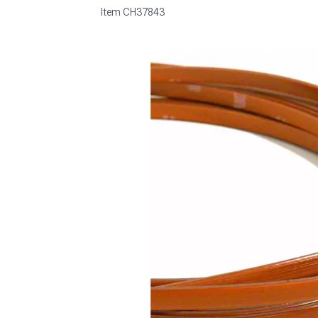
Item
CH37843