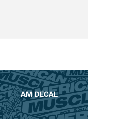
AM DECAL