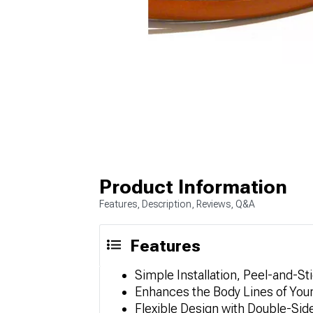
Product Information
Features, Description, Reviews, Q&A
Features
Simple Installation, Peel-and-St
Enhances the Body Lines of Your 
Flexible Design with Double-Si