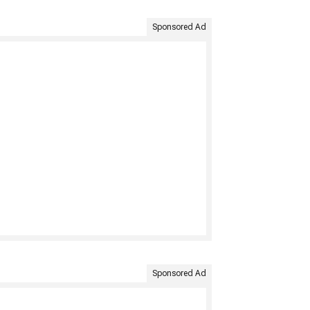
Sponsored Ad
Sponsored Ad