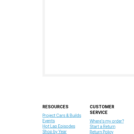
RESOURCES
CUSTOMER
SERVICE
Project Cars & Builds
Events
Where's my order?
Hot Lap Episodes
Start a Return
Shop by Year
Return Policy