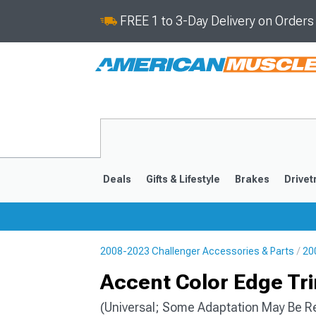
FREE 1 to 3-Day Delivery on Order
Deals
Gifts & Lifestyle
Brakes
Drivet
2008-2023 Challenger Accessories & Parts
20
2008-2023
Accent Color Edge Tri
(Universal; Some Adaptation May Be R