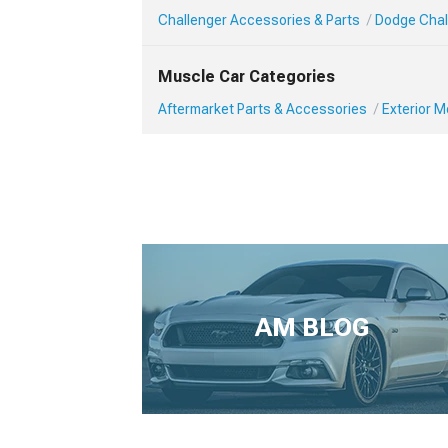
Challenger Accessories & Parts
Dodge Chall
Muscle Car Categories
Aftermarket Parts & Accessories
Exterior 
AM BLOG