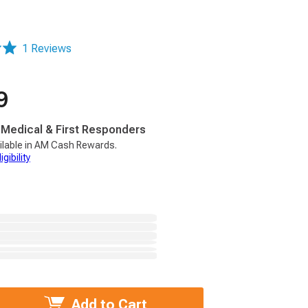
1 Reviews
9
, Medical & First Responders
ilable in AM Cash Rewards.
gibility
Add to Cart