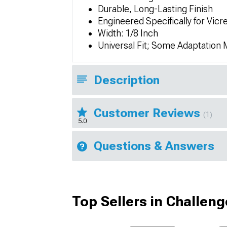
Durable, Long-Lasting Finish
Engineered Specifically for Vicre
Width: 1/8 Inch
Universal Fit; Some Adaptation
Description
Customer Reviews
(1)
5.0
Questions & Answers
Top Sellers in Challeng