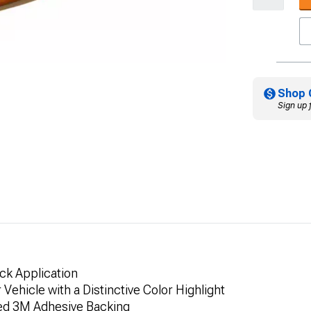
Shop 
Sign up 
ick Application
Vehicle with a Distinctive Color Highlight
ded 3M Adhesive Backing