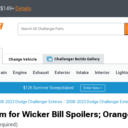
s $149+
Details
Challenger Builds Gallery
Change Vehicle
rain
Engine
Exhaust
Exterior
Intake
Interior
Light
$12K Summer Sweepstakes!
Enter Now >
08-2023 Dodge Challenger Exterior
2008-2023 Dodge Challenger Exter
m for Wicker Bill Spoilers; Oran
equired)