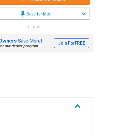
Save for later
or use
Owners
Save More!
Join For
FREE
for our dealer program