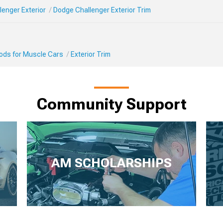
enger Exterior
Dodge Challenger Exterior Trim
Mods for Muscle Cars
Exterior Trim
Community Support
AM SCHOLARSHIPS