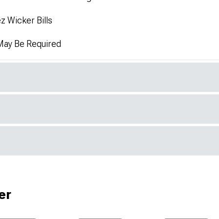
z Wicker Bills
 May Be Required
er