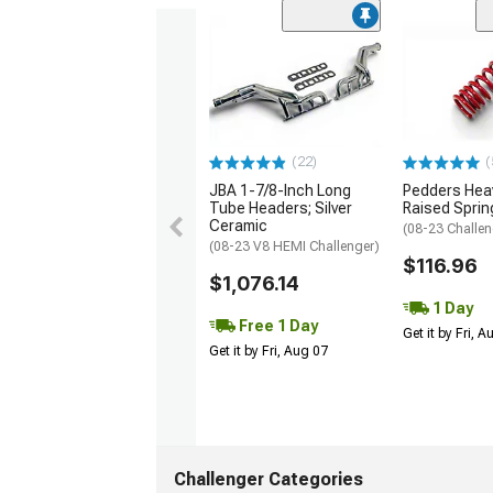
(22)
(
JBA 1-7/8-Inch Long
Pedders Heav
Tube Headers; Silver
Raised Sprin
Ceramic
(08-23 Challen
(08-23 V8 HEMI Challenger)
$116.96
$1,076.14
1 Day
Free 1 Day
Get it by Fri, 
Get it by Fri, Aug 07
Challenger Categories