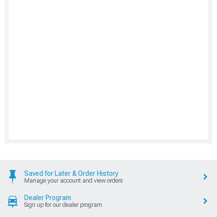
Saved for Later & Order History
Manage your account and view orders
Dealer Program
Sign up for our dealer program