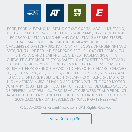
FORD, FORD MUSTANG, MUSTANG GT, SVT COBRA, MACH 1 MUSTANG,
SHELBY GT 500, COBRA R, BULLITT MUSTANG, SN95, S197, V6 MUSTANG,
FOX BODY MUSTANG,MACH-E, AND 5.0 MUSTANG ARE REGISTERED
TRADEMARKS OF FORD MOTOR COMPANY. DODGE, DODGE
CHALLENGER, DAYTONA 392, DAYTONA R/T, DODGE CHARGER, SRT 392,
SRT8, R/T, RALLYE REDLINE, SCAT PACK, SRT HELLCAT, SRT DEMON, T/A,
PENTASTAR, AND HEMI ARE REGISTERED TRADEMARKS OF FIAT
CHRYSLER AUTOMOBILES (FCA). SALEEN IS A REGISTERED TRADEMARK
OF SALEEN INCORPORATED. ROUSH IS A REGISTERED TRADEMARK OF
ROUSH ENTERPRISES, INC. CHEVROLET, CHEVROLET CAMARO, CAMARO,
LS, LT, LT1, SS, Z/28, ZL1, ECOTEC, CORVETTE, ZO6, ZR1, STINGRAY, AND
GRAND SPORT ARE REGISTERED TRADEMARKS OF GENERAL MOTORS
LLC.. AMERICANMUSCLE HAS NO AFFILIATION WITH THE FORD MOTOR
COMPANY, ROUSH ENTERPRISES, FIAT CHRYSLER AUTOMOBILES, SALEEN,
OR GENERAL MOTORS LLC.. THROUGHOUT OUR WEBSITE AND PRODUCT
CATALOG THESE TERMS ARE USED FOR IDENTIFICATION PURPOSES ONLY.
2003-2022 AMERICANMUSCLE.COM. ®ALL RIGHTS RESERVED
© 2003-2026 AmericanMuscle.com. ®All Rights Reserved
View Desktop Site