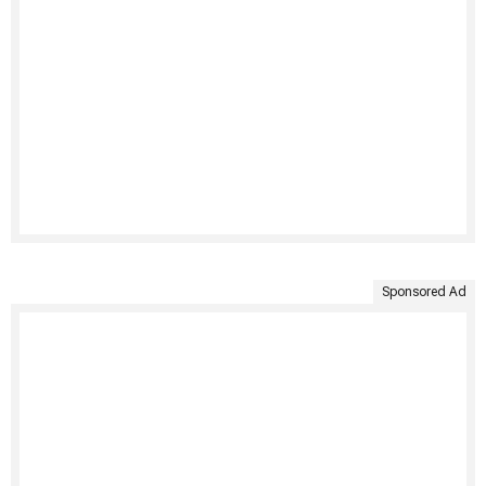
Sponsored Ad