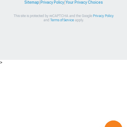
Sitemap
|
Privacy Policy
|
Your Privacy Choices
This site is protected by reCAPTCHA and the Google
Privacy Policy
and
Terms of Service
apply.
>