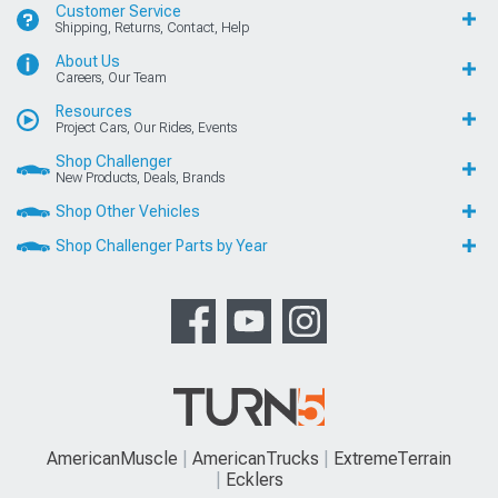
Customer Service
Shipping, Returns, Contact, Help
About Us
Careers, Our Team
Resources
Project Cars, Our Rides, Events
Shop Challenger
New Products, Deals, Brands
Shop Other Vehicles
Shop Challenger Parts by Year
AmericanMuscle
AmericanTrucks
ExtremeTerrain
Ecklers