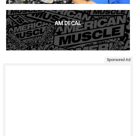
AM DECAL
Sponsored Ad