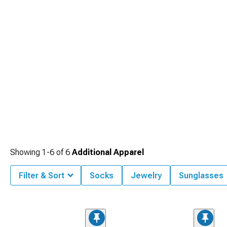
Showing
1-
6
of
6
Additional Apparel
Filter & Sort
Socks
Jewelry
Sunglasses