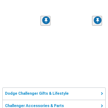
Dodge Challenger Gifts & Lifestyle
Challenger Accessories & Parts