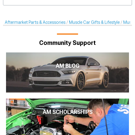
Aftermarket Parts & Accessories
Muscle Car Gifts & Lifestyle
Muscl
Community Support
AM BLOG
AM SCHOLARSHIPS