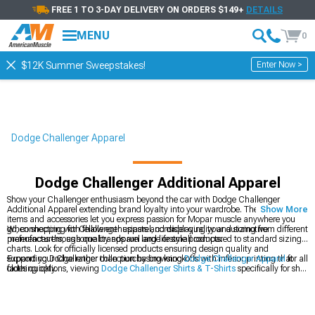
FREE 1 TO 3-DAY DELIVERY ON ORDERS $149+
DETAILS
MENU
0
Enter Now >
$12K Summer Sweepstakes!
Dodge Challenger Apparel
Dodge Challenger Additional Apparel
Show your Challenger enthusiasm beyond the car with Dodge Challenger
Additional Apparel extending brand loyalty into your wardrobe. These clothing
Show More
items and accessories let you express passion for Mopar muscle anywhere you
go, connecting with fellow enthusiasts and displaying your automotive
When shopping for Challenger apparel, consider quality and sizing from different
preferences through quality apparel and lifestyle products.
manufacturers, as some brands run large or small compared to standard sizing
charts. Look for officially licensed products ensuring design quality and
supporting Dodge rather than purchasing knockoffs with inferior printing that
Expand your Challenger collection by browsing
Dodge Challenger Apparel
for all
fades quickly.
clothing options, viewing
Dodge Challenger Shirts & T-Shirts
specifically for shirt
designs, or exploring
Dodge Challenger Collectibles
for display items. Apparel
and collectibles let you express automotive favoritism and pride.