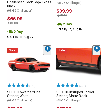
Challenger Block Logo; Gloss
(08-23 Challenger)
Black
$39.99
(08-13 Challenger)
$50.46
$66.99
$82.08
2 Day
Get it by Fri, Aug 07
2 Day
Get it by Fri, Aug 07
Sale
Sale
(144)
(500+)
SEC10 Lowerbelt Line
SEC10 Pinstriped Rocker
Stripes; White
Stripes; Matte Black
(08-23 Challenger)
(08-23 Challenger)