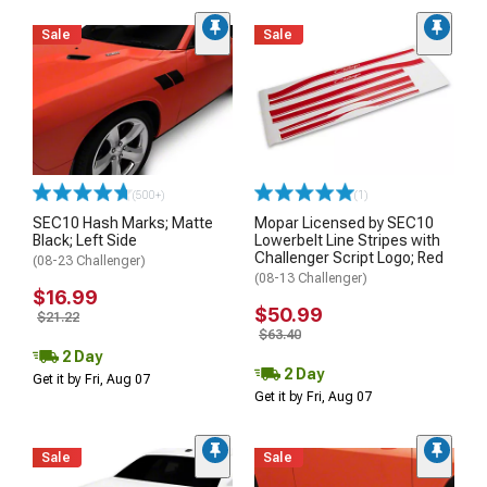
Sale
Sale
(500+)
(1)
SEC10 Hash Marks; Matte
Mopar Licensed by SEC10
Black; Left Side
Lowerbelt Line Stripes with
Challenger Script Logo; Red
(08-23 Challenger)
(08-13 Challenger)
$16.99
$50.99
$21.22
$63.40
2 Day
2 Day
Get it by Fri, Aug 07
Get it by Fri, Aug 07
Sale
Sale