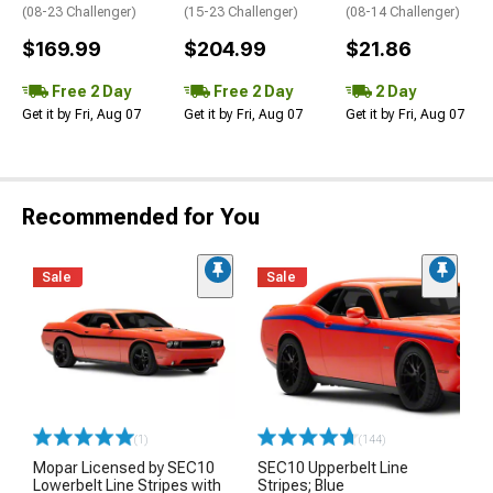
(08-23 Challenger)
(15-23 Challenger)
(08-14 Challenger)
$169.99
$204.99
$21.86
Free 2 Day
Free 2 Day
2 Day
Get it by Fri, Aug 07
Get it by Fri, Aug 07
Get it by Fri, Aug 07
Recommended for You
Sale
Sale
(1)
(144)
Mopar Licensed by SEC10
SEC10 Upperbelt Line
Lowerbelt Line Stripes with
Stripes; Blue