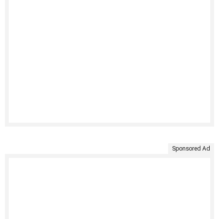
Sponsored Ad