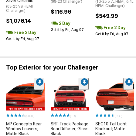
Silver Ceramic
(08-23 Challenger)
(13-23 5.7L HEMI, 6.4L
HEMI Challenger)
(08-23 V8 HEMI
Challenger)
$116.96
$549.99
$1,076.14
2 Day
Free 2 Day
Get it by Fri, Aug 07
Free 2 Day
Get it by Fri, Aug 07
Get it by Fri, Aug 07
Top Exterior for your Challenger
(500+)
(19)
(356)
MP Concepts Rear
SRT Track Package
SEC10 Tail Light
Window Louvers;
Rear Diffuser; Gloss
Blackout; Matte
Matte Black
Black
Black