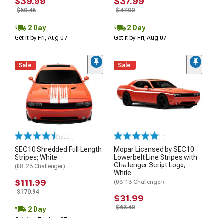
$39.99
$37.99
$50.46
$47.00
2 Day
2 Day
Get it by Fri, Aug 07
Get it by Fri, Aug 07
Sale
Sale
(500+)
(1)
SEC10 Shredded Full Length
Mopar Licensed by SEC10
Stripes; White
Lowerbelt Line Stripes with
Challenger Script Logo;
(08-23 Challenger)
White
$111.99
(08-13 Challenger)
$170.94
$31.99
$63.40
2 Day