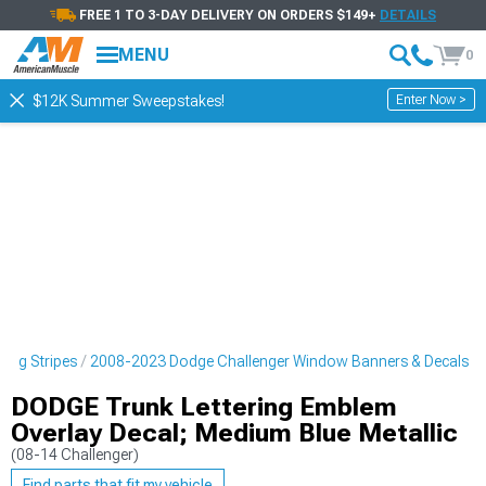
FREE 1 TO 3-DAY DELIVERY ON ORDERS $149+
DETAILS
MENU
0
Enter Now >
$12K Summer Sweepstakes!
cing Stripes
2008-2023 Dodge Challenger Window Banners & Decals
DODGE Trunk Lettering Emblem
Overlay Decal; Medium Blue Metallic
(08-14 Challenger)
Find parts that fit my vehicle