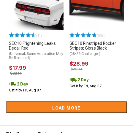
(41)
(500+)
SEC10 Frightening Leaks
SEC10 Pinstriped Rocker
Decal; Red
Stripes; Gloss Black
(Universal; Some Adaptation May
(08-23 Challenger)
Be Required)
$28.99
$17.99
$35.74
$22.11
2 Day
2 Day
Get it by Fri, Aug 07
Get it by Fri, Aug 07
LOAD MORE