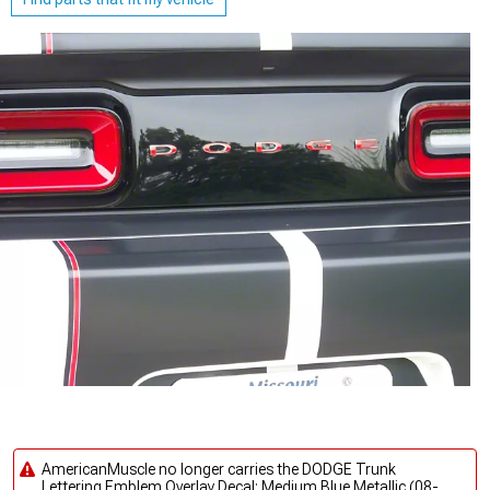
AmericanMuscle no longer carries the DODGE Trunk
Lettering Emblem Overlay Decal; Medium Blue Metallic (08-