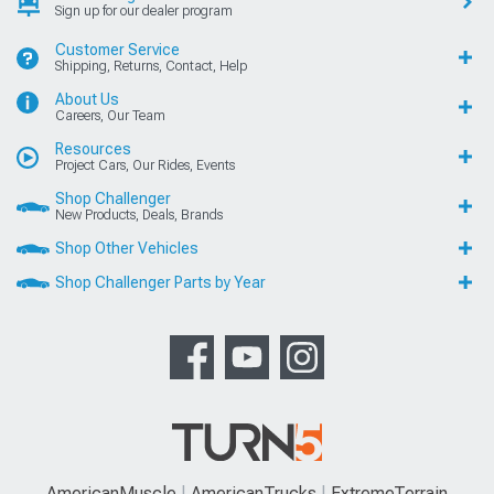
Sign up for our dealer program
Customer Service
Shipping, Returns, Contact, Help
About Us
Careers, Our Team
Resources
Project Cars, Our Rides, Events
Shop Challenger
New Products, Deals, Brands
Shop Other Vehicles
Shop Challenger Parts by Year
AmericanMuscle
AmericanTrucks
ExtremeTerrain