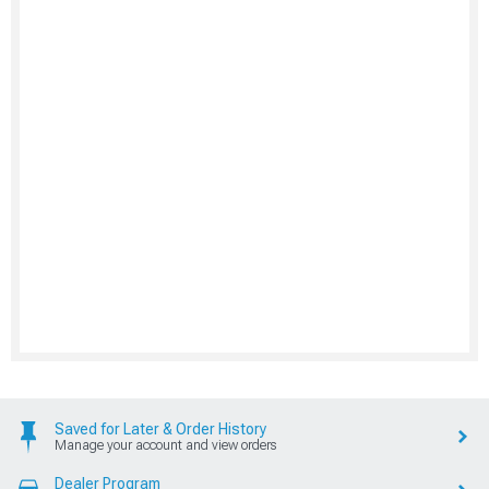
Saved for Later & Order History
Manage your account and view orders
Dealer Program