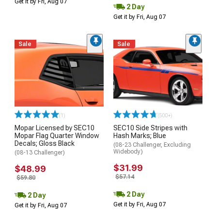
Get it by Fri, Aug 07
2 Day
Get it by Fri, Aug 07
Sale
Sale
(1)
(500+)
Mopar Licensed by SEC10
SEC10 Side Stripes with
Mopar Flag Quarter Window
Hash Marks; Blue
Decals; Gloss Black
(08-23 Challenger, Excluding
Widebody)
(08-13 Challenger)
$31.99
$48.99
$57.14
$59.80
2 Day
2 Day
Get it by Fri, Aug 07
Get it by Fri, Aug 07