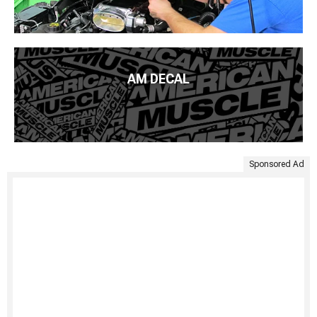
AM DECAL
Sponsored Ad