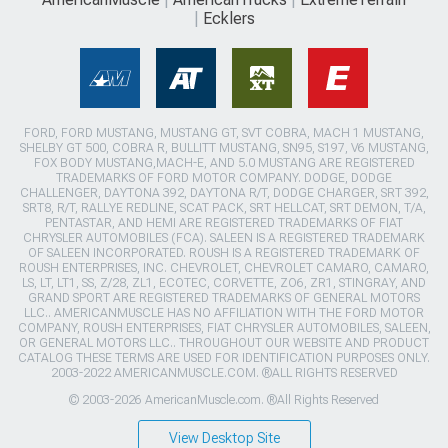
Ecklers
FORD, FORD MUSTANG, MUSTANG GT, SVT COBRA, MACH 1 MUSTANG,
SHELBY GT 500, COBRA R, BULLITT MUSTANG, SN95, S197, V6 MUSTANG,
FOX BODY MUSTANG,MACH-E, AND 5.0 MUSTANG ARE REGISTERED
TRADEMARKS OF FORD MOTOR COMPANY. DODGE, DODGE
CHALLENGER, DAYTONA 392, DAYTONA R/T, DODGE CHARGER, SRT 392,
SRT8, R/T, RALLYE REDLINE, SCAT PACK, SRT HELLCAT, SRT DEMON, T/A,
PENTASTAR, AND HEMI ARE REGISTERED TRADEMARKS OF FIAT
CHRYSLER AUTOMOBILES (FCA). SALEEN IS A REGISTERED TRADEMARK
OF SALEEN INCORPORATED. ROUSH IS A REGISTERED TRADEMARK OF
ROUSH ENTERPRISES, INC. CHEVROLET, CHEVROLET CAMARO, CAMARO,
LS, LT, LT1, SS, Z/28, ZL1, ECOTEC, CORVETTE, ZO6, ZR1, STINGRAY, AND
GRAND SPORT ARE REGISTERED TRADEMARKS OF GENERAL MOTORS
LLC.. AMERICANMUSCLE HAS NO AFFILIATION WITH THE FORD MOTOR
COMPANY, ROUSH ENTERPRISES, FIAT CHRYSLER AUTOMOBILES, SALEEN,
OR GENERAL MOTORS LLC.. THROUGHOUT OUR WEBSITE AND PRODUCT
CATALOG THESE TERMS ARE USED FOR IDENTIFICATION PURPOSES ONLY.
2003-2022 AMERICANMUSCLE.COM. ®ALL RIGHTS RESERVED
© 2003-2026 AmericanMuscle.com. ®All Rights Reserved
View Desktop Site