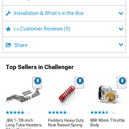
Installation & What's in the Box
Customer Reviews
(9)
5.0
Share
Top Sellers in Challenger
(22)
(5)
(148)
JBA 1-7/8-Inch
Pedders Heavy Duty
BBK 90mm Throttle
Long Tube Headers;
Rear Raised Spring
Body