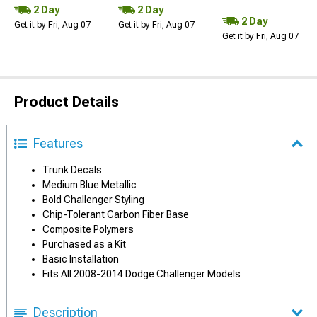
2 Day
2 Day
2 Day
Get it by Fri, Aug 07
Get it by Fri, Aug 07
Get it by Fri, Aug 07
Product Details
Features
Trunk Decals
Medium Blue Metallic
Bold Challenger Styling
Chip-Tolerant Carbon Fiber Base
Composite Polymers
Purchased as a Kit
Basic Installation
Fits All 2008-2014 Dodge Challenger Models
Description