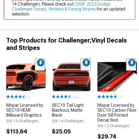
14 Challenger). Please check out
2008-2023 Dodge
Challenger Decals, Stickers & Racing Stripes
for an updated
selection.
Top Products for Challenger;Vinyl Decals
and Stripes
(2)
(356)
(13)
Mopar Licensed by
SEC10 Tail Light
Mopar Licensed by
SEC10 HEMI
Blackout; Matte
SEC10 Carbon Fiber
Billboard Graphics
Black
Door Sill Printed
Decal; Red
(08-13 Challenger)
(08-14 Challenger)
(08-13 Challenger)
$113.64
$25.05
$29.74