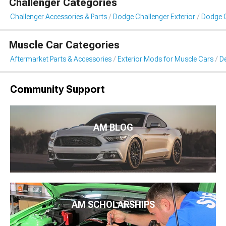
Challenger Categories
Challenger Accessories & Parts
Dodge Challenger Exterior
Dodge C
Muscle Car Categories
Aftermarket Parts & Accessories
Exterior Mods for Muscle Cars
De
Community Support
AM BLOG
AM SCHOLARSHIPS