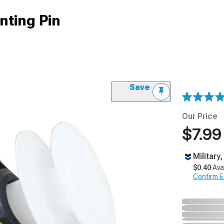
nting Pin
Save
Our Price
$7.99
Military
$0.40
Ava
Confirm Eli