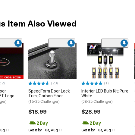
s Item Also Viewed
32)
(20)
(1)
oor
SpeedForm Door Lock
Interior LED Bulb Kit; Pure
R/T Logo
Trim; Carbon Fiber
White
ger)
(15-23 Challenger)
(08-23 Challenger)
$18.99
$28.99
2 Day
2 Day
 Aug 11
Get it by Tue, Aug 11
Get it by Tue, Aug 11