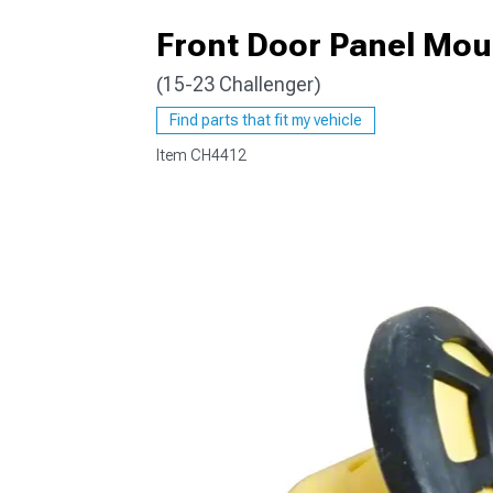
Front Door Panel Mou
(15-23 Challenger)
Find parts that fit my vehicle
Item
CH4412