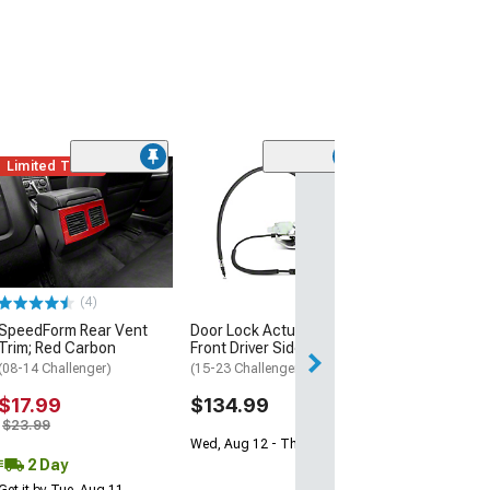
Limited Time
(4)
SpeedForm Rear Vent
Door Lock Actuator;
Trim; Red Carbon
Front Driver Side
(08-14 Challenger)
(15-23 Challenger)
$17.99
$134.99
$23.99
Wed, Aug 12 - Thu, Aug 13
2 Day
Get it by Tue, Aug 11