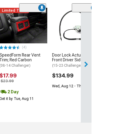
Limited Time
(4)
SpeedForm Rear Vent
Door Lock Actuator;
Trim; Red Carbon
Front Driver Side
(08-14 Challenger)
(15-23 Challenger)
$17.99
$134.99
$23.99
Wed, Aug 12 - Thu, Aug 13
2 Day
Get it by Tue, Aug 11