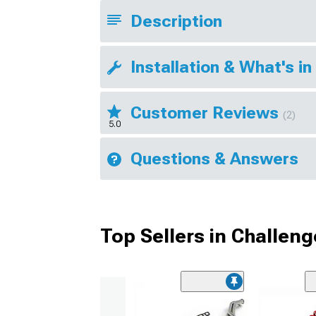
Description
Installation & What's in
Customer Reviews
(2)
5.0
Questions & Answers
Top Sellers in Challeng