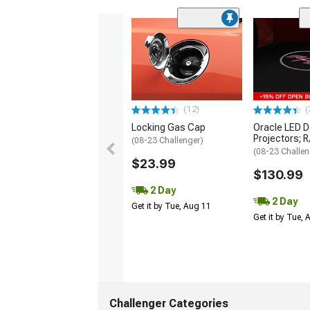
(12)
(
Locking Gas Cap
Oracle LED D
Projectors; 
(08-23 Challenger)
(08-23 Challen
$23.99
$130.99
2 Day
2 Day
Get it by Tue, Aug 11
Get it by Tue,
Challenger Categories