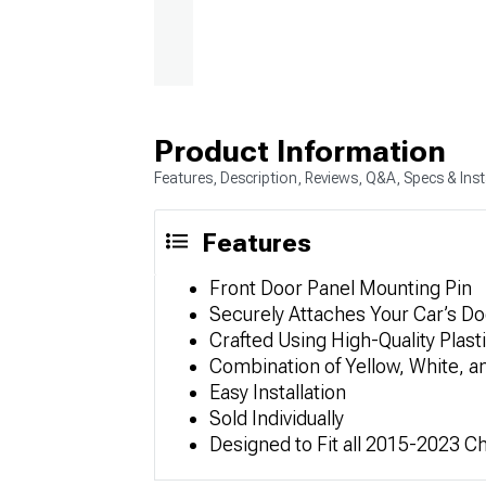
Product Information
Features, Description, Reviews, Q&A, Specs & Inst
Features
Front Door Panel Mounting Pin
Securely Attaches Your Car’s Do
Crafted Using High-Quality Plast
Combination of Yellow, White, a
Easy Installation
Sold Individually
Designed to Fit all 2015-2023 C