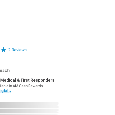
2 Reviews
each
, Medical & First Responders
ilable in AM Cash Rewards.
gibility