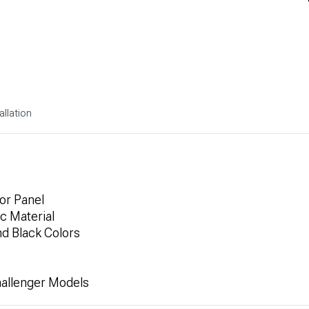
allation
or Panel
ic Material
nd Black Colors
hallenger Models