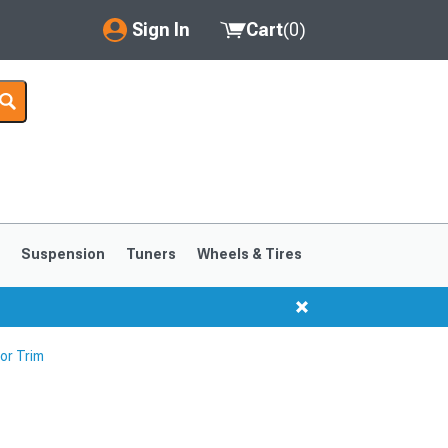
Sign In
Cart
(
0
)
My Account
Where's my order?
Order Help/Return
Saved Products
s
Suspension
Tuners
Wheels & Tires
Got questions? (FAQs)
Customer Service
or Trim