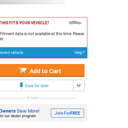
HIS FITS YOUR VEHICLE!
 Fitment data is not available at this time. Please
er.
ferent vehicle
Help?
Add to Cart
Save for later
or use
Owners
Save More!
Join For
FREE
for our dealer program