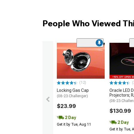
People Who Viewed Thi
(12)
(
Locking Gas Cap
Oracle LED D
Projectors; 
(08-23 Challenger)
(08-23 Challen
$23.99
$130.99
2 Day
2 Day
Get it by Tue, Aug 11
Get it by Tue,