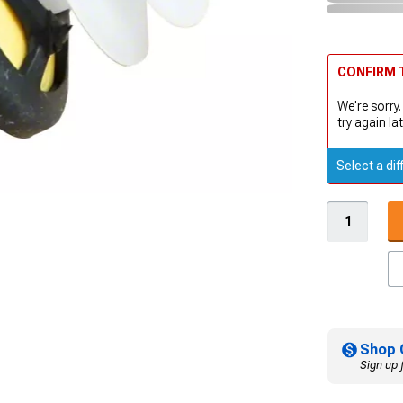
CONFIRM T
We're sorry.
try again lat
Select a dif
Shop 
Sign up 