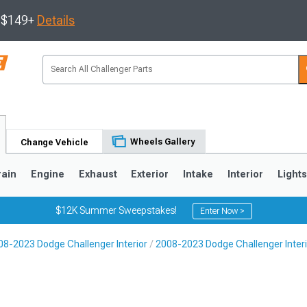
s $149+
Details
Wheels Gallery
Change Vehicle
rain
Engine
Exhaust
Exterior
Intake
Interior
Light
$12K Summer Sweepstakes!
Enter Now >
08-2023 Dodge Challenger Interior
2008-2023 Dodge Challenger Interi