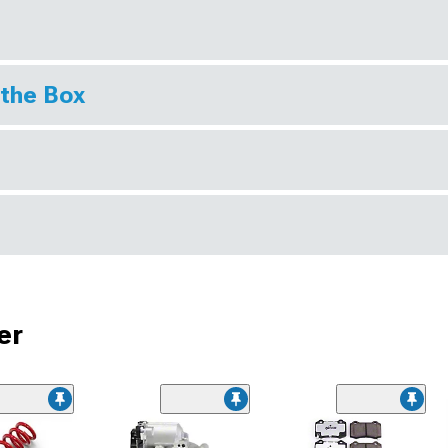
 the Box
er