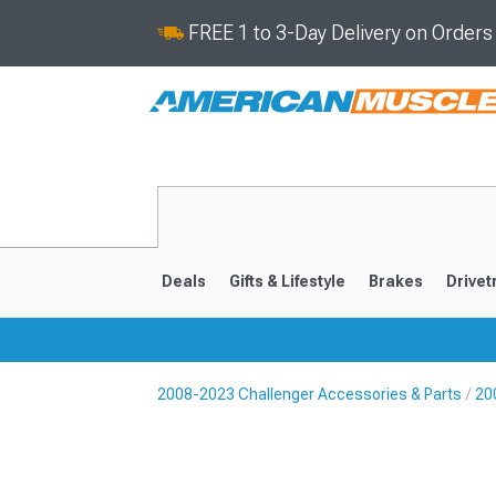
FREE 1 to 3-Day Delivery on Order
Deals
Gifts & Lifestyle
Brakes
Drivet
2008-2023 Challenger Accessories & Parts
20
2008-2023