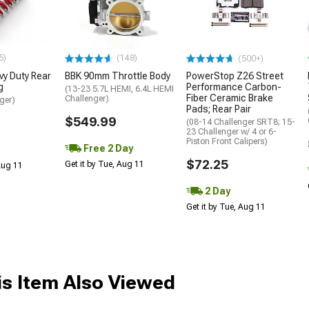
5)
(148)
(500+)
y Duty Rear
BBK 90mm Throttle Body
PowerStop Z26 Street
g
Performance Carbon-
(13-23 5.7L HEMI, 6.4L HEMI
Fiber Ceramic Brake
Challenger)
ger)
Pads; Rear Pair
$549.99
(08-14 Challenger SRT8; 15-
23 Challenger w/ 4 or 6-
Piston Front Calipers)
Free 2 Day
$72.25
Get it by Tue, Aug 11
 Aug 11
2 Day
Get it by Tue, Aug 11
s Item Also Viewed