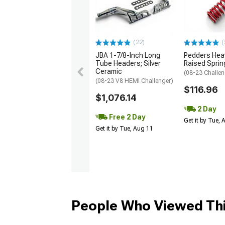
(22)
(
JBA 1-7/8-Inch Long
Pedders Heav
Tube Headers; Silver
Raised Sprin
Ceramic
(08-23 Challen
(08-23 V8 HEMI Challenger)
$116.96
$1,076.14
2 Day
Free 2 Day
Get it by Tue,
Get it by Tue, Aug 11
People Who Viewed Thi