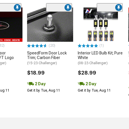
32)
(20)
(1)
oor
SpeedForm Door Lock
Interior LED Bulb Kit; Pure
R/T Logo
Trim; Carbon Fiber
White
ger)
(15-23 Challenger)
(08-23 Challenger)
$18.99
$28.99
2 Day
2 Day
 Aug 11
Get it by Tue, Aug 11
Get it by Tue, Aug 11