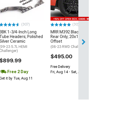
1000HP Cerami
Kit with Flywhee
Spline
(08-10 V8 HEMI C
13-23 V8 HEMI Ch
(307)
(30)
$1,695.00
BBK 1-3/4-Inch Long
MRR M392 Black Wheel;
Tube Headers; Polished
Rear Only; 20x11; 24mm
Silver Ceramic
Offset
Free 3 Da
(09-23 5.7L HEMI
(08-23 RWD Challenger)
Get it by Wed, Au
Challenger)
$495.00
$899.99
Free Delivery
Free 2 Day
Fri, Aug 14 - Sat, Aug 15
Get it by Tue, Aug 11