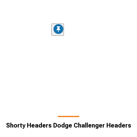
Shorty Headers Dodge Challenger Headers