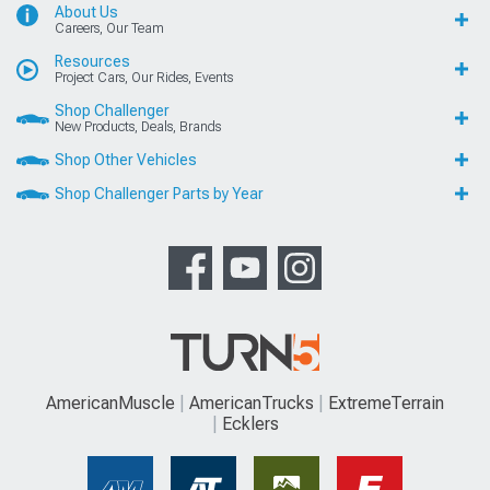
About Us
Careers, Our Team
Resources
Project Cars, Our Rides, Events
Shop Challenger
New Products, Deals, Brands
Shop Other Vehicles
Shop Challenger Parts by Year
AmericanMuscle
AmericanTrucks
ExtremeTerrain
Ecklers