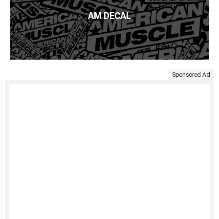
AM DECAL
Sponsored Ad