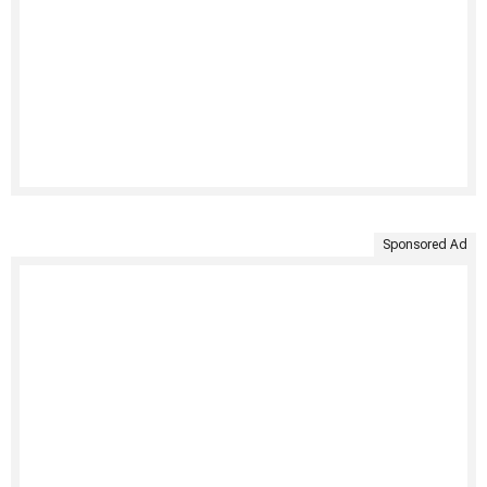
Sponsored Ad