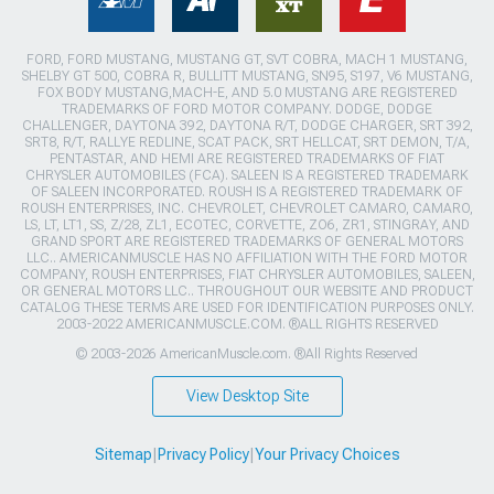
FORD, FORD MUSTANG, MUSTANG GT, SVT COBRA, MACH 1 MUSTANG,
SHELBY GT 500, COBRA R, BULLITT MUSTANG, SN95, S197, V6 MUSTANG,
FOX BODY MUSTANG,MACH-E, AND 5.0 MUSTANG ARE REGISTERED
TRADEMARKS OF FORD MOTOR COMPANY. DODGE, DODGE
CHALLENGER, DAYTONA 392, DAYTONA R/T, DODGE CHARGER, SRT 392,
SRT8, R/T, RALLYE REDLINE, SCAT PACK, SRT HELLCAT, SRT DEMON, T/A,
PENTASTAR, AND HEMI ARE REGISTERED TRADEMARKS OF FIAT
CHRYSLER AUTOMOBILES (FCA). SALEEN IS A REGISTERED TRADEMARK
OF SALEEN INCORPORATED. ROUSH IS A REGISTERED TRADEMARK OF
ROUSH ENTERPRISES, INC. CHEVROLET, CHEVROLET CAMARO, CAMARO,
LS, LT, LT1, SS, Z/28, ZL1, ECOTEC, CORVETTE, ZO6, ZR1, STINGRAY, AND
GRAND SPORT ARE REGISTERED TRADEMARKS OF GENERAL MOTORS
LLC.. AMERICANMUSCLE HAS NO AFFILIATION WITH THE FORD MOTOR
COMPANY, ROUSH ENTERPRISES, FIAT CHRYSLER AUTOMOBILES, SALEEN,
OR GENERAL MOTORS LLC.. THROUGHOUT OUR WEBSITE AND PRODUCT
CATALOG THESE TERMS ARE USED FOR IDENTIFICATION PURPOSES ONLY.
2003-2022 AMERICANMUSCLE.COM. ®ALL RIGHTS RESERVED
© 2003-2026 AmericanMuscle.com. ®All Rights Reserved
View Desktop Site
Sitemap
|
Privacy Policy
|
Your Privacy Choices