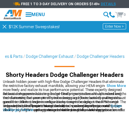
FREE 1 TO 3-DAY DELIVERY ON ORDERS $149+
DETAILS
MENU
0
Enter Now >
$12K Summer Sweepstakes!
ories & Parts
Dodge Challenger Exhaust
Dodge Challenger Headers
Shorty Headers Dodge Challenger Headers
Unleash hidden power with high-flow Dodge Challenger Headers that eliminate
the restrictive factory exhaust manifolds, allowing your HEMI engine to breathe
Show More
more freely and realize its true performance potential. These expertly designed
exhaust components feature mandrel-bent primary tubes with optimized lengths
Technical shoppers evaluating Dodge Challenger Headers should understand
and diameters that promote efficient scavenging effects, actively pulling exhaust
the relationship between primary tube design and powerband characteristics
gases from each cylinder to reduce backpressure throughout the RPM range. The
specific to different engine configurations. Long-tube designs maximize mid-
improved exhaust flow translates directly to increased horsepower and torque
range and top-end power through enhanced scavenging effects, making them
Unleash your Challenger's true voice with our performance-engineered
Dodge
while producing a more aggressive exhaust note that announces your
ideal for high-RPM applications and modified engines, while shorty headers offer
Challenger Exhaust
systems designed for improved flow and aggressive sound.
Challenger's performance capabilities.
easier installation and better compatibility with factory components for mild
Our premium
Dodge Challenger Exhaust
collection includes high-flow
2008-
builds. Stainless steel construction provides superior corrosion resistance
2023 Dodge Challenger Headers
that maximize exhaust scavenging for
compared to mild steel alternatives, ensuring long-term durability despite
impressive power gains.
exposure to extreme heat cycles and corrosive exhaust gases that quickly