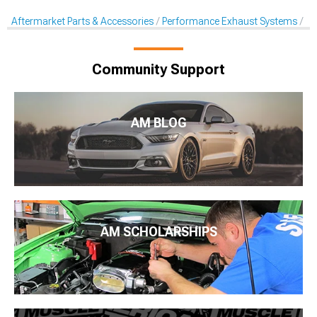
Aftermarket Parts & Accessories
Performance Exhaust Systems
Pe
Community Support
AM BLOG
AM SCHOLARSHIPS