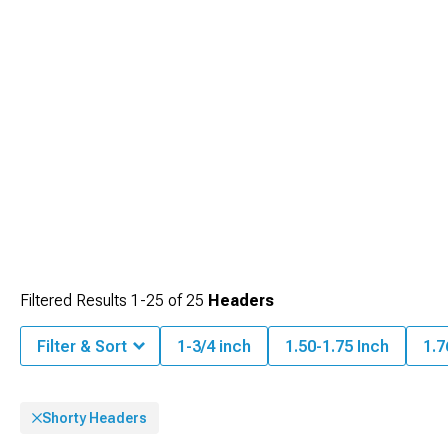
deteriorate lesser materials under performance driving conditions.
Filtered Results
1-
25
of
25
Headers
Filter & Sort
1-3/4 inch
1.50-1.75 Inch
1.7
Shorty Headers