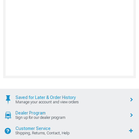
Saved for Later & Order History
Manage your account and view orders
Dealer Program
Sign up for our dealer program
Customer Service
Shipping, Returns, Contact, Help