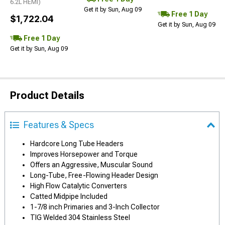
6.2L HEMI)
Get it by Sun, Aug 09
Free 1 Day
$1,722.04
Get it by Sun, Aug 09
Free 1 Day
Get it by Sun, Aug 09
Product Details
Features & Specs
Hardcore Long Tube Headers
Improves Horsepower and Torque
Offers an Aggressive, Muscular Sound
Long-Tube, Free-Flowing Header Design
High Flow Catalytic Converters
Catted Midpipe Included
1-7/8 inch Primaries and 3-Inch Collector
TIG Welded 304 Stainless Steel