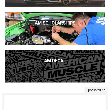
AM SCHOLARSHIPS
AM DECAL
Sponsored Ad