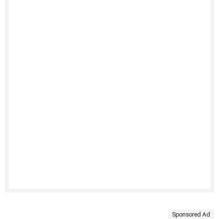
Sponsored Ad