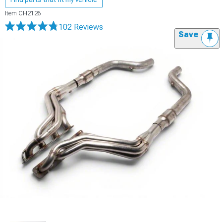
Item
CH2126
102 Reviews
Save