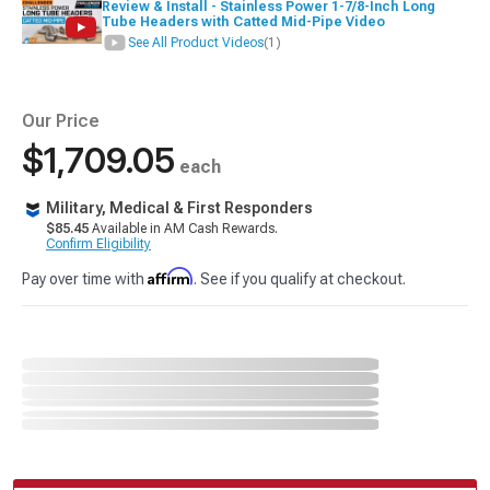
Review & Install - Stainless Power 1-7/8-Inch Long
Tube Headers with Catted Mid-Pipe Video
See All Product Videos
(1)
Our Price
$1,709.05
each
Military, Medical & First Responders
$85.45
Available in AM Cash Rewards.
Confirm Eligibility
Affirm
Pay over time with
. See if you qualify at checkout.