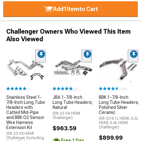
Add
1
Item
to Cart
Challenger Owners Who Viewed This Item
Also Viewed
(3)
(22)
(109)
Stainless Steel 1-
JBA 1-7/8-Inch
BBK 1-7/8-Inch
7/8-Inch Long Tube
Long Tube Headers;
Long Tube Headers;
Headers with
Natural
Polished Silver
Catted Mid-Pipe
Ceramic
(08-23 V8 HEMI
and BBK O2 Sensor
Challenger)
(08-23 6.1L HEMI, 6.2L
Wire Harness
HEMI, 6.4L HEMI
Extension Kit
$963.59
Challenger)
(08-23 V8 HEMI
$899.99
Challenger, Excluding
Free 1 Day