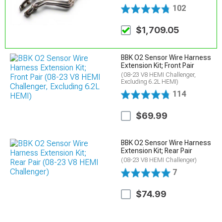
102
$1,709.05
BBK O2 Sensor Wire Harness
Extension Kit; Front Pair
(08-23 V8 HEMI Challenger,
Excluding 6.2L HEMI)
114
$69.99
BBK O2 Sensor Wire Harness
Extension Kit; Rear Pair
(08-23 V8 HEMI Challenger)
7
$74.99