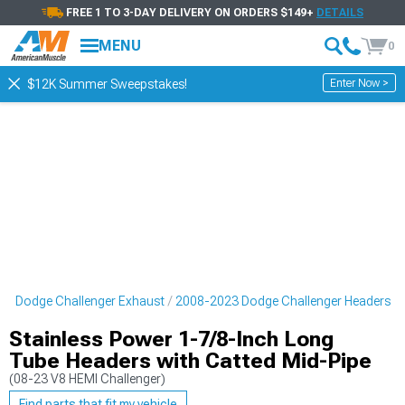
FREE 1 TO 3-DAY DELIVERY ON ORDERS $149+
DETAILS
MENU
0
Enter Now >
$12K Summer Sweepstakes!
3 Dodge Challenger Exhaust
2008-2023 Dodge Challenger Headers
Stainless Power 1-7/8-Inch Long
Tube Headers with Catted Mid-Pipe
(08-23 V8 HEMI Challenger)
Find parts that fit my vehicle