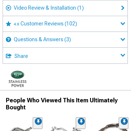
Video Review & Installation
(1)
Customer Reviews
(102)
4.8
Questions & Answers
(3)
Share
People Who Viewed This Item Ultimately
Bought