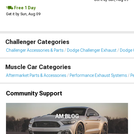
Free 1 Day
Get it by Sun, Aug 09
Challenger Categories
Challenger Accessories & Parts
Dodge Challenger Exhaust
Dodge 
Muscle Car Categories
Aftermarket Parts & Accessories
Performance Exhaust Systems
P
Community Support
AM BLOG