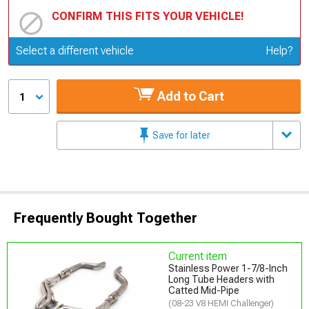
CONFIRM THIS FITS YOUR VEHICLE!
Update or Change Vehicle
Select a different vehicle
Help?
Add to Cart
1
Save for later
Frequently Bought Together
Current item
Stainless Power 1-7/8-Inch
Long Tube Headers with
Catted Mid-Pipe
(08-23 V8 HEMI Challenger)