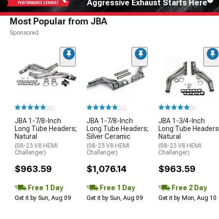
Aggressive Exhaust Starts Here
Most Popular from JBA
Sponsored
(22)
(22)
(3)
JBA 1-7/8-Inch
JBA 1-7/8-Inch
JBA 1-3/4-Inch
Long Tube Headers;
Long Tube Headers;
Long Tube Headers
Natural
Silver Ceramic
Natural
(08-23 V8 HEMI
(08-23 V8 HEMI
(08-23 V8 HEMI
Challenger)
Challenger)
Challenger)
$963.59
$1,076.14
$963.59
Free 1 Day
Free 1 Day
Free 2 Day
Get it by Sun, Aug 09
Get it by Sun, Aug 09
Get it by Mon, Aug 10