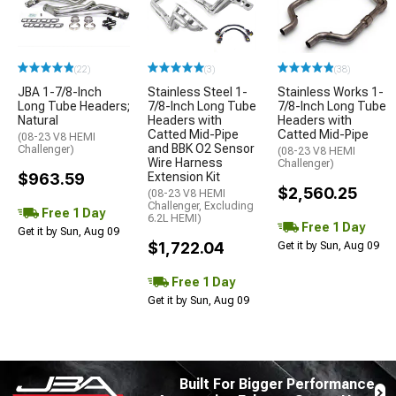
(22)
(3)
(38)
JBA 1-7/8-Inch
Stainless Steel 1-
Stainless Works 1-
Long Tube Headers;
7/8-Inch Long Tube
7/8-Inch Long Tube
Natural
Headers with
Headers with
Catted Mid-Pipe
Catted Mid-Pipe
(08-23 V8 HEMI
and BBK O2 Sensor
Challenger)
(08-23 V8 HEMI
Wire Harness
Challenger)
$963.59
Extension Kit
$2,560.25
(08-23 V8 HEMI
Challenger, Excluding
Free 1 Day
6.2L HEMI)
Free 1 Day
Get it by Sun, Aug 09
$1,722.04
Get it by Sun, Aug 09
Free 1 Day
Get it by Sun, Aug 09
Built For Bigger Performance