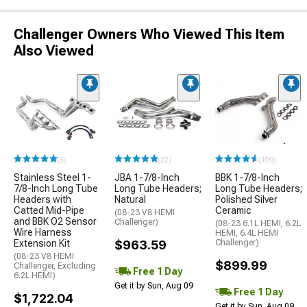
Challenger Owners Who Viewed This Item
Also Viewed
(3)
(22)
(109)
Stainless Steel 1-
JBA 1-7/8-Inch
BBK 1-7/8-Inch
7/8-Inch Long Tube
Long Tube Headers;
Long Tube Headers;
Headers with
Natural
Polished Silver
Catted Mid-Pipe
Ceramic
(08-23 V8 HEMI
and BBK O2 Sensor
Challenger)
(08-23 6.1L HEMI, 6.2L
Wire Harness
HEMI, 6.4L HEMI
Extension Kit
$963.59
Challenger)
(08-23 V8 HEMI
$899.99
Challenger, Excluding
Free 1 Day
6.2L HEMI)
Get it by Sun, Aug 09
Free 1 Day
$1,722.04
Get it by Sun, Aug 09