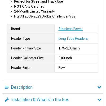
Perfect for Street and Track Use
NOT
CARB Certified
24-Month Limited Warranty
Fits All 2008-2023 Dodge Challenger V8s
Brand
Stainless Power
Header Type
Long Tube Headers
Header Primary Size
1.76-2.00 Inch
Header Collector Size
3.00 Inch
Header Finish
Raw
Description
Installation & What's in the Box