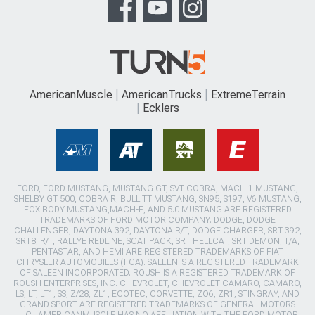
AmericanMuscle
AmericanTrucks
ExtremeTerrain
Ecklers
FORD, FORD MUSTANG, MUSTANG GT, SVT COBRA, MACH 1 MUSTANG,
SHELBY GT 500, COBRA R, BULLITT MUSTANG, SN95, S197, V6 MUSTANG,
FOX BODY MUSTANG,MACH-E, AND 5.0 MUSTANG ARE REGISTERED
TRADEMARKS OF FORD MOTOR COMPANY. DODGE, DODGE
CHALLENGER, DAYTONA 392, DAYTONA R/T, DODGE CHARGER, SRT 392,
SRT8, R/T, RALLYE REDLINE, SCAT PACK, SRT HELLCAT, SRT DEMON, T/A,
PENTASTAR, AND HEMI ARE REGISTERED TRADEMARKS OF FIAT
CHRYSLER AUTOMOBILES (FCA). SALEEN IS A REGISTERED TRADEMARK
OF SALEEN INCORPORATED. ROUSH IS A REGISTERED TRADEMARK OF
ROUSH ENTERPRISES, INC. CHEVROLET, CHEVROLET CAMARO, CAMARO,
LS, LT, LT1, SS, Z/28, ZL1, ECOTEC, CORVETTE, ZO6, ZR1, STINGRAY, AND
GRAND SPORT ARE REGISTERED TRADEMARKS OF GENERAL MOTORS