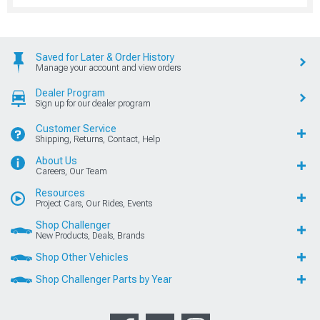
Saved for Later & Order History
Manage your account and view orders
Dealer Program
Sign up for our dealer program
Customer Service
Shipping, Returns, Contact, Help
About Us
Careers, Our Team
Resources
Project Cars, Our Rides, Events
Shop Challenger
New Products, Deals, Brands
Shop Other Vehicles
Shop Challenger Parts by Year