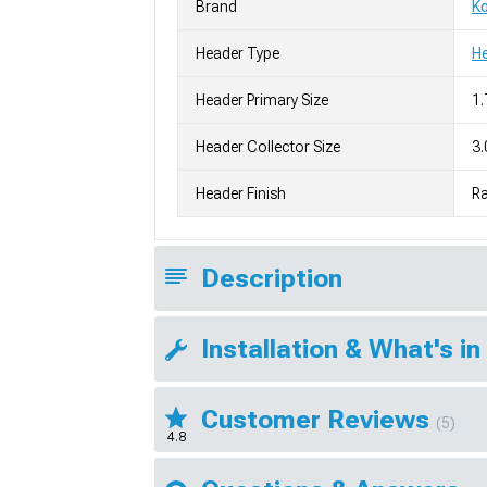
Brand
K
Header Type
He
Header Primary Size
1.
Header Collector Size
3.
Header Finish
R
Description
Installation & What's in
Customer Reviews
(5)
4.8