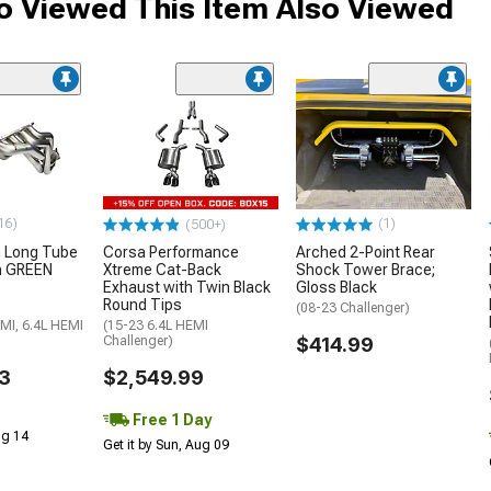
 Viewed This Item Also Viewed
16)
(1)
(500+)
h Long Tube
Corsa Performance
Arched 2-Point Rear
h GREEN
Xtreme Cat-Back
Shock Tower Brace;
Exhaust with Twin Black
Gloss Black
Round Tips
(08-23 Challenger)
MI, 6.4L HEMI
(15-23 6.4L HEMI
Challenger)
$414.99
3
$2,549.99
Free 1 Day
Aug 14
Get it by Sun, Aug 09