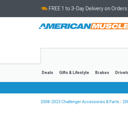
FREE 1 to 3-Day Delivery on Order
Deals
Gifts & Lifestyle
Brakes
Drivet
2008-2023 Challenger Accessories & Parts
20
2008-2023