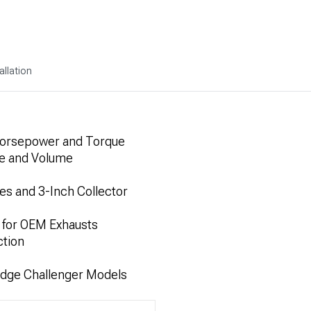
allation
Horsepower and Torque
ne and Volume
es and 3-Inch Collector
 for OEM Exhausts
ction
odge Challenger Models