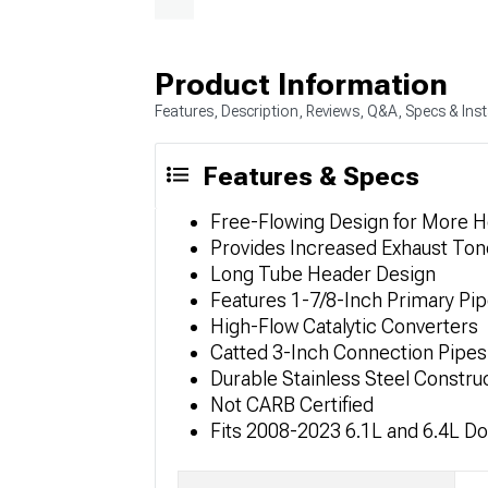
Product Information
Features, Description, Reviews, Q&A, Specs & Inst
Features & Specs
Free-Flowing Design for More 
Provides Increased Exhaust To
Long Tube Header Design
Features 1-7/8-Inch Primary Pip
High-Flow Catalytic Converters
Catted 3-Inch Connection Pipes
Durable Stainless Steel Constru
Not CARB Certified
Fits 2008-2023 6.1L and 6.4L D