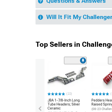
Questions & Answers
Will It Fit My Challenge
Top Sellers in Challeng
(22)
(
JBA 1-7/8-Inch Long
Pedders Heav
Tube Headers; Silver
Raised Sprin
Ceramic
(08-23 Challen