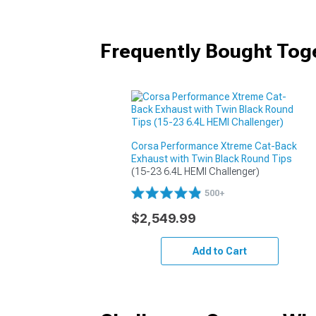
Frequently Bought Tog
Corsa Performance Xtreme Cat-Back
Exhaust with Twin Black Round Tips
(15-23 6.4L HEMI Challenger)
500+
$2,549.99
Add to Cart