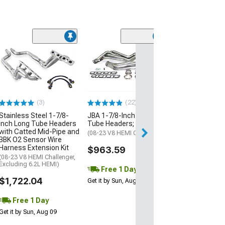
The Driveshaft
3.80-Inch Carb
One Piece Driv
(15-23 6.2L HEMI
w/ Automatic Tra
(3)
(22)
$2,241.40
Stainless Steel 1-7/8-
JBA 1-7/8-Inch Long
Inch Long Tube Headers
Tube Headers; Natural
Free 2 Da
with Catted Mid-Pipe and
(08-23 V8 HEMI Challenger)
Get it by Mon, Au
BBK O2 Sensor Wire
Harness Extension Kit
$963.59
(08-23 V8 HEMI Challenger,
Excluding 6.2L HEMI)
Free 1 Day
$1,722.04
Get it by Sun, Aug 09
Free 1 Day
Get it by Sun, Aug 09