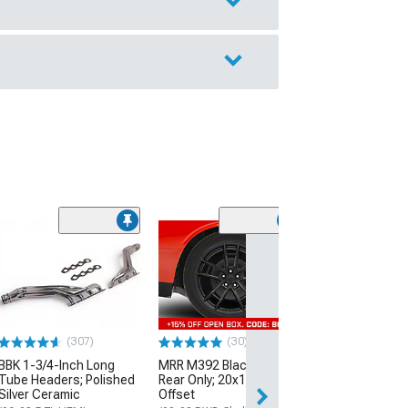
(11
McLeod RXT Tw
1000HP Cerami
Kit with Flywhee
Spline
(08-10 V8 HEMI C
13-23 V8 HEMI Ch
(307)
(30)
$1,695.00
BBK 1-3/4-Inch Long
MRR M392 Black Wheel;
Tube Headers; Polished
Rear Only; 20x11; 24mm
Silver Ceramic
Offset
Free 2 Da