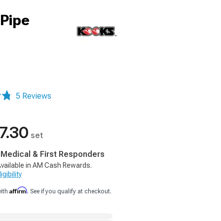
-Pipe
5 Reviews
7.30
set
, Medical & First Responders
vailable in AM Cash Rewards.
gibility
Affirm
with
. See if you qualify at checkout.