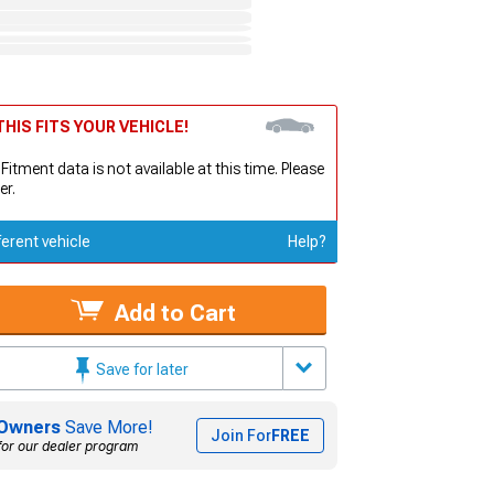
HIS FITS YOUR VEHICLE!
 Fitment data is not available at this time. Please
er.
ferent vehicle
Help?
Add to Cart
Save for later
Owners
Save More!
Join For
FREE
for our dealer program