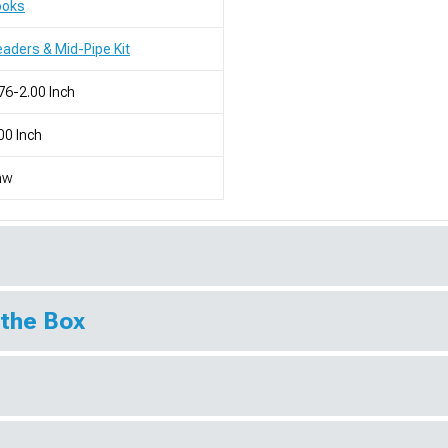
ooks
aders & Mid-Pipe Kit
76-2.00 Inch
00 Inch
aw
 the Box