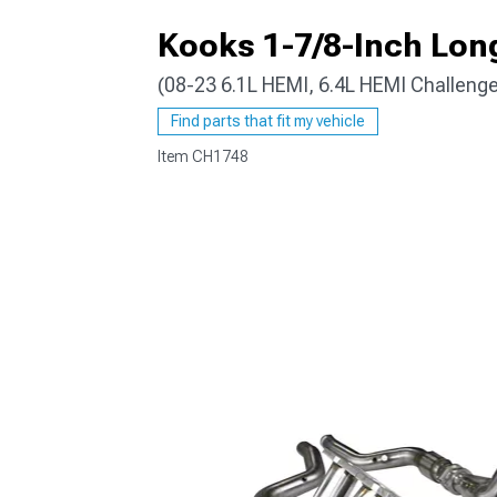
Kooks 1-7/8-Inch Lon
(08-23 6.1L HEMI, 6.4L HEMI Challenge
Find parts that fit my vehicle
Item
CH1748