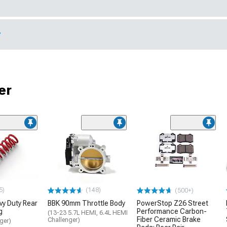
r
er
5)
(148)
(500+)
y Duty Rear
BBK 90mm Throttle Body
PowerStop Z26 Street
g
Performance Carbon-
(13-23 5.7L HEMI, 6.4L HEMI
Fiber Ceramic Brake
Challenger)
ger)