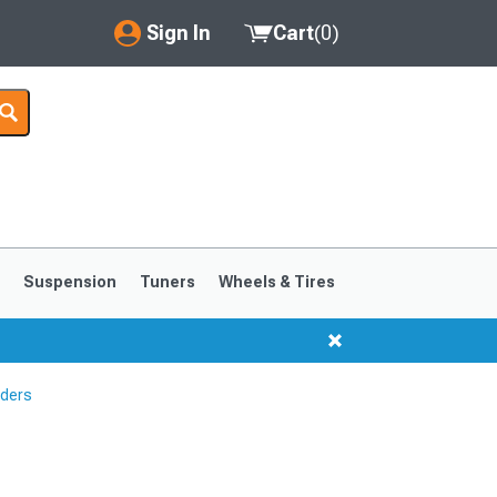
Sign In
Cart
(
0
)
My Account
Where's my order?
Order Help/Return
Saved Products
s
Suspension
Tuners
Wheels & Tires
Got questions? (FAQs)
Customer Service
aders