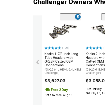
Challenger Owners Who
(106)
(
Kooks 1-7/8-Inch Long
Kooks 2-Inc
Tube Headers with
Headers wit
GREEN Catted OEM
Catted OEM
Connections
Connections
(08-23 6.1L HEMI, 6.4L HEMI
(08-23 6.1L HE
Challenger)
Challenger)
$3,627.03
$3,058.0
Free Delivery
Free 2 Day
Get it by Fri, 
Get it by Mon, Aug 10