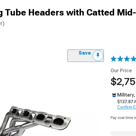
g Tube Headers with Catted Mid
r)
Save
Our Price
$2,75
Military
$137.87
A
Confirm Eli
Pay over time 