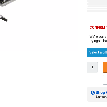
CONFIRM T
We're sorry.
try again lat
Select a dif
Shop 
Sign up 