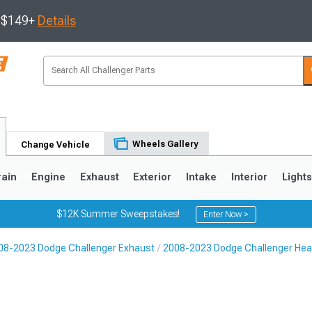
s $149+
Details
Wheels Gallery
Change Vehicle
rain
Engine
Exhaust
Exterior
Intake
Interior
Light
$12K Summer Sweepstakes!
Enter Now >
08-2023 Dodge Challenger Exhaust
2008-2023 Dodge Challenger He