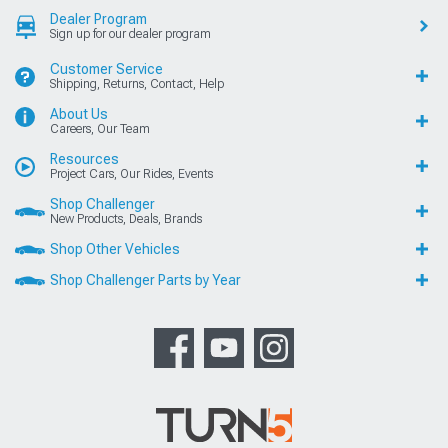
Dealer Program
Sign up for our dealer program
Customer Service
Shipping, Returns, Contact, Help
About Us
Careers, Our Team
Resources
Project Cars, Our Rides, Events
Shop Challenger
New Products, Deals, Brands
Shop Other Vehicles
Shop Challenger Parts by Year