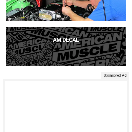
AM DECAL
Sponsored Ad