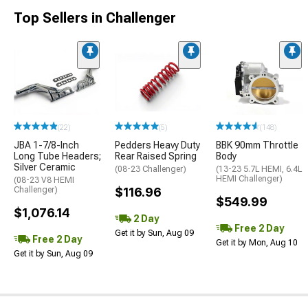
Top Sellers in Challenger
(22)
(5)
(148)
JBA 1-7/8-Inch
Pedders Heavy Duty
BBK 90mm Throttle
Long Tube Headers;
Rear Raised Spring
Body
Silver Ceramic
(08-23 Challenger)
(13-23 5.7L HEMI, 6.4L
HEMI Challenger)
(08-23 V8 HEMI
Challenger)
$116.96
$549.99
$1,076.14
2 Day
Free 2 Day
Get it by Sun, Aug 09
Free 2 Day
Get it by Mon, Aug 10
Get it by Sun, Aug 09