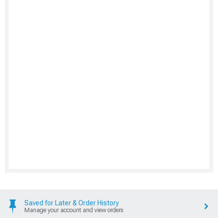
Saved for Later & Order History
Manage your account and view orders