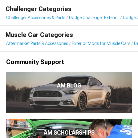
Challenger Categories
Challenger Accessories & Parts
Dodge Challenger Exterior
Dodge C
Muscle Car Categories
Aftermarket Parts & Accessories
Exterior Mods for Muscle Cars
De
Community Support
AM BLOG
AM SCHOLARSHIPS