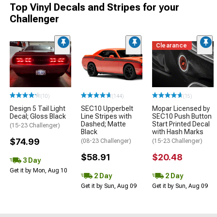
Top Vinyl Decals and Stripes for your
Challenger
Clearance
(10)
(144)
(15)
Design 5 Tail Light
SEC10 Upperbelt
Mopar Licensed by
Decal; Gloss Black
Line Stripes with
SEC10 Push Button
Dashed; Matte
Start Printed Decal
(15-23 Challenger)
Black
with Hash Marks
$74.99
(08-23 Challenger)
(15-23 Challenger)
$58.91
$20.48
3 Day
Get it by Mon, Aug 10
2 Day
2 Day
Get it by Sun, Aug 09
Get it by Sun, Aug 09