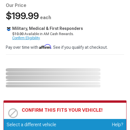
Our Price
$199.99
each
Military, Medical & First Responders
$10.00
Available in AM Cash Rewards.
Confirm Eligibility
Affirm
Pay over time with
. See if you qualify at checkout.
CONFIRM THIS FITS YOUR VEHICLE!
Update or Change Vehicle
Select a different vehicle
Help?