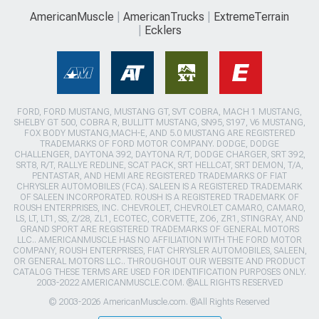
AmericanMuscle
AmericanTrucks
ExtremeTerrain
Ecklers
FORD, FORD MUSTANG, MUSTANG GT, SVT COBRA, MACH 1 MUSTANG,
SHELBY GT 500, COBRA R, BULLITT MUSTANG, SN95, S197, V6 MUSTANG,
FOX BODY MUSTANG,MACH-E, AND 5.0 MUSTANG ARE REGISTERED
TRADEMARKS OF FORD MOTOR COMPANY. DODGE, DODGE
CHALLENGER, DAYTONA 392, DAYTONA R/T, DODGE CHARGER, SRT 392,
SRT8, R/T, RALLYE REDLINE, SCAT PACK, SRT HELLCAT, SRT DEMON, T/A,
PENTASTAR, AND HEMI ARE REGISTERED TRADEMARKS OF FIAT
CHRYSLER AUTOMOBILES (FCA). SALEEN IS A REGISTERED TRADEMARK
OF SALEEN INCORPORATED. ROUSH IS A REGISTERED TRADEMARK OF
ROUSH ENTERPRISES, INC. CHEVROLET, CHEVROLET CAMARO, CAMARO,
LS, LT, LT1, SS, Z/28, ZL1, ECOTEC, CORVETTE, ZO6, ZR1, STINGRAY, AND
GRAND SPORT ARE REGISTERED TRADEMARKS OF GENERAL MOTORS
LLC.. AMERICANMUSCLE HAS NO AFFILIATION WITH THE FORD MOTOR
COMPANY, ROUSH ENTERPRISES, FIAT CHRYSLER AUTOMOBILES, SALEEN,
OR GENERAL MOTORS LLC.. THROUGHOUT OUR WEBSITE AND PRODUCT
CATALOG THESE TERMS ARE USED FOR IDENTIFICATION PURPOSES ONLY.
2003-2022 AMERICANMUSCLE.COM. ®ALL RIGHTS RESERVED
© 2003-2026 AmericanMuscle.com. ®All Rights Reserved