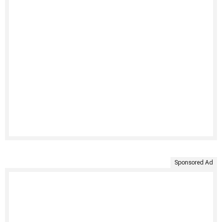
Sponsored Ad