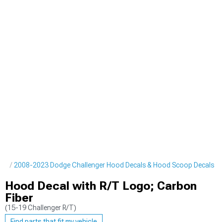
pes
2008-2023 Dodge Challenger Hood Decals & Hood Scoop Decals
Hood Decal with R/T Logo; Carbon
Fiber
(15-19 Challenger R/T)
Find parts that fit my vehicle