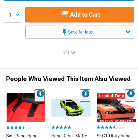
Add to Cart
1
Save for later
or use
People Who Viewed This Item Also Viewed
Limited Time
(11)
(1)
(500+)
Side Panel Hood
Hood Decal; Matte
SEC10 Rally Hood