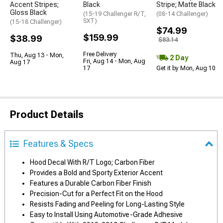
Accent Stripes;
Black
Stripe; Matte Black
Gloss Black
(15-19 Challenger R/T,
(08-14 Challenger)
SXT)
(15-18 Challenger)
$74.99
$159.99
$38.99
$83.14
Free Delivery
Thu, Aug 13 - Mon,
2 Day
Fri, Aug 14 - Mon, Aug
Aug 17
17
Get it by Mon, Aug 10
Product Details
Features & Specs
Hood Decal With R/T Logo; Carbon Fiber
Provides a Bold and Sporty Exterior Accent
Features a Durable Carbon Fiber Finish
Precision-Cut for a Perfect Fit on the Hood
Resists Fading and Peeling for Long-Lasting Style
Easy to Install Using Automotive-Grade Adhesive