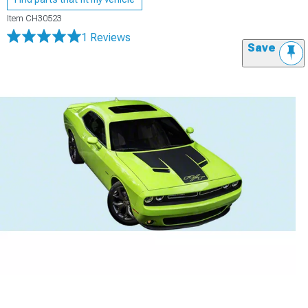
Item
CH30523
1 Reviews
Save