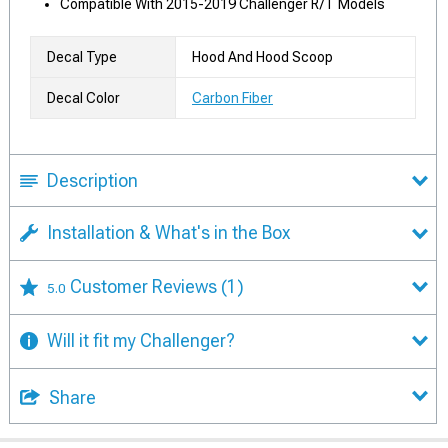
Compatible With 2015-2019 Challenger R/T Models
Decal Type
Hood And Hood Scoop
Decal Color
Carbon Fiber
Description
Installation & What's in the Box
Customer Reviews
(1)
5.0
Will it fit my Challenger?
Share