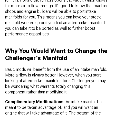
runners. Porting the runners opens the width, which allows
for more air to flow through. It’s good to know that machine
shops and engine builders will be able to port intake
manifolds for you. This means you can have your stock
manifold worked up or if you find an aftermarket manifold
you can take it to be ported as well to further boost
performance capabilities.
Why You Would Want to Change the
Challenger’s Manifold
Basic mods will benefit from the use of an intake manifold.
More airflow is always better. However, when you start
looking at aftermarket manifolds for a Challenger you may
be wondering what warrants totally changing this
component rather than modifying it.
Complimentary Modifications:
An intake manifold is
meant to be taken advantage of, and you will want an
engine that will take advantage of it. The bottom of the