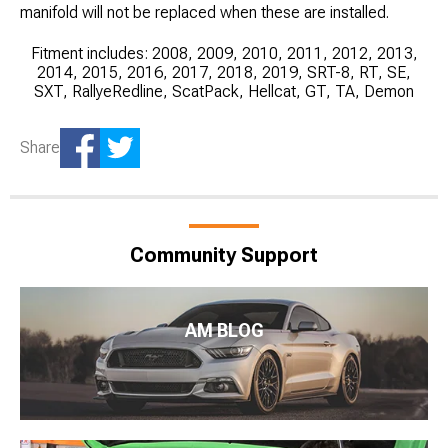
manifold will not be replaced when these are installed.
Fitment includes: 2008, 2009, 2010, 2011, 2012, 2013,
2014, 2015, 2016, 2017, 2018, 2019, SRT-8, RT, SE,
SXT, RallyeRedline, ScatPack, Hellcat, GT, TA, Demon
Share
Community Support
AM BLOG