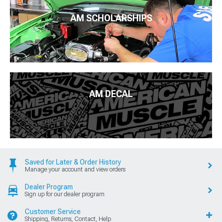
AM SCHOLARSHIPS
AM DECAL
Saved for Later & Order History
Manage your account and view orders
Dealer Program
Sign up for our dealer program
Customer Service
Shipping, Returns, Contact, Help