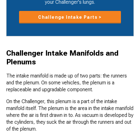
your Challenger's lungs.
Challenge Intake Parts >
Challenger Intake Manifolds and
Plenums
The intake manifold is made up of two parts: the runners
and the plenum. On some vehicles, the plenum is a
replaceable and upgradable component.
On the Challenger, this plenum is a part of the intake
manifold itself. The plenum is the area in the intake manifold
where the air is first drawn in to. As vacuum is developed by
the cylinders, they suck the air through the runners and out
of the plenum.