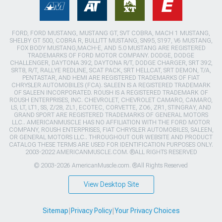
FORD, FORD MUSTANG, MUSTANG GT, SVT COBRA, MACH 1 MUSTANG,
SHELBY GT 500, COBRA R, BULLITT MUSTANG, SN95, S197, V6 MUSTANG,
FOX BODY MUSTANG,MACH-E, AND 5.0 MUSTANG ARE REGISTERED
TRADEMARKS OF FORD MOTOR COMPANY. DODGE, DODGE
CHALLENGER, DAYTONA 392, DAYTONA R/T, DODGE CHARGER, SRT 392,
SRT8, R/T, RALLYE REDLINE, SCAT PACK, SRT HELLCAT, SRT DEMON, T/A,
PENTASTAR, AND HEMI ARE REGISTERED TRADEMARKS OF FIAT
CHRYSLER AUTOMOBILES (FCA). SALEEN IS A REGISTERED TRADEMARK
OF SALEEN INCORPORATED. ROUSH IS A REGISTERED TRADEMARK OF
ROUSH ENTERPRISES, INC. CHEVROLET, CHEVROLET CAMARO, CAMARO,
LS, LT, LT1, SS, Z/28, ZL1, ECOTEC, CORVETTE, ZO6, ZR1, STINGRAY, AND
GRAND SPORT ARE REGISTERED TRADEMARKS OF GENERAL MOTORS
LLC.. AMERICANMUSCLE HAS NO AFFILIATION WITH THE FORD MOTOR
COMPANY, ROUSH ENTERPRISES, FIAT CHRYSLER AUTOMOBILES, SALEEN,
OR GENERAL MOTORS LLC.. THROUGHOUT OUR WEBSITE AND PRODUCT
CATALOG THESE TERMS ARE USED FOR IDENTIFICATION PURPOSES ONLY.
2003-2022 AMERICANMUSCLE.COM. ®ALL RIGHTS RESERVED
© 2003-2026 AmericanMuscle.com. ®All Rights Reserved
View Desktop Site
Sitemap
|
Privacy Policy
|
Your Privacy Choices