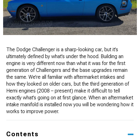
The Dodge Challenger is a sharp-looking car, but it’s
ultimately defined by what’s under the hood. Building an
engine is very different now than what it was for the first
generation of Challengers and the base upgrades remain ​
the same. We’re all familiar with aftermarket intakes and
how they looked on older cars, but the third generation of
Hemi engines (2008 – present) make it difficult to tell
exactly what’s going on at first glance. When an aftermarket
intake manifold is installed now you will be wondering how it
works to improve power.
Contents