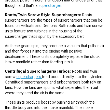
produce power. There is an option that changes all of that
though, and that’s a
supercharger
.
Roots/Twin Screw Style Superchargers:
Roots
superchargers are the types of superchargers that can be
found on Hellcats and Demons. Both roots and twin screw
units feature two turbines in the housing of the
supercharger that’s spun by the accessory belt.
As these gears spin, they produce a vacuum that pulls in air
and then forces it into the engine with positive
displacement. These units completely replace the stock
intake manifold rather than feeding into it.
Centrifugal Superchargers/Turbos:
Roots and twin
screw
superchargers
feed boost directly into the cylinders.
Centrifugal superchargers and turbochargers both rely on
fans. How the fans are spun is what separates them but
where they send the air is the same.
These units produce boost by pushing air through the
throttle body and into the intake manifold. The intake