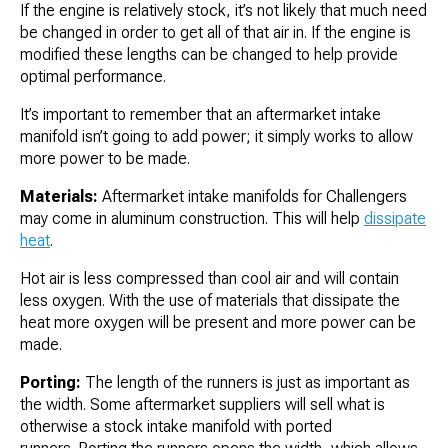
If the engine is relatively stock, it’s not likely that much need
be changed in order to get all of that air in. If the engine is
modified these lengths can be changed to help provide
optimal performance.
It’s important to remember that an aftermarket intake
manifold isn’t going to add power; it simply works to allow
more power to be made.
Materials:
Aftermarket intake manifolds for Challengers
may come in aluminum construction. This will help
dissipate
heat
.
Hot air is less compressed than cool air and will contain
less oxygen. With the use of materials that dissipate the
heat more oxygen will be present and more power can be
made.
Porting:
The length of the runners is just as important as
the width. Some aftermarket suppliers will sell what is
otherwise a stock intake manifold with ported