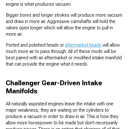
engine is what produces vacuum.
Bigger bores and longer strokes will produce more vacuum
and draw in more air. Aggressive camshafts will hold the
valves open longer which will allow the engine to pull in
more air.
Ported and polished heads or
aftermarket heads
will allow
much more air to pass through. All of these mods will be
best paired with an aftermarket or modified intake manifold
that can provide the engine what it needs.
Challenger Gear-Driven Intake
Manifolds
All naturally aspirated engines leave the intake with one
major weakness; they are waiting on the cylinders to
produce a vacuum in order to draw in air. This is how they
allow more horsepower to be made but don’t necessarily