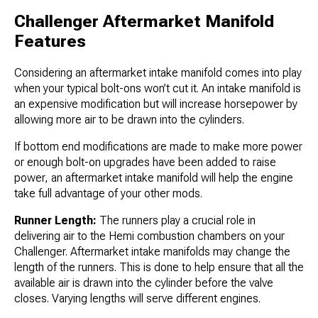
Challenger Aftermarket Manifold
Features
Considering an aftermarket intake manifold comes into play
when your typical bolt-ons won’t cut it. An intake manifold is
an expensive modification but will increase horsepower by
allowing more air to be drawn into the cylinders.
If bottom end modifications are made to make more power
or enough bolt-on upgrades have been added to raise
power, an aftermarket intake manifold will help the engine
take full advantage of your other mods.
Runner Length:
The runners play a crucial role in
delivering air to the Hemi combustion chambers on your
Challenger. Aftermarket intake manifolds may change the
length of the runners. This is done to help ensure that all the
available air is drawn into the cylinder before the valve
closes. Varying lengths will serve different engines.