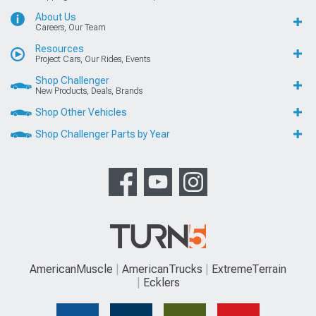
About Us
Careers, Our Team
Resources
Project Cars, Our Rides, Events
Shop Challenger
New Products, Deals, Brands
Shop Other Vehicles
Shop Challenger Parts by Year
AmericanMuscle
AmericanTrucks
ExtremeTerrain
Ecklers