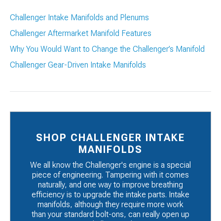
Challenger Intake Manifolds and Plenums
Challenger Aftermarket Manifold Features
Why You Would Want to Change the Challenger’s Manifold
Challenger Gear-Driven Intake Manifolds
SHOP CHALLENGER INTAKE
MANIFOLDS
We all know the Challenger's engine is a special
piece of engineering. Tampering with it comes
naturally, and one way to improve breathing
efficiency is to upgrade the intake parts. Intake
manifolds, although they require more work
than your standard bolt-ons, can really open up