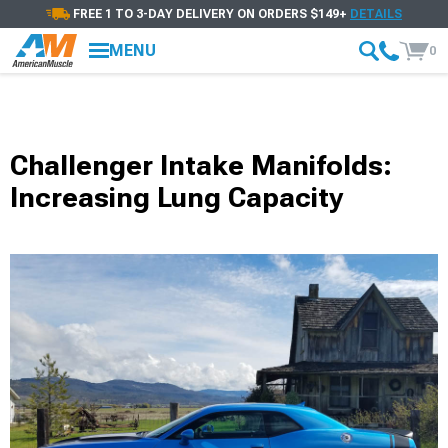
FREE 1 TO 3-DAY DELIVERY ON ORDERS $149+
DETAILS
MENU
0
Challenger Intake Manifolds:
Increasing Lung Capacity