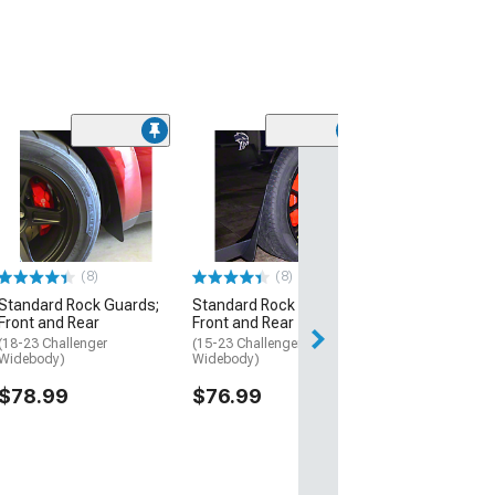
(23)
Deluxe Rock Gu
Front and Rear
(15-23 Challenger
Widebody)
$109.99
(8)
(8)
Standard Rock Guards;
Standard Rock Guards;
Front and Rear
Front and Rear
(18-23 Challenger
(15-23 Challenger, Excluding
Widebody)
Widebody)
$78.99
$76.99