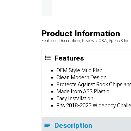
Product Information
Features, Description, Reviews, Q&A, Specs & Inst
Features
OEM Style Mud Flap
Clean Modern Design
Protects Against Rock Chips an
Made from ABS Plastic
Easy Installation
Fits 2018-2023 Widebody Chall
Description