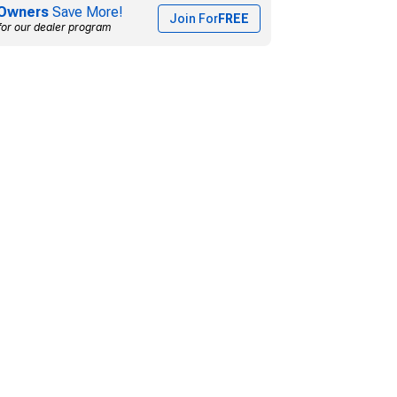
Owners
Save More!
Join For
FREE
for our dealer program