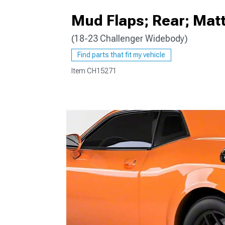
Mud Flaps; Rear; Matt
(18-23 Challenger Widebody)
Find parts that fit my vehicle
Item
CH15271