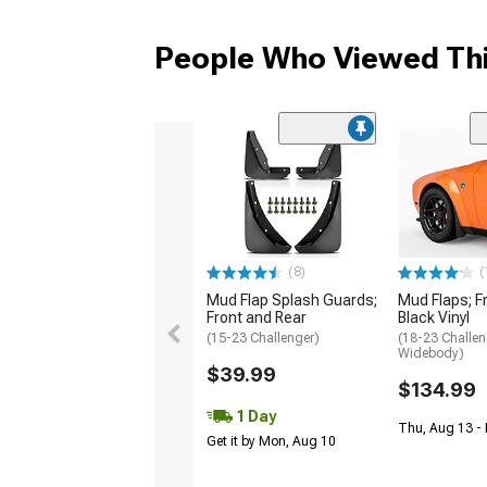
People Who Viewed Thi
(8)
(
Mud Flap Splash Guards;
Mud Flaps; F
Front and Rear
Black Vinyl
(15-23 Challenger)
(18-23 Challen
Widebody)
$39.99
$134.99
1 Day
Thu, Aug 13 -
Get it by Mon, Aug 10