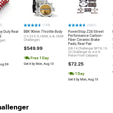
5)
(148)
(500+)
y Duty Rear
BBK 90mm Throttle Body
PowerStop Z26 Street
g
Performance Carbon-
(13-23 5.7L HEMI, 6.4L HEMI
Fiber Ceramic Brake
Challenger)
ger)
Pads; Rear Pair
$549.99
(08-14 Challenger SRT8; 15-
23 Challenger w/ 4 or 6-
Piston Front Calipers)
Free 1 Day
$72.25
Get it by Mon, Aug 10
 Aug 09
1 Day
Get it by Mon, Aug 10
hallenger