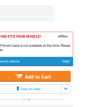
HIS FITS YOUR VEHICLE!
 Fitment data is not available at this time. Please
er.
ferent vehicle
Help?
Add to Cart
Save for later
or use