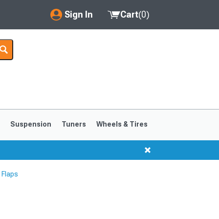
Sign In
Cart
(
0
)
My Account
Where's my order?
Order Help/Return
Saved Products
s
Suspension
Tuners
Wheels & Tires
Got questions? (FAQs)
Customer Service
 Flaps