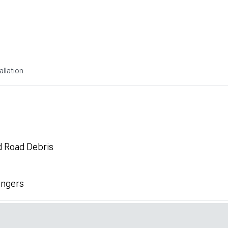
allation
d Road Debris
engers