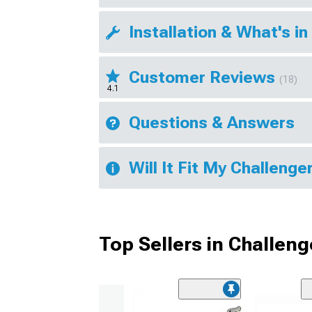
Installation & What's in
Customer Reviews
(18)
4.1
Questions & Answers
Will It Fit My Challenge
Top Sellers in Challeng