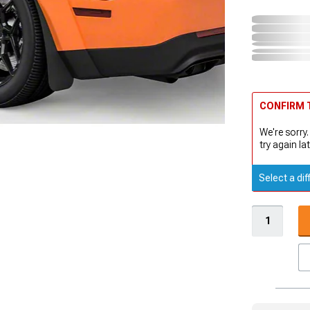
CONFIRM T
We're sorry.
try again lat
Select a dif