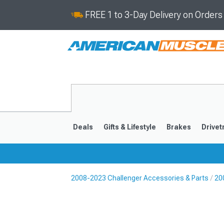
FREE 1 to 3-Day Delivery on Order
Deals
Gifts & Lifestyle
Brakes
Drivet
2008-2023 Challenger Accessories & Parts
20
2008-2023