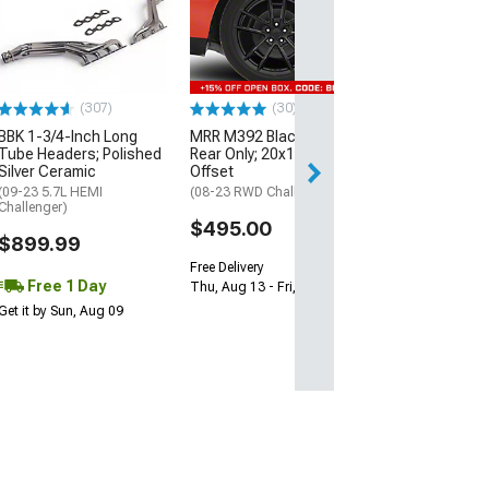
McLeod RXT Tw
1000HP Cerami
Kit with Flywhee
Spline
(08-10 V8 HEMI C
13-23 V8 HEMI Ch
(307)
(30)
$1,695.00
BBK 1-3/4-Inch Long
MRR M392 Black Wheel;
Tube Headers; Polished
Rear Only; 20x11; 24mm
Silver Ceramic
Offset
Free 2 Da
(09-23 5.7L HEMI
(08-23 RWD Challenger)
Get it by Mon, Au
Challenger)
$495.00
$899.99
Free Delivery
Free 1 Day
Thu, Aug 13 - Fri, Aug 14
Get it by Sun, Aug 09