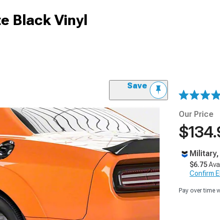
e Black Vinyl
Save
Our Price
$134.
Military
$6.75
Ava
Confirm Eli
Pay over time 