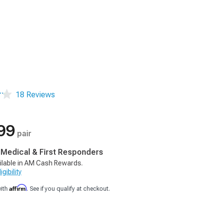
18 Reviews
99
pair
, Medical & First Responders
ilable in AM Cash Rewards.
gibility
Affirm
with
. See if you qualify at checkout.