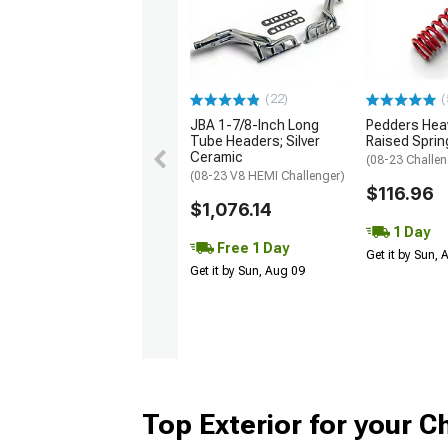
(22)
(
JBA 1-7/8-Inch Long
Pedders Heav
Tube Headers; Silver
Raised Sprin
Ceramic
(08-23 Challen
(08-23 V8 HEMI Challenger)
$116.96
$1,076.14
1 Day
Free 1 Day
Get it by Sun,
Get it by Sun, Aug 09
Top Exterior for your C