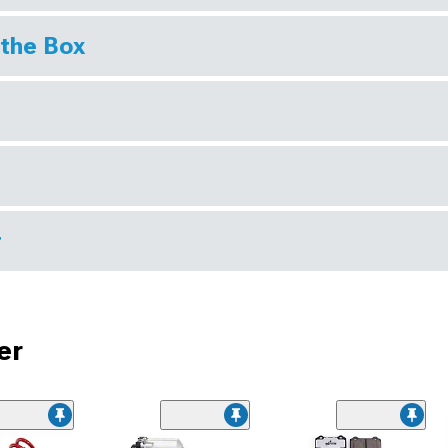
 the Box
r
er