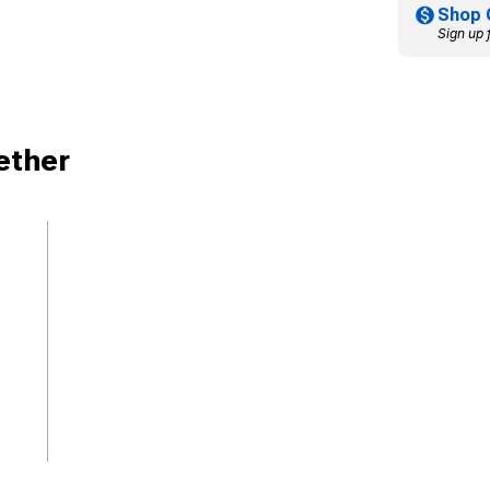
Shop 
Sign up 
ether