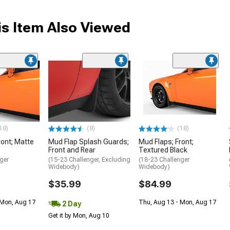
s Item Also Viewed
18)
(8)
(18)
ront; Matte
Mud Flap Splash Guards;
Mud Flaps; Front;
Front and Rear
Textured Black
ger
(15-23 Challenger, Excluding
(18-23 Challenger
Widebody)
Widebody)
$35.99
$84.99
 Mon, Aug 17
Thu, Aug 13 - Mon, Aug 17
2 Day
Get it by Mon, Aug 10