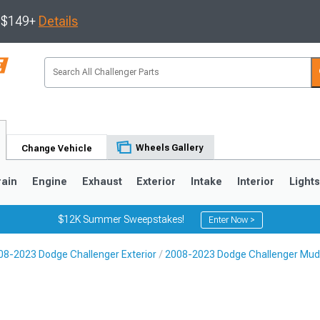
s $149+
Details
Wheels Gallery
Change Vehicle
rain
Engine
Exhaust
Exterior
Intake
Interior
Light
$12K Summer Sweepstakes!
Enter Now >
08-2023 Dodge Challenger Exterior
2008-2023 Dodge Challenger Mud