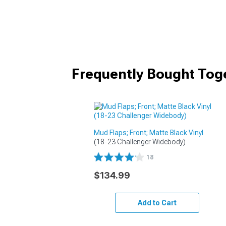
Frequently Bought Tog
Mud Flaps; Front; Matte Black Vinyl
(18-23 Challenger Widebody)
18
$134.99
Add to Cart