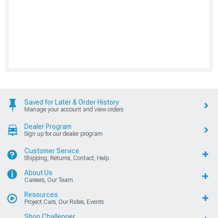
Saved for Later & Order History
Manage your account and view orders
Dealer Program
Sign up for our dealer program
Customer Service
Shipping, Returns, Contact, Help
About Us
Careers, Our Team
Resources
Project Cars, Our Rides, Events
Shop Challenger