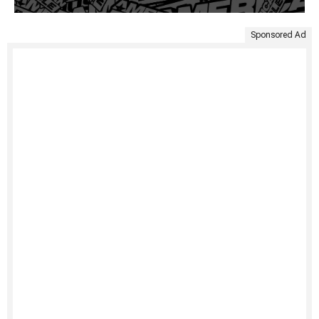
Sponsored Ad