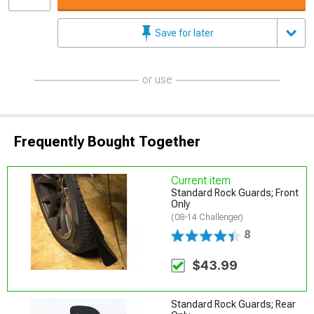
Save for later
or use
Frequently Bought Together
Current item
Standard Rock Guards; Front
Only
(08-14 Challenger)
8
$43.99
Standard Rock Guards; Rear