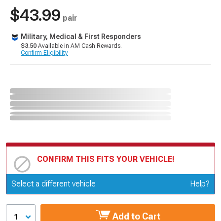
$43.99
pair
Military, Medical & First Responders
$3.50
Available in AM Cash Rewards.
Confirm Eligibility
CONFIRM THIS FITS YOUR VEHICLE!
Update or Change Vehicle
Select a different vehicle
Help?
Add to Cart
1