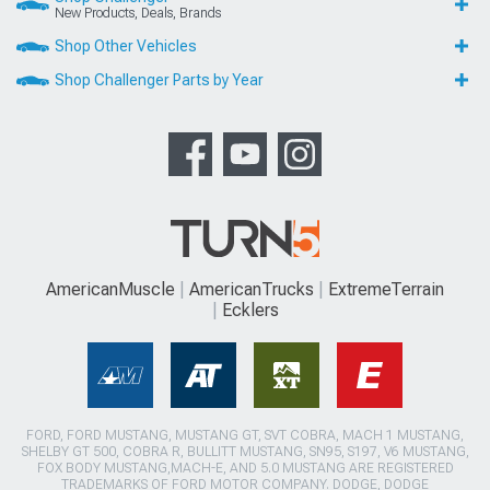
New Products, Deals, Brands
Shop Other Vehicles
Shop Challenger Parts by Year
AmericanMuscle
AmericanTrucks
ExtremeTerrain
Ecklers
FORD, FORD MUSTANG, MUSTANG GT, SVT COBRA, MACH 1 MUSTANG,
SHELBY GT 500, COBRA R, BULLITT MUSTANG, SN95, S197, V6 MUSTANG,
FOX BODY MUSTANG,MACH-E, AND 5.0 MUSTANG ARE REGISTERED
TRADEMARKS OF FORD MOTOR COMPANY. DODGE, DODGE