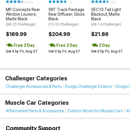
(500+)
(19)
(356)
MP Concepts Rear
SRT Track Package
SEC10 Tail Light
Window Louvers;
Rear Diffuser; Gloss
Blackout; Matte
Matte Black
Black
Black
(08-23 Challenger)
(15-23 Challenger)
(08-14 Challenger)
$169.99
$204.99
$21.86
Free 2 Day
Free 2 Day
2 Day
Get it by Fri, Aug 07
Get it by Fri, Aug 07
Get it by Fri, Aug 07
Challenger Categories
Challenger Accessories & Parts
Dodge Challenger Exterior
Dodge C
Muscle Car Categories
Aftermarket Parts & Accessories
Exterior Mods for Muscle Cars
A
Community Support