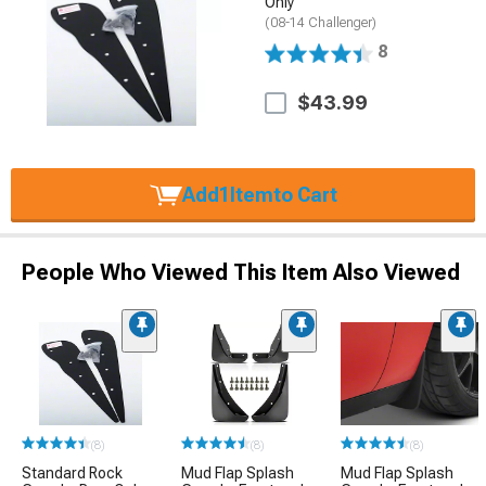
Only
(08-14 Challenger)
8
$43.99
Add
1
Item
to Cart
People Who Viewed This Item Also Viewed
(8)
(8)
(8)
Standard Rock
Mud Flap Splash
Mud Flap Splash