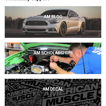
AM BLOG
AM SCHOLARSHIPS
AM DECAL