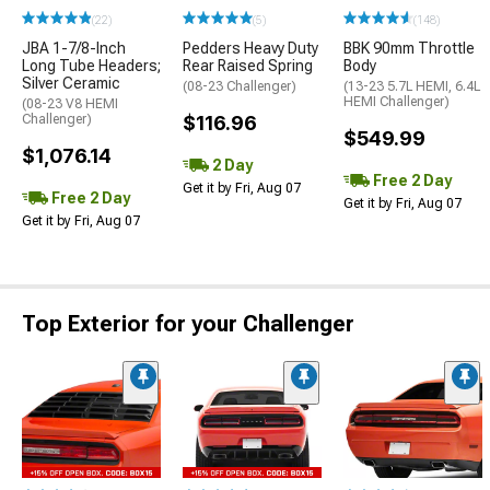
(22)
(5)
(148)
JBA 1-7/8-Inch
Pedders Heavy Duty
BBK 90mm Throttle
Long Tube Headers;
Rear Raised Spring
Body
Silver Ceramic
(08-23 Challenger)
(13-23 5.7L HEMI, 6.4L
HEMI Challenger)
(08-23 V8 HEMI
Challenger)
$116.96
$549.99
$1,076.14
2 Day
Free 2 Day
Get it by Fri, Aug 07
Free 2 Day
Get it by Fri, Aug 07
Get it by Fri, Aug 07
Top Exterior for your Challenger