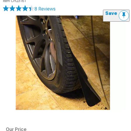
Item
CH23161
8 Reviews
Save
Our Price