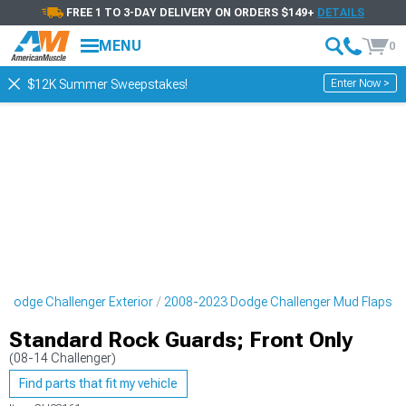
FREE 1 TO 3-DAY DELIVERY ON ORDERS $149+
DETAILS
MENU
0
Enter Now >
$12K Summer Sweepstakes!
 Dodge Challenger Exterior
2008-2023 Dodge Challenger Mud Flaps
Standard Rock Guards; Front Only
(08-14 Challenger)
Find parts that fit my vehicle