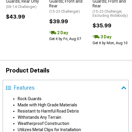
Guards; Rear Only
Guards; Front and
Guards; Front and
Rear
Rear
(08-14 Challenger)
(15-23 Challenger)
(15-23 Challenger,
$43.99
Excluding Widebody)
$39.99
$35.99
2 Day
3 Day
Get it by Fri, Aug 07
Get it by Mon, Aug 10
Product Details
Features
Rock Guards
Made with High Grade Materials
Resistant to Harmful Road Debris
Withstands Any Terrain
Weatherproof Construction
Utilizes Metal Clips for Installation