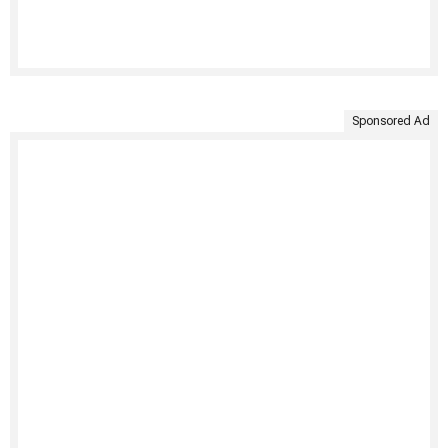
Sponsored Ad