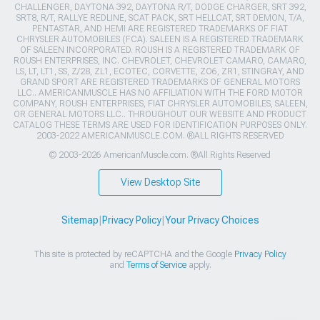
CHALLENGER, DAYTONA 392, DAYTONA R/T, DODGE CHARGER, SRT 392,
SRT8, R/T, RALLYE REDLINE, SCAT PACK, SRT HELLCAT, SRT DEMON, T/A,
PENTASTAR, AND HEMI ARE REGISTERED TRADEMARKS OF FIAT
CHRYSLER AUTOMOBILES (FCA). SALEEN IS A REGISTERED TRADEMARK
OF SALEEN INCORPORATED. ROUSH IS A REGISTERED TRADEMARK OF
ROUSH ENTERPRISES, INC. CHEVROLET, CHEVROLET CAMARO, CAMARO,
LS, LT, LT1, SS, Z/28, ZL1, ECOTEC, CORVETTE, ZO6, ZR1, STINGRAY, AND
GRAND SPORT ARE REGISTERED TRADEMARKS OF GENERAL MOTORS
LLC.. AMERICANMUSCLE HAS NO AFFILIATION WITH THE FORD MOTOR
COMPANY, ROUSH ENTERPRISES, FIAT CHRYSLER AUTOMOBILES, SALEEN,
OR GENERAL MOTORS LLC.. THROUGHOUT OUR WEBSITE AND PRODUCT
CATALOG THESE TERMS ARE USED FOR IDENTIFICATION PURPOSES ONLY.
2003-2022 AMERICANMUSCLE.COM. ®ALL RIGHTS RESERVED
© 2003-2026 AmericanMuscle.com. ®All Rights Reserved
View Desktop Site
Sitemap
|
Privacy Policy
|
Your Privacy Choices
This site is protected by reCAPTCHA and the Google
Privacy Policy
and
Terms of Service
apply.