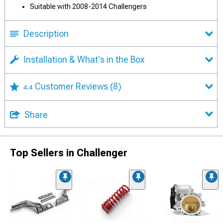
Suitable with 2008-2014 Challengers
Description
Installation & What's in the Box
Customer Reviews
(8)
4.4
Share
Top Sellers in Challenger