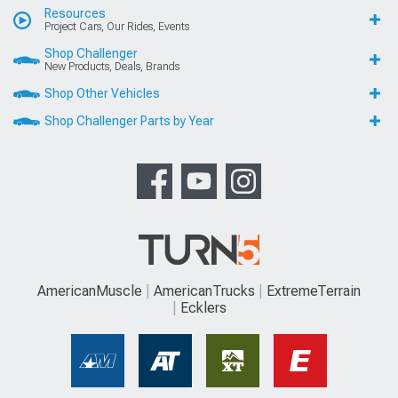
Resources
Project Cars, Our Rides, Events
Shop Challenger
New Products, Deals, Brands
Shop Other Vehicles
Shop Challenger Parts by Year
AmericanMuscle
AmericanTrucks
ExtremeTerrain
Ecklers