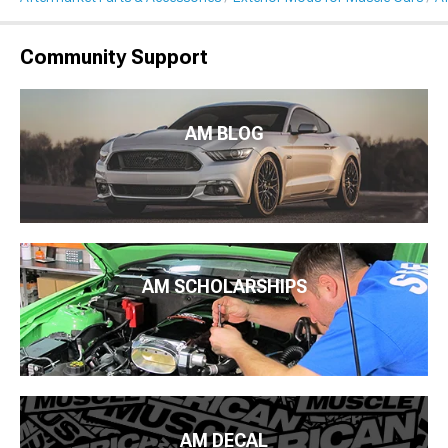
Community Support
AM BLOG
AM SCHOLARSHIPS
AM DECAL