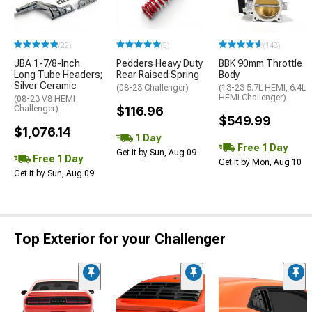
(22)
(5)
(148)
JBA 1-7/8-Inch
Pedders Heavy Duty
BBK 90mm Throttle
Long Tube Headers;
Rear Raised Spring
Body
Silver Ceramic
(08-23 Challenger)
(13-23 5.7L HEMI, 6.4L
HEMI Challenger)
(08-23 V8 HEMI
Challenger)
$116.96
$549.99
$1,076.14
1 Day
Free 1 Day
Get it by Sun, Aug 09
Free 1 Day
Get it by Mon, Aug 10
Get it by Sun, Aug 09
Top Exterior for your Challenger