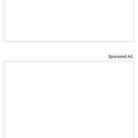
Sponsored Ad