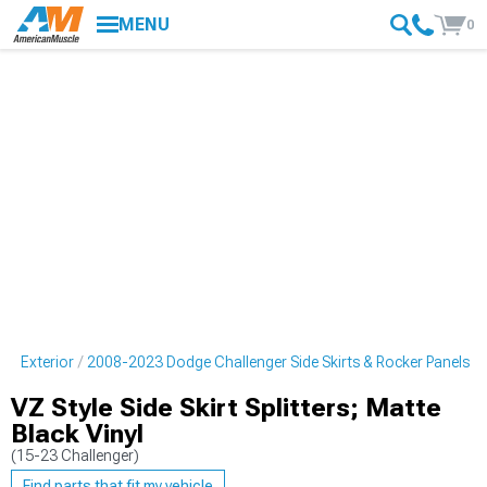
MENU
0
er Exterior
2008-2023 Dodge Challenger Side Skirts & Rocker Panels
VZ Style Side Skirt Splitters; Matte
Black Vinyl
(15-23 Challenger)
Find parts that fit my vehicle