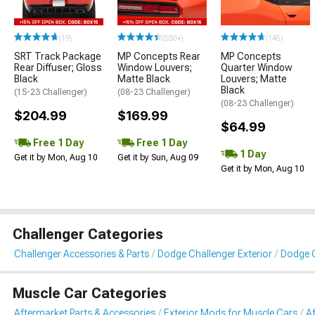
(19)
(500+)
(145)
SRT Track Package
MP Concepts Rear
MP Concepts
Rear Diffuser; Gloss
Window Louvers;
Quarter Window
Black
Matte Black
Louvers; Matte
Black
(15-23 Challenger)
(08-23 Challenger)
(08-23 Challenger)
$204.99
$169.99
$64.99
Free 1 Day
Free 1 Day
1 Day
Get it by Mon, Aug 10
Get it by Sun, Aug 09
Get it by Mon, Aug 10
Challenger Categories
Challenger Accessories & Parts
Dodge Challenger Exterior
Dodge C
Muscle Car Categories
Aftermarket Parts & Accessories
Exterior Mods for Muscle Cars
Af