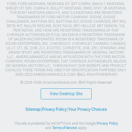
FORD, FORD MUSTANG, MUSTANG GT, SVT COBRA, MACH 1 MUSTANG,
SHELBY GT 500, COBRA R, BULLITT MUSTANG, SN95, S197, V6 MUSTANG,
FOX BODY MUSTANG,MACH-E, AND 5.0 MUSTANG ARE REGISTERED
TRADEMARKS OF FORD MOTOR COMPANY. DODGE, DODGE
CHALLENGER, DAYTONA 392, DAYTONA R/T, DODGE CHARGER, SRT 392,
SRT8, R/T, RALLYE REDLINE, SCAT PACK, SRT HELLCAT, SRT DEMON, T/A,
PENTASTAR, AND HEMI ARE REGISTERED TRADEMARKS OF FIAT
CHRYSLER AUTOMOBILES (FCA). SALEEN IS A REGISTERED TRADEMARK
OF SALEEN INCORPORATED. ROUSH IS A REGISTERED TRADEMARK OF
ROUSH ENTERPRISES, INC. CHEVROLET, CHEVROLET CAMARO, CAMARO,
LS, LT, LT1, SS, Z/28, ZL1, ECOTEC, CORVETTE, ZO6, ZR1, STINGRAY, AND
GRAND SPORT ARE REGISTERED TRADEMARKS OF GENERAL MOTORS
LLC.. AMERICANMUSCLE HAS NO AFFILIATION WITH THE FORD MOTOR
COMPANY, ROUSH ENTERPRISES, FIAT CHRYSLER AUTOMOBILES, SALEEN,
OR GENERAL MOTORS LLC.. THROUGHOUT OUR WEBSITE AND PRODUCT
CATALOG THESE TERMS ARE USED FOR IDENTIFICATION PURPOSES ONLY.
2003-2022 AMERICANMUSCLE.COM. ®ALL RIGHTS RESERVED
© 2003-2026 AmericanMuscle.com. ®All Rights Reserved
View Desktop Site
Sitemap
|
Privacy Policy
|
Your Privacy Choices
This site is protected by reCAPTCHA and the Google
Privacy Policy
and
Terms of Service
apply.