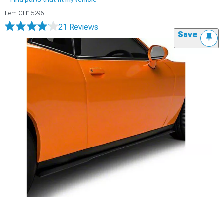
Item
CH15296
21 Reviews
Save