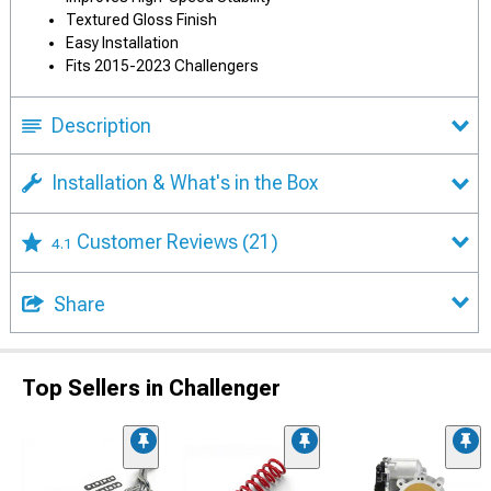
Textured Gloss Finish
Easy Installation
Fits 2015-2023 Challengers
Description
Installation & What's in the Box
Customer Reviews
(21)
4.1
Share
Top Sellers in Challenger