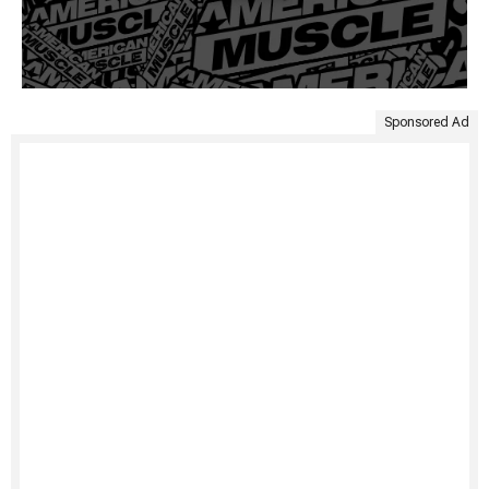
Sponsored Ad