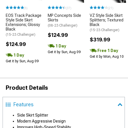
(8)
(37)
(21)
EOS Track Package
MP Concepts Side
VZ Style Side Skirt
Style Side Skirt
Skirts
Splitters; Textured
Extensions; Glossy
Black
(08-23 Challenger)
Black
(15-23 Challenger)
$124.99
(15-23 Challenger)
$319.99
$124.99
1 Day
Free 1 Day
Get it by Sun, Aug 09
1 Day
Get it by Mon, Aug 10
Get it by Sun, Aug 09
Product Details
Features
Side Skirt Splitter
Modern Aggressive Design
Improves High-Speed Stability