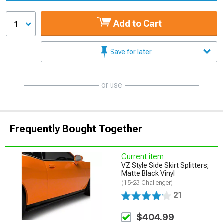
Add to Cart
1
Save for later
or use
Frequently Bought Together
Current item
VZ Style Side Skirt Splitters;
Matte Black Vinyl
(15-23 Challenger)
21
$404.99