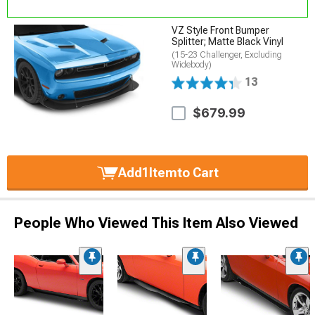
VZ Style Front Bumper
Splitter; Matte Black Vinyl
(15-23 Challenger, Excluding
Widebody)
13
$679.99
Add
1
Item
to Cart
People Who Viewed This Item Also Viewed