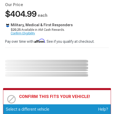
Our Price
$404.99
each
Military, Medical & First Responders
$20.25
Available in AM Cash Rewards.
Confirm Eligibility
Affirm
Pay over time with
. See if you qualify at checkout.
CONFIRM THIS FITS YOUR VEHICLE!
Update or Change Vehicle
Select a different vehicle
Help?