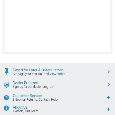
Saved for Later & Order History
Manage your account and view orders
Dealer Program
Sign up for our dealer program
Customer Service
Shipping, Returns, Contact, Help
About Us
Careers, Our Team