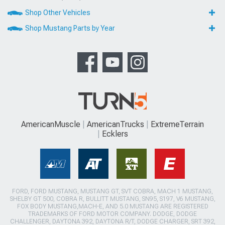
Shop Other Vehicles
Shop Mustang Parts by Year
AmericanMuscle
AmericanTrucks
ExtremeTerrain
Ecklers
FORD, FORD MUSTANG, MUSTANG GT, SVT COBRA, MACH 1 MUSTANG,
SHELBY GT 500, COBRA R, BULLITT MUSTANG, SN95, S197, V6 MUSTANG,
FOX BODY MUSTANG,MACH-E, AND 5.0 MUSTANG ARE REGISTERED
TRADEMARKS OF FORD MOTOR COMPANY. DODGE, DODGE
CHALLENGER, DAYTONA 392, DAYTONA R/T, DODGE CHARGER, SRT 392,