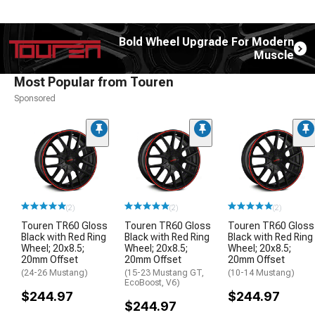
Bold Wheel Upgrade For Modern
Muscle
Most Popular from Touren
Sponsored
(2)
(2)
(2)
Touren TR60 Gloss
Touren TR60 Gloss
Touren TR60 Gloss
Black with Red Ring
Black with Red Ring
Black with Red Ring
Wheel; 20x8.5;
Wheel; 20x8.5;
Wheel; 20x8.5;
20mm Offset
20mm Offset
20mm Offset
(24-26 Mustang)
(15-23 Mustang GT,
(10-14 Mustang)
EcoBoost, V6)
$244.97
$244.97
$244.97