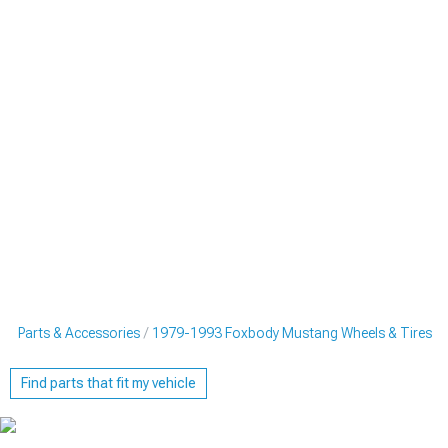
g Parts & Accessories
1979-1993 Foxbody Mustang Wheels & Tires
Find parts that fit my vehicle