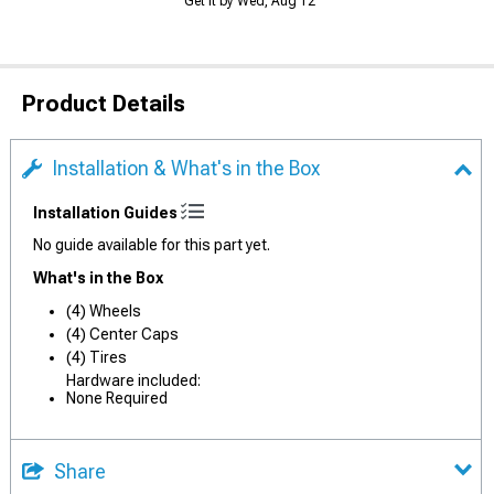
Get it by Wed, Aug 12
Product Details
Installation & What's in the Box
Installation Guides
No guide available for this part yet.
What's in the Box
(4) Wheels
(4) Center Caps
(4) Tires
Hardware included:
None Required
Share