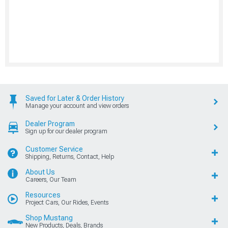
Saved for Later & Order History
Manage your account and view orders
Dealer Program
Sign up for our dealer program
Customer Service
Shipping, Returns, Contact, Help
About Us
Careers, Our Team
Resources
Project Cars, Our Rides, Events
Shop Mustang
New Products, Deals, Brands