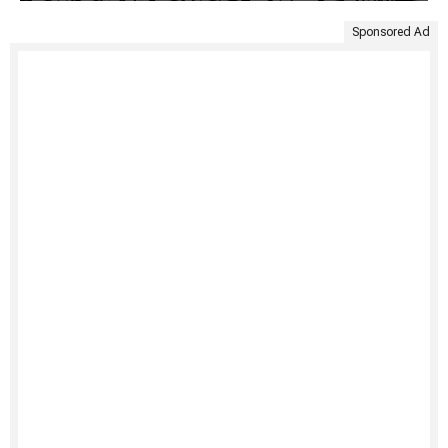
Sponsored Ad