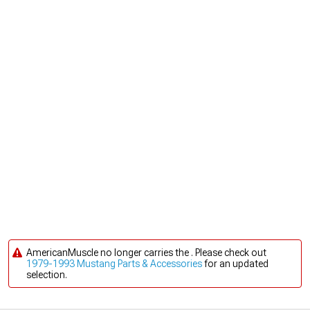
AmericanMuscle no longer carries the . Please check out
1979-1993 Mustang Parts & Accessories
for an updated
selection.