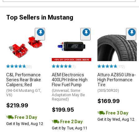
Top Sellers in Mustang
(33)
(1)
(172)
C&L Performance
AEM Electronics
Atturo AZ850 Ultra-
Series Rear Brake
400LPH Inline High
High Performance
Calipers; Red
Flow Fuel Pump
Tire
(94-04 Mustang GT,
(Universal; Some
(305/30R20)
V6)
Adaptation May Be
Required)
$169.99
$219.99
$199.95
Free 3 Day
Free 3 Day
Get it by Wed, Aug 12
Free 2 Day
Get it by Wed, Aug 12
Get it by Tue, Aug 11