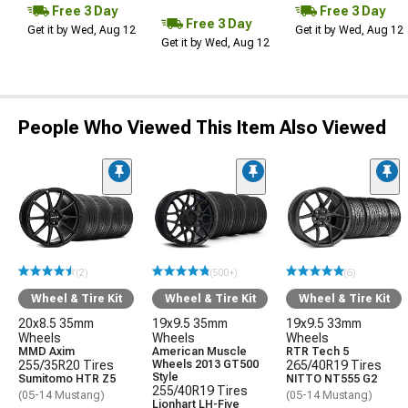
Free 3 Day
Free 3 Day
Free 3 Day
Get it by Wed, Aug 12
Get it by Wed, Aug 12
Get it by Wed, Aug 12
People Who Viewed This Item Also Viewed
(2)
(500+)
(6)
Wheel & Tire Kit
Wheel & Tire Kit
Wheel & Tire Kit
20x8.5 35mm
19x9.5 35mm
19x9.5 33mm
Wheels
Wheels
Wheels
MMD Axim
American Muscle
RTR Tech 5
255/35R20 Tires
Wheels 2013 GT500
265/40R19 Tires
Style
Sumitomo HTR Z5
NITTO NT555 G2
255/40R19 Tires
(05-14 Mustang)
(05-14 Mustang)
Lionhart LH-Five