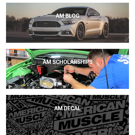
AM BLOG
AM SCHOLARSHIPS
AM DECAL