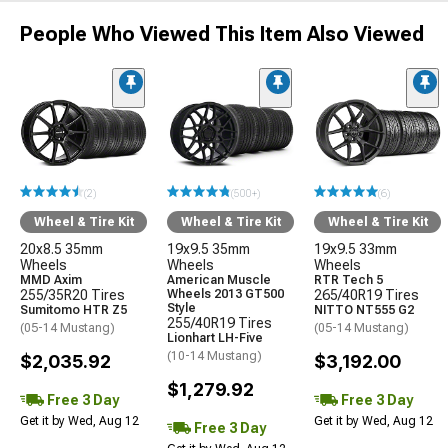
People Who Viewed This Item Also Viewed
(2)
(500+)
(6)
Wheel & Tire Kit
Wheel & Tire Kit
Wheel & Tire Kit
20x8.5 35mm
19x9.5 35mm
19x9.5 33mm
Wheels
Wheels
Wheels
MMD Axim
American Muscle
RTR Tech 5
255/35R20 Tires
Wheels 2013 GT500
265/40R19 Tires
Style
Sumitomo HTR Z5
NITTO NT555 G2
255/40R19 Tires
(05-14 Mustang)
(05-14 Mustang)
Lionhart LH-Five
(10-14 Mustang)
$2,035.92
$3,192.00
$1,279.92
Free 3 Day
Free 3 Day
Get it by Wed, Aug 12
Get it by Wed, Aug 12
Free 3 Day