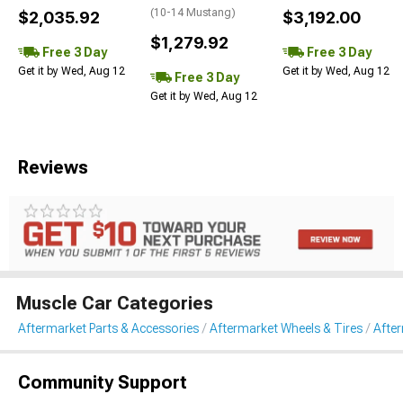
(10-14 Mustang)
$2,035.92
$3,192.00
$1,279.92
Free 3 Day
Free 3 Day
Get it by Wed, Aug 12
Get it by Wed, Aug 12
Free 3 Day
Get it by Wed, Aug 12
Reviews
Muscle Car Categories
Aftermarket Parts & Accessories
Aftermarket Wheels & Tires
Afte
Community Support