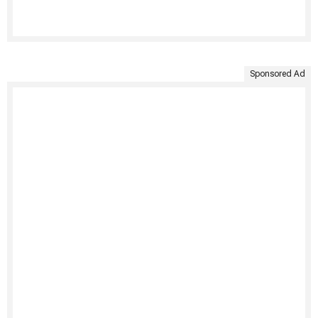
Sponsored Ad