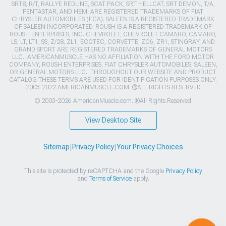
SRT8, R/T, RALLYE REDLINE, SCAT PACK, SRT HELLCAT, SRT DEMON, T/A,
PENTASTAR, AND HEMI ARE REGISTERED TRADEMARKS OF FIAT
CHRYSLER AUTOMOBILES (FCA). SALEEN IS A REGISTERED TRADEMARK
OF SALEEN INCORPORATED. ROUSH IS A REGISTERED TRADEMARK OF
ROUSH ENTERPRISES, INC. CHEVROLET, CHEVROLET CAMARO, CAMARO,
LS, LT, LT1, SS, Z/28, ZL1, ECOTEC, CORVETTE, ZO6, ZR1, STINGRAY, AND
GRAND SPORT ARE REGISTERED TRADEMARKS OF GENERAL MOTORS
LLC.. AMERICANMUSCLE HAS NO AFFILIATION WITH THE FORD MOTOR
COMPANY, ROUSH ENTERPRISES, FIAT CHRYSLER AUTOMOBILES, SALEEN,
OR GENERAL MOTORS LLC.. THROUGHOUT OUR WEBSITE AND PRODUCT
CATALOG THESE TERMS ARE USED FOR IDENTIFICATION PURPOSES ONLY.
2003-2022 AMERICANMUSCLE.COM. ®ALL RIGHTS RESERVED
© 2003-2026 AmericanMuscle.com. ®All Rights Reserved
View Desktop Site
Sitemap
|
Privacy Policy
|
Your Privacy Choices
This site is protected by reCAPTCHA and the Google
Privacy Policy
and
Terms of Service
apply.